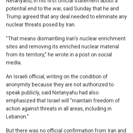
Netanyahu, in his first official statement about a
potential end to the war, said Sunday that he and
Trump agreed that any deal needed to eliminate any
nuclear threats posed by Iran.
"That means dismantling Iran's nuclear enrichment
sites and removing its enriched nuclear material
from its territory," he wrote in a post on social
media.
An Israeli official, writing on the condition of
anonymity because they are not authorized to
speak publicly, said Netanyahu had also
emphasized that Israel will "maintain freedom of
action against threats in all areas, including in
Lebanon."
But there was no official confirmation from Iran and