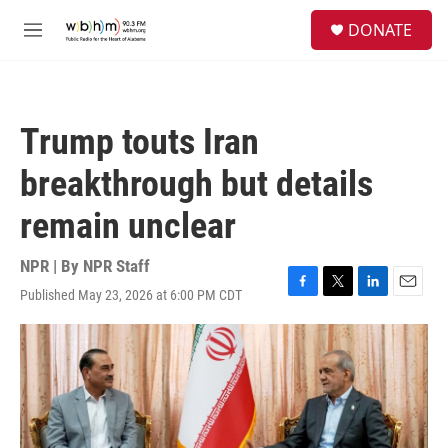
Skip to main content
S
DONATE
e
M
a
e
r
n
c
u
h
Trump touts Iran
u
e
breakthrough but details
r
y
remain unclear
NPR | By
NPR Staff
Published May 23, 2026 at 6:00 PM CDT
F
T
L
E
a
w
i
m
c
i
n
a
e
t
k
i
b
t
e
l
o
e
d
o
r
I
k
n