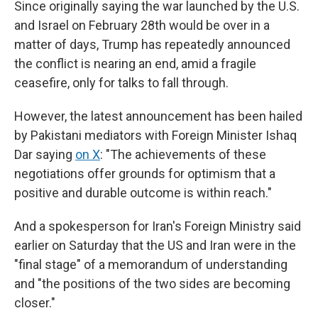
Since originally saying the war launched by the U.S.
and Israel on February 28th would be over in a
matter of days, Trump has repeatedly announced
the conflict is nearing an end, amid a fragile
ceasefire, only for talks to fall through.
However, the latest announcement has been hailed
by Pakistani mediators with Foreign Minister Ishaq
Dar saying
on X
: "The achievements of these
negotiations offer grounds for optimism that a
positive and durable outcome is within reach."
And a spokesperson for Iran's Foreign Ministry said
earlier on Saturday that the US and Iran were in the
"final stage" of a memorandum of understanding
and "the positions of the two sides are becoming
closer."