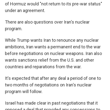
of Hormuz would "not return to its pre-war status"
under an agreement.
There are also questions over Iran's nuclear
program.
While Trump wants Iran to renounce any nuclear
ambitions, Iran wants a permanent end to the war
before negotiations on nuclear weapons. Iran also
wants sanctions relief from the U.S. and other
countries and reparations from the war.
It's expected that after any deal a period of one to
two months of negotiations on Iran's nuclear
program will follow.
Israel has made clear in past negotiations that it
opposed a deal that provided any concessions to