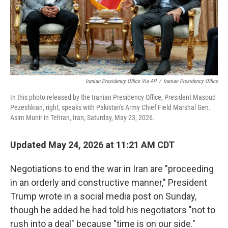
Iranian Presidency Office Via AP
/
Iranian Presidency Office
In this photo released by the Iranian Presidency Office, President Masoud
Pezeshkian, right, speaks with Pakistan's Army Chief Field Marshal Gen.
Asim Munir in Tehran, Iran, Saturday, May 23, 2026.
Updated May 24, 2026 at 11:21 AM CDT
Negotiations to end the war in Iran are "proceeding
in an orderly and constructive manner," President
Trump wrote in a social media post on Sunday,
though he added he had told his negotiators "not to
rush into a deal" because "time is on our side."