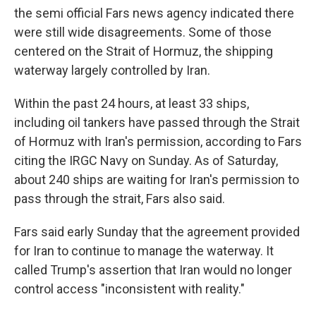
the semi official Fars news agency indicated there
were still wide disagreements. Some of those
centered on the Strait of Hormuz, the shipping
waterway largely controlled by Iran.
Within the past 24 hours, at least 33 ships,
including oil tankers have passed through the Strait
of Hormuz with Iran's permission, according to Fars
citing the IRGC Navy on Sunday. As of Saturday,
about 240 ships are waiting for Iran's permission to
pass through the strait, Fars also said.
Fars said early Sunday that the agreement provided
for Iran to continue to manage the waterway. It
called Trump's assertion that Iran would no longer
control access "inconsistent with reality."