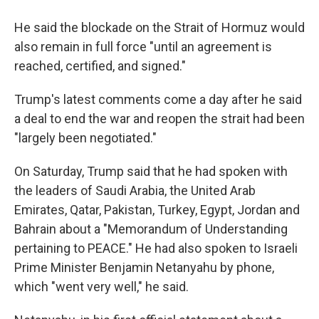
He said the blockade on the Strait of Hormuz would
also remain in full force "until an agreement is
reached, certified, and signed."
Trump's latest comments come a day after he said
a deal to end the war and reopen the strait had been
"largely been negotiated."
On Saturday, Trump said that he had spoken with
the leaders of Saudi Arabia, the United Arab
Emirates, Qatar, Pakistan, Turkey, Egypt, Jordan and
Bahrain about a "Memorandum of Understanding
pertaining to PEACE." He had also spoken to Israeli
Prime Minister Benjamin Netanyahu by phone,
which "went very well," he said.