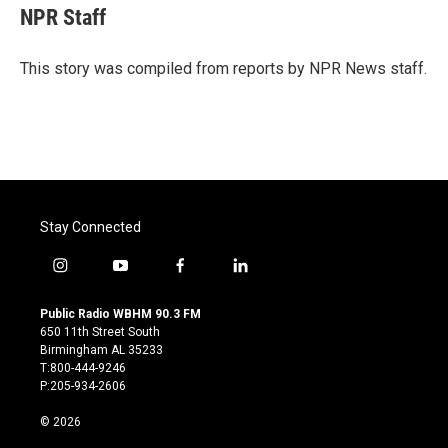
e
t
k
i
NPR Staff
b
t
e
l
o
e
d
o
r
I
This story was compiled from reports by NPR News staff.
k
n
Stay Connected
i
y
f
l
n
o
a
i
s
u
c
n
Public Radio WBHM 90.3 FM
t
t
e
k
650 11th Street South
a
u
b
e
Birmingham AL 35233
g
b
o
d
T:800-444-9246
r
e
o
i
P:205-934-2606
a
k
n
m
© 2026