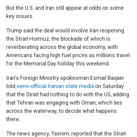
But the U.S. and Iran still appear at odds on some
key issues.
Trump said the deal would involve Iran reopening
the Strait Hormuz, the blockade of which is
reverberating across the global economy, with
Americans facing high fuel prices as millions travel
for the Memorial Day holiday this weekend.
Iran's Foreign Ministry spokesman Esmail Baqaei
told
semi-official Iranian state media
on Saturday
that the Strait had nothing to do with the US, adding
that Tehran was engaging with Oman, which lies
across the waterway, to decide what happens
there.
The news agency, Tasnim, reported that the Strait