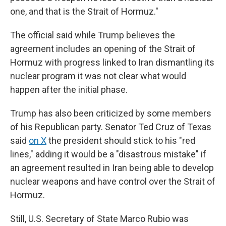
one, and that is the Strait of Hormuz."
The official said while Trump believes the
agreement includes an opening of the Strait of
Hormuz with progress linked to Iran dismantling its
nuclear program it was not clear what would
happen after the initial phase.
Trump has also been criticized by some members
of his Republican party. Senator Ted Cruz of Texas
said
on X
the president should stick to his "red
lines," adding it would be a "disastrous mistake" if
an agreement resulted in Iran being able to develop
nuclear weapons and have control over the Strait of
Hormuz.
Still, U.S. Secretary of State Marco Rubio was