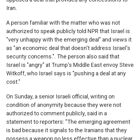
Iran.
A person familiar with the matter who was not
authorized to speak publicly told NPR that Israel is
"very unhappy with the emerging deal" and views it
as "an economic deal that doesn't address Israel's
security concerns.". The person also said that
Israel is "angry" at Trump's Middle East envoy Steve
Witkoff, who Israel says is "pushing a deal at any
cost."
On Sunday, a senior Israeli official, writing on
condition of anonymity because they were not
authorized to comment publicly, said in a
statement to reporters: "The emerging agreement
is bad because it signals to the Iranians that they
possess a weapon no less effective than a nuclear