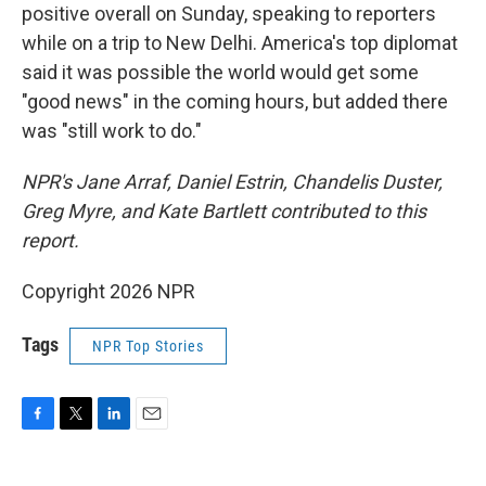
positive overall on Sunday, speaking to reporters
while on a trip to New Delhi. America's top diplomat
said it was possible the world would get some
"good news" in the coming hours, but added there
was "still work to do."
NPR's Jane Arraf, Daniel Estrin, Chandelis Duster,
Greg Myre, and Kate Bartlett contributed to this
report.
Copyright 2026 NPR
Tags
NPR Top Stories
F
T
L
E
a
w
i
m
c
i
n
a