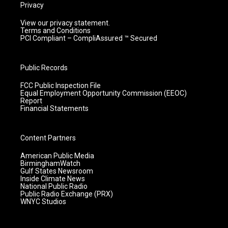
Privacy
View our privacy statement.
Terms and Conditions
PCI Compliant – CompliAssured ™ Secured
Public Records
FCC Public Inspection File
Equal Employment Opportunity Commission (EEOC)
Report
Financial Statements
Content Partners
American Public Media
BirminghamWatch
Gulf States Newsroom
Inside Climate News
National Public Radio
Public Radio Exchange (PRX)
WNYC Studios