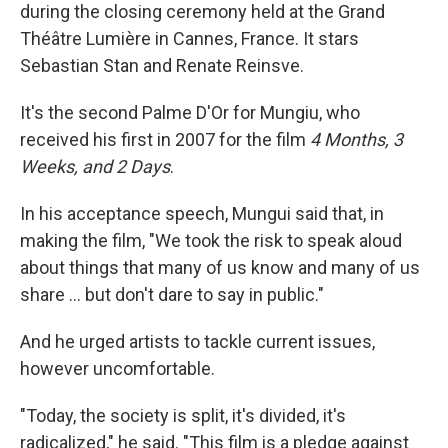
during the closing ceremony held at the Grand
Théâtre Lumière in Cannes, France. It stars
Sebastian Stan and Renate Reinsve.
It's the second Palme D'Or for Mungiu, who
received his first in 2007 for the film
4 Months, 3
Weeks, and 2 Days
.
In his acceptance speech, Mungui said that, in
making the film, "We took the risk to speak aloud
about things that many of us know and many of us
share … but don't dare to say in public."
And he urged artists to tackle current issues,
however uncomfortable.
"Today, the society is split, it's divided, it's
radicalized," he said. "This film is a pledge against