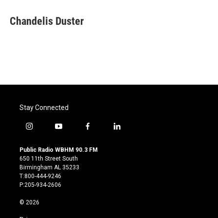
a
w
i
m
c
i
n
a
e
t
k
i
Chandelis Duster
b
t
e
l
o
e
d
o
r
I
k
n
Stay Connected
i
y
f
l
n
o
a
i
s
u
c
n
Public Radio WBHM 90.3 FM
t
t
e
k
650 11th Street South
a
u
b
e
Birmingham AL 35233
g
b
o
d
T:800-444-9246
r
e
o
i
P:205-934-2606
a
k
n
m
© 2026