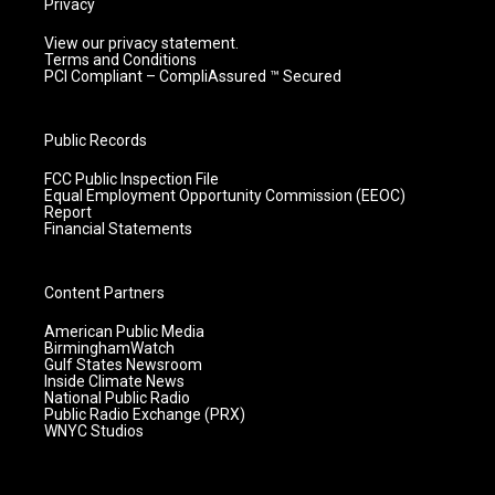
Privacy
View our privacy statement.
Terms and Conditions
PCI Compliant – CompliAssured ™ Secured
Public Records
FCC Public Inspection File
Equal Employment Opportunity Commission (EEOC)
Report
Financial Statements
Content Partners
American Public Media
BirminghamWatch
Gulf States Newsroom
Inside Climate News
National Public Radio
Public Radio Exchange (PRX)
WNYC Studios