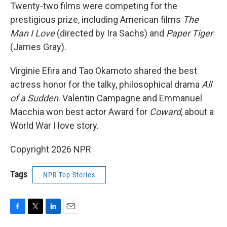
Twenty-two films were competing for the
prestigious prize, including American films
The
Man I Love
(directed by Ira Sachs) and
Paper Tiger
(James Gray).
Virginie Efira and Tao Okamoto shared the best
actress honor for the talky, philosophical drama
All
of a Sudden
. Valentin Campagne and Emmanuel
Macchia won best actor Award for
Coward
, about a
World War I love story.
Copyright 2026 NPR
Tags
NPR Top Stories
F
T
L
E