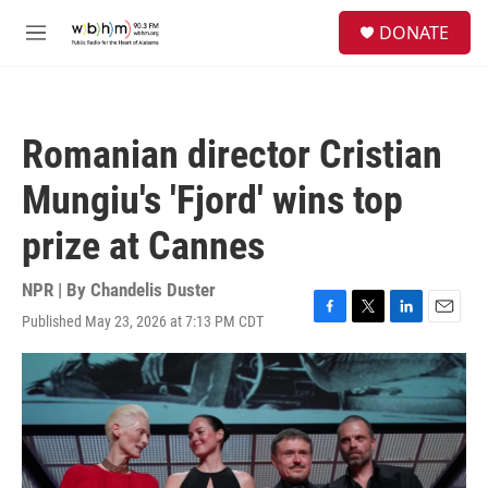
Skip to main content
S
DONATE
e
M
a
e
r
n
c
u
h
Romanian director Cristian
u
e
Mungiu's 'Fjord' wins top
r
y
prize at Cannes
NPR | By
Chandelis Duster
Published May 23, 2026 at 7:13 PM CDT
F
T
L
E
a
w
i
m
c
i
n
a
e
t
k
i
b
t
e
l
o
e
d
o
r
I
k
n