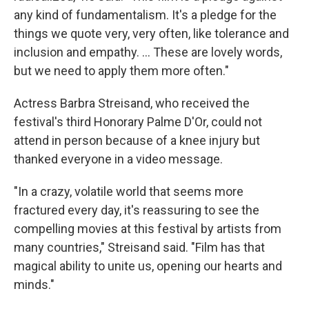
any kind of fundamentalism. It's a pledge for the
things we quote very, very often, like tolerance and
inclusion and empathy. … These are lovely words,
but we need to apply them more often."
Actress Barbra Streisand, who received the
festival's third Honorary Palme D'Or, could not
attend in person because of a knee injury but
thanked everyone in a video message.
"In a crazy, volatile world that seems more
fractured every day, it's reassuring to see the
compelling movies at this festival by artists from
many countries," Streisand said. "Film has that
magical ability to unite us, opening our hearts and
minds."