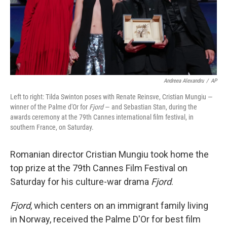
Andreea Alexandru
/
AP
Left to right: Tilda Swinton poses with Renate Reinsve, Cristian Mungiu —
winner of the Palme d'Or for
Fjord
— and Sebastian Stan, during the
awards ceremony at the 79th Cannes international film festival, in
southern France, on Saturday.
Romanian director Cristian Mungiu took home the
top prize at the 79th Cannes Film Festival on
Saturday for his culture-war drama
Fjord
.
Fjord
, which centers on an immigrant family living
in Norway, received the Palme D'Or for best film