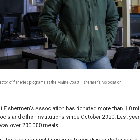
ector of fisheries programs at the Maine Coast Fishermen's Association.
 Fishermen's Association has donated more than 1.8 mil
ols and other institutions since October 2020. Last year
way over 200,000 meals.
 the program could continue to pay dividends for years,