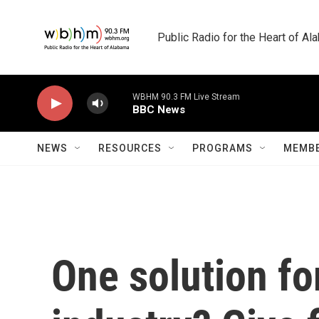
Skip to main content
Public Radio for the Heart of A
WBHM 90.3 FM Live Stream
BBC News
NEWS
RESOURCES
PROGRAMS
MEMBE
One solution fo