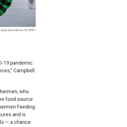
Ryan David Brown For NPR /
VID-19 pandemic
rices," Campbell
ishermen, who
ree food source
ishermen Feeding
sures and is
ols — a chance