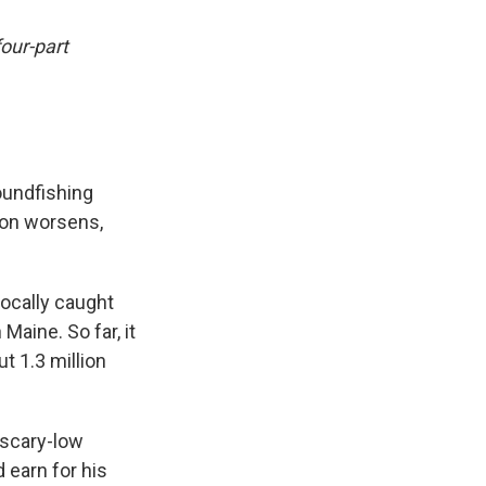
four-part
oundfishing
tion worsens,
ocally caught
Maine. So far, it
t 1.3 million
 scary-low
 earn for his