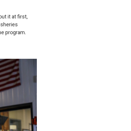
 it at first,
fisheries
he program.