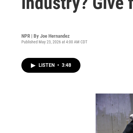
industry? Give f
NPR | By
Joe Hernandez
Published May 23, 2026 at 4:00 AM CDT
LISTEN
•
3:48