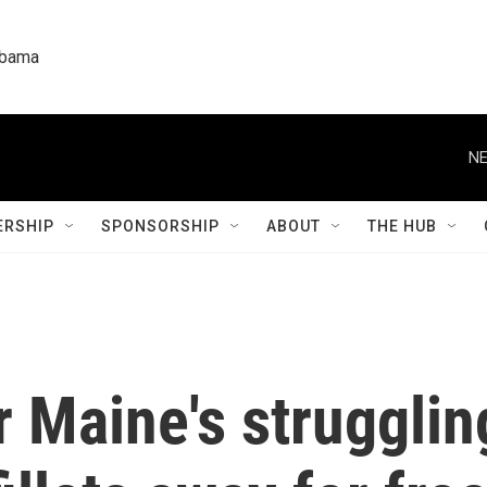
labama
NE
RSHIP
SPONSORSHIP
ABOUT
THE HUB
r Maine's strugglin