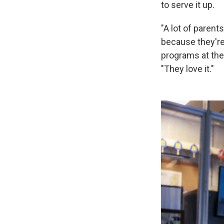
to serve it up.
"A lot of parents
because they're l
programs at the
"They love it."