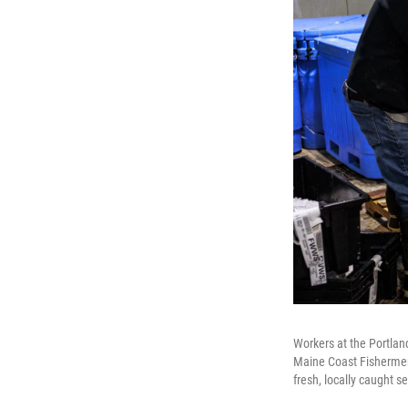
Workers at the Portlan
Maine Coast Fishermen'
fresh, locally caught 