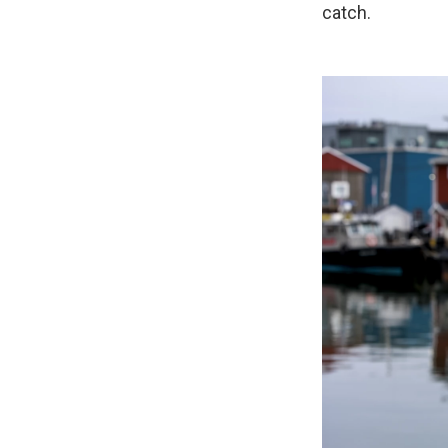
catch.