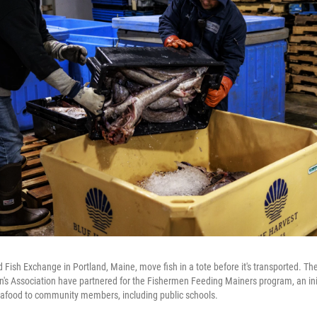
d Fish Exchange in Portland, Maine, move fish in a tote before it's transported. T
s Association have partnered for the Fishermen Feeding Mainers program, an init
seafood to community members, including public schools.