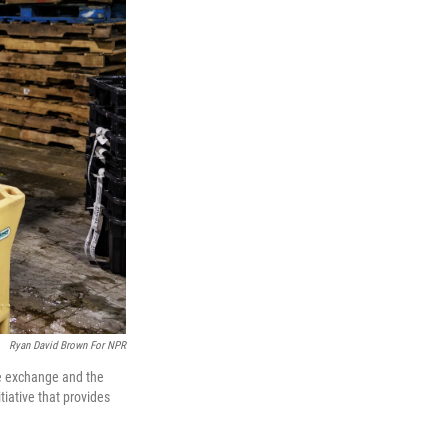
Ryan David Brown For NPR
he exchange and the
iative that provides