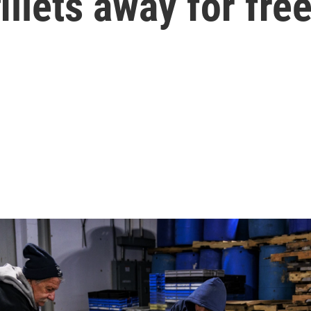
illets away for fre