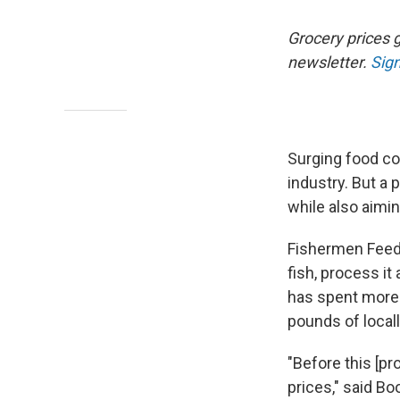
Grocery prices g
newsletter.
Sign
Surging food c
industry. But a 
while also aimi
Fishermen Feedi
fish, process it
has spent more 
pounds of locall
"Before this [p
prices," said B