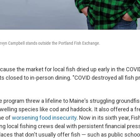
vyn Campbell stands outside the Portland Fish Exchange.
ecause the market for local fish dried up early in the CO
s closed to in-person dining. "COVID destroyed all fish p
he program threw a lifeline to Maine's struggling groundf
welling species like cod and haddock. It also offered a f
ime of
worsening food insecurity
. Now in its sixth year, F
ng local fishing crews deal with persistent financial pres
laces that don't usually offer fish — such as public scho