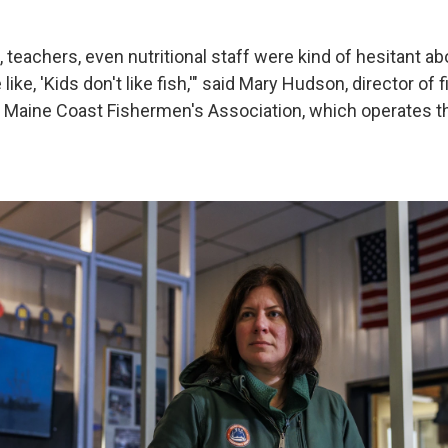
, teachers, even nutritional staff were kind of hesitant about
ike, 'Kids don't like fish,'" said Mary Hudson, director of 
 Maine Coast Fishermen's Association, which operates t