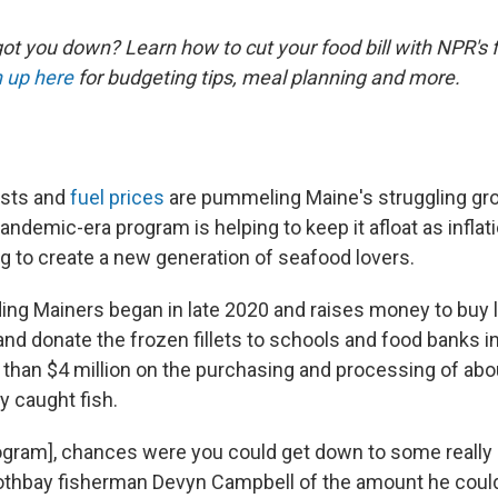
ot you down? Learn how to cut your food bill with NPR's 
 up here
for budgeting tips, meal planning and more.
osts and
fuel prices
are pummeling Maine's struggling gr
pandemic-era program is helping to keep it afloat as infla
ng to create a new generation of seafood lovers.
ng Mainers began in late 2020 and raises money to buy l
 and donate the frozen fillets to schools and food banks in 
than $4 million on the purchasing and processing of abou
y caught fish.
rogram], chances were you could get down to some really
oothbay fisherman Devyn Campbell of the amount he could