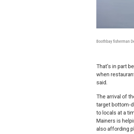
Boothbay fisherman De
That's in part b
when restaurant
said.
The arrival of t
target bottom-d
to locals at a t
Mainers is helpi
also affording p