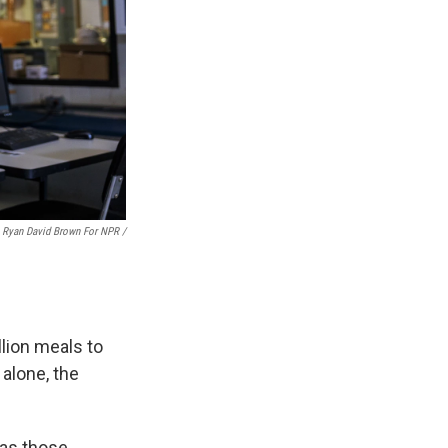
Ryan David Brown For NPR /
lion meals to
 alone, the
 as those