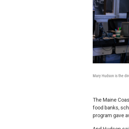
Mary Hudson is the dir
The Maine Coast
food banks, scho
program gave a
And Hudson said