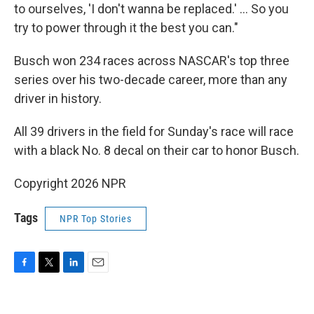
to ourselves, 'I don't wanna be replaced.' ... So you
try to power through it the best you can."
Busch won 234 races across NASCAR's top three
series over his two-decade career, more than any
driver in history.
All 39 drivers in the field for Sunday's race will race
with a black No. 8 decal on their car to honor Busch.
Copyright 2026 NPR
Tags
NPR Top Stories
F
T
L
E
a
w
i
m
c
i
n
a