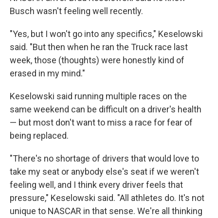
Busch wasn't feeling well recently.
"Yes, but I won't go into any specifics," Keselowski
said. "But then when he ran the Truck race last
week, those (thoughts) were honestly kind of
erased in my mind."
Keselowski said running multiple races on the
same weekend can be difficult on a driver's health
— but most don't want to miss a race for fear of
being replaced.
"There's no shortage of drivers that would love to
take my seat or anybody else's seat if we weren't
feeling well, and I think every driver feels that
pressure," Keselowski said. "All athletes do. It's not
unique to NASCAR in that sense. We're all thinking