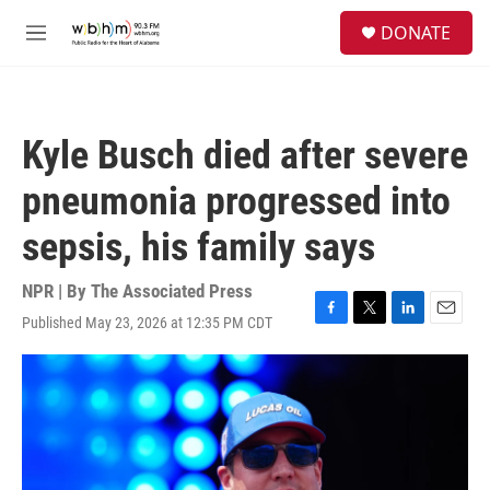
Skip to main content
S
DONATE
e
M
a
e
r
n
c
u
h
Kyle Busch died after severe
u
e
pneumonia progressed into
r
y
sepsis, his family says
NPR | By
The Associated Press
Published May 23, 2026 at 12:35 PM CDT
F
T
L
E
a
w
i
m
c
i
n
a
e
t
k
i
b
t
e
l
o
e
d
o
r
I
k
n