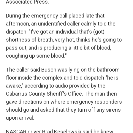
Associated Press.
During the emergency call placed late that
afternoon, an unidentified caller calmly told the
dispatch: "I've got an individual that's (got)
shortness of breath, very hot, thinks he's going to
pass out, and is producing a little bit of blood,
coughing up some blood."
The caller said Busch was lying on the bathroom
floor inside the complex and told dispatch "he is
awake," according to audio provided by the
Cabarrus County Sheriff's Office. The man then
gave directions on where emergency responders
should go and asked that they turn off any sirens
upon arrival.
NASCAR driver Brad Keselowski said he knew