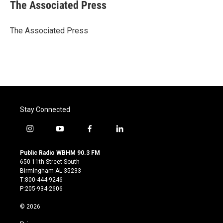
e
t
k
i
The Associated Press
b
t
e
l
o
e
d
o
r
I
The Associated Press
k
n
Stay Connected
i
y
f
l
n
o
a
i
s
u
c
n
Public Radio WBHM 90.3 FM
t
t
e
k
650 11th Street South
a
u
b
e
Birmingham AL 35233
g
b
o
d
T:800-444-9246
r
e
o
i
P:205-934-2606
a
k
n
m
© 2026