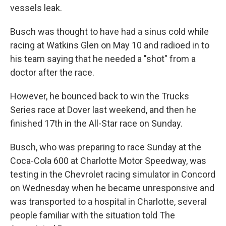
vessels leak.
Busch was thought to have had a sinus cold while
racing at Watkins Glen on May 10 and radioed in to
his team saying that he needed a "shot" from a
doctor after the race.
However, he bounced back to win the Trucks
Series race at Dover last weekend, and then he
finished 17th in the All-Star race on Sunday.
Busch, who was preparing to race Sunday at the
Coca-Cola 600 at Charlotte Motor Speedway, was
testing in the Chevrolet racing simulator in Concord
on Wednesday when he became unresponsive and
was transported to a hospital in Charlotte, several
people familiar with the situation told The