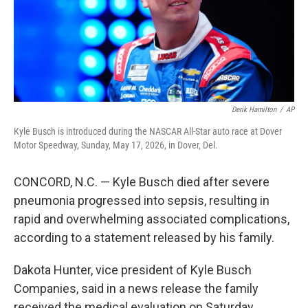
Derik Hamilton
/
AP
Kyle Busch is introduced during the NASCAR All-Star auto race at Dover
Motor Speedway, Sunday, May 17, 2026, in Dover, Del.
CONCORD, N.C. — Kyle Busch died after severe
pneumonia progressed into sepsis, resulting in
rapid and overwhelming associated complications,
according to a statement released by his family.
Dakota Hunter, vice president of Kyle Busch
Companies, said in a news release the family
received the medical evaluation on Saturday.