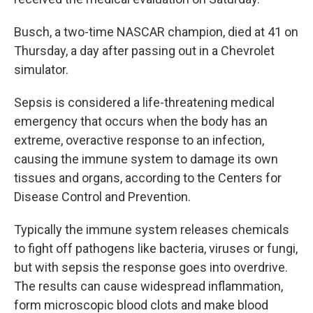
Busch, a two-time NASCAR champion, died at 41 on
Thursday, a day after passing out in a Chevrolet
simulator.
Sepsis is considered a life-threatening medical
emergency that occurs when the body has an
extreme, overactive response to an infection,
causing the immune system to damage its own
tissues and organs, according to the Centers for
Disease Control and Prevention.
Typically the immune system releases chemicals
to fight off pathogens like bacteria, viruses or fungi,
but with sepsis the response goes into overdrive.
The results can cause widespread inflammation,
form microscopic blood clots and make blood