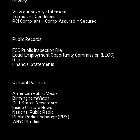
Privacy
View our privacy statement.
Terms and Conditions
PCI Compliant – CompliAssured ™ Secured
Public Records
FCC Public Inspection File
Equal Employment Opportunity Commission (EEOC)
Report
Financial Statements
Content Partners
American Public Media
BirminghamWatch
Gulf States Newsroom
Inside Climate News
National Public Radio
Public Radio Exchange (PRX)
WNYC Studios