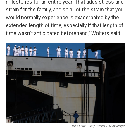
milestones for an entire year. That adds stress and
strain for the family, and so all of the strain that you
would normally experience is exacerbated by the
extended length of time, especially if that length of
time wasn't anticipated beforehand," Wolters said.
Mike Kropf / Getty Images
/
Getty Images