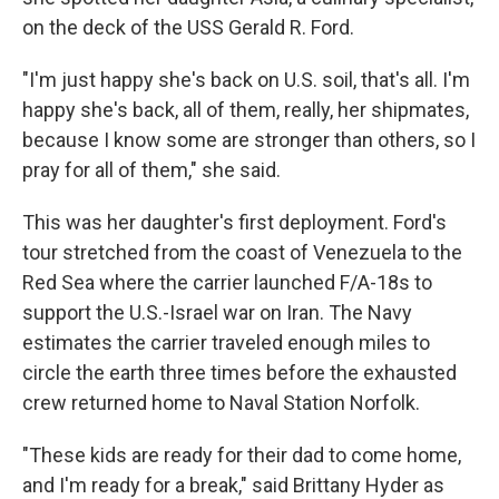
on the deck of the USS Gerald R. Ford.
"I'm just happy she's back on U.S. soil, that's all. I'm
happy she's back, all of them, really, her shipmates,
because I know some are stronger than others, so I
pray for all of them," she said.
This was her daughter's first deployment. Ford's
tour stretched from the coast of Venezuela to the
Red Sea where the carrier launched F/A-18s to
support the U.S.-Israel war on Iran. The Navy
estimates the carrier traveled enough miles to
circle the earth three times before the exhausted
crew returned home to Naval Station Norfolk.
"These kids are ready for their dad to come home,
and I'm ready for a break," said Brittany Hyder as