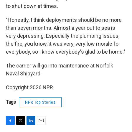
to shut down at times.
"Honestly, I think deployments should be no more
than seven months. Almost a year out to sea is
very depressing. Especially the plumbing issues,
the fire, you know, it was very, very low morale for
everybody, so I know everybody's glad to be home."
The carrier will go into maintenance at Norfolk
Naval Shipyard.
Copyright 2026 NPR
Tags
NPR Top Stories
F
T
L
E