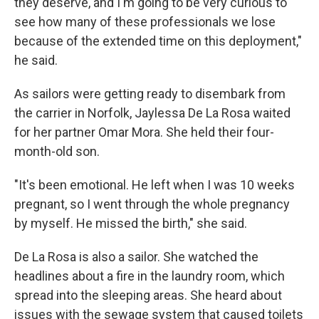
they deserve, and I'm going to be very curious to
see how many of these professionals we lose
because of the extended time on this deployment,"
he said.
As sailors were getting ready to disembark from
the carrier in Norfolk, Jaylessa De La Rosa waited
for her partner Omar Mora. She held their four-
month-old son.
"It's been emotional. He left when I was 10 weeks
pregnant, so I went through the whole pregnancy
by myself. He missed the birth," she said.
De La Rosa is also a sailor. She watched the
headlines about a fire in the laundry room, which
spread into the sleeping areas. She heard about
issues with the sewage system that caused toilets