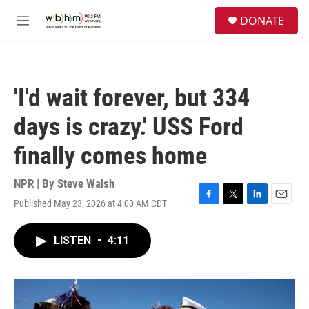
Skip to main content
S
DONATE
e
M
a
e
r
n
c
u
h
'I'd wait forever, but 334
u
e
days is crazy.' USS Ford
r
y
finally comes home
NPR | By
Steve Walsh
Published May 23, 2026 at 4:00 AM CDT
F
T
L
E
a
w
i
m
c
i
n
a
LISTEN
•
4:11
e
t
k
i
b
t
e
l
o
e
d
o
r
I
k
n