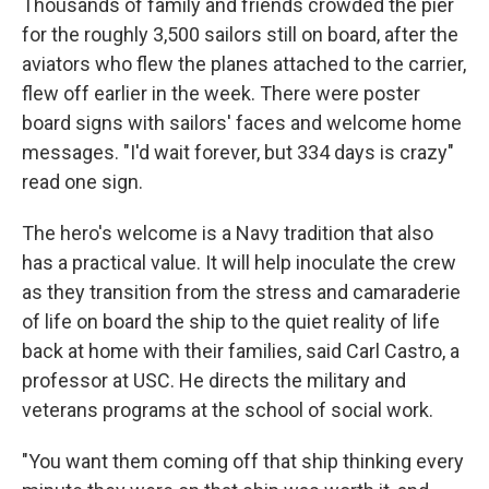
Thousands of family and friends crowded the pier
for the roughly 3,500 sailors still on board, after the
aviators who flew the planes attached to the carrier,
flew off earlier in the week. There were poster
board signs with sailors' faces and welcome home
messages. "I'd wait forever, but 334 days is crazy"
read one sign.
The hero's welcome is a Navy tradition that also
has a practical value. It will help inoculate the crew
as they transition from the stress and camaraderie
of life on board the ship to the quiet reality of life
back at home with their families, said Carl Castro, a
professor at USC. He directs the military and
veterans programs at the school of social work.
"You want them coming off that ship thinking every