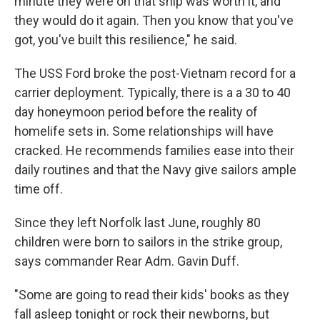
minute they were on that ship was worth it, and
they would do it again. Then you know that you've
got, you've built this resilience," he said.
The USS Ford broke the post-Vietnam record for a
carrier deployment. Typically, there is a a 30 to 40
day honeymoon period before the reality of
homelife sets in. Some relationships will have
cracked. He recommends families ease into their
daily routines and that the Navy give sailors ample
time off.
Since they left Norfolk last June, roughly 80
children were born to sailors in the strike group,
says commander Rear Adm. Gavin Duff.
"Some are going to read their kids' books as they
fall asleep tonight or rock their newborns, but