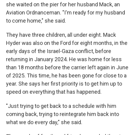
she waited on the pier for her husband Mack, an
Aviation Ordnanceman. "I'm ready for my husband
to come home," she said.
They have three children, all under eight. Mack
Hyder was also on the Ford for eight months, in the
early days of the Israel-Gaza conflict, before
returning in January 2024. He was home for less
than 18 months before the carrier left again in June
of 2025. This time, he has been gone for close to a
year. She says her first priority is to get him up to
speed on everything that has happened.
"Just trying to get back to a schedule with him
coming back, trying to reintegrate him back into
what we do every day," she said.