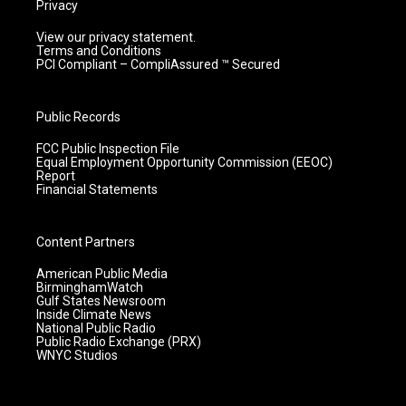
Privacy
View our privacy statement.
Terms and Conditions
PCI Compliant – CompliAssured ™ Secured
Public Records
FCC Public Inspection File
Equal Employment Opportunity Commission (EEOC)
Report
Financial Statements
Content Partners
American Public Media
BirminghamWatch
Gulf States Newsroom
Inside Climate News
National Public Radio
Public Radio Exchange (PRX)
WNYC Studios