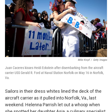
Mike Kropf
/
Getty Images
Juan Caceres kisses Heidi Eckstein after disembarking from the aircraft
carrier USS Gerald R. Ford at Naval Station Norfolk on May 16 in Norfolk,
Va.
Sailors in their dress whites lined the deck of the
aircraft carrier as it pulled into Norfolk, Va., last
weekend. Helenna Parrish let out a whoop when
she spotted her daughter Asia, a culinary specialist,