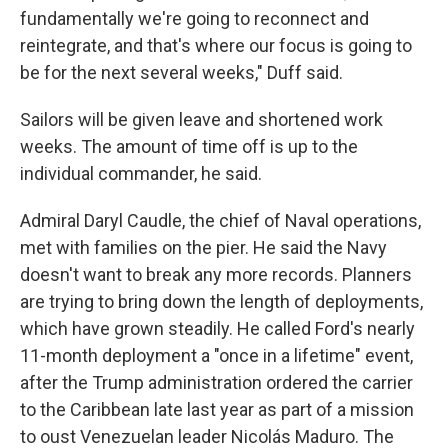
fundamentally we're going to reconnect and
reintegrate, and that's where our focus is going to
be for the next several weeks," Duff said.
Sailors will be given leave and shortened work
weeks. The amount of time off is up to the
individual commander, he said.
Admiral Daryl Caudle, the chief of Naval operations,
met with families on the pier. He said the Navy
doesn't want to break any more records. Planners
are trying to bring down the length of deployments,
which have grown steadily. He called Ford's nearly
11-month deployment a "once in a lifetime" event,
after the Trump administration ordered the carrier
to the Caribbean late last year as part of a mission
to oust Venezuelan leader Nicolás Maduro. The