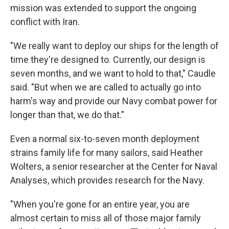
mission was extended to support the ongoing
conflict with Iran.
"We really want to deploy our ships for the length of
time they're designed to. Currently, our design is
seven months, and we want to hold to that," Caudle
said. "But when we are called to actually go into
harm's way and provide our Navy combat power for
longer than that, we do that."
Even a normal six-to-seven month deployment
strains family life for many sailors, said Heather
Wolters, a senior researcher at the Center for Naval
Analyses, which provides research for the Navy.
"When you're gone for an entire year, you are
almost certain to miss all of those major family