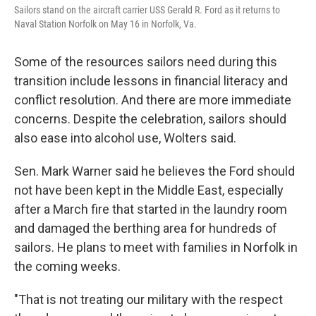
Sailors stand on the aircraft carrier USS Gerald R. Ford as it returns to
Naval Station Norfolk on May 16 in Norfolk, Va.
Some of the resources sailors need during this
transition include lessons in financial literacy and
conflict resolution. And there are more immediate
concerns. Despite the celebration, sailors should
also ease into alcohol use, Wolters said.
Sen. Mark Warner said he believes the Ford should
not have been kept in the Middle East, especially
after a March fire that started in the laundry room
and damaged the berthing area for hundreds of
sailors. He plans to meet with families in Norfolk in
the coming weeks.
"That is not treating our military with the respect