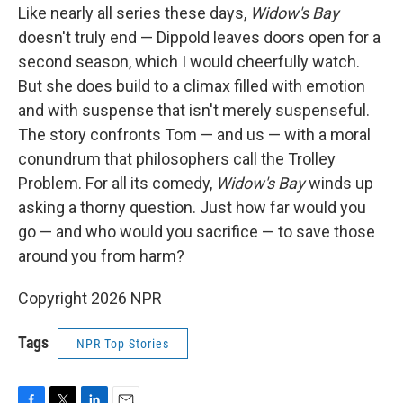
Like nearly all series these days,
Widow's Bay
doesn't truly end — Dippold leaves doors open for a
second season, which I would cheerfully watch.
But she does build to a climax filled with emotion
and with suspense that isn't merely suspenseful.
The story confronts Tom — and us — with a moral
conundrum that philosophers call the Trolley
Problem. For all its comedy,
Widow's Bay
winds up
asking a thorny question. Just how far would you
go — and who would you sacrifice — to save those
around you from harm?
Copyright 2026 NPR
Tags
NPR Top Stories