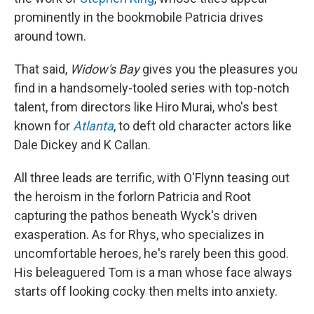
prominently in the bookmobile Patricia drives
around town.
That said,
Widow's Bay
gives you the pleasures you
find in a handsomely-tooled series with top-notch
talent, from directors like Hiro Murai, who's best
known for
Atlanta
, to deft old character actors like
Dale Dickey and K Callan.
All three leads are terrific, with O'Flynn teasing out
the heroism in the forlorn Patricia and Root
capturing the pathos beneath Wyck's driven
exasperation. As for Rhys, who specializes in
uncomfortable heroes, he's rarely been this good.
His beleaguered Tom is a man whose face always
starts off looking cocky then melts into anxiety.