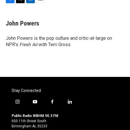
F
T
L
E
a
w
i
m
c
i
n
a
e
t
k
i
John Powers
b
t
e
l
o
e
d
o
r
I
John Powers is the pop culture and critic-at-large on
k
n
NPR's
Fresh Air
with Terri Gross.
Stay Connected
i
y
f
l
n
o
a
i
s
u
c
n
Public Radio WBHM 90.3 FM
t
t
e
k
650 11th Street South
a
u
b
e
Birmingham AL 35233
g
b
o
d