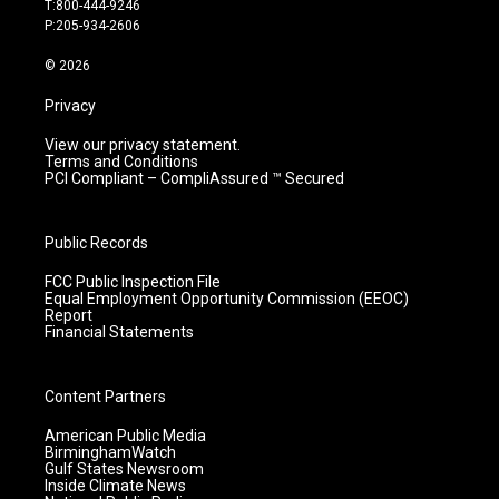
T:800-444-9246
r
e
o
i
P:205-934-2606
a
k
n
m
© 2026
Privacy
View our privacy statement.
Terms and Conditions
PCI Compliant – CompliAssured ™ Secured
Public Records
FCC Public Inspection File
Equal Employment Opportunity Commission (EEOC)
Report
Financial Statements
Content Partners
American Public Media
BirminghamWatch
Gulf States Newsroom
Inside Climate News