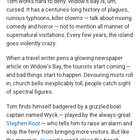
Tom works hard to deny. Widow's Bay is, um,
cursed. It has a centuries-long history of plagues,
ruinous typhoons, killer clowns — talk about mixing
comedy and horror — not to mention all manner of
supernatural visitations. Every few years, the island
goes violently crazy.
When a travel writer pens a glowing newspaper
article on Widow's Bay, the tourists start coming —
and bad things start to happen. Devouring mists roll
in, church bells inexplicably toll, people catch sight
of spectral figures.
Tom finds himself badgered by a grizzled boat
captain named Wyck — played by the always-great
Stephen Root
— who tells him to raise an alarm and
stop the ferry from bringing more visitors. But like