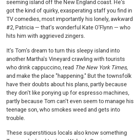
seeming island off the New England coast. He's
got the kind of quirky, exasperating staff you find in
TV comedies, most importantly his lonely, awkward
#2, Patricia — that's wonderful Kate O'Flynn — who
hits him with aggrieved zingers.
It's Tom's dream to turn this sleepy island into
another Martha's Vineyard crawling with tourists
who drink cappuccino, read
The
New York Times
,
and make the place "happening." But the townsfolk
have their doubts about his plans, partly because
they don't like ponying up for espresso machines,
partly because Tom can't even seem to manage his
teenage son, who smokes weed and gets into
trouble.
These superstitious locals also know something