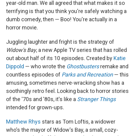
year-old man. We all agreed that what makes it so
terrifying is that you think you're safely watching a
dumb comedy, then — Boo! You're actually in a
horror movie.
Juggling laughter and fright is the strategy of
Widow's Bay
, a new Apple TV series that has rolled
out about half of its 10 episodes. Created by
Katie
Dippold
— who wrote the
Ghostbusters
remake and
countless episodes of
Parks and Recreation
— this
amusing, sometimes nerve-wracking show has a
soothingly retro feel. Looking back to horror stories
of the '70s and '80s, it's like a
Stranger Things
intended for grown-ups.
Matthew Rhys
stars as Tom Loftis, a widower
who's the mayor of Widow's Bay, a small, cozy-