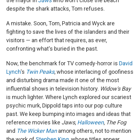
the mayor in
Jaws
who won't close the beach
despite the shark attacks, Tom refuses.
A mistake. Soon, Tom, Patricia and Wyck are
fighting to save the lives of the islanders and their
visitors — an effort that requires, as ever,
confronting what's buried in the past.
Now, the benchmark for TV comedy-horror is
David
Lynch
's
Twin Peaks
, whose interlacing of goofiness
and disturbing drama made it one of the most
influential shows in television history.
Widow's Bay
is much lighter. Where Lynch explored our scariest
psychic murk, Dippold taps into our pop culture
past. We keep bumping into images and ideas that
reference movies like
Jaws
,
Halloween
,
The Fog
and
The Wicker Man
among others, not to mention
the work of
Stephen King
, whose titles appear