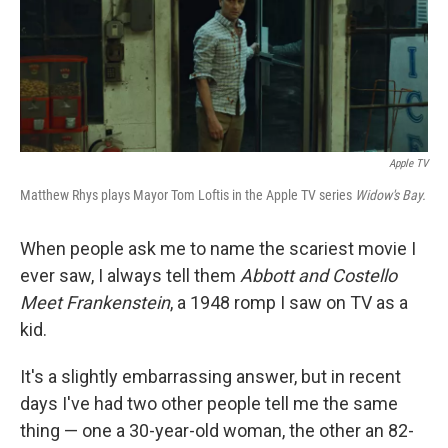
Apple TV
Matthew Rhys plays Mayor Tom Loftis in the Apple TV series
Widow's Bay.
When people ask me to name the scariest movie I
ever saw, I always tell them
Abbott and Costello
Meet Frankenstein
, a 1948 romp I saw on TV as a
kid.
It's a slightly embarrassing answer, but in recent
days I've had two other people tell me the same
thing — one a 30-year-old woman, the other an 82-