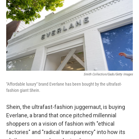
Smith Collection/Gado/Getty Images
"Affordable luxury" brand Everlane has been bought by the ultrafast-
fashion giant Shein.
Shein, the ultrafast-fashion juggernaut, is buying
Everlane, a brand that once pitched millennial
shoppers on a vision of fashion
with "ethical
factories" and "radical transparency" into how its