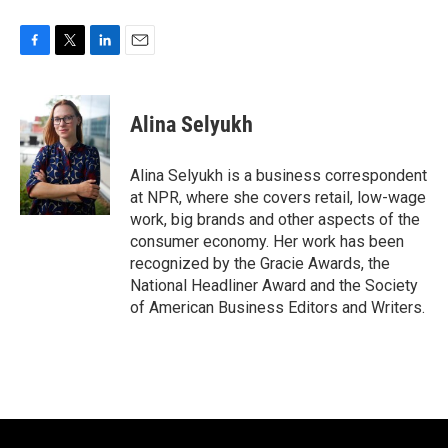
F
T
L
E
a
w
i
m
c
i
n
a
e
t
k
i
Alina Selyukh
b
t
e
l
o
e
d
o
r
I
Alina Selyukh is a business correspondent
k
n
at NPR, where she covers retail, low-wage
work, big brands and other aspects of the
consumer economy. Her work has been
recognized by the Gracie Awards, the
National Headliner Award and the Society
of American Business Editors and Writers.