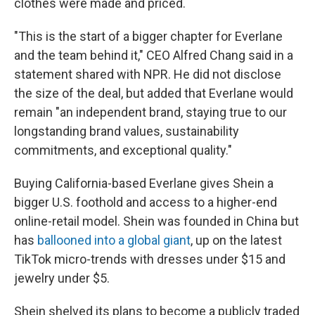
clothes were made and priced.
"This is the start of a bigger chapter for Everlane
and the team behind it," CEO Alfred Chang said in a
statement shared with NPR. He did not disclose
the size of the deal, but added that Everlane would
remain "an independent brand, staying true to our
longstanding brand values, sustainability
commitments, and exceptional quality."
Buying California-based Everlane gives Shein a
bigger U.S. foothold and access to a higher-end
online-retail model. Shein was founded in China but
has
ballooned into a global giant
, up on the latest
TikTok micro-trends with dresses under $15 and
jewelry under $5.
Shein shelved its plans to become a publicly traded