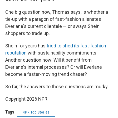
One big question now, Thomas says, is whether a
tie-up with a paragon of fast-fashion alienates
Everlane's current clientele — or sways Shein
shoppers to trade up.
Shein for years has
tried to shed its fast-fashion
reputation
with sustainability commitments.
Another question now: Will it benefit from
Everlane's internal processes? Or will Everlane
become a faster-moving trend chaser?
So far, the answers to those questions are murky.
Copyright 2026 NPR
Tags
NPR Top Stories