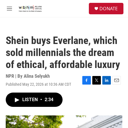
Skip to main content
S
DONATE
e
M
a
e
r
n
c
u
h
Shein buys Everlane, which
u
e
sold millennials the dream
r
y
of ethical, affordable luxury
NPR | By
Alina Selyukh
Published May 22, 2026 at 10:36 AM CDT
F
T
L
E
a
w
i
m
c
i
n
a
LISTEN
•
2:34
e
t
k
i
b
t
e
l
o
e
d
o
r
I
k
n