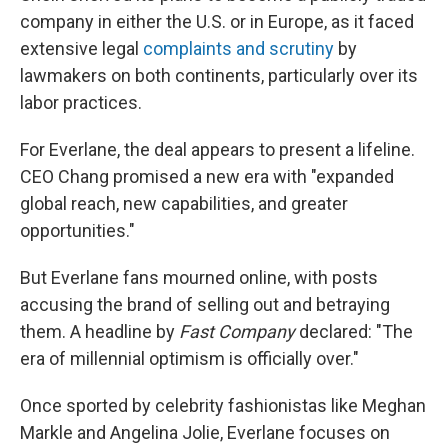
company in either the U.S. or in Europe, as it faced
extensive legal
complaints and scrutiny
by
lawmakers on both continents, particularly over its
labor practices.
For Everlane, the deal appears to present a lifeline.
CEO Chang promised a new era with "expanded
global reach, new capabilities, and greater
opportunities."
But Everlane fans mourned online, with posts
accusing the brand of selling out and betraying
them. A headline by
Fast Company
declared: "The
era of millennial optimism is officially over."
Once sported by celebrity fashionistas like Meghan
Markle and Angelina Jolie, Everlane focuses on