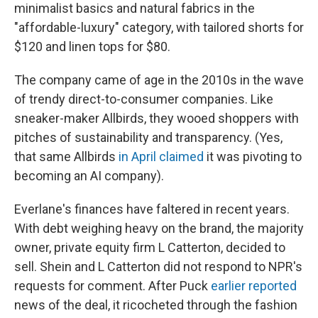
minimalist basics and natural fabrics in the
"affordable-luxury" category, with tailored shorts for
$120 and linen tops for $80.
The company came of age in the 2010s in the wave
of trendy direct-to-consumer companies. Like
sneaker-maker Allbirds, they wooed shoppers with
pitches of sustainability and transparency. (Yes,
that same Allbirds
in April claimed
it was pivoting to
becoming an AI company).
Everlane's finances have faltered in recent years.
With debt weighing heavy on the brand, the majority
owner, private equity firm L Catterton, decided to
sell. Shein and L Catterton did not respond to NPR's
requests for comment. After Puck
earlier reported
news of the deal, it ricocheted through the fashion