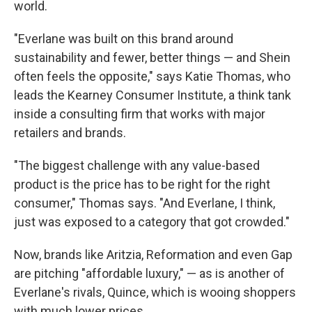
world.
"Everlane was built on this brand around
sustainability and fewer, better things — and Shein
often feels the opposite," says Katie Thomas, who
leads the Kearney Consumer Institute, a think tank
inside a consulting firm that works with major
retailers and brands.
"The biggest challenge with any value-based
product is the price has to be right for the right
consumer," Thomas says. "And Everlane, I think,
just was exposed to a category that got crowded."
Now, brands like Aritzia, Reformation and even Gap
are pitching "affordable luxury," — as is another of
Everlane's rivals, Quince, which is wooing shoppers
with much lower prices.