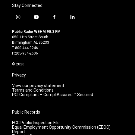
Stay Connected
i
y
f
l
n
o
a
i
s
u
c
n
Public Radio WBHM 90.3 FM
t
t
e
k
650 11th Street South
a
u
b
e
Birmingham AL 35233
g
b
o
d
T:800-444-9246
r
e
o
i
P:205-934-2606
a
k
n
m
© 2026
Privacy
View our privacy statement.
Terms and Conditions
PCI Compliant – CompliAssured ™ Secured
Public Records
FCC Public Inspection File
Equal Employment Opportunity Commission (EEOC)
Report