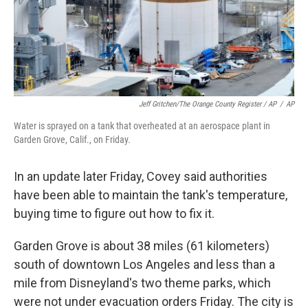
Jeff Gritchen/The Orange County Register / AP
/
AP
Water is sprayed on a tank that overheated at an aerospace plant in
Garden Grove, Calif., on Friday.
In an update later Friday, Covey said authorities
have been able to maintain the tank's temperature,
buying time to figure out how to fix it.
Garden Grove is about 38 miles (61 kilometers)
south of downtown Los Angeles and less than a
mile from Disneyland's two theme parks, which
were not under evacuation orders Friday. The city is