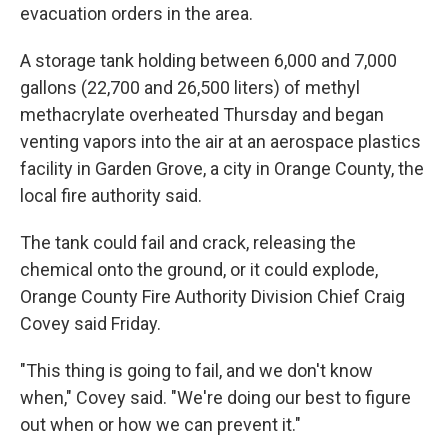
evacuation orders in the area.
A storage tank holding between 6,000 and 7,000
gallons (22,700 and 26,500 liters) of methyl
methacrylate overheated Thursday and began
venting vapors into the air at an aerospace plastics
facility in Garden Grove, a city in Orange County, the
local fire authority said.
The tank could fail and crack, releasing the
chemical onto the ground, or it could explode,
Orange County Fire Authority Division Chief Craig
Covey said Friday.
"This thing is going to fail, and we don't know
when," Covey said. "We're doing our best to figure
out when or how we can prevent it."