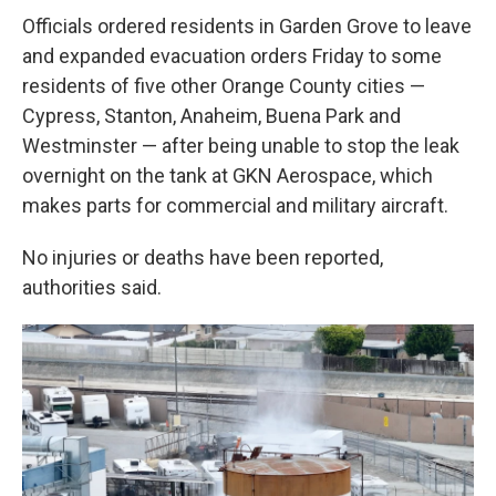
Officials ordered residents in Garden Grove to leave
and expanded evacuation orders Friday to some
residents of five other Orange County cities —
Cypress, Stanton, Anaheim, Buena Park and
Westminster — after being unable to stop the leak
overnight on the tank at GKN Aerospace, which
makes parts for commercial and military aircraft.
No injuries or deaths have been reported,
authorities said.