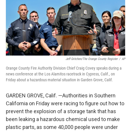
o
r
I
k
n
Jeff Gritchen/The Orange County Register
/
AP
Orange County Fire Authority Division Chief Craig Covey speaks during a
news conference at the Los Alamitos racetrack in Cypress, Calif., on
Friday about a hazardous material situation in Garden Grove, Calif.
GARDEN GROVE, Calif. —Authorities in Southern
California on Friday were racing to figure out how to
prevent the explosion of a storage tank that has
been leaking a hazardous chemical used to make
plastic parts, as some 40,000 people were under