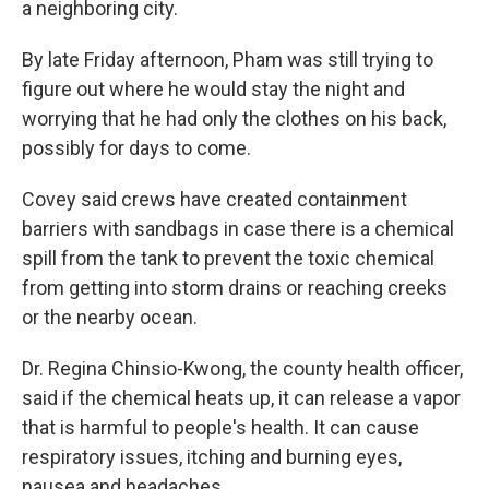
a neighboring city.
By late Friday afternoon, Pham was still trying to
figure out where he would stay the night and
worrying that he had only the clothes on his back,
possibly for days to come.
Covey said crews have created containment
barriers with sandbags in case there is a chemical
spill from the tank to prevent the toxic chemical
from getting into storm drains or reaching creeks
or the nearby ocean.
Dr. Regina Chinsio-Kwong, the county health officer,
said if the chemical heats up, it can release a vapor
that is harmful to people's health. It can cause
respiratory issues, itching and burning eyes,
nausea and headaches.