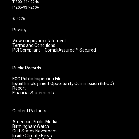
g
b
o
d
T:800-444-9246
r
e
o
i
P:205-934-2606
a
k
n
m
© 2026
Privacy
View our privacy statement.
Terms and Conditions
PCI Compliant – CompliAssured ™ Secured
Public Records
FCC Public Inspection File
Equal Employment Opportunity Commission (EEOC)
Report
Financial Statements
Content Partners
American Public Media
BirminghamWatch
Gulf States Newsroom
Inside Climate News