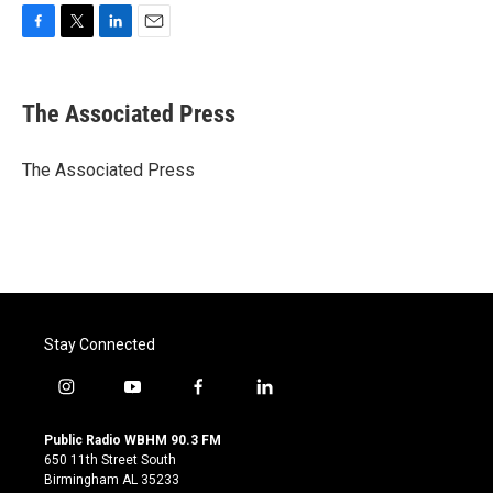
F
T
L
E
a
w
i
m
c
i
n
a
e
t
k
i
The Associated Press
b
t
e
l
o
e
d
o
r
I
The Associated Press
k
n
Stay Connected
i
y
f
l
n
o
a
i
s
u
c
n
Public Radio WBHM 90.3 FM
t
t
e
k
650 11th Street South
a
u
b
e
Birmingham AL 35233