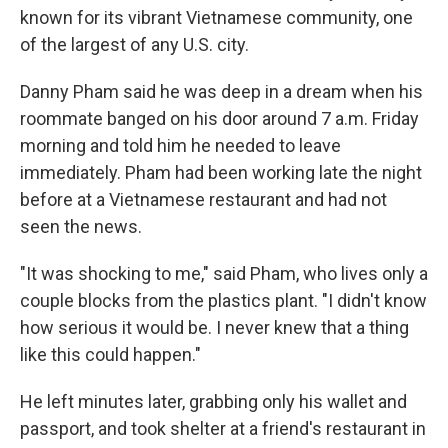
known for its vibrant Vietnamese community, one
of the largest of any U.S. city.
Danny Pham said he was deep in a dream when his
roommate banged on his door around 7 a.m. Friday
morning and told him he needed to leave
immediately. Pham had been working late the night
before at a Vietnamese restaurant and had not
seen the news.
"It was shocking to me," said Pham, who lives only a
couple blocks from the plastics plant. "I didn't know
how serious it would be. I never knew that a thing
like this could happen."
He left minutes later, grabbing only his wallet and
passport, and took shelter at a friend's restaurant in