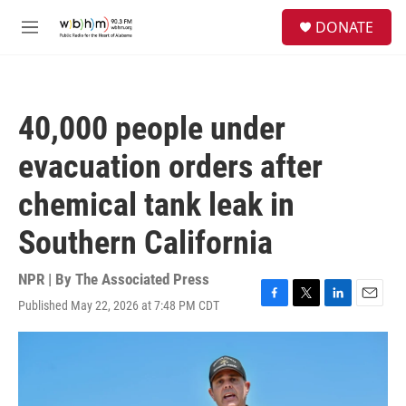
Skip to main content
S
DONATE
e
M
a
e
r
n
c
u
h
40,000 people under
u
e
evacuation orders after
r
y
chemical tank leak in
Southern California
NPR | By
The Associated Press
Published May 22, 2026 at 7:48 PM CDT
F
T
L
E
a
w
i
m
c
i
n
a
e
t
k
i
b
t
e
l
o
e
d