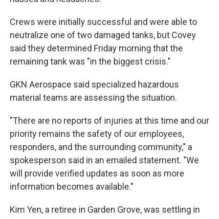
Crews were initially successful and were able to
neutralize one of two damaged tanks, but Covey
said they determined Friday morning that the
remaining tank was "in the biggest crisis."
GKN Aerospace said specialized hazardous
material teams are assessing the situation.
"There are no reports of injuries at this time and our
priority remains the safety of our employees,
responders, and the surrounding community," a
spokesperson said in an emailed statement. "We
will provide verified updates as soon as more
information becomes available."
Kim Yen, a retiree in Garden Grove, was settling in