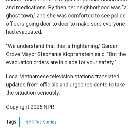
and medications. By then her neighborhood was "a
ghost town," and she was comforted to see police
officers going door to door to make sure everyone
had evacuated.
"We understand that this is frightening," Garden
Grove Mayor Stephanie Klopfenstein said. "But the
evacuation orders are in place for your safety."
Local Vietnamese television stations translated
updates from officials and urged residents to take
the situation seriously.
Copyright 2026 NPR
Tags
NPR Top Stories