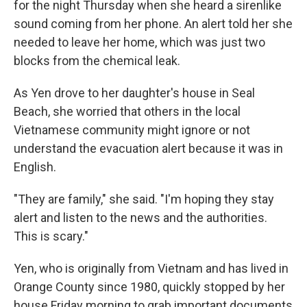
for the night Thursday when she heard a sirenlike
sound coming from her phone. An alert told her she
needed to leave her home, which was just two
blocks from the chemical leak.
As Yen drove to her daughter's house in Seal
Beach, she worried that others in the local
Vietnamese community might ignore or not
understand the evacuation alert because it was in
English.
"They are family," she said. "I'm hoping they stay
alert and listen to the news and the authorities.
This is scary."
Yen, who is originally from Vietnam and has lived in
Orange County since 1980, quickly stopped by her
house Friday morning to grab important documents