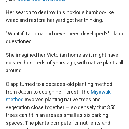
Her search to destroy this noxious bamboo-like
weed and restore her yard got her thinking.
" What if Tacoma had never been developed?" Clapp
questioned.
She imagined her Victorian home as it might have
existed hundreds of years ago, with native plants all
around.
Clapp turned to a decades-old planting method
from Japan to design her forest. The
Miyawaki
method
involves planting native trees and
vegetation close together — so densely that 350
trees can fit in an area as small as six parking
spaces. The plants compete for nutrients and