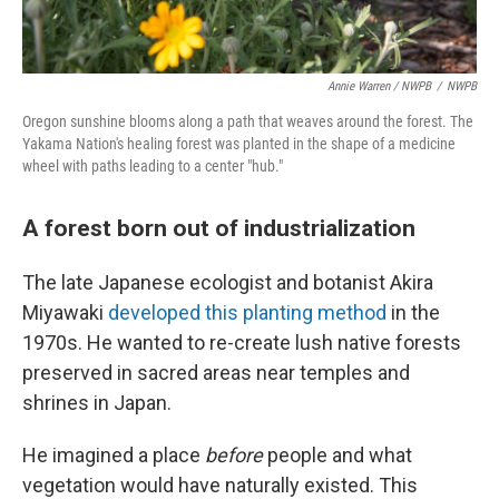
Annie Warren / NWPB
/
NWPB
Oregon sunshine blooms along a path that weaves around the forest. The
Yakama Nation's healing forest was planted in the shape of a medicine
wheel with paths leading to a center "hub."
A forest born out of industrialization
The late Japanese ecologist and botanist Akira
Miyawaki
developed this planting method
in the
1970s. He wanted to re-create lush native forests
preserved in sacred areas near temples and
shrines in Japan.
He imagined a place
before
people and what
vegetation would have naturally existed. This