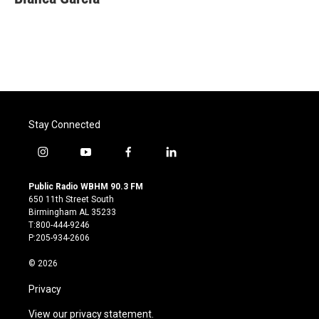
Stay Connected
i
y
f
l
n
o
a
i
s
u
c
n
Public Radio WBHM 90.3 FM
t
t
e
k
650 11th Street South
a
u
b
e
Birmingham AL 35233
g
b
o
d
T:800-444-9246
r
e
o
i
P:205-934-2606
a
k
n
m
© 2026
Privacy
View our privacy statement.