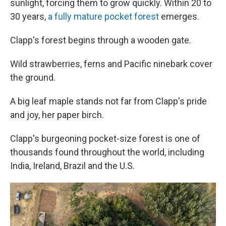
sunlight, forcing them to grow quickly. Within 20 to
30 years,
a fully mature pocket forest
emerges.
Clapp's forest begins through a wooden gate.
Wild strawberries, ferns and Pacific ninebark cover
the ground.
A big leaf maple stands not far from Clapp's pride
and joy, her paper birch.
Clapp's burgeoning pocket-size forest is one of
thousands found throughout the world, including
India, Ireland, Brazil and the U.S.