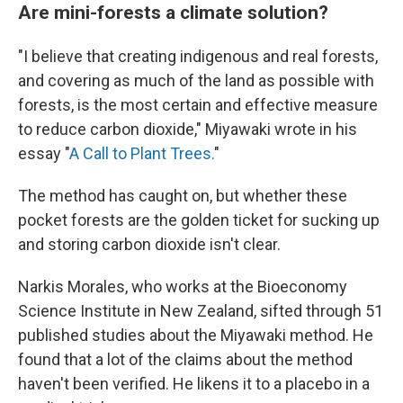
Are mini-forests a climate solution?
"I believe that creating indigenous and real forests,
and covering as much of the land as possible with
forests, is the most certain and effective measure
to reduce carbon dioxide," Miyawaki wrote in his
essay "
A Call to Plant Trees.
"
The method has caught on, but whether these
pocket forests are the golden ticket for sucking up
and storing carbon dioxide isn't clear.
Narkis Morales, who works at the Bioeconomy
Science Institute in New Zealand, sifted through 51
published studies about the Miyawaki method. He
found that a lot of the claims about the method
haven't been verified. He likens it to a placebo in a