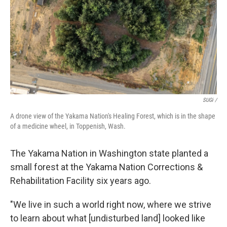
SUGi /
A drone view of the Yakama Nation's Healing Forest, which is in the shape
of a medicine wheel, in Toppenish, Wash.
The Yakama Nation in Washington state planted a
small forest at the Yakama Nation Corrections &
Rehabilitation Facility six years ago.
"We live in such a world right now, where we strive
to learn about what [undisturbed land] looked like