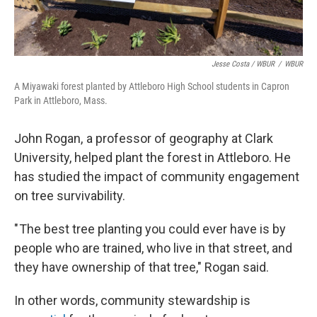
Jesse Costa / WBUR
/
WBUR
A Miyawaki forest planted by Attleboro High School students in Capron
Park in Attleboro, Mass.
John Rogan, a professor of geography at Clark
University, helped plant the forest in Attleboro. He
has studied the impact of community engagement
on tree survivability.
" The best tree planting you could ever have is by
people who are trained, who live in that street, and
they have ownership of that tree," Rogan said.
In other words, community stewardship is