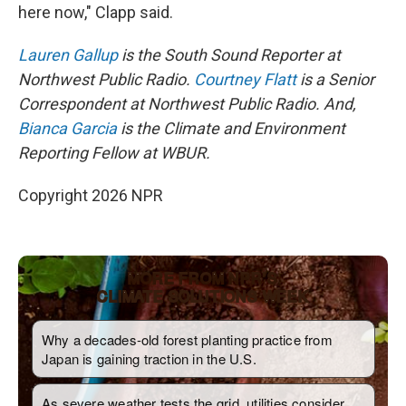
here now," Clapp said.
Lauren Gallup
is the South Sound Reporter at
Northwest Public Radio.
Courtney Flatt
is a Senior
Correspondent at Northwest Public Radio. And,
Bianca Garcia
is the Climate and Environment
Reporting Fellow at WBUR.
Copyright 2026 NPR