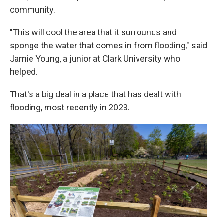
community.
"This will cool the area that it surrounds and
sponge the water that comes in from flooding," said
Jamie Young, a junior at Clark University who
helped.
That's a big deal in a place that has dealt with
flooding, most recently in 2023.