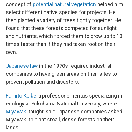
concept of
potential natural vegetation
helped him
select different native species for projects. He
then planted a variety of trees tightly together. He
found that these forests competed for sunlight
and nutrients, which forced them to grow up to 10
times faster than if they had taken root on their
own.
Japanese law
in the 1970s required industrial
companies to have green areas on their sites to
prevent pollution and disasters.
Fumito Koike
, a professor emeritus specializing in
ecology at Yokohama National University, where
Miyawaki
taught, said Japanese companies asked
Miyawaki to plant small, dense forests on their
lands.