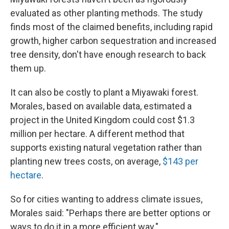
evaluated as other planting methods. The study
finds most of the claimed benefits, including rapid
growth, higher carbon sequestration and increased
tree density, don't have enough research to back
them up.
It can also be costly to plant a Miyawaki forest.
Morales, based on available data, estimated a
project in the United Kingdom could cost $1.3
million per hectare. A different method that
supports existing natural vegetation rather than
planting new trees costs, on average,
$143 per
hectare
.
So for cities wanting to address climate issues,
Morales said: "Perhaps there are better options or
ways to do it in a more efficient way."