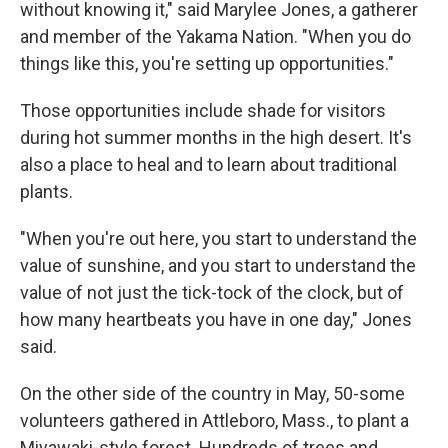
without knowing it," said Marylee Jones, a gatherer
and member of the Yakama Nation. "When you do
things like this, you're setting up opportunities."
Those opportunities include shade for visitors
during hot summer months in the high desert. It's
also a place to heal and to learn about traditional
plants.
"When you're out here, you start to understand the
value of sunshine, and you start to understand the
value of not just the tick-tock of the clock, but of
how many heartbeats you have in one day," Jones
said.
On the other side of the country in May, 50-some
volunteers gathered in Attleboro, Mass., to plant a
Miyawaki-style forest. Hundreds of trees and