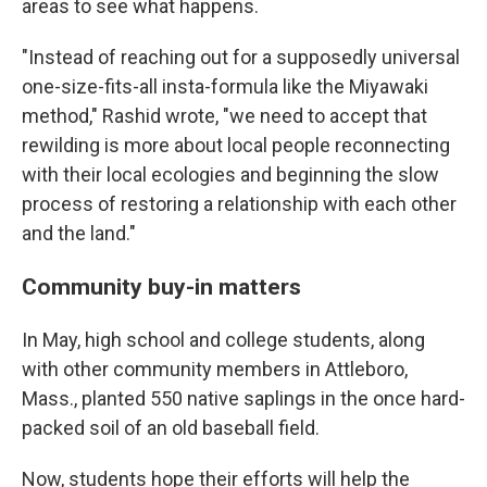
areas to see what happens.
"Instead of reaching out for a supposedly universal
one-size-fits-all insta-formula like the Miyawaki
method," Rashid wrote, "we need to accept that
rewilding is more about local people reconnecting
with their local ecologies and beginning the slow
process of restoring a relationship with each other
and the land."
Community buy-in matters
In May, high school and college students, along
with other community members in Attleboro,
Mass., planted 550 native saplings in the once hard-
packed soil of an old baseball field.
Now, students hope their efforts will help the