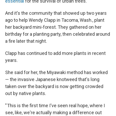
essential
for the survival of urban trees.
And it's the community that showed up two years
ago to help Wendy Clapp in Tacoma, Wash., plant
her backyard mini-forest. They gathered on her
birthday for a planting party, then celebrated around
a fire later that night.
Clapp has continued to add more plants in recent
years.
She said for her, the Miyawaki method has worked
— the invasive Japanese knotweed that's long
taken over the backyard is now getting crowded
out by native plants.
" This is the first time I've seen real hope, where I
see, like, we're actually making a difference out