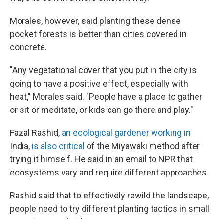
Morales, however, said planting these dense
pocket forests is better than cities covered in
concrete.
"Any vegetational cover that you put in the city is
going to have a positive effect, especially with
heat," Morales said. "People have a place to gather
or sit or meditate, or kids can go there and play."
Fazal Rashid,
an ecological gardener working in
India,
is also critical
of the Miyawaki method after
trying it himself. He said in an email to NPR that
ecosystems vary and require different approaches.
Rashid said that to effectively rewild the landscape,
people need to try different planting tactics in small