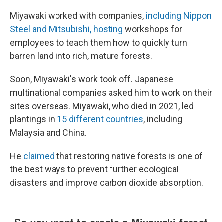
Miyawaki worked with companies,
including Nippon
Steel and Mitsubishi, hosting
workshops for
employees to teach them how to quickly turn
barren land into rich, mature forests.
Soon, Miyawaki's work took off. Japanese
multinational companies asked him to work on their
sites overseas. Miyawaki, who died in 2021, led
plantings in
15 different countries
, including
Malaysia and China.
He
claimed
that restoring native forests is one of
the best ways to prevent further ecological
disasters and improve carbon dioxide absorption.