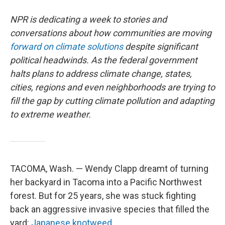
NPR is dedicating a week to stories and
conversations about how communities are moving
forward on climate solutions
despite significant
political headwinds. As the federal government
halts plans to address climate change, states,
cities, regions and even neighborhoods are trying to
fill the gap by cutting climate pollution and adapting
to extreme weather.
TACOMA, Wash. — Wendy Clapp dreamt of turning
her backyard in Tacoma into a Pacific Northwest
forest. But for 25 years, she was stuck fighting
back an aggressive invasive species that filled the
yard:
Japanese knotweed.