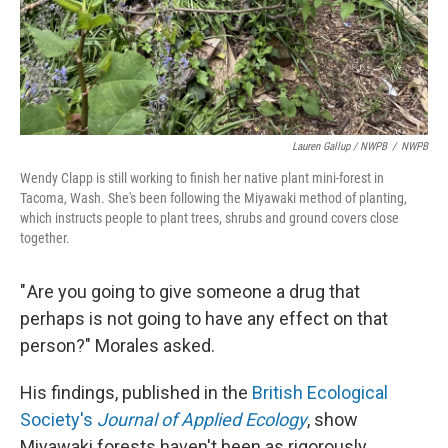
Lauren Gallup / NWPB
/
NWPB
Wendy Clapp is still working to finish her native plant mini-forest in
Tacoma, Wash. She's been following the Miyawaki method of planting,
which instructs people to plant trees, shrubs and ground covers close
together.
" Are you going to give someone a drug that
perhaps is not going to have any effect on that
person?" Morales asked.
His findings, published in the
British Ecological
Society's
Journal of Applied Ecology
, show
Miyawaki forests haven't been as rigorously