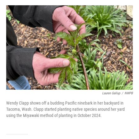
o
r
I
k
n
Lauren Gallup
/
NWPB
Wendy Clapp shows off a budding Pacific ninebark in her backyard in
Tacoma, Wash. Clapp started planting native species around her yard
using the Miyawaki method of planting in October 2024.