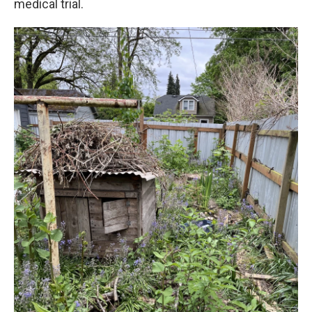
medical trial.