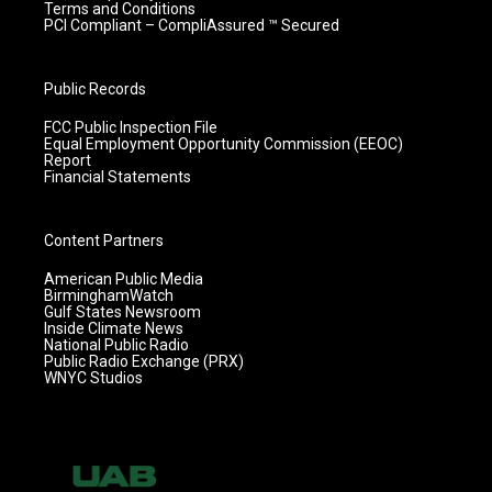
Terms and Conditions
PCI Compliant – CompliAssured ™ Secured
Public Records
FCC Public Inspection File
Equal Employment Opportunity Commission (EEOC)
Report
Financial Statements
Content Partners
American Public Media
BirminghamWatch
Gulf States Newsroom
Inside Climate News
National Public Radio
Public Radio Exchange (PRX)
WNYC Studios