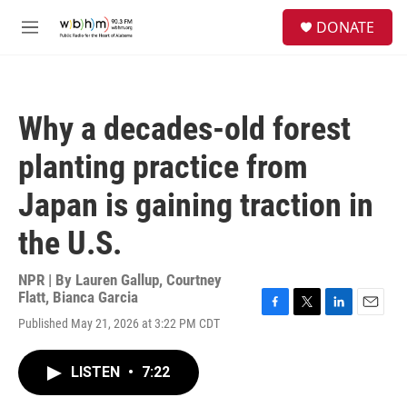
Skip to main content
S
DONATE
e
M
a
e
r
n
c
u
h
Why a decades-old forest
u
e
planting practice from
r
y
Japan is gaining traction in
the U.S.
NPR | By
Lauren Gallup
,
Courtney
Flatt
,
Bianca Garcia
F
T
L
E
Published May 21, 2026 at 3:22 PM CDT
a
w
i
m
c
i
n
a
e
t
k
i
LISTEN
•
7:22
b
t
e
l
o
e
d