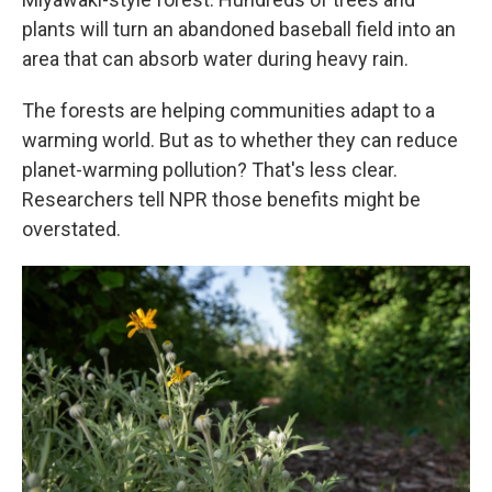
plants will turn an abandoned baseball field into an
area that can absorb water during heavy rain.
The forests are helping communities adapt to a
warming world. But as to whether they can reduce
planet-warming pollution? That's less clear.
Researchers tell NPR those benefits might be
overstated.