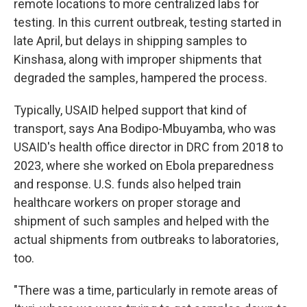
remote locations to more centralized labs for
testing. In this current outbreak, testing started in
late April, but delays in shipping samples to
Kinshasa, along with improper shipments that
degraded the samples, hampered the process.
Typically, USAID helped support that kind of
transport, says Ana Bodipo-Mbuyamba, who was
USAID's health office director in DRC from 2018 to
2023, where she worked on Ebola preparedness
and response. U.S. funds also helped train
healthcare workers on proper storage and
shipment of such samples and helped with the
actual shipments from outbreaks to laboratories,
too.
"There was a time, particularly in remote areas of