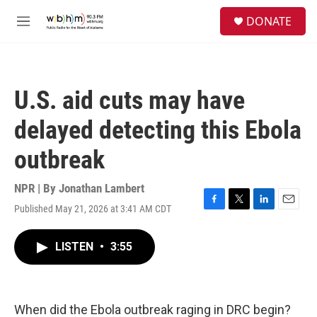
Skip to main content
S
DONATE
e
M
a
e
r
n
c
u
h
U.S. aid cuts may have
u
e
delayed detecting this Ebola
r
y
outbreak
NPR | By
Jonathan Lambert
Published May 21, 2026 at 3:41 AM CDT
F
T
L
E
a
w
i
m
c
i
n
a
LISTEN
•
3:55
e
t
k
i
b
t
e
l
o
e
d
o
r
I
k
n
When did the Ebola outbreak raging in DRC begin?