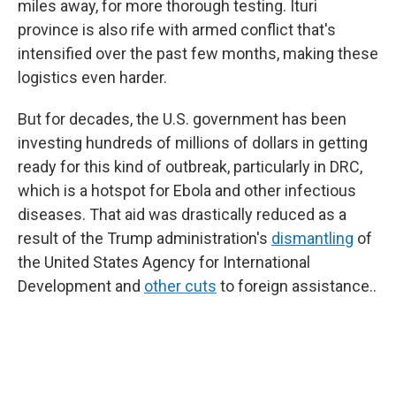
miles away, for more thorough testing. Ituri
province is also rife with armed conflict that's
intensified over the past few months, making these
logistics even harder.
But for decades, the U.S. government has been
investing hundreds of millions of dollars in getting
ready for this kind of outbreak, particularly in DRC,
which is a hotspot for Ebola and other infectious
diseases. That aid was drastically reduced as a
result of the Trump administration's
dismantling
of
the United States Agency for International
Development and
other cuts
to foreign assistance..