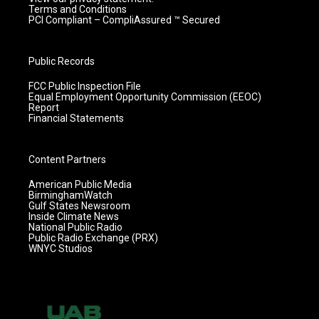
Terms and Conditions
PCI Compliant – CompliAssured ™ Secured
Public Records
FCC Public Inspection File
Equal Employment Opportunity Commission (EEOC)
Report
Financial Statements
Content Partners
American Public Media
BirminghamWatch
Gulf States Newsroom
Inside Climate News
National Public Radio
Public Radio Exchange (PRX)
WNYC Studios