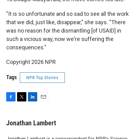
"It is so unfortunate and so sad to see all the work
that we did, just like, disappear," she says. "There
was no reason for the dismantling [of USAID] in
such a vicious way, now we're suffering the
consequences."
Copyright 2026 NPR
Tags
NPR Top Stories
F
T
L
E
a
w
i
m
c
i
n
a
e
t
k
i
Jonathan Lambert
b
t
e
l
o
e
d
o
r
I
Jonathan Lambert is a correspondent for NPR's Science