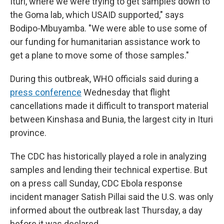
Ituri, where we were trying to get samples down to
the Goma lab, which USAID supported," says
Bodipo-Mbuyamba. "We were able to use some of
our funding for humanitarian assistance work to
get a plane to move some of those samples."
During this outbreak, WHO officials said during a
press conference
Wednesday that flight
cancellations made it difficult to transport material
between Kinshasa and Bunia, the largest city in Ituri
province.
The CDC has historically played a role in analyzing
samples and lending their technical expertise. But
on a press call Sunday, CDC Ebola response
incident manager Satish Pillai said the U.S. was only
informed about the outbreak last Thursday, a day
before it was declared.