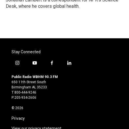
k
n
Desk, where he covers global health.
Stay Connected
i
y
f
l
n
o
a
i
s
u
c
n
Public Radio WBHM 90.3 FM
t
t
e
k
650 11th Street South
a
u
b
e
Birmingham AL 35233
g
b
o
d
T:800-444-9246
r
e
o
i
P:205-934-2606
a
k
n
m
© 2026
Privacy
View our privacy statement.