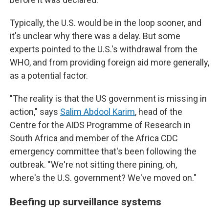
Typically, the U.S. would be in the loop sooner, and
it's unclear why there was a delay. But some
experts pointed to the U.S.'s withdrawal from the
WHO, and from providing foreign aid more generally,
as a potential factor.
"The reality is that the US government is missing in
action," says
Salim Abdool Karim
, head of the
Centre for the AIDS Programme of Research in
South Africa and member of the Africa CDC
emergency committee that's been following the
outbreak. "We're not sitting there pining, oh,
where's the U.S. government? We've moved on."
Beefing up surveillance systems