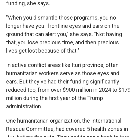
funding, she says.
"When you dismantle those programs, you no
longer have your frontline eyes and ears on the
ground that can alert you," she says. "Not having
that, you lose precious time, and then precious
lives get lost because of that."
In active conflict areas like Ituri province, often
humanitarian workers serve as those eyes and
ears. But they've had their funding significantly
reduced too, from over $900 million in 2024 to $179
million during the first year of the Trump
administration.
One humanitarian organization, the International
Rescue Committee, had covered 5 health zones in