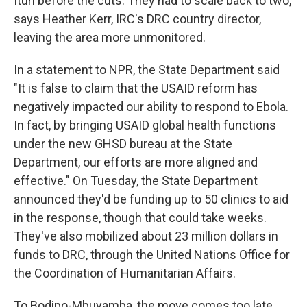
Ituri before the cuts. They had to scale back to two,
says Heather Kerr, IRC's DRC country director,
leaving the area more unmonitored.
In a statement to NPR, the State Department said
"It is false to claim that the USAID reform has
negatively impacted our ability to respond to Ebola.
In fact, by bringing USAID global health functions
under the new GHSD bureau at the State
Department, our efforts are more aligned and
effective." On Tuesday, the State Department
announced they'd be funding up to 50 clinics to aid
in the response, though that could take weeks.
They've also mobilized about 23 million dollars in
funds to DRC, through the United Nations Office for
the Coordination of Humanitarian Affairs.
To Bodipo-Mbuyamba, the move comes too late.