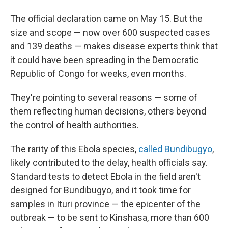
The official declaration came on May 15. But the
size and scope — now over 600 suspected cases
and 139 deaths — makes disease experts think that
it could have been spreading in the Democratic
Republic of Congo for weeks, even months.
They're pointing to several reasons — some of
them reflecting human decisions, others beyond
the control of health authorities.
The rarity of this Ebola species,
called Bundibugyo
,
likely contributed to the delay, health officials say.
Standard tests to detect Ebola in the field aren't
designed for Bundibugyo, and it took time for
samples in Ituri province — the epicenter of the
outbreak — to be sent to Kinshasa, more than 600