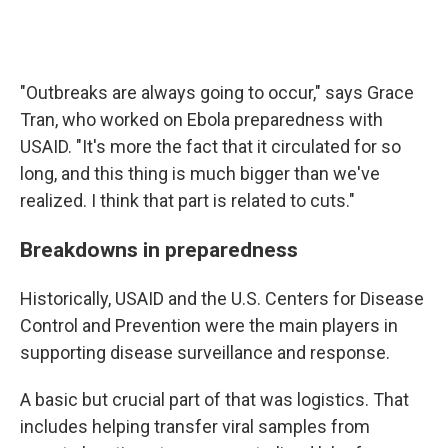
"Outbreaks are always going to occur," says Grace
Tran, who worked on Ebola preparedness with
USAID. "It's more the fact that it circulated for so
long, and this thing is much bigger than we've
realized. I think that part is related to cuts."
Breakdowns in preparedness
Historically, USAID and the U.S. Centers for Disease
Control and Prevention were the main players in
supporting disease surveillance and response.
A basic but crucial part of that was logistics. That
includes helping transfer viral samples from