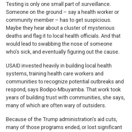
Testing is only one small part of surveillance.
Someone on the ground – say a health worker or
community member – has to get suspicious.
Maybe they hear about a cluster of mysterious
deaths and flag it to local health officials. And that
would lead to swabbing the nose of someone
who's sick, and eventually figuring out the cause.
USAID invested heavily in building local health
systems, training health care workers and
communities to recognize potential outbreaks and
respond, says Bodipo-Mbuyamba. That work took
years of building trust with communities, she says,
many of which are often wary of outsiders.
Because of the Trump administration's aid cuts,
many of those programs ended, or lost significant