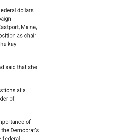
ederal dollars
paign
astport, Maine,
osition as chair
the key
nd said that she
stions at a
der of
importance of
n, the Democrat's
e federal