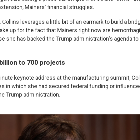
xtension, Mainers' financial struggles.
Collins leverages a little bit of an earmark to build a bridg
ake up for the fact that Mainers right now are hemorrhag
se she has backed the Trump administration's agenda to
billion to 700 projects
inute keynote address at the manufacturing summit, Co
es in which she had secured federal funding or influence
e Trump administration.