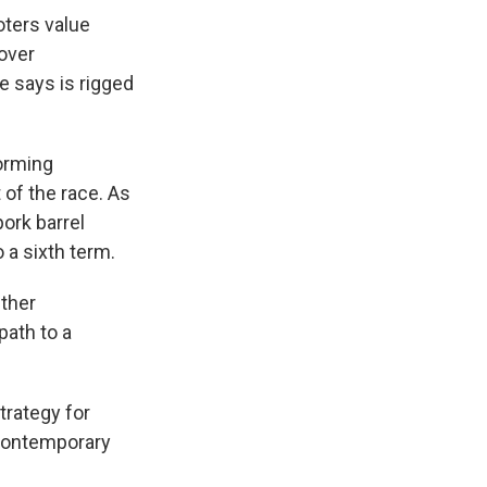
oters value
 over
e says is rigged
orming
 of the race. As
pork barrel
 a sixth term.
ether
path to a
trategy for
contemporary