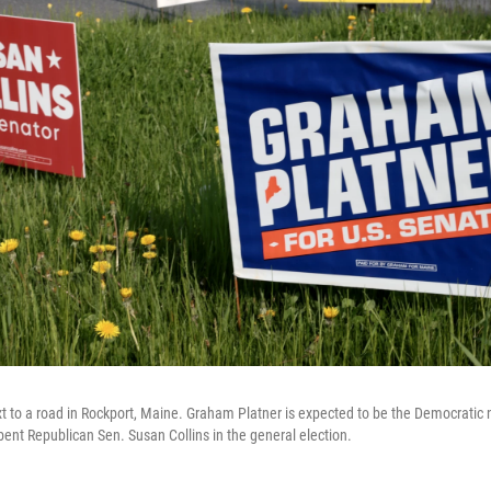
t to a road in Rockport, Maine. Graham Platner is expected to be the Democrati
bent Republican Sen. Susan Collins in the general election.