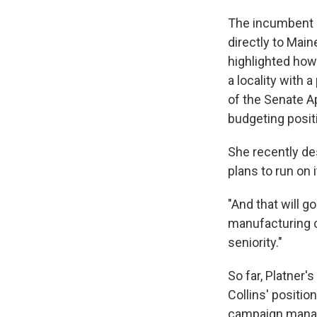
The incumbent R
directly to Main
highlighted how
a locality with 
of the Senate A
budgeting posit
She recently des
plans to run on i
"And that will g
manufacturing co
seniority."
So far, Platner
Collins' positio
campaign manager