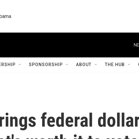
labama
NE
RSHIP
SPONSORSHIP
ABOUT
THE HUB
rings federal dolla