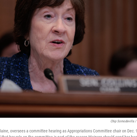
Chip Somodevilla /
Maine, oversees a committee hearing as Appropriations Committee chair on Dec. 9
d that her role on the committee is part of the reason Mainers should send her ba