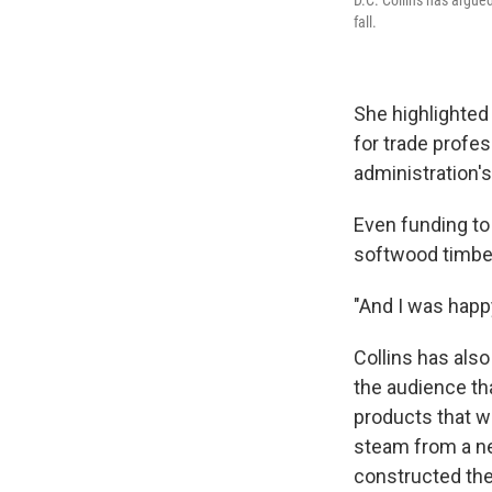
fall.
She highlighted
for trade profes
administration's
Even funding to 
softwood timber
"And I was happ
Collins has als
the audience tha
products that w
steam from a ne
constructed the 