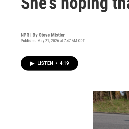
She's hoping tha
NPR | By
Steve Mistler
Published May 21, 2026 at 7:47 AM CDT
LISTEN
•
4:19