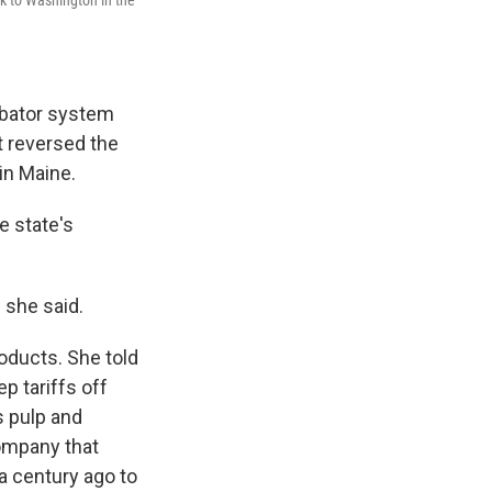
ubator system
at reversed the
in Maine.
e state's
 she said.
oducts. She told
p tariffs off
s pulp and
company that
 a century ago to