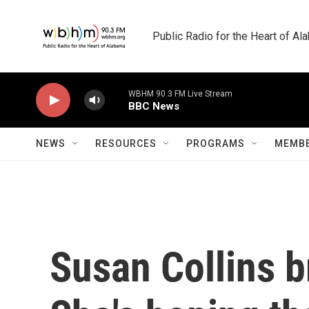
Skip to main content
Public Radio for the Heart of A
WBHM 90.3 FM Live Stream
BBC News
NEWS
RESOURCES
PROGRAMS
MEMBE
Susan Collins b