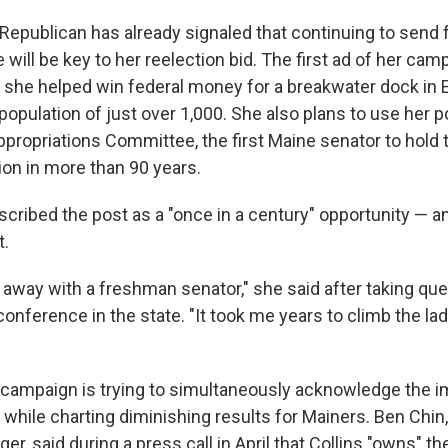
epublican has already signaled that continuing to send f
e will be key to her reelection bid. The first ad of her cam
 she helped win federal money for a breakwater dock in E
a population of just over 1,000. She also plans to use her p
ppropriations Committee, the first Maine senator to hold 
ion in more than 90 years.
cribed the post as a "once in a century" opportunity — a
t.
o away with a freshman senator," she said after taking que
nference in the state. "It took me years to climb the lad
's campaign is trying to simultaneously acknowledge the 
n while charting diminishing results for Mainers. Ben Chi
, said during a press call in April that Collins "owns" th