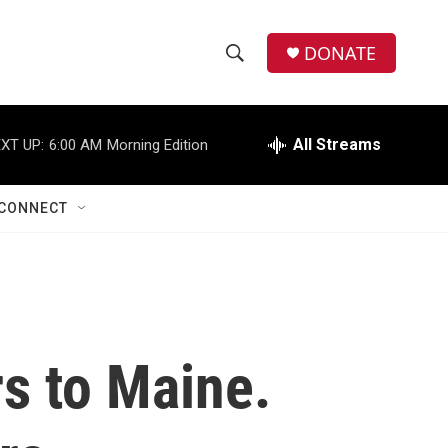
DONATE
S
S
e
h
a
r
All Streams
XT UP:
6:00 AM
Morning Edition
o
c
h
w
Q
CONNECT
u
S
e
r
e
y
a
r
rs to Maine.
c
h