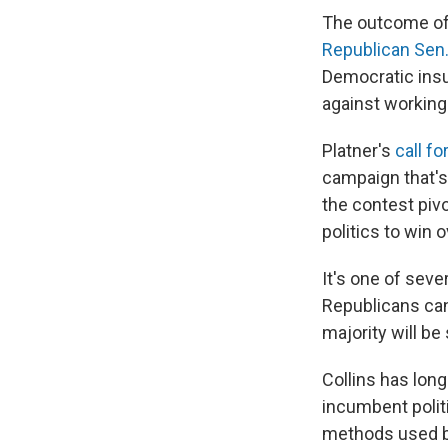
The outcome of 
Republican Sen.
Democratic insu
against working
Platner's
call fo
campaign that's 
the contest pivo
politics to win 
It's one of sev
Republicans can 
majority will be
Collins has lon
incumbent poli
methods used by