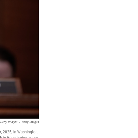
 Getty Images
/
Getty Images
, 2025, in Washington,
ck to Washington in the