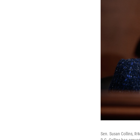
Sen. Susan Collins, R-
D.C. Collins has argue