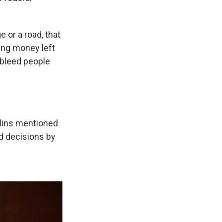
e or a road, that
ing money left
 bleed people
llins mentioned
d decisions by