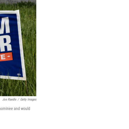
Joe Raedle
/
Getty Images
c nominee and would