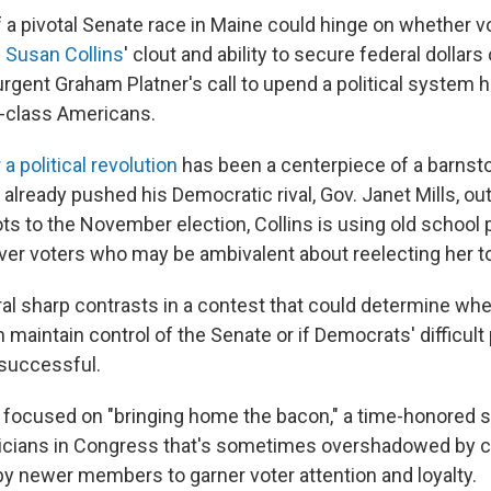
a pivotal Senate race in Maine could hinge on whether v
 Susan Collins
' clout and ability to secure federal dollars
rgent Graham Platner's call to upend a political system h
-class Americans.
r a political revolution
has been a centerpiece of a barnst
already pushed his Democratic rival, Gov. Janet Mills, out
ts to the November election, Collins is using old school 
over voters who may be ambivalent about reelecting her to
eral sharp contrasts in a contest that could determine wh
maintain control of the Senate or if Democrats' difficult 
 successful.
g focused on "bringing home the bacon," a time-honored s
ticians in Congress that's sometimes overshadowed by 
 newer members to garner voter attention and loyalty.