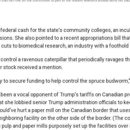
 federal cash for the state's community colleges, an inc
sions. She also pointed to a recent appropriations bill th
 cuts to biomedical research, an industry with a foothold 
control a ravenous caterpillar that periodically ravages th
 stock received a mention.
y to secure funding to help control the spruce budworm,"
o been a vocal opponent of Trump's tariffs on Canadian pr
t she lobbied senior Trump administration officials to kee
ould've hurt a paper mill on the Canadian border that use
ighboring facility on the other side of the border. (The 
pulp and paper mills purposely set up the facilities over