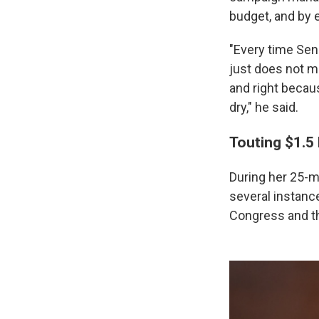
budget, and by e
"Every time Sen. 
just does not m
and right becau
dry," he said.
Touting $1.5 
During her 25-m
several instanc
Congress and th