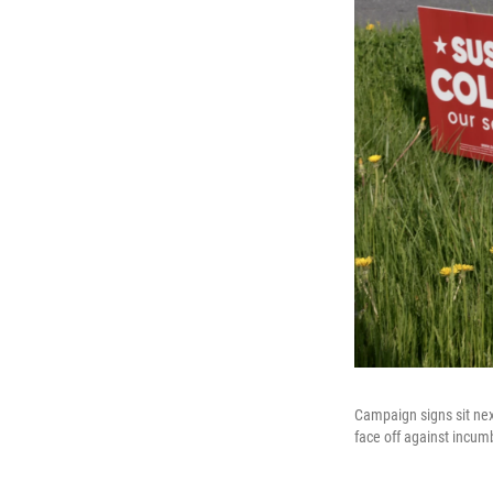
Campaign signs sit nex
face off against incum