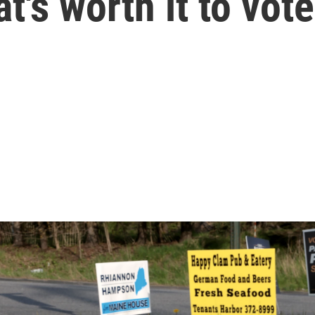
t's worth it to vot