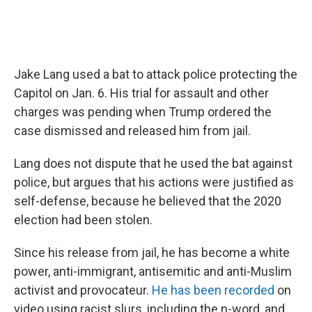
Jake Lang used a bat to attack police protecting the
Capitol on Jan. 6. His trial for assault and other
charges was pending when Trump ordered the
case dismissed and released him from jail.
Lang does not dispute that he used the bat against
police, but argues that his actions were justified as
self-defense, because he believed that the 2020
election had been stolen.
Since his release from jail, he has become a white
power, anti-immigrant, antisemitic and anti-Muslim
activist and provocateur.
He has been recorded
on
video using racist slurs, including the n-word, and