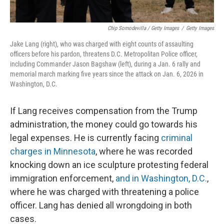
Chip Somodevilla / Getty Images
/
Getty Images
Jake Lang (right), who was charged with eight counts of assaulting
officers before his pardon, threatens D.C. Metropolitan Police officer,
including Commander Jason Bagshaw (left), during a Jan. 6 rally and
memorial march marking five years since the attack on Jan. 6, 2026 in
Washington, D.C.
If Lang receives compensation from the Trump
administration, the money could go towards his
legal expenses. He is currently facing
criminal
charges in Minnesota
, where he was recorded
knocking down an ice sculpture protesting federal
immigration enforcement,
and in Washington, D.C.
,
where he was charged with threatening a police
officer. Lang has denied all wrongdoing in both
cases.