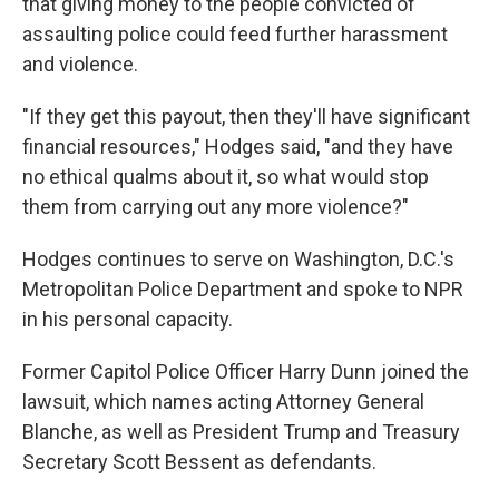
that giving money to the people convicted of
assaulting police could feed further harassment
and violence.
"If they get this payout, then they'll have significant
financial resources," Hodges said, "and they have
no ethical qualms about it, so what would stop
them from carrying out any more violence?"
Hodges continues to serve on Washington, D.C.'s
Metropolitan Police Department and spoke to NPR
in his personal capacity.
Former Capitol Police Officer Harry Dunn joined the
lawsuit, which names acting Attorney General
Blanche, as well as President Trump and Treasury
Secretary Scott Bessent as defendants.