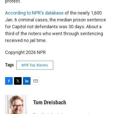
protest."
According to NPR's database
of the nearly 1,600
Jan. 6 criminal cases, the median prison sentence
for Capitol riot defendants was 30 days. About a
third of the rioters who went through sentencing
received no jail time.
Copyright 2026 NPR
Tags
NPR Top Stories
F
T
L
E
a
w
i
m
c
i
n
a
e
t
k
i
Tom Dreisbach
b
t
e
l
o
e
d