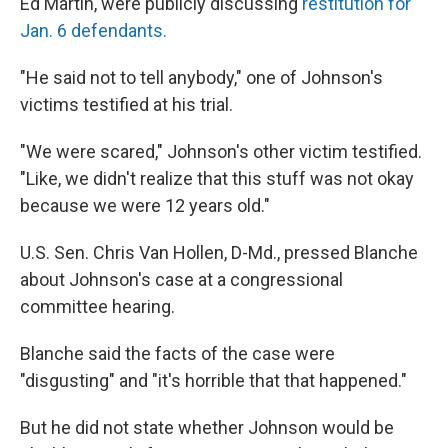
Ed Martin, were publicly discussing
restitution for
Jan. 6 defendants.
"He said not to tell anybody," one of Johnson's
victims testified at his trial.
"We were scared," Johnson's other victim testified.
"Like, we didn't realize that this stuff was not okay
because we were 12 years old."
U.S. Sen. Chris Van Hollen, D-Md., pressed Blanche
about Johnson's case at a congressional
committee hearing.
Blanche said the facts of the case were
"disgusting" and "it's horrible that that happened."
But he did not state whether Johnson would be