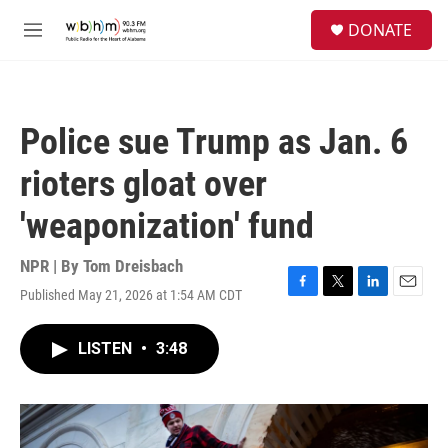
Skip to main content
S
DONATE
e
M
a
e
r
n
c
u
h
Police sue Trump as Jan. 6
u
e
rioters gloat over
r
y
'weaponization' fund
NPR | By
Tom Dreisbach
Published May 21, 2026 at 1:54 AM CDT
F
T
L
E
a
w
i
m
c
i
n
a
LISTEN
•
3:48
e
t
k
i
b
t
e
l
o
e
d
o
r
I
k
n