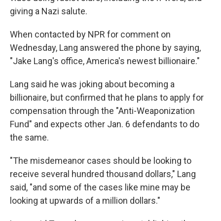
giving a Nazi salute.
When contacted by NPR for comment on
Wednesday, Lang answered the phone by saying,
"Jake Lang's office, America's newest billionaire."
Lang said he was joking about becoming a
billionaire, but confirmed that he plans to apply for
compensation through the "Anti-Weaponization
Fund" and expects other Jan. 6 defendants to do
the same.
"The misdemeanor cases should be looking to
receive several hundred thousand dollars," Lang
said, "and some of the cases like mine may be
looking at upwards of a million dollars."