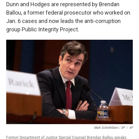
Dunn and Hodges are represented by Brendan
Ballou, a former federal prosecutor who worked on
Jan. 6 cases and now leads the anti-corruption
group Public Integrity Project.
Mark Schiefelbein / AP
/
AP
Former Department of Justice Special Counsel Brendan Ballou speaks