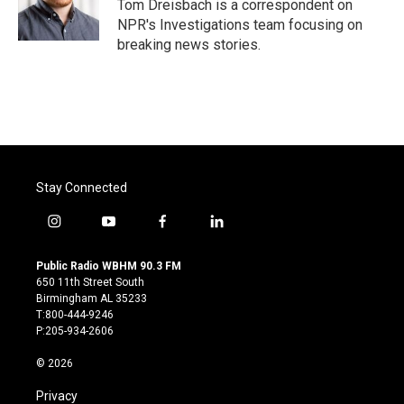
o
r
I
Tom Dreisbach is a correspondent on
k
n
NPR's Investigations team focusing on
breaking news stories.
Stay Connected
i
y
f
l
n
o
a
i
s
u
c
n
Public Radio WBHM 90.3 FM
t
t
e
k
650 11th Street South
a
u
b
e
Birmingham AL 35233
g
b
o
d
T:800-444-9246
r
e
o
i
P:205-934-2606
a
k
n
m
© 2026
Privacy