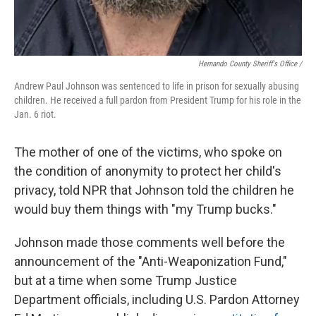
Hernando County Sheriff's Office /
Andrew Paul Johnson was sentenced to life in prison for sexually abusing
children. He received a full pardon from President Trump for his role in the
Jan. 6 riot.
The mother of one of the victims, who spoke on
the condition of anonymity to protect her child's
privacy, told NPR that Johnson told the children he
would buy them things with "my Trump bucks."
Johnson made those comments well before the
announcement of the "Anti-Weaponization Fund,"
but at a time when some Trump Justice
Department officials, including U.S. Pardon Attorney