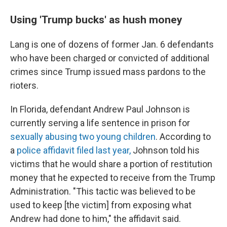
Using 'Trump bucks' as hush money
Lang is one of dozens of former Jan. 6 defendants
who have been charged or convicted of additional
crimes since Trump issued mass pardons to the
rioters.
In Florida, defendant Andrew Paul Johnson is
currently serving a life sentence in prison for
sexually abusing two young children
. According to
a
police affidavit filed last year,
Johnson told his
victims that he would share a portion of restitution
money that he expected to receive from the Trump
Administration. "This tactic was believed to be
used to keep [the victim] from exposing what
Andrew had done to him," the affidavit said.