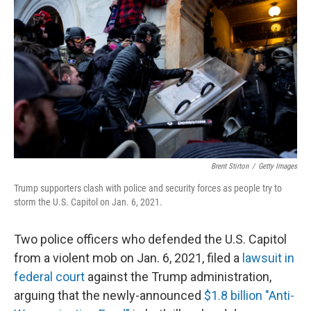
Brent Stirton
/
Getty Images
Trump supporters clash with police and security forces as people try to
storm the U.S. Capitol on Jan. 6, 2021.
Two police officers who defended the U.S. Capitol
from a violent mob on Jan. 6, 2021, filed a
lawsuit in
federal court
against the Trump administration,
arguing that the newly-announced
$1.8 billion "Anti-