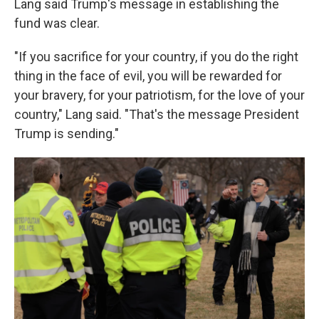
Lang said Trump's message in establishing the
fund was clear.
"If you sacrifice for your country, if you do the right
thing in the face of evil, you will be rewarded for
your bravery, for your patriotism, for the love of your
country," Lang said. "That's the message President
Trump is sending."