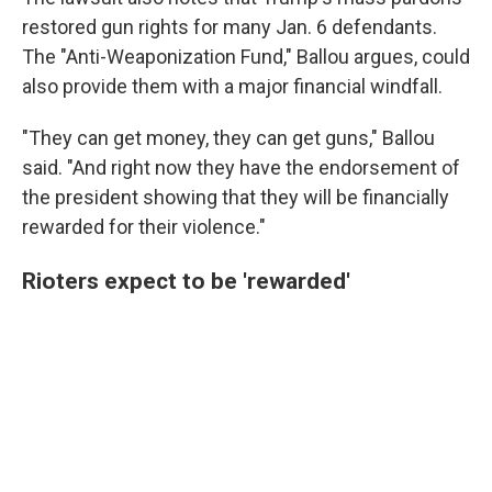
restored gun rights for many Jan. 6 defendants.
The "Anti-Weaponization Fund," Ballou argues, could
also provide them with a major financial windfall.
"They can get money, they can get guns," Ballou
said. "And right now they have the endorsement of
the president showing that they will be financially
rewarded for their violence."
Rioters expect to be 'rewarded'