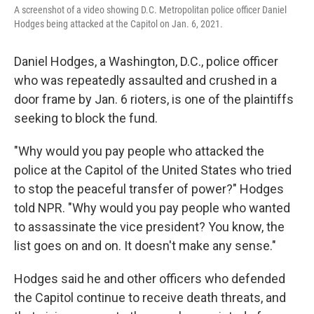
A screenshot of a video showing D.C. Metropolitan police officer Daniel
Hodges being attacked at the Capitol on Jan. 6, 2021.
Daniel Hodges, a Washington, D.C., police officer
who was repeatedly assaulted and crushed in a
door frame by Jan. 6 rioters, is one of the plaintiffs
seeking to block the fund.
"Why would you pay people who attacked the
police at the Capitol of the United States who tried
to stop the peaceful transfer of power?" Hodges
told NPR. "Why would you pay people who wanted
to assassinate the vice president? You know, the
list goes on and on. It doesn't make any sense."
Hodges said he and other officers who defended
the Capitol continue to receive death threats, and