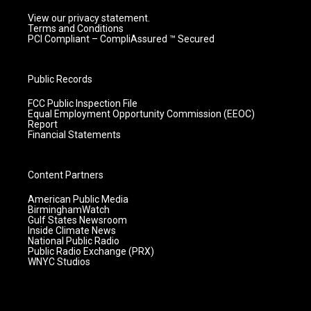
View our privacy statement.
Terms and Conditions
PCI Compliant – CompliAssured ™ Secured
Public Records
FCC Public Inspection File
Equal Employment Opportunity Commission (EEOC)
Report
Financial Statements
Content Partners
American Public Media
BirminghamWatch
Gulf States Newsroom
Inside Climate News
National Public Radio
Public Radio Exchange (PRX)
WNYC Studios