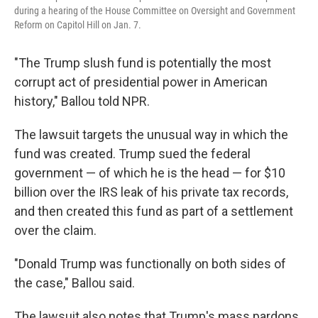
during a hearing of the House Committee on Oversight and Government
Reform on Capitol Hill on Jan. 7.
"The Trump slush fund is potentially the most
corrupt act of presidential power in American
history," Ballou told NPR.
The lawsuit targets the unusual way in which the
fund was created. Trump sued the federal
government — of which he is the head — for $10
billion over the IRS leak of his private tax records,
and then created this fund as part of a settlement
over the claim.
"Donald Trump was functionally on both sides of
the case," Ballou said.
The lawsuit also notes that Trump's mass pardons