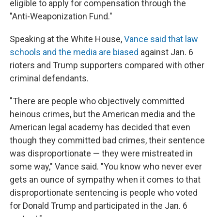
eligible to apply for compensation through the
"Anti-Weaponization Fund."
Speaking at the White House,
Vance said that law
schools and the media are biased
against Jan. 6
rioters and Trump supporters compared with other
criminal defendants.
"There are people who objectively committed
heinous crimes, but the American media and the
American legal academy has decided that even
though they committed bad crimes, their sentence
was disproportionate — they were mistreated in
some way," Vance said. "You know who never ever
gets an ounce of sympathy when it comes to that
disproportionate sentencing is people who voted
for Donald Trump and participated in the Jan. 6