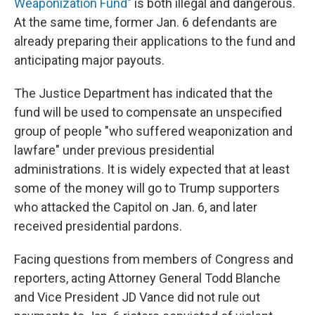
Weaponization Fund"
is both illegal and dangerous.
At the same time, former Jan. 6 defendants are
already preparing their applications to the fund and
anticipating major payouts.
The Justice Department has indicated that the
fund will be used to compensate an unspecified
group of people "who suffered weaponization and
lawfare" under previous presidential
administrations. It is widely expected that at least
some of the money will go to Trump supporters
who attacked the Capitol on Jan. 6, and later
received presidential pardons.
Facing questions from members of Congress and
reporters, acting Attorney General Todd Blanche
and Vice President JD Vance did not rule out