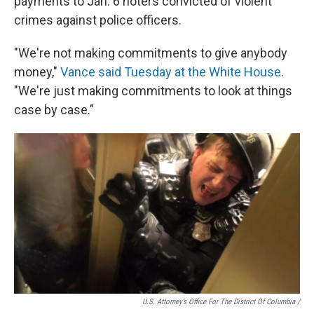
payments to Jan. 6 rioters convicted of violent
crimes against police officers.
"We're not making commitments to give anybody
money,"
Vance said Tuesday at the White House
.
"We're just making commitments to look at things
case by case."
U.S. Attorney’s Office For The District Of Columbia /