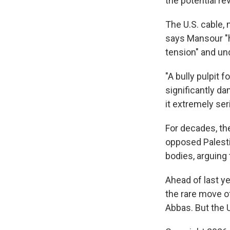
the potential re
The U.S. cable, 
says Mansour "ha
tension" and un
"A bully pulpit 
significantly da
it extremely ser
For decades, th
opposed Palesti
bodies, arguing
Ahead of last y
the rare move of
Abbas. But the U