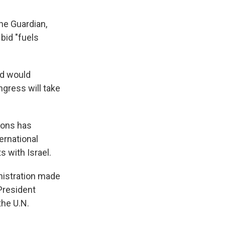
the Guardian,
bid "fuels
nd would
ngress will take
ions has
ernational
 with Israel.
nistration made
 President
the U.N.