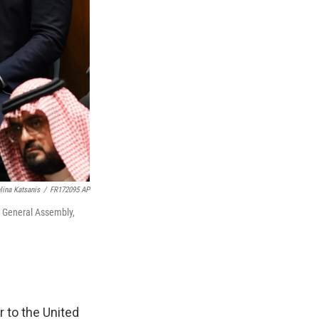
lina Katsanis
/
FR172095 AP
s General Assembly,
 to the United