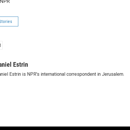
 NPR
Stories
aniel Estrin
niel Estrin is NPR's international correspondent in Jerusalem.