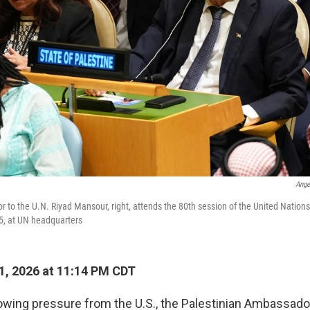
Ange
 to the U.N. Riyad Mansour, right, attends the 80th session of the United Nation
5, at UN headquarters
, 2026 at 11:14 PM CDT
owing pressure from the U.S., the Palestinian Ambassador