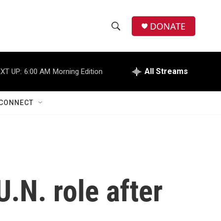
DONATE
S
S
e
h
a
r
All Streams
XT UP:
6:00 AM
Morning Edition
o
c
h
w
Q
CONNECT
u
S
e
r
e
y
a
r
U.N. role after
c
h