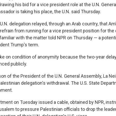
rawing his bid for a vice president role at the U.N. Gener
sador is taking his place, the U.N. said Thursday.
 U.N. delegation relayed, through an Arab country, that A
efrain from running for a vice president position for th
familiar with the matter told NPR on Thursday — a potenti
ident Trump's term.
e on condition of anonymity because the two-year delay
ced publicly.
n of the President of the U.N. General Assembly, La Neic
alestinian delegation's withdrawal. The U.S. State Depar
mment.
tment on Tuesday issued a cable, obtained by NPR, instru
alem to pressure Palestinian officials to drop the leader