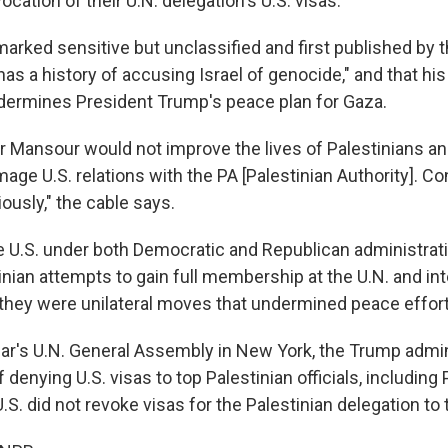
vocation of their U.N. delegation's U.S. visas.
marked sensitive but unclassified and first published by 
s a history of accusing Israel of genocide," and that his 
dermines President Trump's peace plan for Gaza.
for Mansour would not improve the lives of Palestinians a
mage U.S. relations with the PA [Palestinian Authority]. Co
iously," the cable says.
e U.S. under both Democratic and Republican administrat
nian attempts to gain full membership at the U.N. and int
 they were unilateral moves that undermined peace efforts
ear's U.N. General Assembly in New York, the Trump admi
 denying U.S. visas to top Palestinian officials, including
.S. did not revoke visas for the Palestinian delegation to 