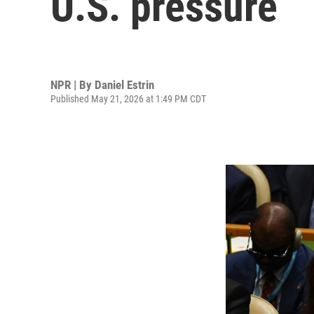
U.S. pressure
NPR | By
Daniel Estrin
Published May 21, 2026 at 1:49 PM CDT