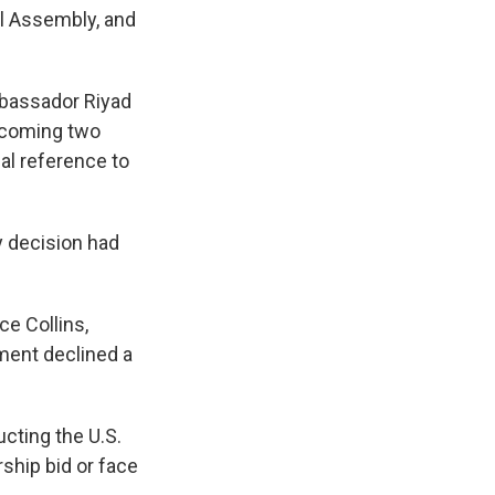
al Assembly, and
mbassador Riyad
e coming two
al reference to
 decision had
e Collins,
tment declined a
cting the U.S.
ship bid or face