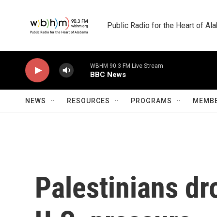
Skip to main content
Public Radio for the Heart of A
WBHM 90.3 FM Live Stream
BBC News
NEWS
RESOURCES
PROGRAMS
MEMBE
Palestinians dro