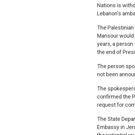
Nations is withd
Lebanon's ambas
The Palestinian
Mansour would r
years, a person 
the end of Pres
The person spok
not been announ
The spokesperso
confirmed the P
request for co
The State Depar
Embassy in Jerus