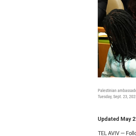
Palestinian ambassador
Tuesday, Sept. 23, 202
Updated May 21
TEL AVIV — Foll