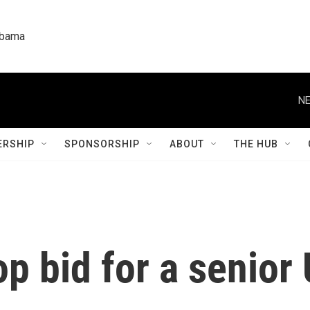
labama
NE
RSHIP
SPONSORSHIP
ABOUT
THE HUB
p bid for a senior 