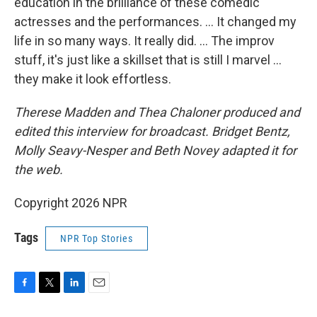
education in the brilliance of these comedic
actresses and the performances. … It changed my
life in so many ways. It really did. … The improv
stuff, it's just like a skillset that is still I marvel …
they make it look effortless.
Therese Madden and Thea Chaloner
produced and
edited this interview for broadcast. Bridget Bentz,
Molly Seavy-Nesper and Beth Novey adapted it for
the web.
Copyright 2026 NPR
Tags
NPR Top Stories
F
T
L
E
a
w
i
m