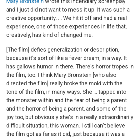
Mary Bronstein
wrote this incendiary screenplay
and I just did not want to mess it up. It was such a
creative opportunity. ... We hit it off and had a real
experience, one of those experiences in life that,
creatively, has kind of changed me.
[The film] defies generalization or description,
because it's sort of like a fever dream, in a way. It
has gallows humor in there. There's horror tropes in
the film, too. I think Mary Bronstein [who also
directed the film] really broke the mold with the
tone of the film, in many ways. She … tapped into
the monster within and the fear of being a parent
and the horror of being a parent, and some of the
joy too, but obviously she's in a really extraordinarily
difficult situation, this woman. I still can't believe
the film got as far as it did, just because it was a