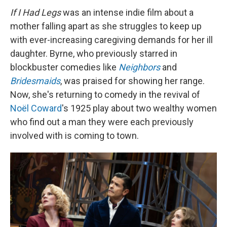
If I Had Legs
was an intense indie film about a
mother falling apart as she struggles to keep up
with ever-increasing caregiving demands for her ill
daughter. Byrne, who previously starred in
blockbuster comedies like
Neighbors
and
Bridesmaids
, was praised for showing her range.
Now, she's returning to comedy in the revival of
Noël Coward
's 1925 play about two wealthy women
who find out a man they were each previously
involved with is coming to town.