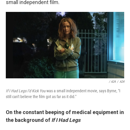
small independent film.
/ A24
/
A24
If I Had Legs I'd Kick You
was a small independent movie, says Byrne, "I
still can't believe the film got as far as it did."
On the constant beeping of medical equipment in
the background of
If I Had Legs