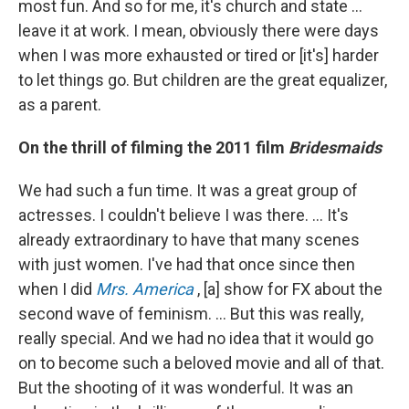
most fun. And so for me, it's church and state ...
leave it at work. I mean, obviously there were days
when I was more exhausted or tired or [it's] harder
to let things go. But children are the great equalizer,
as a parent.
On the thrill of filming the 2011 film
Bridesmaids
We had such a fun time. It was a great group of
actresses. I couldn't believe I was there. … It's
already extraordinary to have that many scenes
with just women. I've had that once since then
when I did
Mrs. America
, [a] show for FX about the
second wave of feminism. ... But this was really,
really special. And we had no idea that it would go
on to become such a beloved movie and all of that.
But the shooting of it was wonderful. It was an