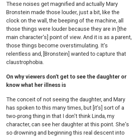
These noises get magnified and actually Mary
Bronstein made those louder, just a bit, like the
clock on the wall, the beeping of the machine, all
those things were louder because they are in [the
main character's] point of view. And it is as a parent,
those things become overstimulating. It's
relentless and, [Bronstein] wanted to capture that
claustrophobia.
On why viewers don't get to see the daughter or
know what her illness is
The conceit of not seeing the daughter, and Mary
has spoken to this many times, but [it's] sort of a
two-prong thing in that I don't think Linda, my
character, can see her daughter at this point. She's
so drowning and beginning this real descent into