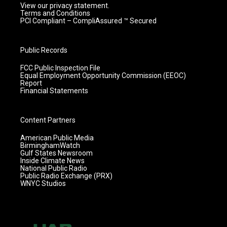
View our privacy statement.
Terms and Conditions
PCI Compliant – CompliAssured ™ Secured
Public Records
FCC Public Inspection File
Equal Employment Opportunity Commission (EEOC)
Report
Financial Statements
Content Partners
American Public Media
BirminghamWatch
Gulf States Newsroom
Inside Climate News
National Public Radio
Public Radio Exchange (PRX)
WNYC Studios