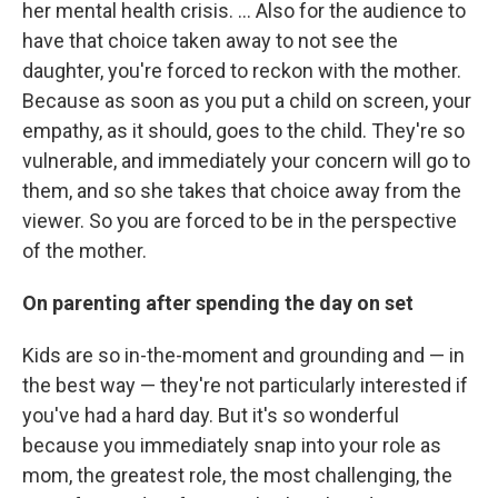
her mental health crisis. ... Also for the audience to
have that choice taken away to not see the
daughter, you're forced to reckon with the mother.
Because as soon as you put a child on screen, your
empathy, as it should, goes to the child. They're so
vulnerable, and immediately your concern will go to
them, and so she takes that choice away from the
viewer. So you are forced to be in the perspective
of the mother.
On parenting after spending the day on set
Kids are so in-the-moment and grounding and — in
the best way — they're not particularly interested if
you've had a hard day. But it's so wonderful
because you immediately snap into your role as
mom, the greatest role, the most challenging, the