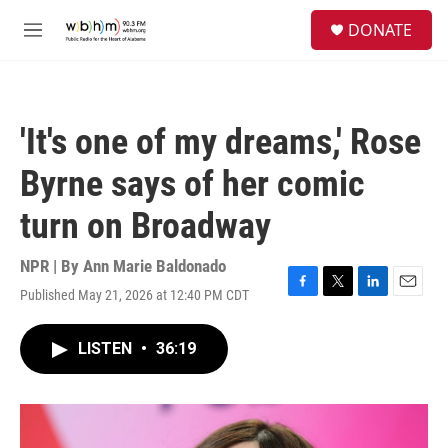
Skip to main content
S
DONATE
e
M
a
e
r
n
c
u
h
'It's one of my dreams,' Rose
u
e
Byrne says of her comic
r
y
turn on Broadway
NPR | By
Ann Marie Baldonado
Published May 21, 2026 at 12:40 PM CDT
F
T
L
E
a
w
i
m
c
i
n
a
LISTEN
•
36:19
e
t
k
i
b
t
e
l
o
e
d
o
r
I
k
n