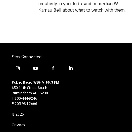
creativity in your kids, and comedian W.
Kamau Bell about what to watch with them.
Stay Connected
i
y
f
l
n
o
a
i
s
u
c
n
Public Radio WBHM 90.3 FM
t
t
e
k
650 11th Street South
a
u
b
e
Birmingham AL 35233
g
b
o
d
T:800-444-9246
r
e
o
i
P:205-934-2606
a
k
n
m
© 2026
Privacy