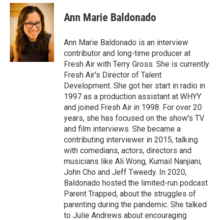
c
i
n
a
e
t
k
i
Ann Marie Baldonado
b
t
e
l
o
e
d
o
r
I
Ann Marie Baldonado is an interview
k
n
contributor and long-time producer at
Fresh Air with Terry Gross. She is currently
Fresh Air's Director of Talent
Development. She got her start in radio in
1997 as a production assistant at WHYY
and joined Fresh Air in 1998. For over 20
years, she has focused on the show's TV
and film interviews. She became a
contributing interviewer in 2015, talking
with comedians, actors, directors and
musicians like Ali Wong, Kumail Nanjiani,
John Cho and Jeff Tweedy. In 2020,
Baldonado hosted the limited-run podcast
Parent Trapped, about the struggles of
parenting during the pandemic. She talked
to Julie Andrews about encouraging