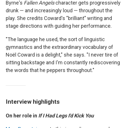
Byrne's
Fallen Angels
character gets progressively
drunk — and increasingly loud — throughout the
play. She credits Coward's "brilliant" writing and
stage directions with guiding her performance.
"The language he used, the sort of linguistic
gymnastics and the extraordinary vocabulary of
Noël Coward is a delight," she says. "I never tire of
sitting backstage and I'm constantly rediscovering
the words that he peppers throughout."
Interview highlights
On her role in
If I Had Legs I'd Kick You