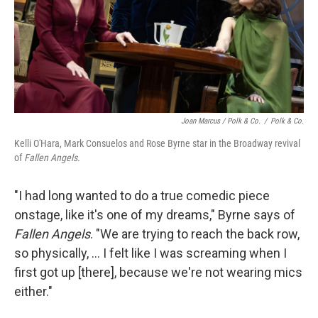
Joan Marcus / Polk & Co.
/
Polk & Co.
Kelli O'Hara, Mark Consuelos and Rose Byrne star in the Broadway revival
of
Fallen Angels.
"I had long wanted to do a true comedic piece
onstage, like it's one of my dreams," Byrne says of
Fallen Angels
. "We are trying to reach the back row,
so physically, ... I felt like I was screaming when I
first got up [there], because we're not wearing mics
either."