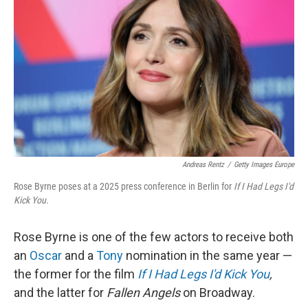
Andreas Rentz
/
Getty Images Europe
Rose Byrne poses at a 2025 press conference in Berlin for
If I Had Legs I'd
Kick You
.
Rose Byrne is one of the few actors to receive both
an
Oscar
and a
Tony
nomination in the same year —
the former for the film
If I Had Legs I'd Kick You
,
and the latter for
Fallen Angels
on Broadway.