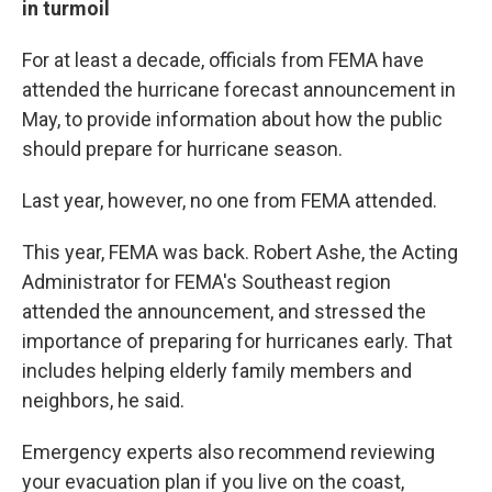
in turmoil
For at least a decade, officials from FEMA have
attended the hurricane forecast announcement in
May, to provide information about how the public
should prepare for hurricane season.
Last year, however, no one from FEMA attended.
This year, FEMA was back. Robert Ashe, the Acting
Administrator for FEMA's Southeast region
attended the announcement, and stressed the
importance of preparing for hurricanes early. That
includes helping elderly family members and
neighbors, he said.
Emergency experts also recommend reviewing
your evacuation plan if you live on the coast,