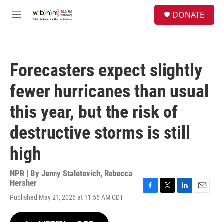
Skip to main content
S
DONATE
e
M
a
e
r
n
c
u
h
Forecasters expect slightly
u
e
fewer hurricanes than usual
r
y
this year, but the risk of
destructive storms is still
high
NPR | By
Jenny Staletovich
,
Rebecca
Hersher
F
T
L
E
Published May 21, 2026 at 11:56 AM CDT
a
w
i
m
c
i
n
a