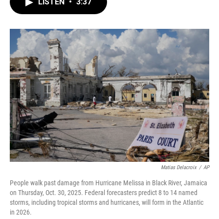
e
t
k
i
LISTEN
•
3:37
b
t
e
l
o
e
d
o
r
I
k
n
Matias Delacroix
/
AP
People walk past damage from Hurricane Melissa in Black River, Jamaica
on Thursday, Oct. 30, 2025. Federal forecasters predict 8 to 14 named
storms, including tropical storms and hurricanes, will form in the Atlantic
in 2026.