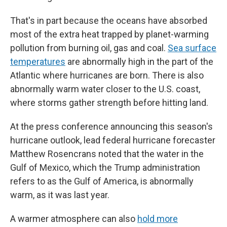
That's in part because the oceans have absorbed
most of the extra heat trapped by planet-warming
pollution from burning oil, gas and coal.
Sea surface
temperatures
are abnormally high in the part of the
Atlantic where hurricanes are born. There is also
abnormally warm water closer to the U.S. coast,
where storms gather strength before hitting land.
At the press conference announcing this season's
hurricane outlook, lead federal hurricane forecaster
Matthew Rosencrans noted that the water in the
Gulf of Mexico, which the Trump administration
refers to as the Gulf of America, is abnormally
warm, as it was last year.
A warmer atmosphere can also
hold more