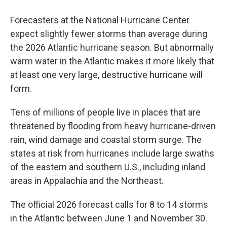
Forecasters at the National Hurricane Center
expect slightly fewer storms than average during
the 2026 Atlantic hurricane season. But abnormally
warm water in the Atlantic makes it more likely that
at least one very large, destructive hurricane will
form.
Tens of millions of people live in places that are
threatened by flooding from heavy hurricane-driven
rain, wind damage and coastal storm surge. The
states at risk from hurricanes include large swaths
of the eastern and southern U.S., including inland
areas in Appalachia and the Northeast.
The official 2026 forecast calls for 8 to 14 storms
in the Atlantic between June 1 and November 30.