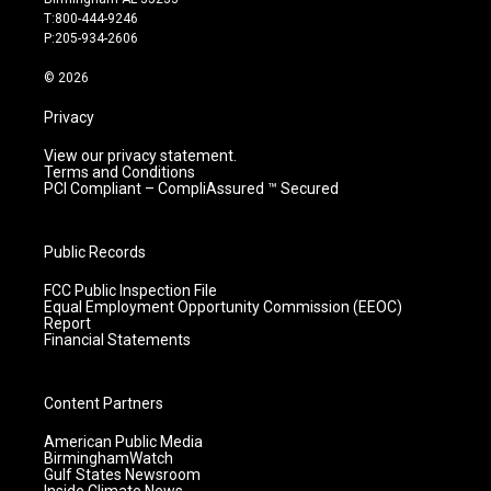
g
b
o
d
T:800-444-9246
r
e
o
i
P:205-934-2606
a
k
n
m
© 2026
Privacy
View our privacy statement.
Terms and Conditions
PCI Compliant – CompliAssured ™ Secured
Public Records
FCC Public Inspection File
Equal Employment Opportunity Commission (EEOC)
Report
Financial Statements
Content Partners
American Public Media
BirminghamWatch
Gulf States Newsroom