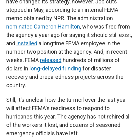
have changed its strategy, however. Job cuts
stopped in May, according to an internal FEMA
memo obtained by NPR. The administration
nominated Cameron Hamilton
, who was fired from
the agency a year ago for saying it should still exist,
and
installed
a longtime FEMA employee in the
number two position at the agency. And, in recent
weeks, FEMA
released
hundreds of millions of
dollars in
long-delayed funding
for disaster
recovery and preparedness projects across the
country.
Still, it's unclear how the turmoil over the last year
will affect FEMA's readiness to respond to
hurricanes this year. The agency has not rehired all
of the workers it lost, and dozens of seasoned
emergency officials have left.