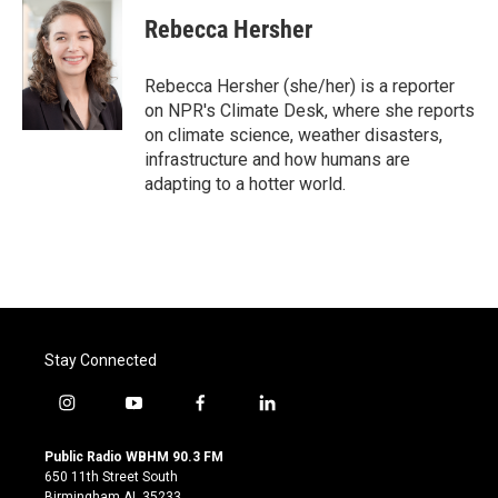
Rebecca Hersher
Rebecca Hersher (she/her) is a reporter
on NPR's Climate Desk, where she reports
on climate science, weather disasters,
infrastructure and how humans are
adapting to a hotter world.
Stay Connected
i
y
f
l
n
o
a
i
s
u
c
n
Public Radio WBHM 90.3 FM
t
t
e
k
650 11th Street South
a
u
b
e
Birmingham AL 35233