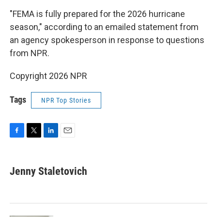
"FEMA is fully prepared for the 2026 hurricane
season," according to an emailed statement from
an agency spokesperson in response to questions
from NPR.
Copyright 2026 NPR
Tags
NPR Top Stories
F
T
L
E
a
w
i
m
c
i
n
a
e
t
k
i
Jenny Staletovich
b
t
e
l
o
e
d
o
r
I
k
n