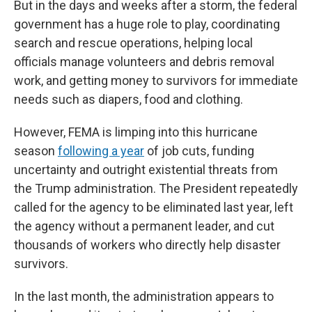
But in the days and weeks after a storm, the federal
government has a huge role to play, coordinating
search and rescue operations, helping local
officials manage volunteers and debris removal
work, and getting money to survivors for immediate
needs such as diapers, food and clothing.
However, FEMA is limping into this hurricane
season
following a year
of job cuts, funding
uncertainty and outright existential threats from
the Trump administration. The President repeatedly
called for the agency to be eliminated last year, left
the agency without a permanent leader, and cut
thousands of workers who directly help disaster
survivors.
In the last month, the administration appears to