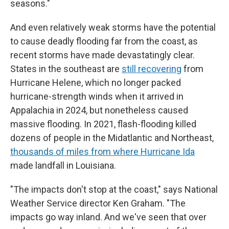
seasons."
And even relatively weak storms have the potential
to cause deadly flooding far from the coast, as
recent storms have made devastatingly clear.
States in the southeast are
still recovering
from
Hurricane Helene, which no longer packed
hurricane-strength winds when it arrived in
Appalachia in 2024, but nonetheless caused
massive flooding. In 2021, flash-flooding killed
dozens of people in the Midatlantic and Northeast,
thousands of miles from where Hurricane Ida
made landfall in Louisiana.
"The impacts don't stop at the coast," says National
Weather Service director Ken Graham. "The
impacts go way inland. And we've seen that over