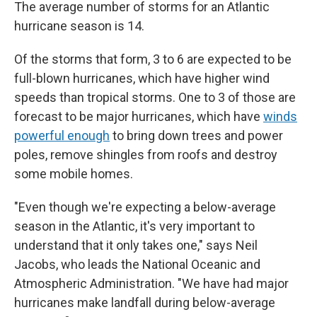
The average number of storms for an Atlantic
hurricane season is 14.
Of the storms that form, 3 to 6 are expected to be
full-blown hurricanes, which have higher wind
speeds than tropical storms. One to 3 of those are
forecast to be major hurricanes, which have
winds
powerful enough
to bring down trees and power
poles, remove shingles from roofs and destroy
some mobile homes.
"Even though we're expecting a below-average
season in the Atlantic, it's very important to
understand that it only takes one," says Neil
Jacobs, who leads the National Oceanic and
Atmospheric Administration. "We have had major
hurricanes make landfall during below-average