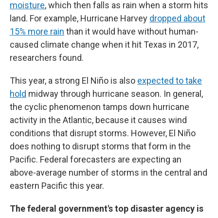
moisture
, which then falls as rain when a storm hits
land. For example, Hurricane Harvey
dropped about
15% more rain
than it would have without human-
caused climate change when it hit Texas in 2017,
researchers found.
This year, a strong El Niño is also
expected to take
hold
midway through hurricane season. In general,
the cyclic phenomenon tamps down hurricane
activity in the Atlantic, because it causes wind
conditions that disrupt storms. However, El Niño
does nothing to disrupt storms that form in the
Pacific. Federal forecasters are expecting an
above-average number of storms in the central and
eastern Pacific this year.
The federal government's top disaster agency is