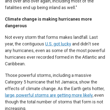
and over and over again, including most of the
fatalities end up being inland as well."
Climate change is making hurricanes more
dangerous
Not every storm that forms makes landfall. Last
year, the contiguous
U.S. got lucky
and didn't see
any hurricanes, even as some of the most powerful
hurricanes ever recorded formed in the Atlantic and
Caribbean.
Those powerful storms, including a massive
Category 5 hurricane that hit Jamaica, show the
effects of climate change. As the Earth gets hotter,
large, powerful storms are getting more likely
, even
though the total number of storms that form is not
increasing.