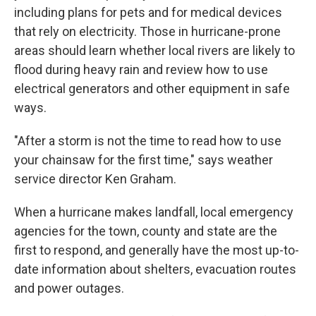
including plans for pets and for medical devices
that rely on electricity. Those in hurricane-prone
areas should learn whether local rivers are likely to
flood during heavy rain and review how to use
electrical generators and other equipment in safe
ways.
"After a storm is not the time to read how to use
your chainsaw for the first time," says weather
service director Ken Graham.
When a hurricane makes landfall, local emergency
agencies for the town, county and state are the
first to respond, and generally have the most up-to-
date information about shelters, evacuation routes
and power outages.