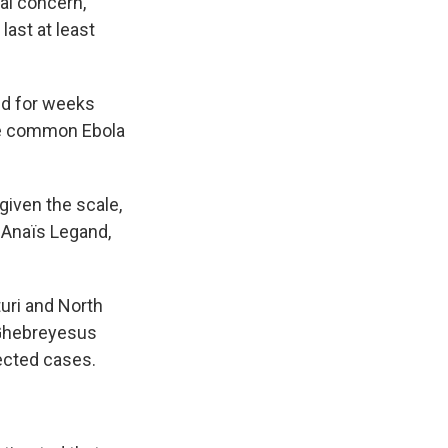
al concern,
last at least
ed for weeks
ore common Ebola
given the scale,
d Anaïs Legand,
uri and North
 Ghebreyesus
ected cases.