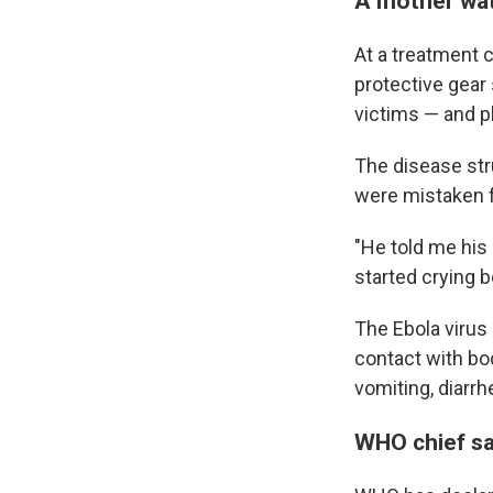
A mother wat
At a treatment 
protective gear
victims — and pl
The disease str
were mistaken f
"He told me his
started crying b
The Ebola virus
contact with bo
vomiting, diarrh
WHO chief say