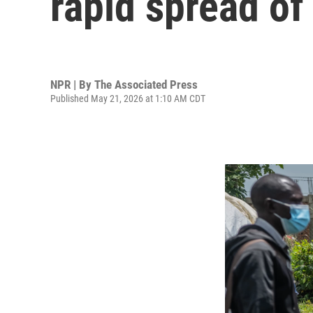
rapid spread of 
NPR | By
The Associated Press
Published May 21, 2026 at 1:10 AM CDT