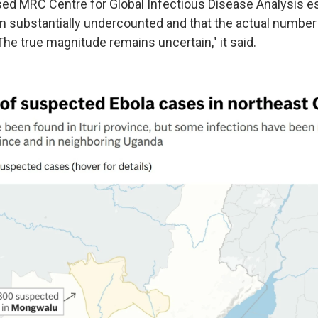
d MRC Centre for Global Infectious Disease Analysis e
 substantially undercounted and that the actual number
he true magnitude remains uncertain," it said.