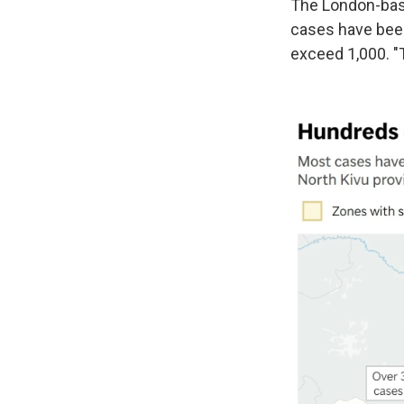
The London-base
cases have been
exceed 1,000. "T