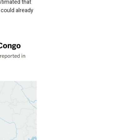
stimated that
 could already