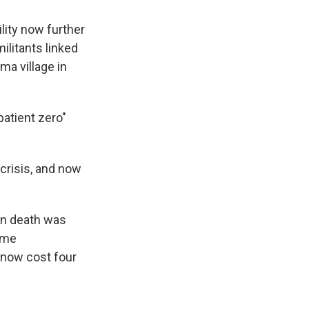
lity now further
ilitants linked
ma village in
patient zero"
 crisis, and now
own death was
ome
 now cost four