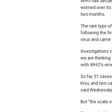
WHO has declare
worried over its
two months.
The rare type o
following the f
virus and came 
Investigations 
we are thinking 
with WHO's eme
So far, 51 case
Kivu, and two 
said Wednesday
But "the scale o