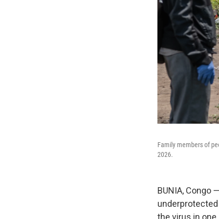
Family members of peo
2026.
BUNIA, Congo —
underprotected a
the virus in on