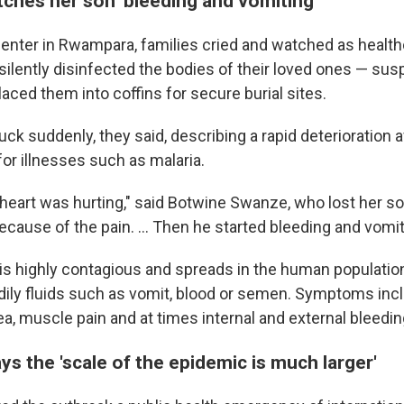
ches her son 'bleeding and vomiting'
center in Rwampara, families cried and watched as health
 silently disinfected the bodies of their loved ones — su
aced them into coffins for secure burial sites.
uck suddenly, they said, describing a rapid deterioration
or illnesses such as malaria.
 heart was hurting," said Botwine Swanze, who lost her s
ecause of the pain. ... Then he started bleeding and vomiti
 is highly contagious and spreads in the human populatio
dily fluids such as vomit, blood or semen. Symptoms incl
ea, muscle pain and at times internal and external bleedin
s the 'scale of the epidemic is much larger'