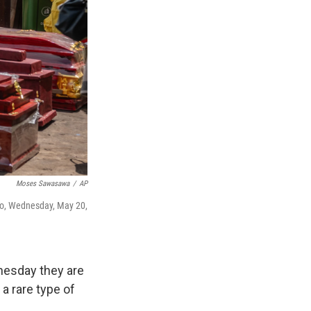
Moses Sawasawa
/
AP
go, Wednesday, May 20,
nesday they are
a rare type of