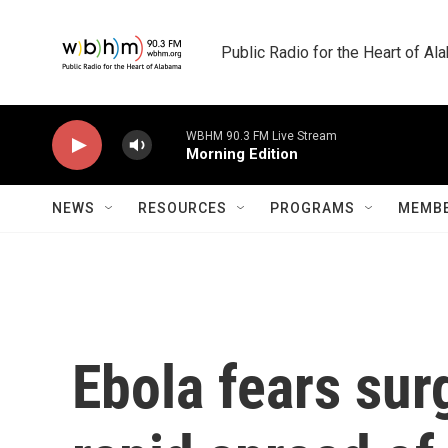
Skip to main content
Public Radio for the Heart of A
WBHM 90.3 FM Live Stream
Morning Edition
NEWS
RESOURCES
PROGRAMS
MEMBE
Ebola fears sur