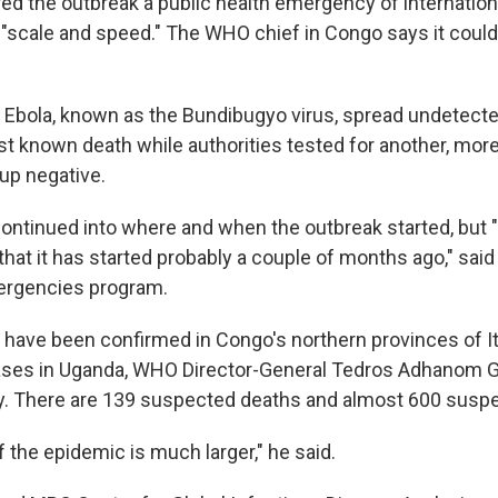
d the outbreak a public health emergency of internation
 "scale and speed." The WHO chief in Congo says it could 
f Ebola, known as the Bundibugyo virus, spread undetect
irst known death while authorities tested for another, m
up negative.
continued into where and when the outbreak started, but "
that it has started probably a couple of months ago," sai
rgencies program.
s have been confirmed in Congo's northern provinces of It
cases in Uganda, WHO Director-General Tedros Adhanom
. There are 139 suspected deaths and almost 600 susp
f the epidemic is much larger," he said.