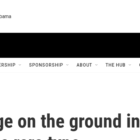
labama
RSHIP
SPONSORSHIP
ABOUT
THE HUB
ge on the ground i