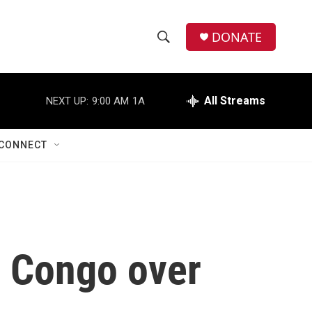
DONATE
S
S
e
h
a
r
All Streams
NEXT UP:
9:00 AM
1A
o
c
h
w
Q
CONNECT
u
S
e
r
e
y
a
r
n Congo over
c
h