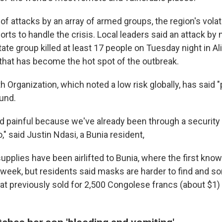
f attacks by an array of armed groups, the region's volati
rts to handle the crisis. Local leaders said an attack by m
tate group killed at least 17 people on Tuesday night in Ali
e that has become the hot spot of the outbreak.
 Organization, which noted a low risk globally, has said "
und.
and painful because we've already been through a security
o," said Justin Ndasi, a Bunia resident,
supplies have been airlifted to Bunia, where the first kn
week, but residents said masks are harder to find and s
hat previously sold for 2,500 Congolese francs (about $1)