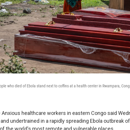
ple who died of Ebola stand next to coffins at a health center in Rwampara, Con
 Anxious healthcare workers in eastern Congo said Wed
nd undertrained in a rapidly spreading Ebola outbreak of 
e of the world's most remote and vulnerable places.