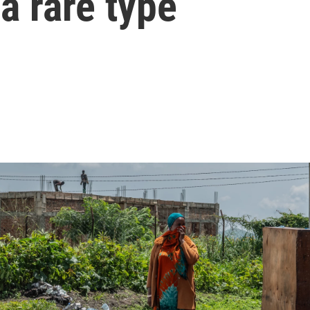
a rare type