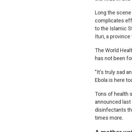
Long the scene o
complicates effo
to the Islamic S
Ituri, a provinc
The World Health
has not been fo
"It's truly sad 
Ebola is here to
Tons of health 
announced last 
disinfectants t
times more.