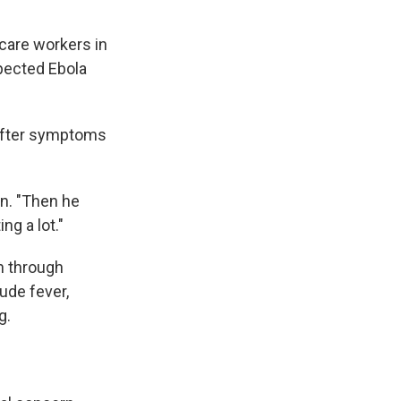
care workers in
spected Ebola
 after symptoms
on. "Then he
ng a lot."
n through
ude fever,
g.