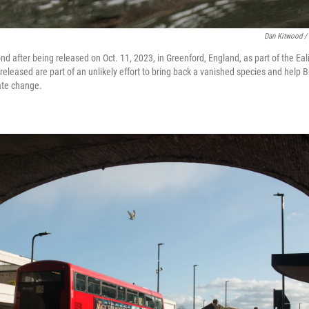
Dan Kitwood /
d after being released on Oct. 11, 2023, in Greenford, England, as part of the Eal
eleased are part of an unlikely effort to bring back a vanished species and help Br
ate change.