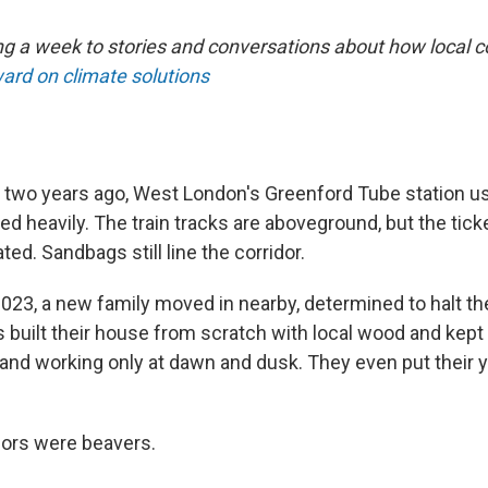
ng a week to stories and conversations about how local
ard on climate solutions
two years ago, West London's Greenford Tube station us
ed heavily. The train tracks are aboveground, but the tick
ted. Sandbags still line the corridor.
2023, a new family moved in nearby, determined to halt th
built their house from scratch with local wood and kept
y and working only at dawn and dusk. They even put their 
ors were beavers.