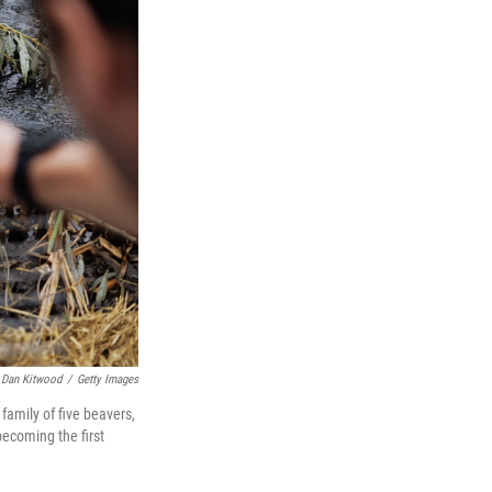
Dan Kitwood
/
Getty Images
family of five beavers,
becoming the first