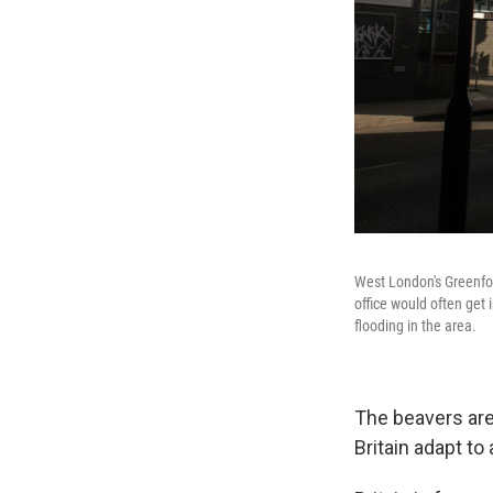
West London's Greenfor
office would often get
flooding in the area.
The beavers are 
Britain adapt t