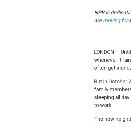
NPR is dedicati
are
moving forw
LONDON — Until 
whenever it rain
often get inunda
But in October 
family members 
sleeping all da
to work.
The new neighb