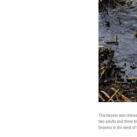
This beaver was release
two adults and three k
beavers in the west of t