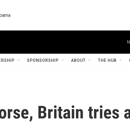
labama
N
RSHIP
SPONSORSHIP
ABOUT
THE HUB
rse, Britain tries 