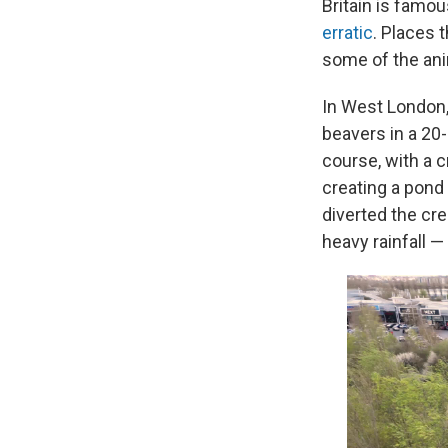
Britain is famou
erratic
. Places 
some of the ani
In West London, 
beavers in a 20-
course, with a 
creating a pond 
diverted the cre
heavy rainfall —