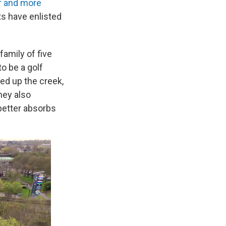
r and more
ts have enlisted
family of five
o be a golf
ed up the creek,
They also
 better absorbs