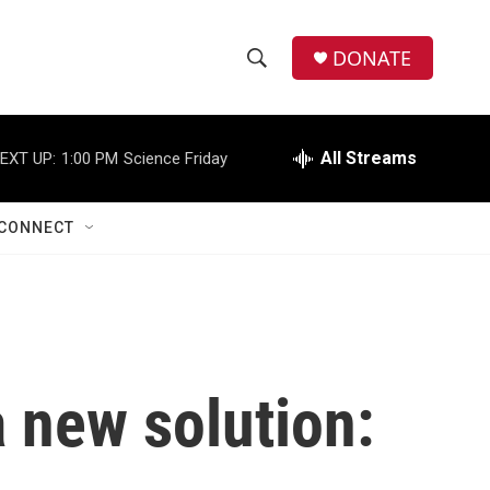
DONATE
S
S
e
h
a
r
All Streams
EXT UP:
1:00 PM
Science Friday
o
c
h
w
Q
CONNECT
u
S
e
r
e
y
a
r
a new solution:
c
h