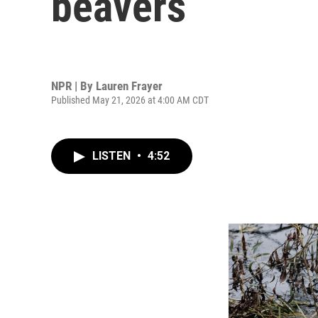
beavers
NPR | By
Lauren Frayer
Published May 21, 2026 at 4:00 AM CDT
LISTEN
•
4:52