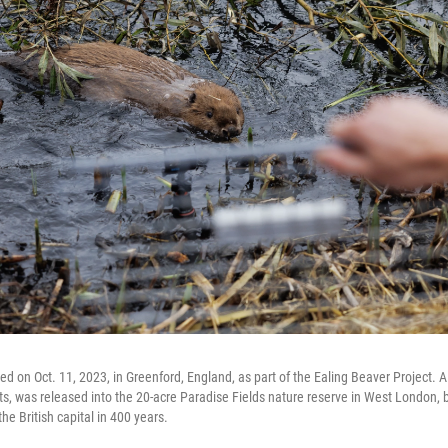
d on Oct. 11, 2023, in Greenford, England, as part of the Ealing Beaver Project. A 
its, was released into the 20-acre Paradise Fields nature reserve in West London, 
he British capital in 400 years.