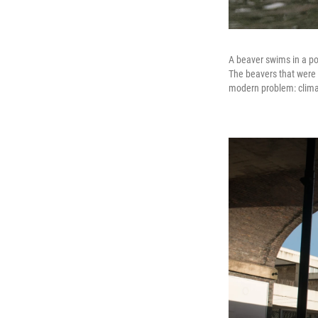
A beaver swims in a pon
The beavers that were r
modern problem: clim