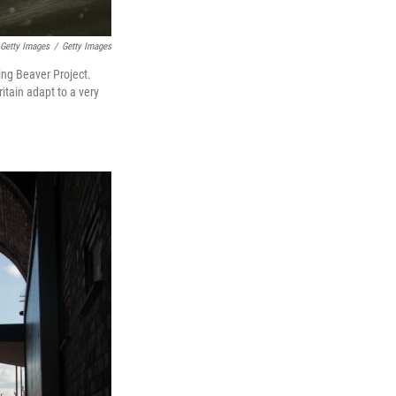
 Getty Images
/
Getty Images
ing Beaver Project.
itain adapt to a very