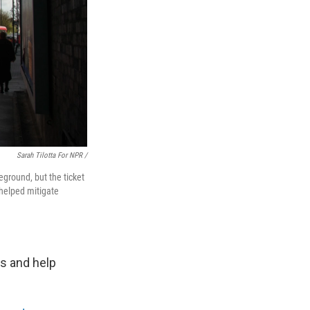
Sarah Tilotta For NPR /
eground, but the ticket
helped mitigate
es and help