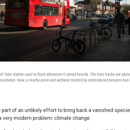
d Tube station used to flood whenever it rained heavily. The train tracks are abov
 inundated. Now, a nearby pond and wetland created by reintroduced beavers has 
part of an unlikely effort to bring back a vanished speci
o a very modern problem: climate change.