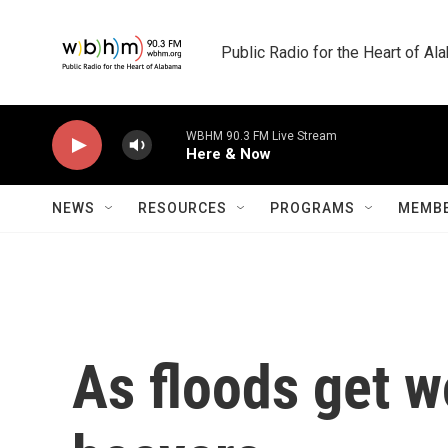
Skip to main content
Public Radio for the Heart of A
WBHM 90.3 FM Live Stream
Here & Now
NEWS
RESOURCES
PROGRAMS
MEMBE
As floods get wo