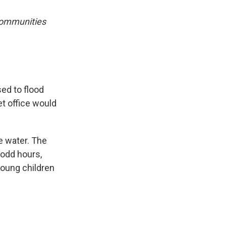
 communities
ed to flood
et office would
e water. The
 odd hours,
young children