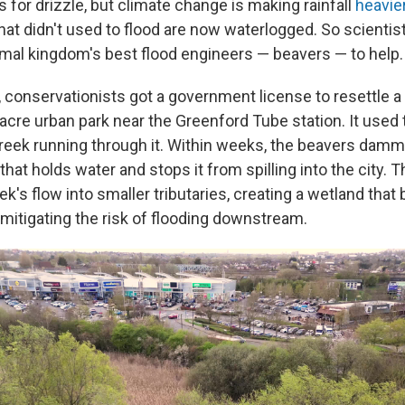
s for drizzle, but climate change is making rainfall
heavie
that didn't used to flood are now waterlogged. So scientis
mal kingdom's best flood engineers — beavers — to help.
conservationists got a government license to resettle a 
acre urban park near the Greenford Tube station. It used t
creek running through it. Within weeks, the beavers damm
that holds water and stops it from spilling into the city. 
ek's flow into smaller tributaries, creating a wetland that
 mitigating the risk of flooding downstream.