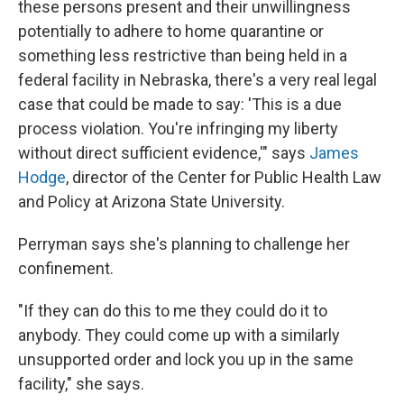
these persons present and their unwillingness
potentially to adhere to home quarantine or
something less restrictive than being held in a
federal facility in Nebraska, there's a very real legal
case that could be made to say: 'This is a due
process violation. You're infringing my liberty
without direct sufficient evidence,'" says
James
Hodge
, director of the Center for Public Health Law
and Policy at Arizona State University.
Perryman says she's planning to challenge her
confinement.
"If they can do this to me they could do it to
anybody. They could come up with a similarly
unsupported order and lock you up in the same
facility," she says.