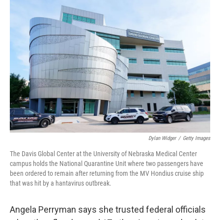
o
r
I
k
n
Dylan Widger
/
Getty Images
The Davis Global Center at the University of Nebraska Medical Center
campus holds the National Quarantine Unit where two passengers have
been ordered to remain after returning from the MV Hondius cruise ship
that was hit by a hantavirus outbreak.
Angela Perryman says she trusted federal officials