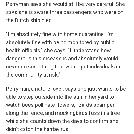
Perryman says she would still be very careful. She
says she is aware three passengers who were on
the Dutch ship died.
"I'm absolutely fine with home quarantine. I'm
absolutely fine with being monitored by public
health officials," she says. "I understand how
dangerous this disease is and absolutely would
never do something that would put individuals in
the community at risk."
Perryman, a nature lover, says she just wants to be
able to step outside into the sun in her yard to
watch bees pollinate flowers, lizards scamper
along the fence, and mockingbirds fuss in a tree
while she counts down the days to confirm she
didn't catch the hantavirus.