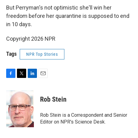
But Perryman's not optimistic she'll win her
freedom before her quarantine is supposed to end
in 10 days.
Copyright 2026 NPR
Tags
NPR Top Stories
F
T
L
E
a
w
i
m
c
i
n
a
e
t
k
i
Rob Stein
b
t
e
l
o
e
d
o
r
I
Rob Stein is a Correspondent and Senior
k
n
Editor on NPR's Science Desk.