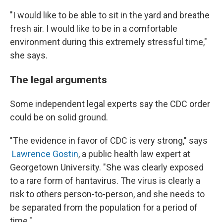
"I would like to be able to sit in the yard and breathe
fresh air. I would like to be in a comfortable
environment during this extremely stressful time,"
she says.
The legal arguments
Some independent legal experts say the CDC order
could be on solid ground.
"The evidence in favor of CDC is very strong," says
Lawrence Gostin
, a public health law expert at
Georgetown University. "She was clearly exposed
to a rare form of hantavirus. The virus is clearly a
risk to others person-to-person, and she needs to
be separated from the population for a period of
time."