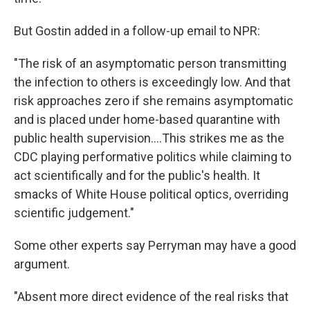
But Gostin added in a follow-up email to NPR:
"The risk of an asymptomatic person transmitting
the infection to others is exceedingly low. And that
risk approaches zero if she remains asymptomatic
and is placed under home-based quarantine with
public health supervision....This strikes me as the
CDC playing performative politics while claiming to
act scientifically and for the public's health. It
smacks of White House political optics, overriding
scientific judgement."
Some other experts say Perryman may have a good
argument.
"Absent more direct evidence of the real risks that