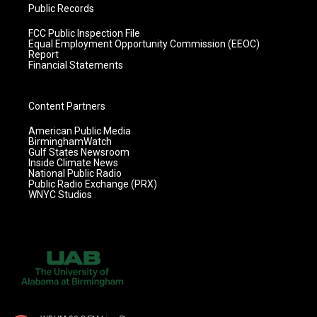
Public Records
FCC Public Inspection File
Equal Employment Opportunity Commission (EEOC)
Report
Financial Statements
Content Partners
American Public Media
BirminghamWatch
Gulf States Newsroom
Inside Climate News
National Public Radio
Public Radio Exchange (PRX)
WNYC Studios