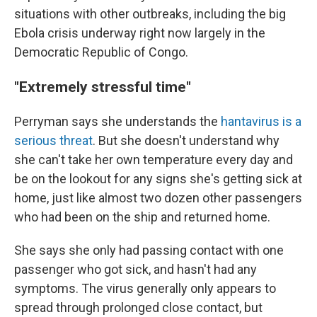
situations with other outbreaks, including the big
Ebola crisis underway right now largely in the
Democratic Republic of Congo.
"Extremely stressful time"
Perryman says she understands the
hantavirus is a
serious threat
. But she doesn't understand why
she can't take her own temperature every day and
be on the lookout for any signs she's getting sick at
home, just like almost two dozen other passengers
who had been on the ship and returned home.
She says she only had passing contact with one
passenger who got sick, and hasn't had any
symptoms. The virus generally only appears to
spread through prolonged close contact, but