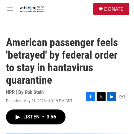
Skip to main content
S
DONATE
e
M
a
e
r
n
c
u
h
American passenger feels
u
e
'betrayed' by federal order
r
y
to stay in hantavirus
quarantine
NPR | By
Rob Stein
Published May 21, 2026 at 3:19 PM CDT
F
T
L
E
a
w
i
m
c
i
n
a
LISTEN
•
3:56
e
t
k
i
b
t
e
l
o
e
d