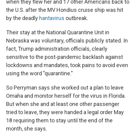
when they flew her and 17 other Americans back to
the U.S. after the MV Hondius cruise ship was hit
by the deadly
hantavirus
outbreak.
Their stay at the National Quarantine Unit in
Nebraska was voluntary, officials publicly stated. In
fact, Trump administration officials, clearly
sensitive to the post-pandemic backlash against
lockdowns and mandates, took pains to avoid even
using the word "quarantine."
So Perryman says she worked out a plan to leave
Omaha and monitor herself for the virus in Florida.
But when she and at least one other passenger
tried to leave, they were handed a legal order May
18 requiring them to stay until the end of the
month, she says.