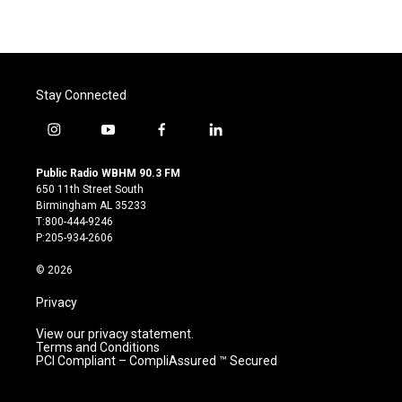
Stay Connected
i
y
f
l
n
o
a
i
s
u
c
n
Public Radio WBHM 90.3 FM
t
t
e
k
650 11th Street South
a
u
b
e
Birmingham AL 35233
g
b
o
d
T:800-444-9246
r
e
o
i
P:205-934-2606
a
k
n
m
© 2026
Privacy
View our privacy statement.
Terms and Conditions
PCI Compliant – CompliAssured ™ Secured