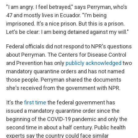
"I am angry. I feel betrayed," says Perryman, who's
47 and mostly lives in Ecuador. "I'm being
imprisoned. It's a nice prison. But this is a prison.
Let's be clear: I am being detained against my will."
Federal officials did not respond to NPR's questions
about Perryman. The Centers for Disease Control
and Prevention has only
publicly acknowledged
two
mandatory quarantine orders and has not named
those people. Perryman shared the documents
she's received from the government with NPR.
It's the
first time
the federal government has
issued a mandatory quarantine order since the
beginning of the COVID-19 pandemic and only the
second time in about a half century. Public health
experts say the country could face similar