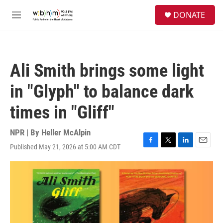
Skip to main content
S
DONATE
e
M
a
e
r
n
c
u
h
Ali Smith brings some light
u
e
in "Glyph" to balance dark
r
y
times in "Gliff"
NPR | By
Heller McAlpin
Published May 21, 2026 at 5:00 AM CDT
F
T
L
E
a
w
i
m
c
i
n
a
e
t
k
i
b
t
e
l
o
e
d
o
r
I
k
n