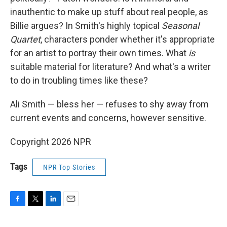
inauthentic to make up stuff about real people, as
Billie argues? In Smith's highly topical
Seasonal
Quartet
, characters ponder whether it's appropriate
for an artist to portray their own times. What
is
suitable material for literature? And what's a writer
to do in troubling times like these?
Ali Smith — bless her — refuses to shy away from
current events and concerns, however sensitive.
Copyright 2026 NPR
Tags
NPR Top Stories
F
T
L
E
a
w
i
m