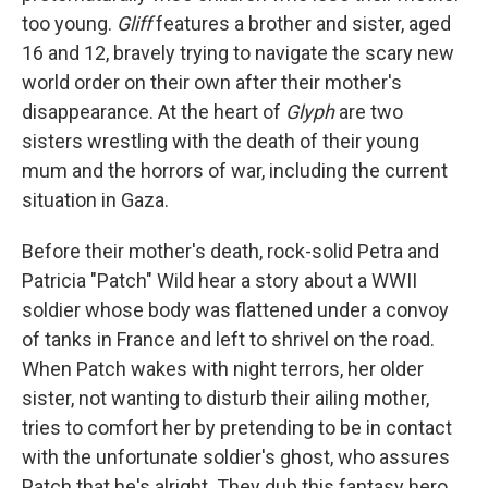
too young.
Gliff
features a brother and sister, aged
16 and 12, bravely trying to navigate the scary new
world order on their own after their mother's
disappearance. At the heart of
Glyph
are two
sisters wrestling with the death of their young
mum and the horrors of war, including the current
situation in Gaza.
Before their mother's death, rock-solid Petra and
Patricia "Patch" Wild hear a story about a WWII
soldier whose body was flattened under a convoy
of tanks in France and left to shrivel on the road.
When Patch wakes with night terrors, her older
sister, not wanting to disturb their ailing mother,
tries to comfort her by pretending to be in contact
with the unfortunate soldier's ghost, who assures
Patch that he's alright. They dub this fantasy hero