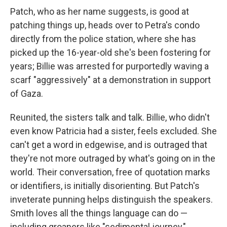
Patch, who as her name suggests, is good at
patching things up, heads over to Petra's condo
directly from the police station, where she has
picked up the 16-year-old she's been fostering for
years; Billie was arrested for purportedly waving a
scarf "aggressively" at a demonstration in support
of Gaza.
Reunited, the sisters talk and talk. Billie, who didn't
even know Patricia had a sister, feels excluded. She
can't get a word in edgewise, and is outraged that
they're not more outraged by what's going on in the
world. Their conversation, free of quotation marks
or identifiers, is initially disorienting. But Patch's
inveterate punning helps distinguish the speakers.
Smith loves all the things language can do —
including groaners like "sedimental journey,"