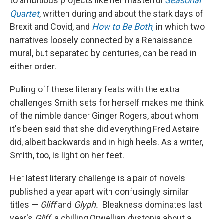
to ambitious projects like her masterful
Seasonal
Quartet
, written during and about the stark days of
Brexit and Covid, and
How to Be Both,
in which two
narratives loosely connected by a Renaissance
mural, but separated by centuries, can be read in
either order.
Pulling off these literary feats with the extra
challenges Smith sets for herself makes me think
of the nimble dancer Ginger Rogers, about whom
it's been said that she did everything Fred Astaire
did, albeit backwards and in high heels. As a writer,
Smith, too, is light on her feet.
Her latest literary challenge is a pair of novels
published a year apart with confusingly similar
titles —
Gliff
and
Glyph.
Bleakness dominates last
year's
Gliff,
a chilling Orwellian dystopia about a