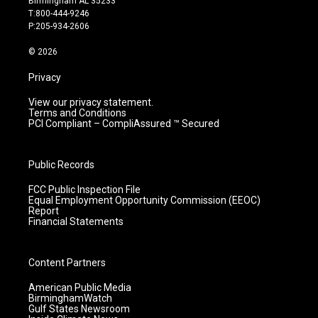
Birmingham AL 35233
g
b
o
d
T:800-444-9246
r
e
o
i
P:205-934-2606
a
k
n
m
© 2026
Privacy
View our privacy statement.
Terms and Conditions
PCI Compliant – CompliAssured ™ Secured
Public Records
FCC Public Inspection File
Equal Employment Opportunity Commission (EEOC)
Report
Financial Statements
Content Partners
American Public Media
BirminghamWatch
Gulf States Newsroom