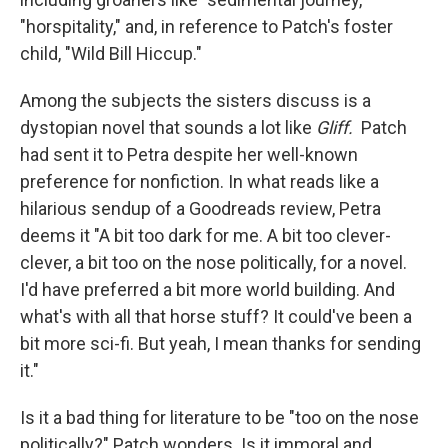
"horspitality," and, in reference to Patch's foster
child, "Wild Bill Hiccup."
Among the subjects the sisters discuss is a
dystopian novel that sounds a lot like
Gliff.
Patch
had sent it to Petra despite her well-known
preference for nonfiction. In what reads like a
hilarious sendup of a Goodreads review, Petra
deems it "A bit too dark for me. A bit too clever-
clever, a bit too on the nose politically, for a novel.
I'd have preferred a bit more world building. And
what's with all that horse stuff? It could've been a
bit more sci-fi. But yeah, I mean thanks for sending
it."
Is it a bad thing for literature to be "too on the nose
politically?" Patch wonders. Is it immoral and