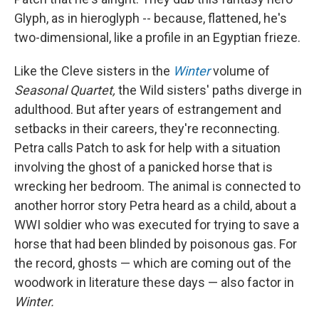
Glyph, as in hieroglyph -- because, flattened, he's
two-dimensional, like a profile in an Egyptian frieze.
Like the Cleve sisters in the
Winter
volume of
Seasonal Quartet,
the Wild sisters' paths diverge in
adulthood. But after years of estrangement and
setbacks in their careers, they're reconnecting.
Petra calls Patch to ask for help with a situation
involving the ghost of a panicked horse that is
wrecking her bedroom. The animal is connected to
another horror story Petra heard as a child, about a
WWI soldier who was executed for trying to save a
horse that had been blinded by poisonous gas. For
the record, ghosts — which are coming out of the
woodwork in literature these days — also factor in
Winter.