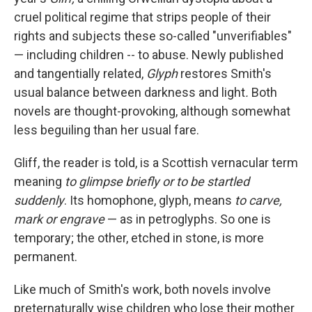
cruel political regime that strips people of their
rights and subjects these so-called "unverifiables"
— including children -- to abuse. Newly published
and tangentially related,
Glyph
restores Smith's
usual balance between darkness and light
.
Both
novels are thought-provoking, although somewhat
less beguiling than her usual fare.
Gliff, the reader is told, is a Scottish vernacular term
meaning
to glimpse briefly or to be startled
suddenly
. Its homophone, glyph, means
to carve,
mark or engrave
—
as in petroglyphs. So one is
temporary; the other, etched in stone, is more
permanent.
Like much of Smith's work, both novels involve
preternaturally wise children who lose their mother