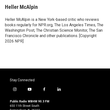
c
i
n
a
e
t
k
i
Heller McAlpin
b
t
e
l
o
e
d
o
r
I
Heller McAlpin is a New York-based critic who reviews
k
n
books regularly for NPR.org, The Los Angeles Times, The
Washington Post, The Christian Science Monitor, The San
Francisco Chronicle and other publications. [Copyright
2026 NPR]
Stay Connected
i
y
f
l
n
o
a
i
s
u
c
n
Public Radio WBHM 90.3 FM
t
t
e
k
650 11th Street South
a
u
b
e