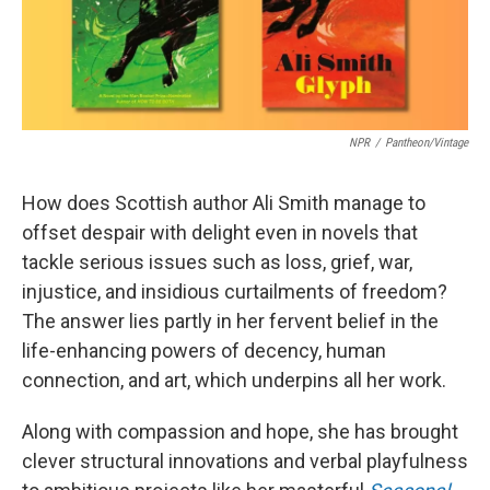
NPR
/
Pantheon/Vintage
How does Scottish author Ali Smith manage to
offset despair with delight even in novels that
tackle serious issues such as loss, grief, war,
injustice, and insidious curtailments of freedom?
The answer lies partly in her fervent belief in the
life-enhancing powers of decency, human
connection, and art, which underpins all her work.
Along with compassion and hope, she has brought
clever structural innovations and verbal playfulness