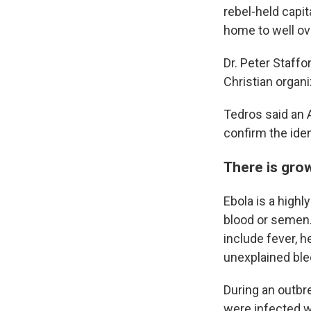
rebel-held capi
home to well over
Dr. Peter Staffo
Christian organi
Tedros said an 
confirm the iden
There is gro
Ebola is a highl
blood or semen.
include fever, 
unexplained ble
During an outbr
were infected w