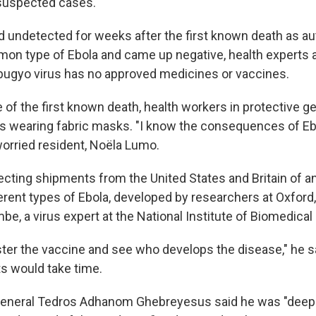
suspected cases.
d undetected for weeks after the first known death as au
on type of Ebola and came up negative, health experts 
bugyo virus has no approved medicines or vaccines.
te of the first known death, health workers in protective 
 wearing fabric masks. "I know the consequences of Eb
a worried resident, Noëla Lumo.
ting shipments from the United States and Britain of a
erent types of Ebola, developed by researchers at Oxford,
, a virus expert at the National Institute of Biomedical
ster the vaccine and see who develops the disease," he s
ts would take time.
eneral Tedros Adhanom Ghebreyesus said he was "deep