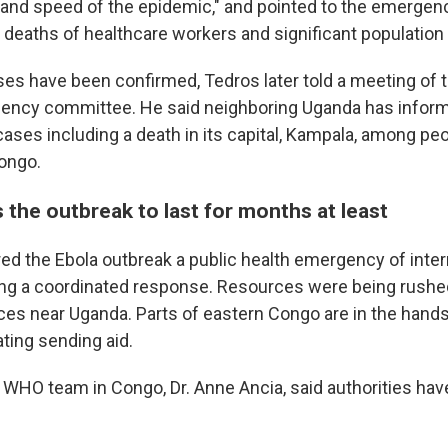
 and speed of the epidemic," and pointed to the emergen
e deaths of healthcare workers and significant populati
ses have been confirmed, Tedros later told a meeting of t
ency committee. He said neighboring Uganda has infor
ases including a death in its capital, Kampala, among pe
ongo.
the outbreak to last for months at least
d the Ebola outbreak a public health emergency of inter
ing a coordinated response. Resources were being rushe
ces near Uganda. Parts of eastern Congo are in the hand
ting sending aid.
WHO team in Congo, Dr. Anne Ancia, said authorities have