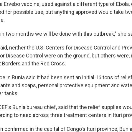
he Ervebo vaccine, used against a different type of Ebol
d for possible use, but anything approved would take t
e.
t in two months we will be done with this outbreak," she sa
aid, neither the U.S. Centers for Disease Control and Pre
for Disease Control were on the ground, but others were, 
 Borders and the Red Cross.
e in Bunia said it had been sent an initial 16 tons of relie
tants and soaps, personal protective equipment and water
r tanks.
CEF's Bunia bureau chief, said that the relief supplies wo
rding to need across three treatment centers in Ituri pro
confirmed in the capital of Congo's Ituri province, Bunia