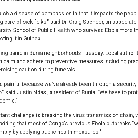
much a disease of compassion in that it impacts the peo
ing care of sick folks," said Dr. Craig Spencer, an associat
rsity School of Public Health who survived Ebola more t
cting it in Guinea.
ng panic in Bunia neighborhoods Tuesday. Local authori
n calm and adhere to preventive measures including prac
rcising caution during funerals.
and painful because we've already been through a security
o," said Justin Ndasi, a resident of Bunia. "We have to pr
idemic."
ant challenge is breaking the virus transmission chain, v
dding that most of Congo's previous Ebola outbreaks "
imply by applying public health measures."