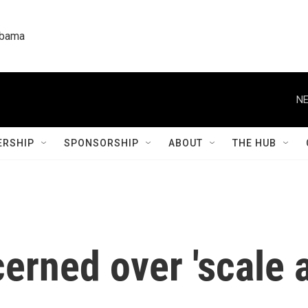
labama
NE
RSHIP
SPONSORSHIP
ABOUT
THE HUB
rned over 'scale 