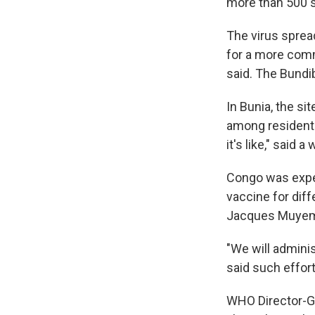
more than 500 
The virus sprea
for a more comm
said. The Bundi
In Bunia, the si
among residents
it's like," said 
Congo was expec
vaccine for diff
Jacques Muyembe
"We will admini
said such effor
WHO Director-G