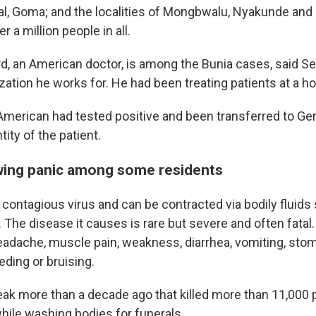
tal, Goma; and the localities of Mongbwalu, Nyakunde an
 a million people in all.
rd, an American doctor, is among the Bunia cases, said Se
zation he works for. He had been treating patients at a ho
American had tested positive and been transferred to Ger
tity of the patient.
wing panic among some residents
y contagious virus and can be contracted via bodily fluids
 The disease it causes is rare but severe and often fat
headache, muscle pain, weakness, diarrhea, vomiting, sto
eding or bruising.
eak more than a decade ago that killed more than 11,000
hile washing bodies for funerals.