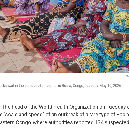
Di
sks wait in the corridor of a hospital in Bunia, Congo, Tuesday, May 19, 2026.
 The head of the World Health Organization on Tuesday
e "scale and speed" of an outbreak of a rare type of Ebo
astern Congo, where authorities reported 134 suspecte