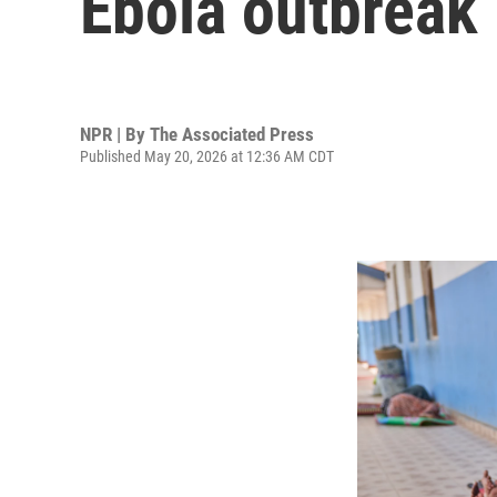
Ebola outbreak
NPR | By
The Associated Press
Published May 20, 2026 at 12:36 AM CDT