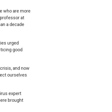
ple who are more
e professor at
han a decade
ties urged
ticing good
 crisis, and now
otect ourselves
irus expert
were brought