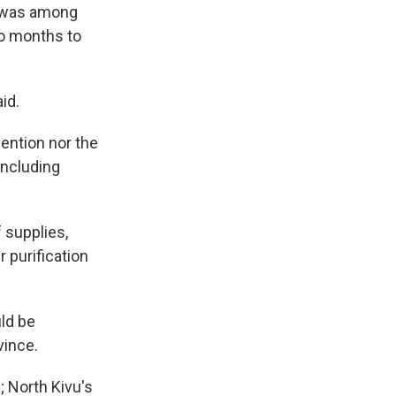
a, was among
wo months to
id.
vention nor the
including
f supplies,
 purification
uld be
vince.
; North Kivu's