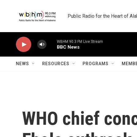
Skip to main content
Public Radio for the Heart of A
WBHM 90.3 FM Live Stream
BBC News
NEWS
RESOURCES
PROGRAMS
MEMBE
WHO chief conce