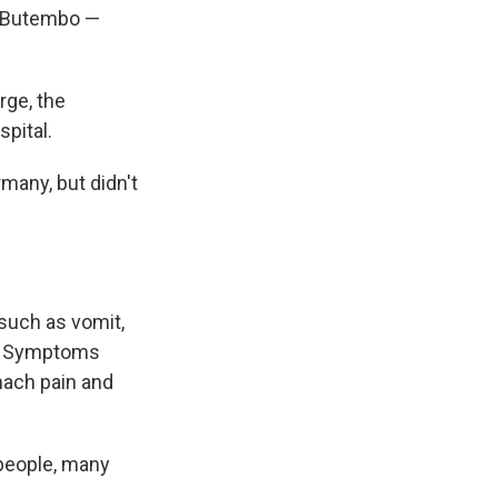
d Butembo —
rge, the
spital.
many, but didn't
 such as vomit,
al. Symptoms
mach pain and
 people, many