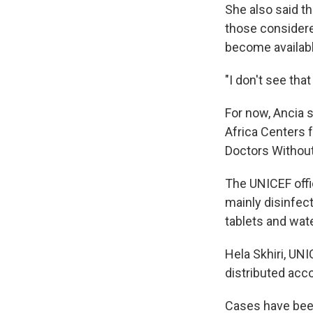
She also said t
those considere
become availabl
"I don't see tha
For now, Ancia s
Africa Centers 
Doctors Without
The UNICEF offic
mainly disinfec
tablets and wate
Hela Skhiri, UNI
distributed acco
Cases have been 