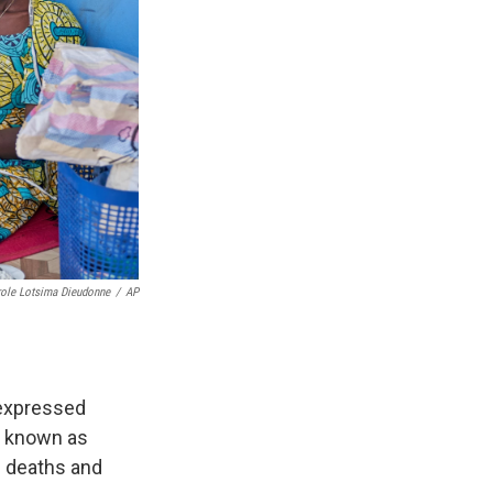
role Lotsima Dieudonne
/
AP
 expressed
la known as
d deaths and