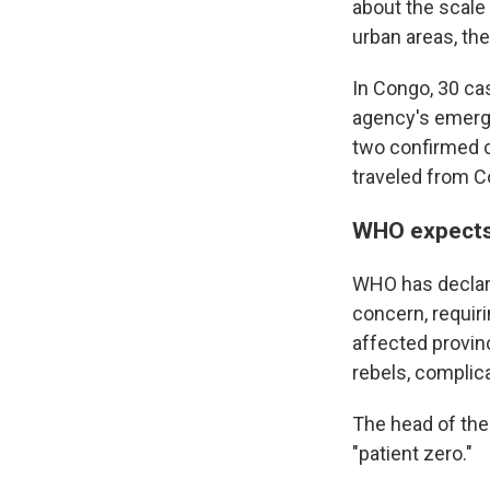
about the scale
urban areas, th
In Congo, 30 ca
agency's emerg
two confirmed c
traveled from C
WHO expects 
WHO has declare
concern, requir
affected provin
rebels, complica
The head of the 
"patient zero."