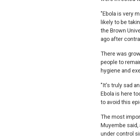
"Ebola is very 
likely to be tak
the Brown Unive
ago after contra
There was growi
people to remai
hygiene and exe
"It's truly sad 
Ebola is here to
to avoid this ep
The most import
Muyembe said, a
under control s