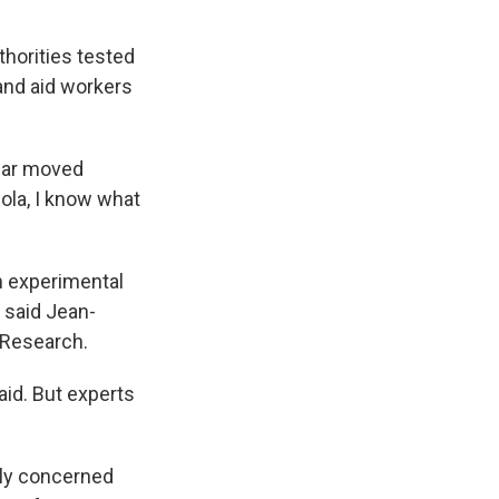
thorities tested
and aid workers
gear moved
ola, I know what
n experimental
 said Jean-
 Research.
aid. But experts
ly concerned