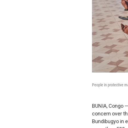
People in protective ma
BUNIA, Congo —
concern over th
Bundibugyo in e