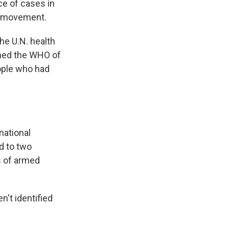
ce of cases in
on movement.
he U.N. health
med the WHO of
ople who had
national
d to two
s of armed
n't identified