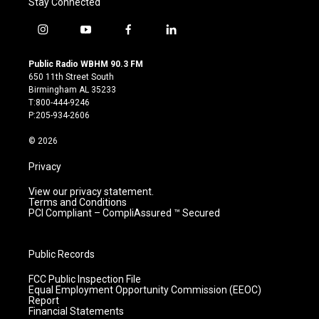
Stay Connected
i
y
f
l
n
o
a
i
s
u
c
n
Public Radio WBHM 90.3 FM
t
t
e
k
650 11th Street South
a
u
b
e
Birmingham AL 35233
g
b
o
d
T:800-444-9246
r
e
o
i
P:205-934-2606
a
k
n
m
© 2026
Privacy
View our privacy statement.
Terms and Conditions
PCI Compliant – CompliAssured ™ Secured
Public Records
FCC Public Inspection File
Equal Employment Opportunity Commission (EEOC)
Report
Financial Statements