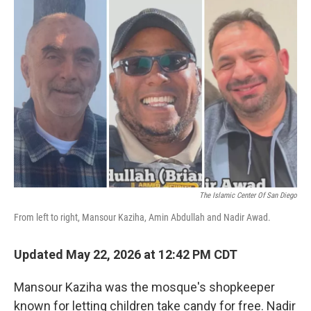
o
r
I
k
n
The Islamic Center Of San Diego
From left to right, Mansour Kaziha, Amin Abdullah and Nadir Awad.
Updated May 22, 2026 at 12:42 PM CDT
Mansour Kaziha was the mosque's shopkeeper
known for letting children take candy for free. Nadir