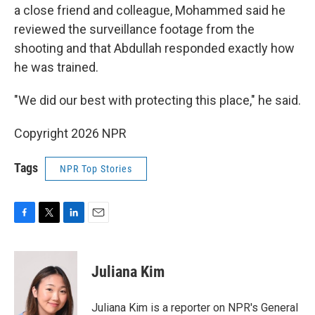
a close friend and colleague, Mohammed said he
reviewed the surveillance footage from the
shooting and that Abdullah responded exactly how
he was trained.
"We did our best with protecting this place," he said.
Copyright 2026 NPR
Tags
NPR Top Stories
F
T
L
E
a
w
i
m
c
i
n
a
e
t
k
i
Juliana Kim
b
t
e
l
o
e
d
o
r
I
Juliana Kim is a reporter on NPR's General