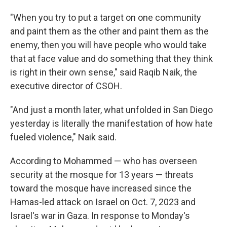
"When you try to put a target on one community
and paint them as the other and paint them as the
enemy, then you will have people who would take
that at face value and do something that they think
is right in their own sense," said Raqib Naik, the
executive director of CSOH.
"And just a month later, what unfolded in San Diego
yesterday is literally the manifestation of how hate
fueled violence," Naik said.
According to Mohammed — who has overseen
security at the mosque for 13 years — threats
toward the mosque have increased since the
Hamas-led attack on Israel on Oct. 7, 2023 and
Israel's war in Gaza. In response to Monday's