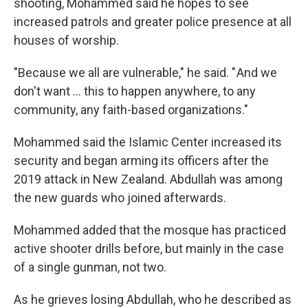
shooting, Mohammed said he hopes to see
increased patrols and greater police presence at all
houses of worship.
"Because we all are vulnerable," he said. " And we
don't want … this to happen anywhere, to any
community, any faith-based organizations."
Mohammed said the Islamic Center increased its
security and began arming its officers after the
2019 attack in New Zealand. Abdullah was among
the new guards who joined afterwards.
Mohammed added that the mosque has practiced
active shooter drills before, but mainly in the case
of a single gunman, not two.
As he grieves losing Abdullah, who he described as