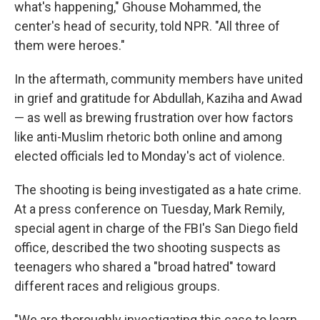
what's happening," Ghouse Mohammed, the
center's head of security, told NPR. "All three of
them were heroes."
In the aftermath, community members have united
in grief and gratitude for Abdullah, Kaziha and Awad
— as well as brewing frustration over how factors
like anti-Muslim rhetoric both online and among
elected officials led to Monday's act of violence.
The shooting is being investigated as a hate crime.
At a press conference on Tuesday, Mark Remily,
special agent in charge of the FBI's San Diego field
office, described the two shooting suspects as
teenagers who shared a "broad hatred" toward
different races and religious groups.
"We are thoroughly investigating this case to learn