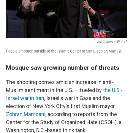
Jae C. Hong / AP
/
AP
People embrace outside of the Islamic Center of San Diego on May 19.
Mosque saw growing number of threats
The shooting comes amid an increase in anti-
Muslim sentiment in the U.S. — fueled by
the U.S.-
Israel war in Iran
, Israel's war in Gaza and the
election of New York CIty's first Muslim mayor
Zohran Mamdani
, according to reports from the
Center for the Study of Organized Hate (CSOH), a
Washington, D.C.-based think tank.