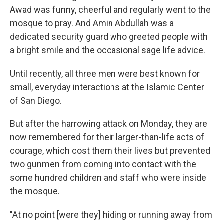
Awad was funny, cheerful and regularly went to the
mosque to pray. And Amin Abdullah was a
dedicated security guard who greeted people with
a bright smile and the occasional sage life advice.
Until recently, all three men were best known for
small, everyday interactions at the Islamic Center
of San Diego.
But after the harrowing attack on Monday, they are
now remembered for their larger-than-life acts of
courage, which cost them their lives but prevented
two gunmen from coming into contact with the
some hundred children and staff who were inside
the mosque.
"At no point [were they] hiding or running away from