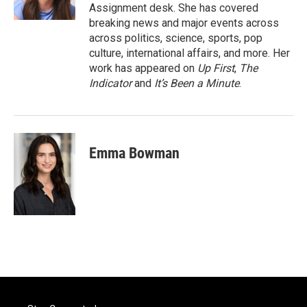
k
n
Assignment desk. She has covered
breaking news and major events across
across politics, science, sports, pop
culture, international affairs, and more. Her
work has appeared on
Up First
,
The
Indicator
and
It’s Been a Minute
.
Emma Bowman