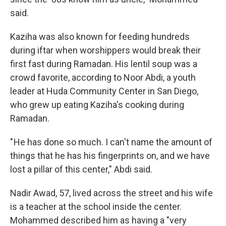
said.
Kaziha was also known for feeding hundreds
during iftar when worshippers would break their
first fast during Ramadan. His lentil soup was a
crowd favorite, according to Noor Abdi, a youth
leader at Huda Community Center in San Diego,
who grew up eating Kaziha's cooking during
Ramadan.
" He has done so much. I can't name the amount of
things that he has his fingerprints on, and we have
lost a pillar of this center," Abdi said.
Nadir Awad, 57, lived across the street and his wife
is a teacher at the school inside the center.
Mohammed described him as having a "very