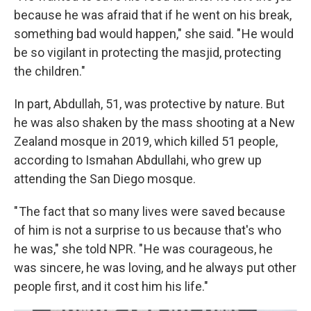
because he was afraid that if he went on his break,
something bad would happen," she said. " He would
be so vigilant in protecting the masjid, protecting
the children."
In part, Abdullah, 51, was protective by nature. But
he was also shaken by the mass shooting at a New
Zealand mosque in 2019, which killed 51 people,
according to Ismahan Abdullahi, who grew up
attending the San Diego mosque.
" The fact that so many lives were saved because
of him is not a surprise to us because that's who
he was," she told NPR. " He was courageous, he
was sincere, he was loving, and he always put other
people first, and it cost him his life."