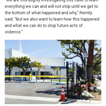
everything we can and will not stop until we get to
the bottom of what happened and why," Remily
said. "But we also want to learn how this happened
and what we can do to stop future acts of
violence."