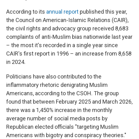
According to its
annual report
published this year,
the Council on American-Islamic Relations (CAIR),
the civil rights and advocacy group received 8,683
complaints of anti-Muslim bias nationwide last year
– the most it's recorded in a single year since
CAIR's first report in 1996 – an increase from 8,658
in 2024.
Politicians have also contributed to the
inflammatory rhetoric denigrating Muslim
Americans, according to the CSOH. The group
found that between February 2025 and March 2026,
there was a 1,450% increase in the monthly
average number of social media posts by
Republican elected officials "targeting Muslim
Americans with bigotry and conspiracy theories."