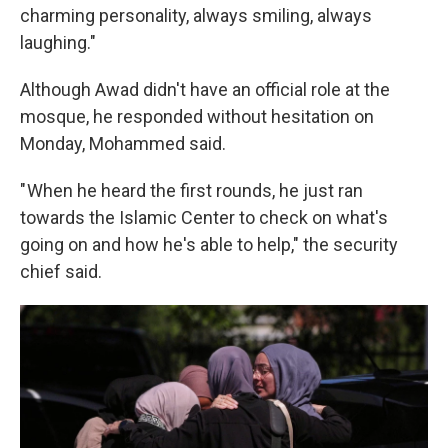
charming personality, always smiling, always
laughing."
Although Awad didn't have an official role at the
mosque, he responded without hesitation on
Monday, Mohammed said.
" When he heard the first rounds, he just ran
towards the Islamic Center to check on what's
going on and how he's able to help," the security
chief said.