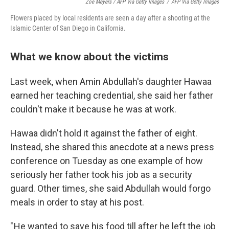
Zoe Meyers / AFP Via Getty Images
/
AFP Via Getty Images
Flowers placed by local residents are seen a day after a shooting at the
Islamic Center of San Diego in California.
What we know about the victims
Last week, when Amin Abdullah's daughter Hawaa
earned her teaching credential, she said her father
couldn't make it because he was at work.
Hawaa didn't hold it against the father of eight.
Instead, she shared this anecdote at a news press
conference on Tuesday as one example of how
seriously her father took his job as a security
guard. Other times, she said Abdullah would forgo
meals in order to stay at his post.
" He wanted to save his food till after he left the job