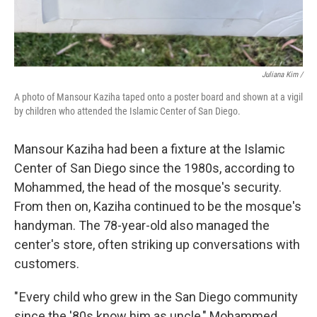
Juliana Kim /
A photo of Mansour Kaziha taped onto a poster board and shown at a vigil
by children who attended the Islamic Center of San Diego.
Mansour Kaziha had been a fixture at the Islamic
Center of San Diego since the 1980s, according to
Mohammed, the head of the mosque's security.
From then on, Kaziha continued to be the mosque's
handyman. The 78-year-old also managed the
center's store, often striking up conversations with
customers.
" Every child who grew in the San Diego community
since the '80s know him as uncle," Mohammed