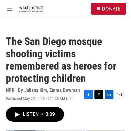
Skip to main content
S
DONATE
e
M
a
e
r
n
c
u
h
The San Diego mosque
u
e
shooting victims
r
y
remembered as heroes for
protecting children
NPR | By
Juliana Kim
,
Emma Bowman
Published May 20, 2026 at 11:56 AM CDT
F
T
L
E
a
w
i
m
c
i
n
a
LISTEN
•
3:09
e
t
k
i
b
t
e
l
o
e
d