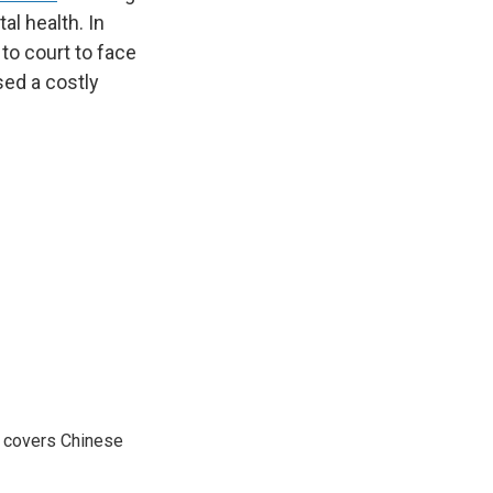
al health. In
o court to face
sed a costly
e covers Chinese