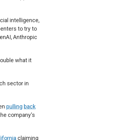
ial intelligence,
enters to try to
enAI, Anthropic
ouble what it
ch sector in
een
pulling
back
 the company's
ifornia
claiming