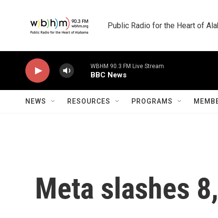
Skip to main content
Public Radio for the Heart of A
WBHM 90.3 FM Live Stream
BBC News
NEWS
RESOURCES
PROGRAMS
MEMBE
Meta slashes 8,