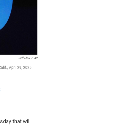
Jeff Chiu
/
AP
if., April 29, 2025.
.
day that will