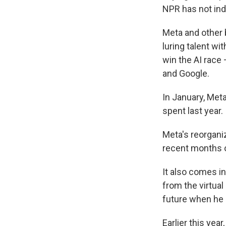
NPR has not inde
Meta and other b
luring talent wi
win the AI race
and Google.
In January, Met
spent last year.
Meta's reorgani
recent months o
It also comes i
from the virtua
future when he 
Earlier this year