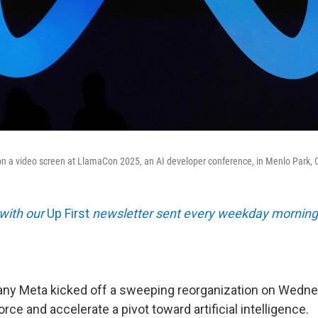
n a video screen at LlamaCon 2025, an AI developer conference, in Menlo Park, Cal
 with our
Up First
newsletter sent every weekday morning
y Meta kicked off a sweeping reorganization on Wednes
orce and accelerate a pivot toward artificial intelligence.