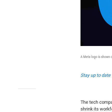
A Meta logo is shown o
Stay up to date
The tech compan
shrink its workf