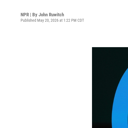
NPR | By
John Ruwitch
Published May 20, 2026 at 1:22 PM CDT