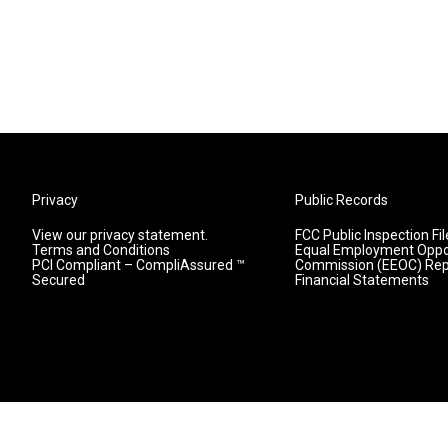
Privacy
Public Records
View our privacy statement.
FCC Public Inspection Fil
Terms and Conditions
Equal Employment Oppo
PCI Compliant – CompliAssured ™
Commission (EEOC) Rep
Secured
Financial Statements