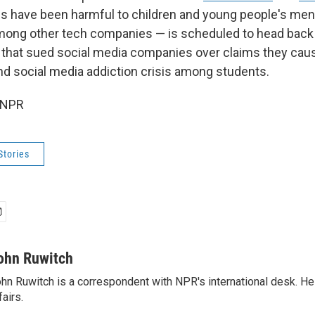
ms have been harmful to children and young people's ment
ong other tech companies — is scheduled to head back t
s that sued social media companies over claims they cau
nd social media addiction crisis among students.
 NPR
Stories
ohn Ruwitch
hn Ruwitch is a correspondent with NPR's international desk. H
fairs.