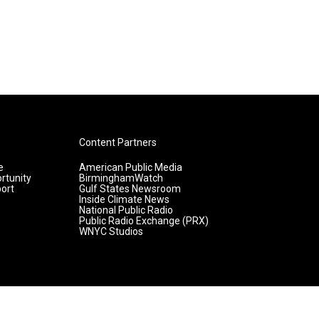
Content Partners
e
American Public Media
rtunity
BirminghamWatch
ort
Gulf States Newsroom
Inside Climate News
National Public Radio
Public Radio Exchange (PRX)
WNYC Studios