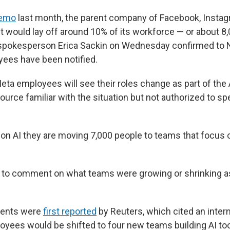
memo
last month, the parent company of Facebook, Insta
t would lay off around 10% of its workforce — or about 8
pokesperson Erica Sackin on Wednesday confirmed to N
ees have been notified.
ta employees will see their roles change as part of the A
ource familiar with the situation but not authorized to sp
on AI they are moving 7,000 people to teams that focus o
.
 to comment on what teams were growing or shrinking as 
ments were
first reported
by Reuters, which cited an inte
oyees would be shifted to four new teams building AI to