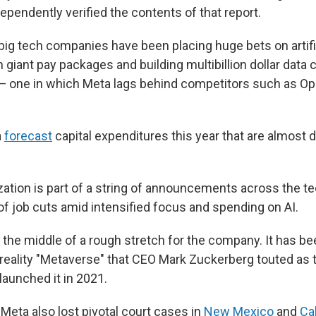
pendently verified the contents of that report.
ig tech companies have been placing huge bets on artific
th giant pay packages and building multibillion dollar data c
 — one in which Meta lags behind competitors such as Op
a
forecast
capital expenditures this year that are almost d
zation is part of a string of announcements across the te
f job cuts amid intensified focus and spending on AI.
n the middle of a rough stretch for the company. It has b
l reality "Metaverse" that CEO Mark Zuckerberg touted as
launched it in 2021.
, Meta also lost pivotal court cases in
New Mexico
and
Cal