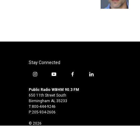
k
n
Stay Connected
i
y
f
l
n
o
a
i
s
u
c
n
Public Radio WBHM 90.3 FM
t
t
e
k
650 11th Street South
a
u
b
e
Birmingham AL 35233
T:800-444-9246
g
b
o
d
P:205-934-2606
r
e
o
i
a
k
n
© 2026
m