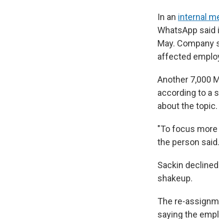
In an
internal 
WhatsApp said i
May. Company s
affected employ
Another 7,000 Me
according to a s
about the topic.
"To focus more 
the person said
Sackin declined
shakeup.
The re-assign
saying the empl