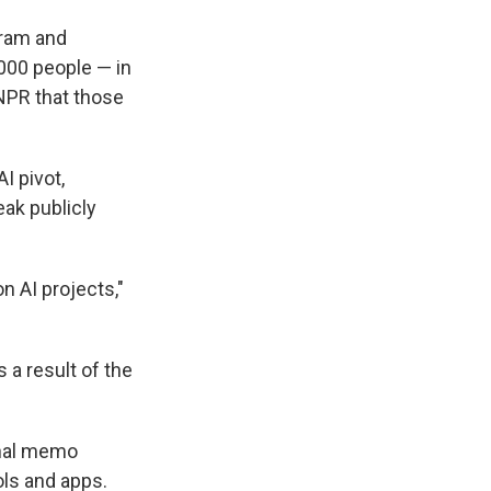
gram and
,000 people — in
PR that those
I pivot,
eak publicly
n AI projects,"
a result of the
rnal memo
ols and apps.