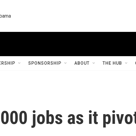
labama
RSHIP
SPONSORSHIP
ABOUT
THE HUB
000 jobs as it pivo