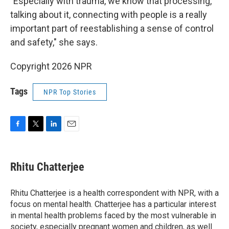
"Especially with trauma, we know that processing,
talking about it, connecting with people is a really
important part of reestablishing a sense of control
and safety," she says.
Copyright 2026 NPR
Tags
NPR Top Stories
F
T
L
E
a
w
i
m
c
i
n
a
e
t
k
i
Rhitu Chatterjee
b
t
e
l
o
e
d
o
r
I
Rhitu Chatterjee is a health correspondent with NPR, with a
k
n
focus on mental health. Chatterjee has a particular interest
in mental health problems faced by the most vulnerable in
society, especially pregnant women and children, as well