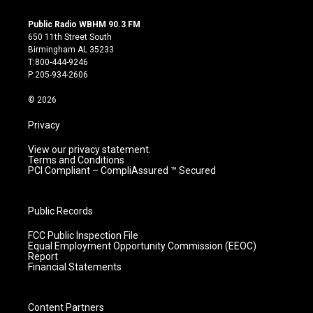
n
o
a
i
s
u
c
n
Public Radio WBHM 90.3 FM
t
t
e
k
650 11th Street South
a
u
b
e
Birmingham AL 35233
g
b
o
d
T:800-444-9246
r
e
o
i
P:205-934-2606
a
k
n
m
© 2026
Privacy
View our privacy statement.
Terms and Conditions
PCI Compliant – CompliAssured ™ Secured
Public Records
FCC Public Inspection File
Equal Employment Opportunity Commission (EEOC)
Report
Financial Statements
Content Partners