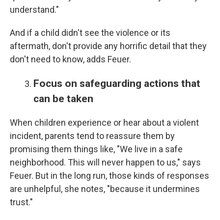
understand."
And if a child didn't see the violence or its
aftermath, don't provide any horrific detail that they
don't need to know, adds Feuer.
Focus on safeguarding actions that
can be taken
When children experience or hear about a violent
incident, parents tend to reassure them by
promising them things like, "We live in a safe
neighborhood. This will never happen to us," says
Feuer. But in the long run, those kinds of responses
are unhelpful, she notes, "because it undermines
trust."