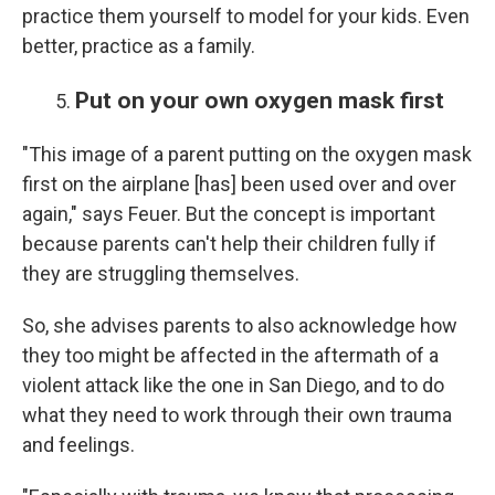
practice them yourself to model for your kids. Even
better, practice as a family.
Put on your own oxygen mask first
"This image of a parent putting on the oxygen mask
first on the airplane [has] been used over and over
again," says Feuer. But the concept is important
because parents can't help their children fully if
they are struggling themselves.
So, she advises parents to also acknowledge how
they too might be affected in the aftermath of a
violent attack like the one in San Diego, and to do
what they need to work through their own trauma
and feelings.