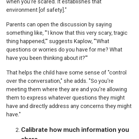
when you're scared. It establishes that
environment [of safety]."
Parents can open the discussion by saying
something like, "'I know that this very scary, tragic
thing happened,'" suggests Kaplow, "'What
questions or worries do you have for me? What
have you been thinking about it?'"
That helps the child have some sense of "control
over the conversation," she adds. "So you're
meeting them where they are and you're allowing
them to express whatever questions they might
have and directly address any concerns they might
have."
Calibrate how much information you