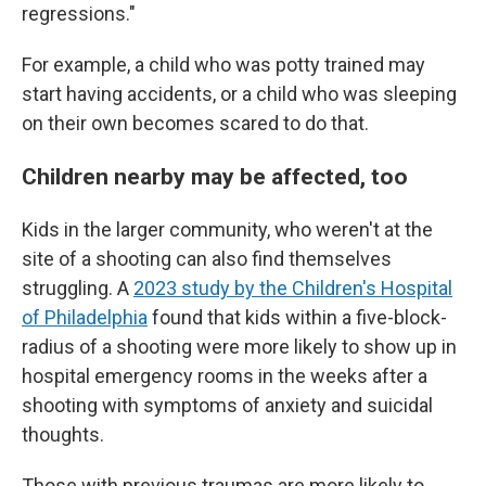
regressions."
For example, a child who was potty trained may
start having accidents, or a child who was sleeping
on their own becomes scared to do that.
Children nearby may be affected, too
Kids in the larger community, who weren't at the
site of a shooting can also find themselves
struggling. A
2023 study by the Children's Hospital
of Philadelphia
found that kids within a five-block-
radius of a shooting were more likely to show up in
hospital emergency rooms in the weeks after a
shooting with symptoms of anxiety and suicidal
thoughts.
Those with previous traumas are more likely to