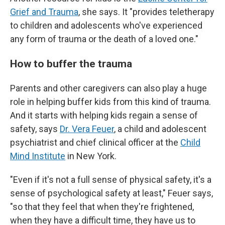
Grief and Trauma
, she says. It "provides teletherapy
to children and adolescents who've experienced
any form of trauma or the death of a loved one."
How to buffer the trauma
Parents and other caregivers can also play a
huge
role in helping buffer kids from this kind of trauma.
And it starts with helping kids regain a sense of
safety, says
Dr. Vera Feuer
, a child and adolescent
psychiatrist and chief clinical officer at the
Child
Mind Institute
in New York.
"Even if it's not a full sense of physical safety, it's a
sense of psychological safety at least," Feuer says,
"so that they feel that when they're frightened,
when they have a difficult time, they have us to