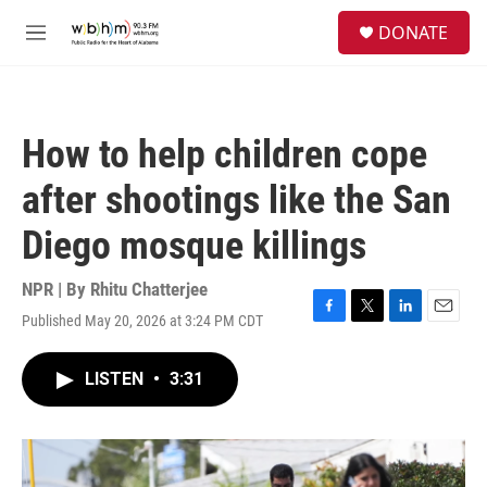
Skip to main content
S
DONATE
e
M
a
e
r
n
c
u
h
How to help children cope
u
e
after shootings like the San
r
y
Diego mosque killings
NPR | By
Rhitu Chatterjee
Published May 20, 2026 at 3:24 PM CDT
F
T
L
E
a
w
i
m
c
i
n
a
LISTEN
•
3:31
e
t
k
i
b
t
e
l
o
e
d
o
r
I
k
n