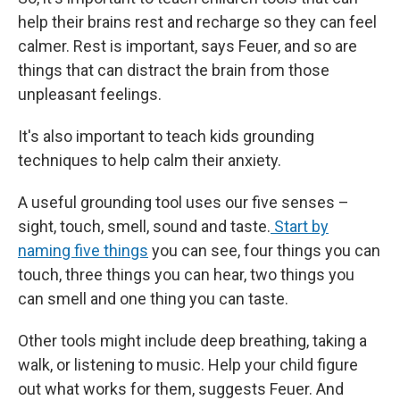
help their brains rest and recharge so they can feel
calmer. Rest is important, says Feuer, and so are
things that can distract the brain from those
unpleasant feelings.
It's also important to teach kids grounding
techniques to help calm their anxiety.
A useful grounding tool uses our five senses –
sight, touch, smell, sound and taste.
Start by
naming five things
you can see, four things you can
touch, three things you can hear, two things you
can smell and one thing you can taste.
Other tools might include deep breathing, taking a
walk, or listening to music. Help your child figure
out what works for them, suggests Feuer. And