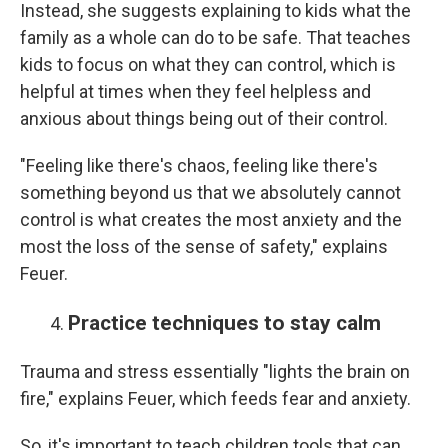
Instead, she suggests explaining to kids what the
family as a whole can do to be safe. That teaches
kids to focus on what they can control, which is
helpful at times when they feel helpless and
anxious about things being out of their control.
"Feeling like there's chaos, feeling like there's
something beyond us that we absolutely cannot
control is what creates the most anxiety and the
most the loss of the sense of safety," explains
Feuer.
Practice techniques to stay calm
Trauma and stress essentially "lights the brain on
fire," explains Feuer, which feeds fear and anxiety.
So, it's important to teach children tools that can