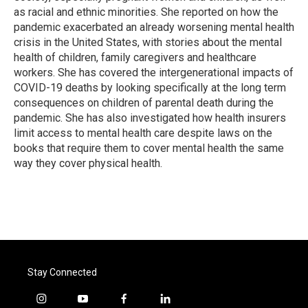
as racial and ethnic minorities. She reported on how the
pandemic exacerbated an already worsening mental health
crisis in the United States, with stories about the mental
health of children, family caregivers and healthcare
workers. She has covered the intergenerational impacts of
COVID-19 deaths by looking specifically at the long term
consequences on children of parental death during the
pandemic. She has also investigated how health insurers
limit access to mental health care despite laws on the
books that require them to cover mental health the same
way they cover physical health.
Stay Connected
i
y
f
l