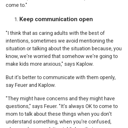
come to."
Keep communication open
"I think that as caring adults with the best of
intentions, sometimes we avoid mentioning the
situation or talking about the situation because, you
know, we're worried that somehow we're going to
make kids more anxious," says Kaplow.
But it's better to communicate with them openly,
say Feuer and Kaplow.
"They might have concerns and they might have
questions," says Feuer. "It's always OK to come to
mom to talk about these things when you don't
understand something, when you're confused,