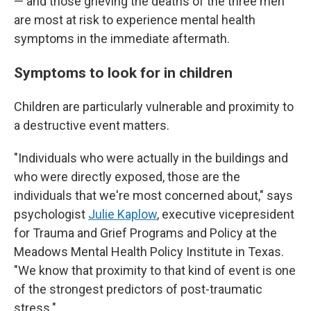
— and those grieving the deaths of the three men
are most at risk to experience mental health
symptoms in the immediate aftermath.
Symptoms to look for in children
Children are particularly vulnerable and proximity to
a destructive event matters.
"Individuals who were actually in the buildings and
who were directly exposed, those are the
individuals that we're most concerned about," says
psychologist
Julie Kaplow
, executive vicepresident
for Trauma and Grief Programs and Policy at the
Meadows Mental Health Policy Institute in Texas.
"We know that proximity to that kind of event is one
of the strongest predictors of post-traumatic
stress."