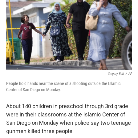
Gregory Bull
/
AP
People hold hands near the scene of a shooting outside the Islamic
Center of San Diego on Monday.
About 140 children in preschool through 3rd grade
were in their classrooms at the Islamic Center of
San Diego on Monday when police say two teenage
gunmen killed three people.