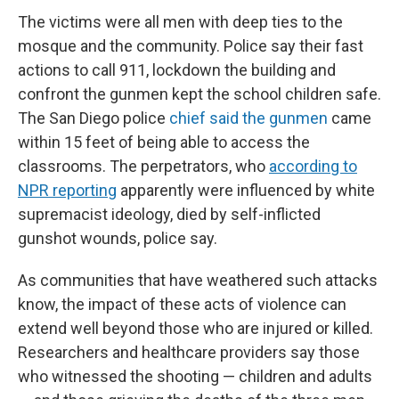
The victims were all men with deep ties to the
mosque and the community. Police say their fast
actions to call 911, lockdown the building and
confront the gunmen kept the school children safe.
The San Diego police
chief said the gunmen
came
within 15 feet of being able to access the
classrooms. The perpetrators, who
according to
NPR reporting
apparently were influenced by white
supremacist ideology, died by self-inflicted
gunshot wounds, police say.
As communities that have weathered such attacks
know, the impact of these acts of violence can
extend well beyond those who are injured or killed.
Researchers and healthcare providers say those
who witnessed the shooting — children and adults