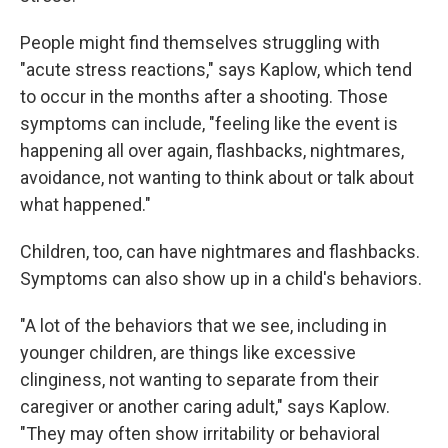
People might find themselves struggling with
"acute stress reactions," says Kaplow, which tend
to occur in the months after a shooting. Those
symptoms can include, "feeling like the event is
happening all over again, flashbacks, nightmares,
avoidance, not wanting to think about or talk about
what happened."
Children, too, can have nightmares and flashbacks.
Symptoms can also show up in a child's behaviors.
"A lot of the behaviors that we see, including in
younger children, are things like excessive
clinginess, not wanting to separate from their
caregiver or another caring adult," says Kaplow.
"They may often show irritability or behavioral