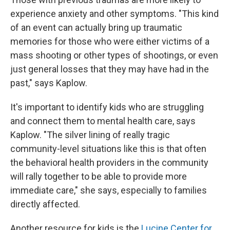
experience anxiety and other symptoms. "This kind
of an event can actually bring up traumatic
memories for those who were either victims of a
mass shooting or other types of shootings, or even
just general losses that they may have had in the
past," says Kaplow.
It's important to identify kids who are struggling
and connect them to mental health care, says
Kaplow. "The silver lining of really tragic
community-level situations like this is that often
the behavioral health providers in the community
will rally together to be able to provide more
immediate care," she says, especially to families
directly affected.
Another resource for kids is the
Lucine Center for