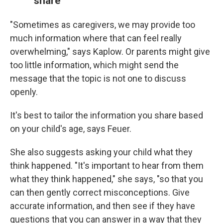
share
"Sometimes as caregivers, we may provide too
much information where that can feel really
overwhelming," says Kaplow. Or parents might give
too little information, which might send the
message that the topic is not one to discuss
openly.
It's best to tailor the information you share based
on your child's age, says Feuer.
She also suggests asking your child what they
think happened. "It's important to hear from them
what they think happened," she says, "so that you
can then gently correct misconceptions. Give
accurate information, and then see if they have
questions that you can answer in a way that they