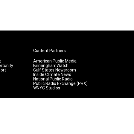
Content Partners
e
American Public Media
rtunity
BirminghamWatch
ort
Gulf States Newsroom
Inside Climate News
National Public Radio
Public Radio Exchange (PRX)
WNYC Studios