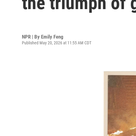
the triumph of 
NPR | By
Emily Feng
Published May 20, 2026 at 11:55 AM CDT