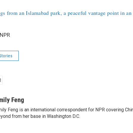
gs from an Islamabad park, a peaceful vantage point in an
 NPR
Stories
mily Feng
ily Feng is an international correspondent for NPR covering Chi
yond from her base in Washington D.C.