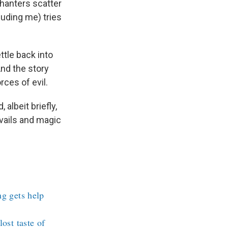
hanters scatter
luding me) tries
ttle back into
And the story
rces of evil.
albeit briefly,
evails and magic
ng gets help
ost taste of