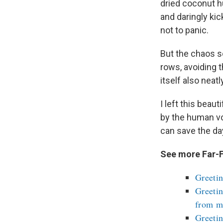
dried coconut h
and daringly kic
not to panic.
But the chaos s
rows, avoiding 
itself also neat
I left this beau
by the human vo
can save the da
See more Far-F
Greetin
Greetin
from m
Greetin