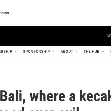
labama
NE
RSHIP
SPONSORSHIP
ABOUT
THE HUB
 Bali, where a kec