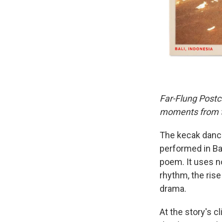
Far-Flung Postc
moments from th
The kecak dance
performed in Bal
poem. It uses n
rhythm, the rise
drama.
At the story's c