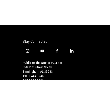
Stay Connected
i
y
f
l
n
o
a
i
s
u
c
n
Public Radio WBHM 90.3 FM
t
t
e
k
650 11th Street South
a
u
b
e
Birmingham AL 35233
T:800-444-9246
g
b
o
d
P:205-934-2606
r
e
o
i
a
k
n
© 2026
m