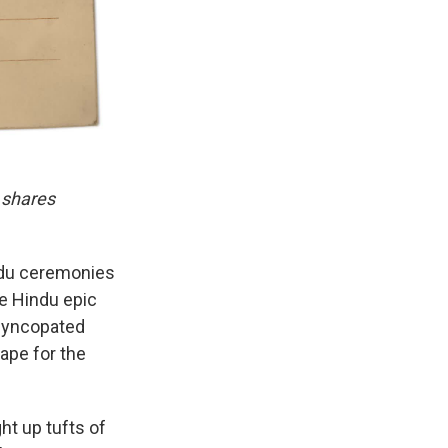
 shares
indu ceremonies
he Hindu epic
 syncopated
cape for the
ght up tufts of