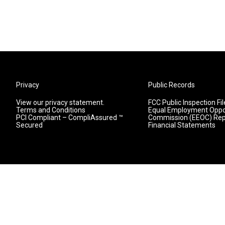
Privacy
Public Records
View our privacy statement.
FCC Public Inspection Fil
Terms and Conditions
Equal Employment Oppo
PCI Compliant – CompliAssured ™
Commission (EEOC) Rep
Secured
Financial Statements