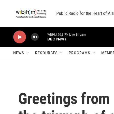
Skip to main content
Public Radio for the Heart of A
WBHM 90.3 FM Live Stream
BBC News
NEWS
RESOURCES
PROGRAMS
MEMBE
Greetings from