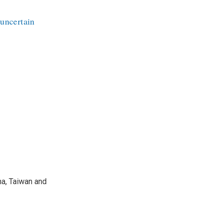
 uncertain
na, Taiwan and