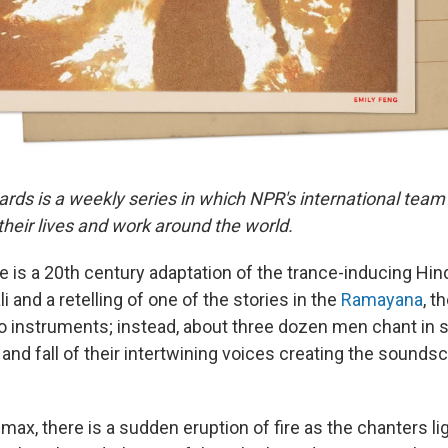
ards is a weekly series in which NPR's international team
eir lives and work around the world.
 is a 20th century adaptation of the trance-inducing H
i and a retelling of one of the stories in the
Ramayana
, t
o instruments; instead, about three dozen men chant in
 and fall of their intertwining voices creating the sounds
limax, there is a sudden eruption of fire as the chanters li