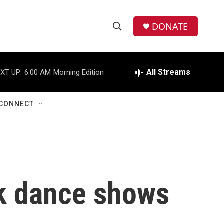
DONATE
S
S
e
h
a
r
All Streams
XT UP:
6:00 AM
Morning Edition
o
c
h
w
Q
CONNECT
u
S
e
r
e
y
a
r
ak dance shows
c
h