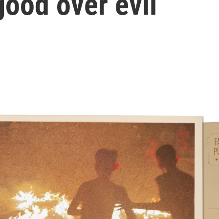
good over evil