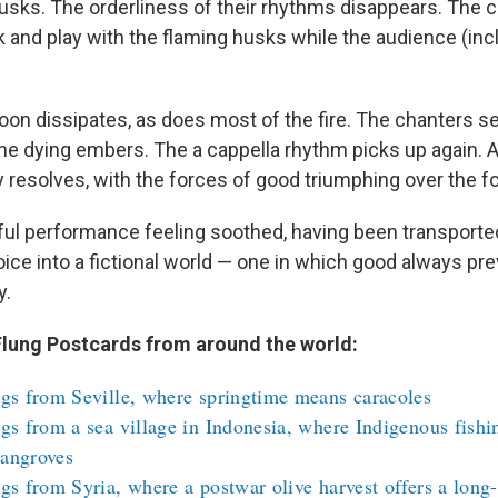
usks. The orderliness of their rhythms disappears. The c
k and play with the flaming husks while the audience (inc
oon dissipates, as does most of the fire. The chanters se
the dying embers. The a cappella rhythm picks up again. 
ly resolves, with the forces of good triumphing over the fo
tiful performance feeling soothed, having been transported, 
ice into a fictional world — one in which good always pr
y.
lung Postcards from around the world:
gs from Seville, where springtime means caracoles
gs from a sea village in Indonesia, where Indigenous fishi
angroves
gs from Syria, where a postwar olive harvest offers a long-l