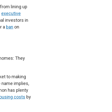
 from lining up
n
executive
al investors in
r a
ban
on
.
f homes: They
ket to making
e name implies,
non has plenty
housing costs
by