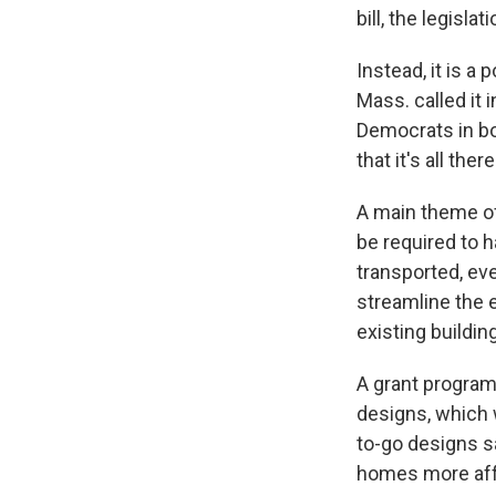
bill, the legisla
Instead, it is a p
Mass. called it
Democrats in both
that it's all th
A main theme of 
be required to 
transported, e
streamline the 
existing buildin
A grant program
designs, which w
to-go designs s
homes more affo