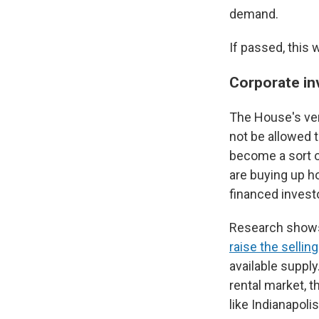
demand.
If passed, this 
Corporate in
The House's ver
not be allowed 
become a sort o
are buying up h
financed invest
Research shows 
raise the sellin
available supply
rental market, t
like Indianapoli