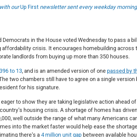
 with our
Up First
newsletter sent every weekday morning
 Democrats in the House voted Wednesday to pass a bill
 affordability crisis. It encourages homebuilding across
rate landlords from buying up more than 350 houses.
396 to 13
, and is an amended version of one
passed by t
 The two chambers still have to agree on a single version
resident for his signature.
 eager to show they are taking legislative action ahead o
 country's housing crisis. A shortage of homes has driven
,000, well outside the range of what many Americans can
mes into the market faster would help ease the shortage
imating there's a
4 million unit gap
between available hou