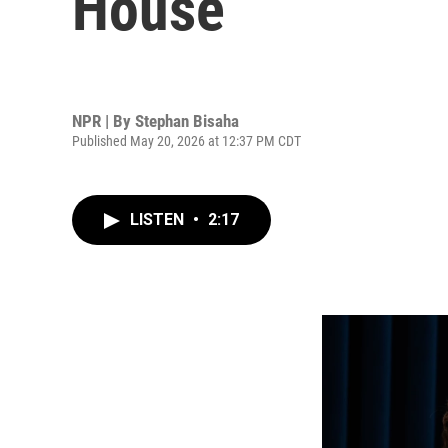
House
NPR | By
Stephan Bisaha
Published May 20, 2026 at 12:37 PM CDT
LISTEN
•
2:17