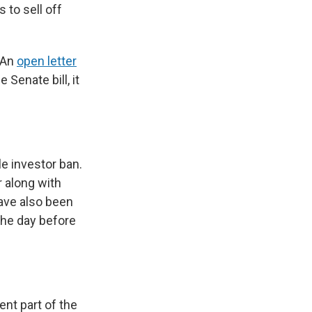
 to sell off
 An
open letter
Senate bill, it
le investor ban.
 along with
have also been
the day before
nt part of the