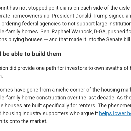
rint has not stopped politicians on each side of the aisle
orate homeownership. President Donald Trump signed a
 ordering federal agencies to not support large institution
le-family homes. Sen. Raphael Warnock, D-GA, pushed fo
ons buying houses — and that made it into the Senate bill
l be able to build them
ion did provide one path for investors to own swaths o
m.
 homes have gone from a niche corner of the housing mar
ngle-family home construction over the last decade. As th
e houses are built specifically for renters. The phenome
nd housing industry supporters who argue it
helps lower 
nits onto the market.