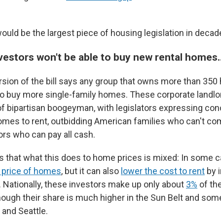
would be the largest piece of housing legislation in decad
vestors won't be able to buy new rental homes
sion of the bill says any group that owns more than 35
to buy more single-family homes. These corporate landl
f bipartisan boogeyman, with legislators expressing con
omes to rent, outbidding American families who can't co
ors who can pay all cash.
that what this does to home prices is mixed: In some c
g price of homes
, but it can also
lower the cost to rent
by i
. Nationally, these investors make up only about
3%
of the
hough their share is much higher in the Sun Belt and some
s and Seattle.