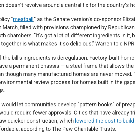
tion doesn't revolve around a central fix for the country's h
olicy "
meatball
," as the Senate version's co-sponsor Eliza
 in March, filled with provisions championed by Republica
 chambers. "It's got a lot of different ingredients in it, bu
ere together is what makes it so delicious," Warren told NPR
the bill's ingredients is deregulation. Factory-built home
have a permanent chassis — a steel frame that allows th
ven though many manufactured homes are never moved. T
environmental review process for homes built in the ga
gs.
 would let communities develop "pattern books" of pre
ould require fewer approvals. Cities that have already t
aw quicker construction, which
lowered the cost to build
rdable, according to The Pew Charitable Trusts.