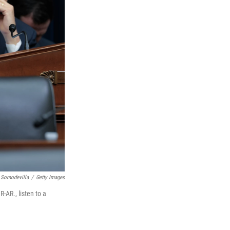
 Somodevilla
/
Getty Images
AR., listen to a