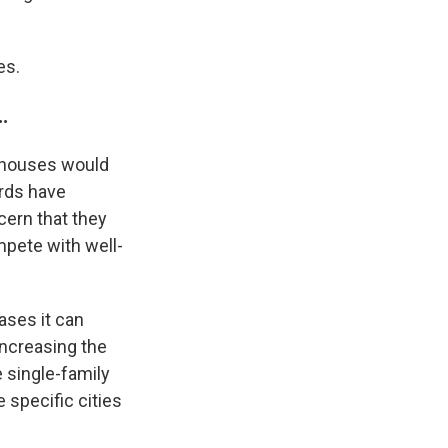
es.
…
0 houses would
ords have
cern that they
mpete with well-
ases it can
ncreasing the
 single-family
 specific cities