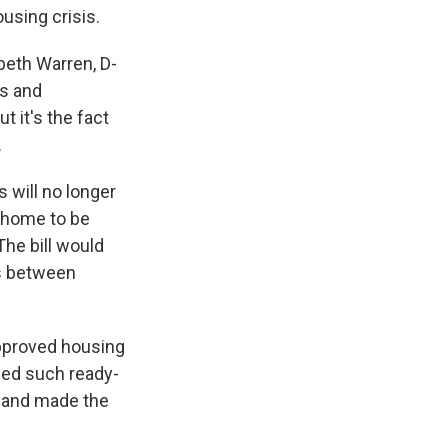
ousing crisis.
beth Warren, D-
ns and
t it's the fact
.
s will no longer
e home to be
he bill would
ps between
approved housing
ried such ready-
and made the