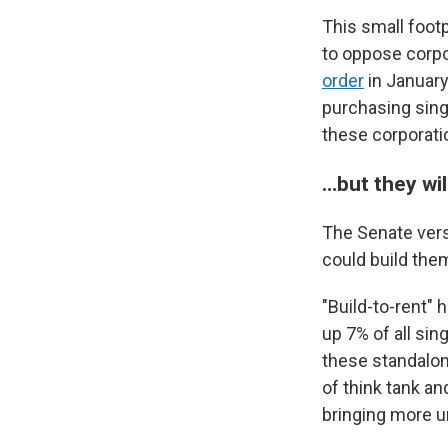
This small footp
to oppose corp
order
in January
purchasing sing
these corporati
…but they wil
The Senate vers
could build the
"Build-to-rent"
up 7% of all si
these standalon
of think tank a
bringing more u