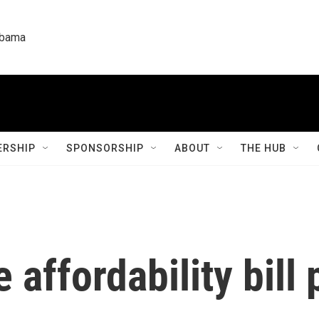
labama
RSHIP
SPONSORSHIP
ABOUT
THE HUB
 affordability bill