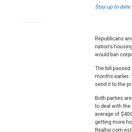
Stay up to date
Republicans and
nation's housing
would ban corpo
The bill passed
months earlier.
send it to the p
Both parties are
to deal with the
average of $400
getting more ho
Realtor.com est