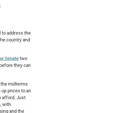
.
 to address the
 the country and
he Senate
two
 before they can
f the midterms
 up prices to an
 afford. Just
, with
sing and the