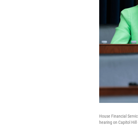
House Financial Servic
hearing on Capitol Hil