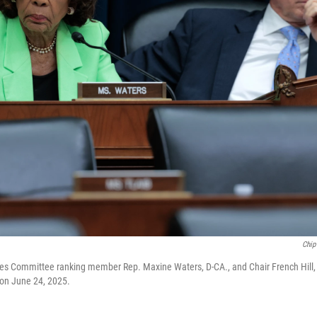
Chip
es Committee ranking member Rep. Maxine Waters, D-CA., and Chair French Hill, R-
l on June 24, 2025.