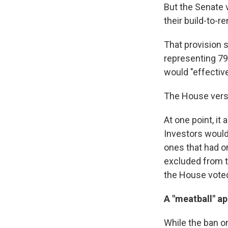
But the Senate v
their build-to-r
That provision 
representing 79 
would "effective
The House versio
At one point, it
Investors would
ones that had o
excluded from t
the House vote
A "meatball" a
While the ban o