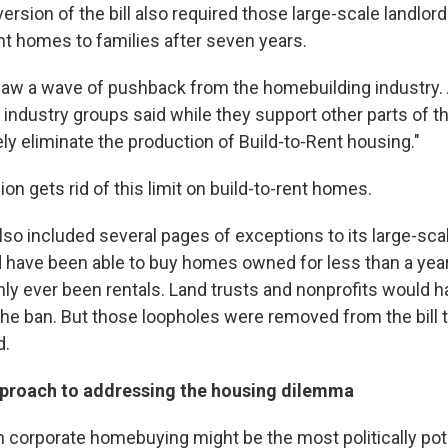
ersion of the bill also required those large-scale landlords
ent homes to families after seven years.
saw a wave of pushback from the homebuilding industry.
industry groups said while they support other parts of the 
ly eliminate the production of Build-to-Rent housing."
n gets rid of this limit on build-to-rent homes.
 also included several pages of exceptions to its large-sca
 have been able to buy homes owned for less than a year
nly ever been rentals. Land trusts and nonprofits would 
he ban. But those loopholes were removed from the bill 
d.
pproach to addressing the housing dilemma
n corporate homebuying might be the most politically pote