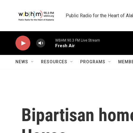
Skip to main content
Public Radio for the Heart of A
WBHM 90.3 FM Live Stream
Fresh Air
NEWS
RESOURCES
PROGRAMS
MEMBE
Bipartisan home