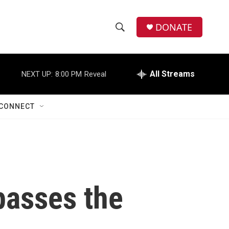
DONATE
S
S
e
h
a
r
All Streams
NEXT UP:
8:00 PM
Reveal
o
c
h
w
Q
CONNECT
u
S
e
r
e
y
a
r
 passes the
c
h