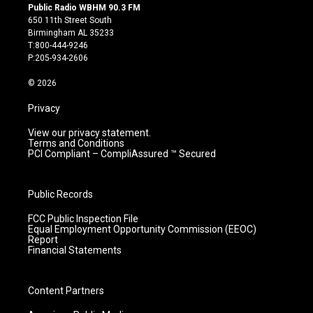
s
u
c
n
Public Radio WBHM 90.3 FM
t
t
e
k
650 11th Street South
a
u
b
e
Birmingham AL 35233
g
b
o
d
T:800-444-9246
r
e
o
i
P:205-934-2606
a
k
n
m
© 2026
Privacy
View our privacy statement.
Terms and Conditions
PCI Compliant – CompliAssured ™ Secured
Public Records
FCC Public Inspection File
Equal Employment Opportunity Commission (EEOC)
Report
Financial Statements
Content Partners