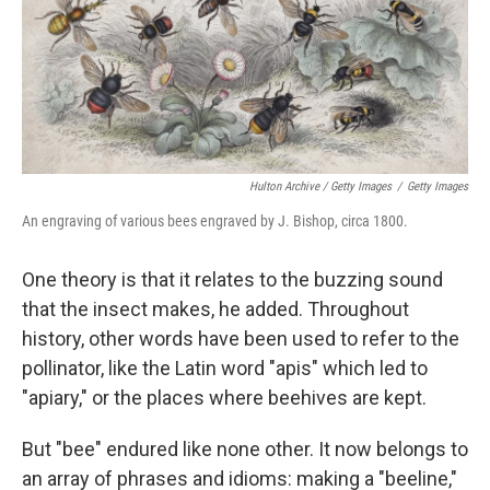
Hulton Archive / Getty Images
/
Getty Images
An engraving of various bees engraved by J. Bishop, circa 1800.
One theory is that it relates to the buzzing sound
that the insect makes, he added. Throughout
history, other words have been used to refer to the
pollinator, like the Latin word "apis" which led to
"apiary," or the places where beehives are kept.
But "bee" endured like none other. It now belongs to
an array of phrases and idioms: making a "beeline,"