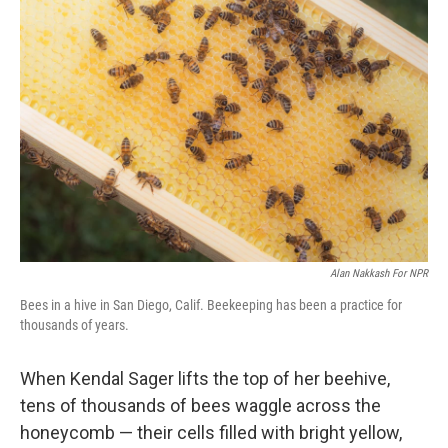
Alan Nakkash For NPR
Bees in a hive in San Diego, Calif. Beekeeping has been a practice for
thousands of years.
When Kendal Sager lifts the top of her beehive,
tens of thousands of bees waggle across the
honeycomb — their cells filled with bright yellow,