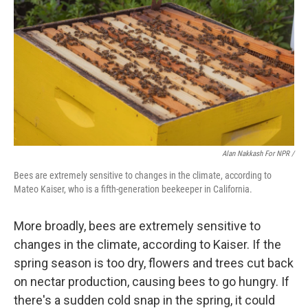
Alan Nakkash For NPR /
Bees are extremely sensitive to changes in the climate, according to
Mateo Kaiser, who is a fifth-generation beekeeper in California.
More broadly, bees are extremely sensitive to
changes in the climate, according to Kaiser. If the
spring season is too dry, flowers and trees cut back
on nectar production, causing bees to go hungry. If
there's a sudden cold snap in the spring, it could