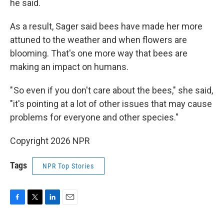
he said.
As a result, Sager said bees have made her more
attuned to the weather and when flowers are
blooming. That's one more way that bees are
making an impact on humans.
" So even if you don't care about the bees," she said,
"it's pointing at a lot of other issues that may cause
problems for everyone and other species."
Copyright 2026 NPR
Tags
NPR Top Stories
F
T
L
E
a
w
i
m