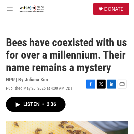
Skip to main content
S
DONATE
e
M
a
e
r
n
c
u
h
Bees have coexisted with us
u
e
for over a millennium. Their
r
y
name remains a mystery
NPR | By
Juliana Kim
Published May 20, 2026 at 4:00 AM CDT
F
T
L
E
a
w
i
m
c
i
n
a
LISTEN
•
2:36
e
t
k
i
b
t
e
l
o
e
d
o
r
I
k
n