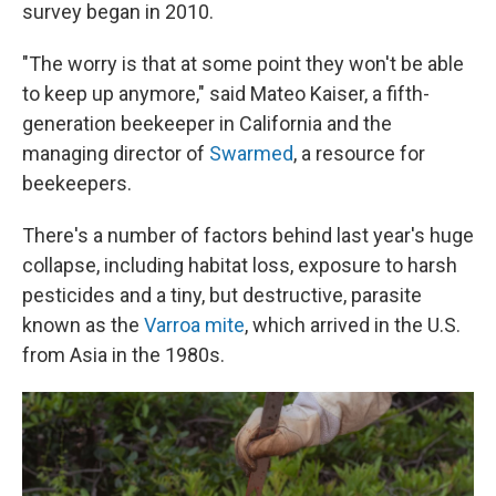
survey began in 2010.
"The worry is that at some point they won't be able
to keep up anymore," said Mateo Kaiser, a fifth-
generation beekeeper in California and the
managing director of
Swarmed
, a resource for
beekeepers.
There's a number of factors behind last year's huge
collapse, including habitat loss, exposure to harsh
pesticides and a tiny, but destructive, parasite
known as the
Varroa mite
, which arrived in the U.S.
from Asia in the 1980s.