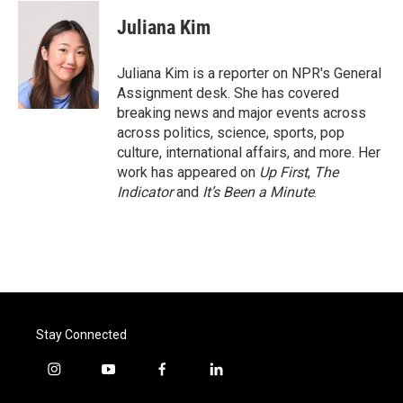
c
i
n
a
e
t
k
i
Juliana Kim
b
t
e
l
o
e
d
o
r
I
Juliana Kim is a reporter on NPR's General
k
n
Assignment desk. She has covered
breaking news and major events across
across politics, science, sports, pop
culture, international affairs, and more. Her
work has appeared on
Up First
,
The
Indicator
and
It’s Been a Minute
.
Stay Connected
i
y
f
l
n
o
a
i