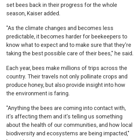
set bees back in their progress for the whole
season, Kaiser added.
"As the climate changes and becomes less
predictable, it becomes harder for beekeepers to
know what to expect and to make sure that they're
taking the best possible care of their bees," he said.
Each year, bees make millions of trips across the
country. Their travels not only pollinate crops and
produce honey, but also provide insight into how
the environment is faring.
"Anything the bees are coming into contact with,
it's affecting them and it's telling us something
about the health of our communities, and how local
biodiversity and ecosystems are being impacted,"