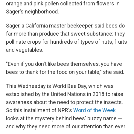
orange and pink pollen collected from flowers in
Sager's neighborhood.
Sager, a California master beekeeper, said bees do
far more than produce that sweet substance: they
pollinate crops for hundreds of types of nuts, fruits
and vegetables.
"Even if you don't like bees themselves, you have
bees to thank for the food on your table," she said.
This Wednesday is World Bee Day, which was
established by the United Nations in 2018 to raise
awareness about the need to protect the insects.
So this installment of NPR's
Word of the Week
looks at the mystery behind bees' buzzy name —
and why they need more of our attention than ever.