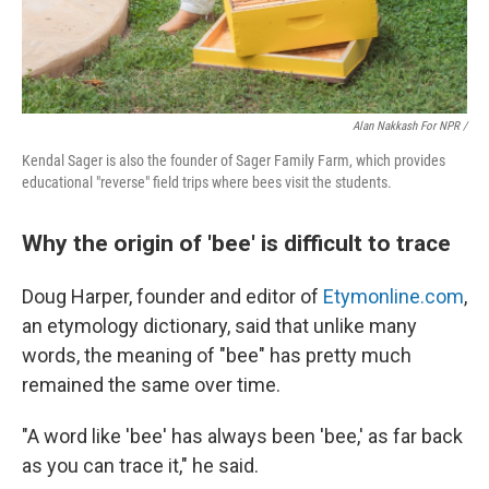
Alan Nakkash For NPR /
Kendal Sager is also the founder of Sager Family Farm, which provides
educational "reverse" field trips where bees visit the students.
Why the origin of 'bee' is difficult to trace
Doug Harper, founder and editor of
Etymonline.com
,
an etymology dictionary, said that unlike many
words, the meaning of "bee" has pretty much
remained the same over time.
"A word like 'bee' has always been 'bee,' as far back
as you can trace it," he said.