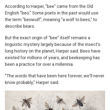
According to Harper, "bee" came from the Old
English "beo." Some poets in the past would use
the term "beowulf", meaning "a wolf to bees," to
describe bears.
But the exact origin of "bee" itself remains a
linguistic mystery largely because of the insect's
long history on the planet, Harper said. Bees have
existed for millions of years, and beekeeping has
been a practice for over a millennia.
"The words that have been here forever, we'll never
know probably," Harper said.