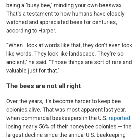
being a "busy bee," minding your own beeswax.
That's a testament to how humans have closely
watched and appreciated bees for centuries,
according to Harper.
" When I look at words like that, they don't even look
like words. They look like landscape. They're so
ancient," he said. "Those things are sort of rare and
valuable just for that."
The bees are not all right
Over the years, it's become harder to keep bee
colonies alive. That was most apparent last year,
when commercial beekeepers in the U.S.
reported
losing nearly 56% of their honeybee colonies — the
largest decline since the annual U.S. beekeeping