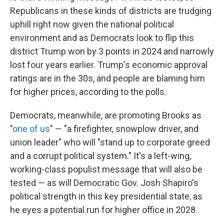
Republicans in these kinds of districts are trudging
uphill right now given the national political
environment and as Democrats look to flip this
district Trump won by 3 points in 2024 and narrowly
lost four years earlier. Trump's economic approval
ratings are in the 30s, and people are blaming him
for higher prices, according to the polls.
Democrats, meanwhile, are promoting Brooks as
"
one of us
" — "a firefighter, snowplow driver, and
union leader" who will "stand up to corporate greed
and a corrupt political system." It's a left-wing,
working-class populist message that will also be
tested — as will Democratic Gov. Josh Shapiro's
political strength in this key presidential state, as
he eyes a potential run for higher office in 2028.