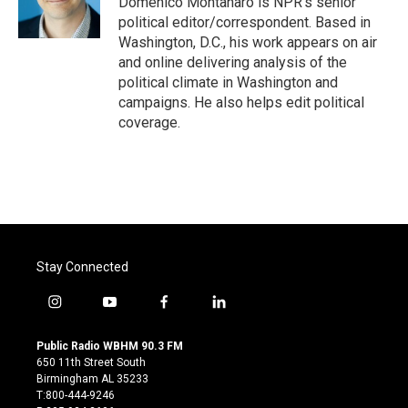
Domenico Montanaro is NPR's senior
k
n
political editor/correspondent. Based in
Washington, D.C., his work appears on air
and online delivering analysis of the
political climate in Washington and
campaigns. He also helps edit political
coverage.
Stay Connected
i
y
f
l
n
o
a
i
s
u
c
n
Public Radio WBHM 90.3 FM
t
t
e
k
650 11th Street South
a
u
b
e
Birmingham AL 35233
g
b
o
d
T:800-444-9246
r
e
o
i