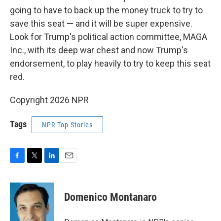
going to have to back up the money truck to try to
save this seat — and it will be super expensive.
Look for Trump's political action committee, MAGA
Inc., with its deep war chest and now Trump's
endorsement, to play heavily to try to keep this seat
red.
Copyright 2026 NPR
Tags
NPR Top Stories
F
T
L
E
a
w
i
m
c
i
n
a
e
t
k
i
Domenico Montanaro
b
t
e
l
o
e
d
o
r
I