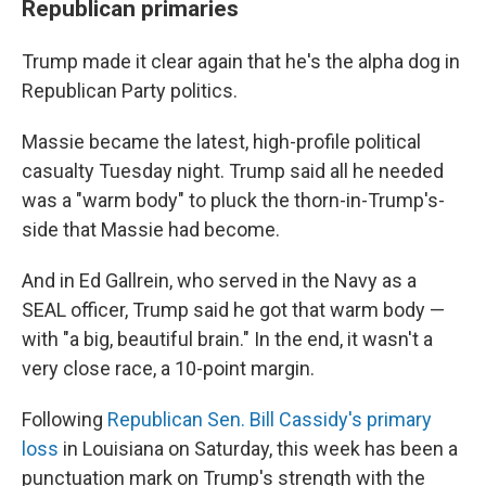
Republican primaries
Trump made it clear again that he's the alpha dog in
Republican Party politics.
Massie became the latest, high-profile political
casualty Tuesday night. Trump said all he needed
was a "warm body" to pluck the thorn-in-Trump's-
side that Massie had become.
And in Ed Gallrein, who served in the Navy as a
SEAL officer, Trump said he got that warm body —
with "a big, beautiful brain." In the end, it wasn't a
very close race, a 10-point margin.
Following
Republican Sen. Bill Cassidy's primary
loss
in Louisiana on Saturday, this week has been a
punctuation mark on Trump's strength with the