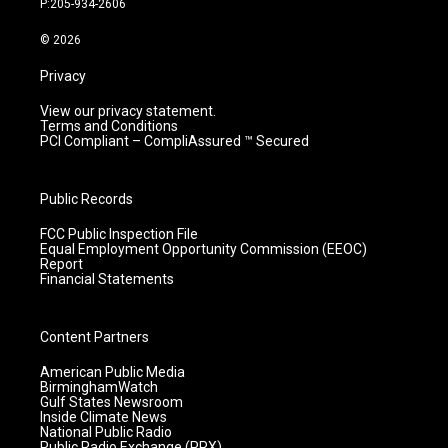
P:205-934-2606
a
k
n
m
© 2026
Privacy
View our privacy statement.
Terms and Conditions
PCI Compliant – CompliAssured ™ Secured
Public Records
FCC Public Inspection File
Equal Employment Opportunity Commission (EEOC)
Report
Financial Statements
Content Partners
American Public Media
BirminghamWatch
Gulf States Newsroom
Inside Climate News
National Public Radio
Public Radio Exchange (PRX)