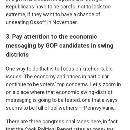
Republicans have to be careful not to look too
extreme, if they want to have a chance of
unseating Ossoff in November.
3. Pay attention to the economic
messaging by GOP candidates in swing
districts
One way to do that is to focus on kitchen-table
issues. The economy and prices in particular
continue to be voters' top concerns. Let's zoom in
on a place where that economic swing-district
messaging is going to be tested, one that always
seems to be full of bellwethers — Pennsylvania.
There are three congressional races here, in fact,
that the Cook Political Report rates as toss-ups.