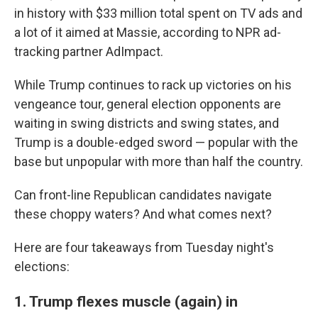
in history with $33 million total spent on TV ads and
a lot of it aimed at Massie, according to NPR ad-
tracking partner AdImpact.
While Trump continues to rack up victories on his
vengeance tour, general election opponents are
waiting in swing districts and swing states, and
Trump is a double-edged sword — popular with the
base but unpopular with more than half the country.
Can front-line Republican candidates navigate
these choppy waters? And what comes next?
Here are four takeaways from Tuesday night's
elections:
1. Trump flexes muscle (again) in