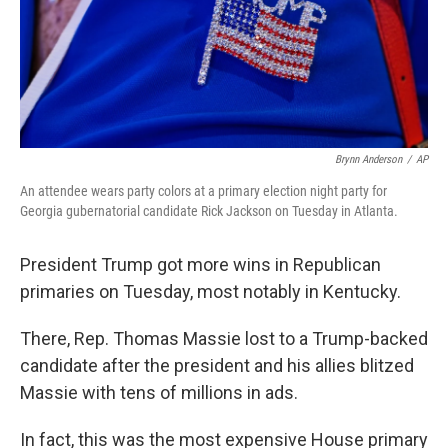
Brynn Anderson
/
AP
An attendee wears party colors at a primary election night party for
Georgia gubernatorial candidate Rick Jackson on Tuesday in Atlanta.
President Trump got more wins in Republican
primaries on Tuesday, most notably in Kentucky.
There, Rep. Thomas Massie lost to a Trump-backed
candidate after the president and his allies blitzed
Massie with tens of millions in ads.
In fact, this was the most expensive House primary