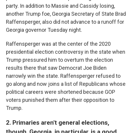
party. In addition to Massie and Cassidy losing,
another Trump foe, Georgia Secretary of State Brad
Raffensperger, also did not advance to a runoff for
Georgia governor Tuesday night.
Raffensperger was at the center of the 2020
presidential election controversy in the state when
Trump pressured him to overturn the election
results there that saw Democrat Joe Biden
narrowly win the state. Raffensperger refused to
go along and now joins a list of Republicans whose
political careers were shortened because GOP
voters punished them after their opposition to
Trump.
2. Primaries aren't general elections,
though. Georgia, in particular, is a good