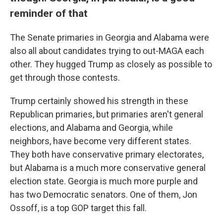
reminder of that
The Senate primaries in Georgia and Alabama were
also all about candidates trying to out-MAGA each
other. They hugged Trump as closely as possible to
get through those contests.
Trump certainly showed his strength in these
Republican primaries, but primaries aren't general
elections, and Alabama and Georgia, while
neighbors, have become very different states.
They both have conservative primary electorates,
but Alabama is a much more conservative general
election state. Georgia is much more purple and
has two Democratic senators. One of them, Jon
Ossoff, is a top GOP target this fall.