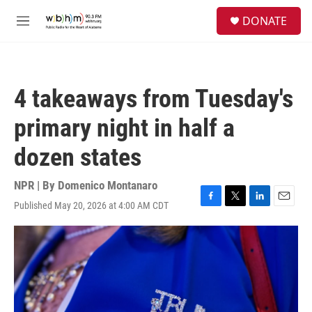
Skip to main content
S
DONATE
e
M
a
e
r
n
c
u
h
4 takeaways from Tuesday's
u
e
primary night in half a
r
y
dozen states
NPR | By
Domenico Montanaro
Published May 20, 2026 at 4:00 AM CDT
F
T
L
E
a
w
i
m
c
i
n
a
e
t
k
i
b
t
e
l
o
e
d
o
r
I
k
n