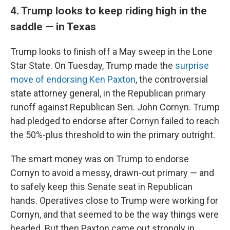
4. Trump looks to keep riding high in the
saddle — in Texas
Trump looks to finish off a May sweep in the Lone
Star State. On Tuesday, Trump made the
surprise
move of endorsing Ken Paxton
, the controversial
state attorney general, in the Republican primary
runoff against Republican Sen. John Cornyn. Trump
had pledged to endorse after Cornyn failed to reach
the 50%-plus threshold to win the primary outright.
The smart money was on Trump to endorse
Cornyn to avoid a messy, drawn-out primary — and
to safely keep this Senate seat in Republican
hands. Operatives close to Trump were working for
Cornyn, and that seemed to be the way things were
headed. But then Paxton came out strongly in