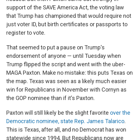
support of the SAVE America Act, the voting law
that Trump has championed that would require not
just voter ID, but birth certificates or passports to
register to vote.
That seemed to put a pause on Trump's
endorsement of anyone — until Tuesday when
Trump flipped the script and went with the uber-
MAGA Paxton. Make no mistake: this puts Texas on
the map. Texas was seen as a likely much easier
win for Republicans in November with Cornyn as
the GOP nominee than if it's Paxton.
Paxton will still likely be the slight favorite
over the
Democratic nominee, state Rep. James Talarico
.
This is Texas, after all, and no Democrat has won
statewide since 1994. But Republicans now are