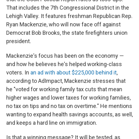
That includes the 7th Congressional District in the
Lehigh Valley. It features freshman Republican Rep.
Ryan Mackenzie, who will now face off against
Democrat Bob Brooks, the state firefighters union
president.
Mackenzie's focus has been on the economy —
and how he believes he's helped working-class
voters. In
an ad with about $225,000 behind it
,
according to AdImpact, Mackenzie stresses that
he "voted for working family tax cuts that mean
higher wages and lower taxes for working families,
no tax on tips and no tax on overtime." He mentions
wanting to expand health savings accounts, as well,
and keeps a hard line on immigration.
Is that a winning message? It will be tested, as