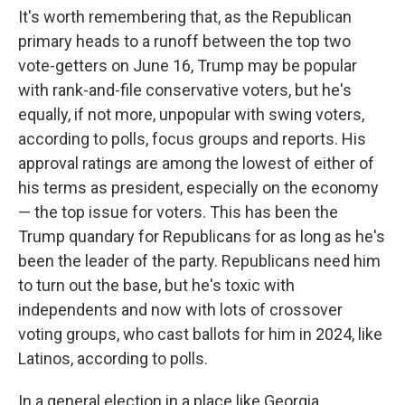
It's worth remembering that, as the Republican
primary heads to a runoff between the top two
vote-getters on June 16, Trump may be popular
with rank-and-file conservative voters, but he's
equally, if not more, unpopular with swing voters,
according to polls, focus groups and reports. His
approval ratings are among the lowest of either of
his terms as president, especially on the economy
— the top issue for voters. This has been the
Trump quandary for Republicans for as long as he's
been the leader of the party. Republicans need him
to turn out the base, but he's toxic with
independents and now with lots of crossover
voting groups, who cast ballots for him in 2024, like
Latinos, according to polls.
In a general election in a place like Georgia,