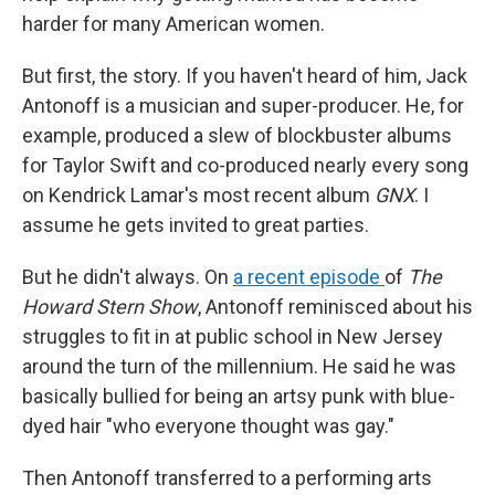
harder for many American women.
But first, the story. If you haven't heard of him, Jack
Antonoff is a musician and super-producer. He, for
example, produced a slew of blockbuster albums
for Taylor Swift and co-produced nearly every song
on Kendrick Lamar's most recent album
GNX
. I
assume he gets invited to great parties.
But he didn't always. On
a recent episode
of
The
Howard Stern Show
, Antonoff reminisced about his
struggles to fit in at public school in New Jersey
around the turn of the millennium. He said he was
basically bullied for being an artsy punk with blue-
dyed hair "who everyone thought was gay."
Then Antonoff transferred to a performing arts