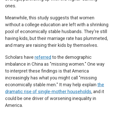
ones.
Meanwhile, this study suggests that women
without a college education are left with a shrinking
pool of economically stable husbands. They're still
having kids, but their marriage rate has plummeted,
and many are raising their kids by themselves.
Scholars have
referred
to the demographic
imbalance in China as "missing women." One way
to interpret these findings is that America
increasingly has what you might call "missing
economically stable men." It may help explain
the
dramatic rise of single-mother households
, and it
could be one driver of worsening inequality in
America.