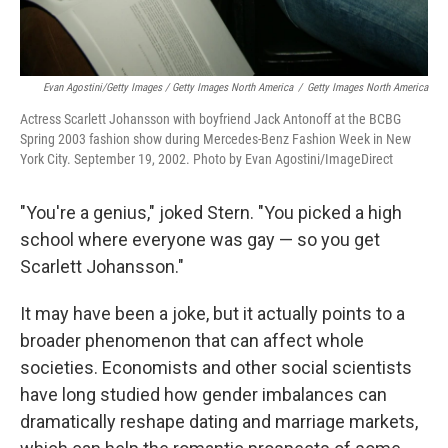
Evan Agostini/Getty Images / Getty Images North America
/
Getty Images North America
Actress Scarlett Johansson with boyfriend Jack Antonoff at the BCBG
Spring 2003 fashion show during Mercedes-Benz Fashion Week in New
York City. September 19, 2002. Photo by Evan Agostini/ImageDirect
"You're a genius," joked Stern. "You picked a high
school where everyone was gay — so you get
Scarlett Johansson."
It may have been a joke, but it actually points to a
broader phenomenon that can affect whole
societies. Economists and other social scientists
have long studied how gender imbalances can
dramatically reshape dating and marriage markets,