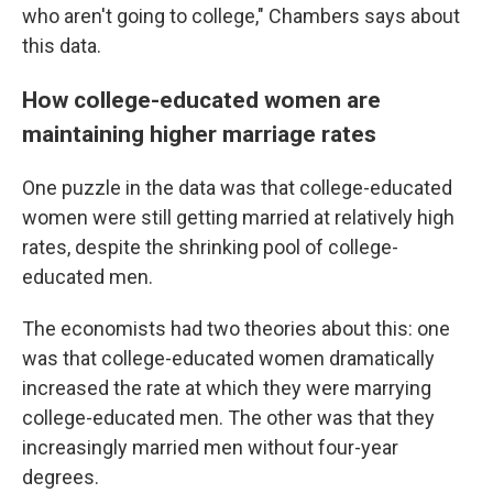
who aren't going to college," Chambers says about
this data.
How college-educated women are
maintaining higher marriage rates
One puzzle in the data was that college-educated
women were still getting married at relatively high
rates, despite the shrinking pool of college-
educated men.
The economists had two theories about this: one
was that college-educated women dramatically
increased the rate at which they were marrying
college-educated men. The other was that they
increasingly married men without four-year
degrees.