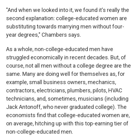
"And when we looked into it, we found it's really the
second explanation: college-educated women are
substituting towards marrying men without four-
year degrees," Chambers says.
As a whole, non-college-educated men have
struggled economically in recent decades. But, of
course, not all men without a college degree are the
same. Many are doing well for themselves as, for
example, small business owners, mechanics,
contractors, electricians, plumbers, pilots, HVAC
technicians, and, sometimes, musicians (including
Jack Antonoff, who never graduated college). The
economists find that college-educated women are,
on average, hitching up with this top-earning tier of
non-college-educated men.