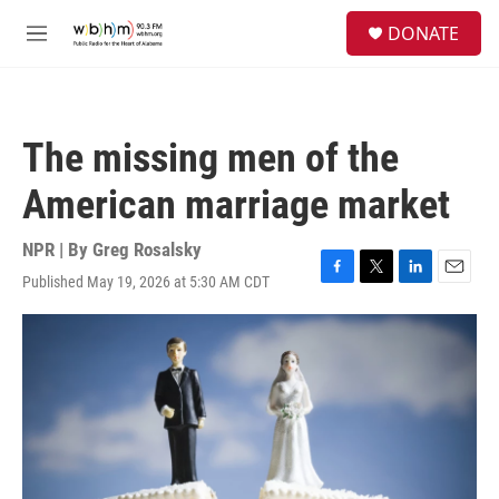
Skip to main content
S
DONATE
e
M
a
e
r
n
c
u
h
The missing men of the
u
e
American marriage market
r
y
NPR | By
Greg Rosalsky
Published May 19, 2026 at 5:30 AM CDT
F
T
L
E
a
w
i
m
c
i
n
a
e
t
k
i
b
t
e
l
o
e
d
o
r
I
k
n