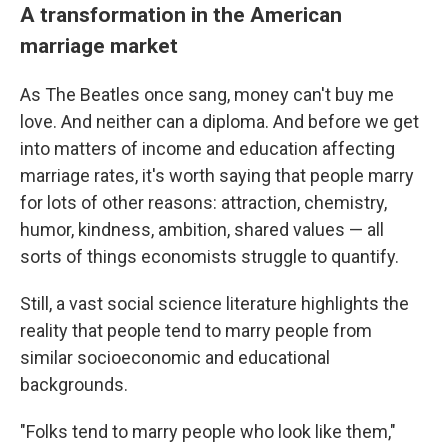
A transformation in the American
marriage market
As The Beatles once sang, money can't buy me
love. And neither can a diploma.
And before we get
into matters of income and education affecting
marriage rates, it's worth saying that people marry
for lots of other reasons: attraction, chemistry,
humor, kindness, ambition, shared values — all
sorts of things economists struggle to quantify.
Still, a vast social science literature highlights the
reality that people tend to marry people from
similar socioeconomic and educational
backgrounds.
"Folks tend to marry people who look like them,"