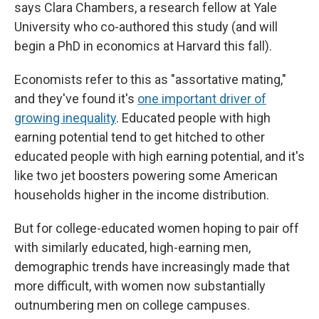
says Clara Chambers, a research fellow at Yale
University who co-authored this study (and will
begin a PhD in economics at Harvard this fall).
Economists refer to this as "assortative mating,"
and they've found it's
one important driver of
growing inequality
. Educated people with high
earning potential tend to get hitched to other
educated people with high earning potential, and it's
like two jet boosters powering some American
households higher in the income distribution.
But for college-educated women hoping to pair off
with similarly educated, high-earning men,
demographic trends have increasingly made that
more difficult, with women now substantially
outnumbering men on college campuses.