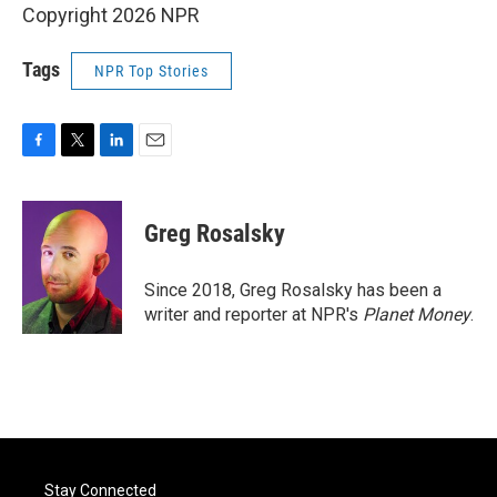
Copyright 2026 NPR
Tags
NPR Top Stories
F
T
L
E
a
w
i
m
c
i
n
a
e
t
k
i
Greg Rosalsky
b
t
e
l
o
e
d
o
r
I
Since 2018, Greg Rosalsky has been a
k
n
writer and reporter at NPR's
Planet Money
.
Stay Connected