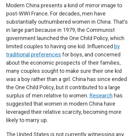
Modern China presents a kind of mirror image to
post-WWI France. For decades, men have
substantially outnumbered women in China. That's
in large part because in 1979, the Communist
government launched the One Child Policy, which
limited couples to having one kid. Influenced
by
traditional preferences
for boys, and concerned
about the economic prospects of their families,
many couples sought to make sure their one kid
was a boy rather than a girl. China has since ended
the One Child Policy, but it contributed to a large
surplus of men relative to women.
Research
has
suggested that women in modern China have
leveraged their relative scarcity, becoming more
likely to marry up.
The United States is not currently witnessing any