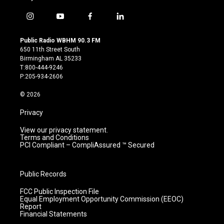
i
y
f
l
n
o
a
i
s
u
c
n
Public Radio WBHM 90.3 FM
t
t
e
k
650 11th Street South
a
u
b
e
Birmingham AL 35233
g
b
o
d
T:800-444-9246
r
e
o
i
P:205-934-2606
a
k
n
m
© 2026
Privacy
View our privacy statement.
Terms and Conditions
PCI Compliant – CompliAssured ™ Secured
Public Records
FCC Public Inspection File
Equal Employment Opportunity Commission (EEOC)
Report
Financial Statements