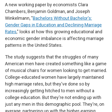
A new working paper by economists Clara
Chambers, Benjamin Goldman, and Joseph
Winkelmann, "
Bachelors Without Bachelor's:
Gender Gaps in Education and Declining Marriage
Rates
," looks at how this growing educational and
economic gender imbalance is affecting marriage
patterns in the United States.
The study suggests that the struggles of many
American men have created something like a game
of musical chairs for women looking to get married.
College-educated women have largely maintained
high marriage rates, but they've done so by
increasingly getting hitched to men without a
college education. But they're not ending up with
just any men in this demographic pool. They're, on
average, partnering up with the higher-earning