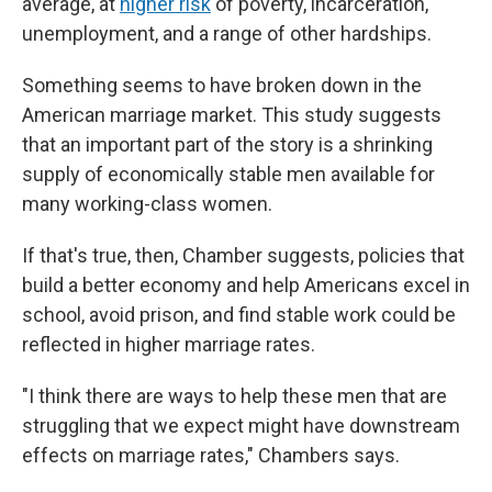
average, at
higher risk
of poverty, incarceration,
unemployment, and a range of other hardships.
Something seems to have broken down in the
American marriage market. This study suggests
that an important part of the story is a shrinking
supply of economically stable men available for
many working-class women.
If that's true, then, Chamber suggests, policies that
build a better economy and help Americans excel in
school, avoid prison, and find stable work could be
reflected in higher marriage rates.
"I think there are ways to help these men that are
struggling that we expect might have downstream
effects on marriage rates," Chambers says.