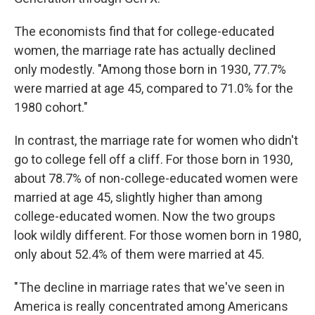
The economists find that for college-educated
women, the marriage rate has actually declined
only modestly. "Among those born in 1930, 77.7%
were married at age 45, compared to 71.0% for the
1980 cohort."
In contrast, the marriage rate for women who didn't
go to college fell off a cliff. For those born in 1930,
about 78.7% of non-college-educated women were
married at age 45, slightly higher than among
college-educated women. Now the two groups
look wildly different. For those women born in 1980,
only about 52.4% of them were married at 45.
" The decline in marriage rates that we've seen in
America is really concentrated among Americans