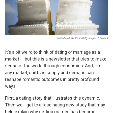
Rubberball/Mike Kemp/Getty Images
/
Brand X
It's a bit weird to think of dating or marriage as a
market — but this is a newsletter that tries to make
sense of the world through economics. And, like
any market, shifts in supply and demand can
reshape romantic outcomes in pretty profound
ways.
First, a dating story that illustrates this dynamic.
Then we'll get to a fascinating new study that may
help explain why getting married has become