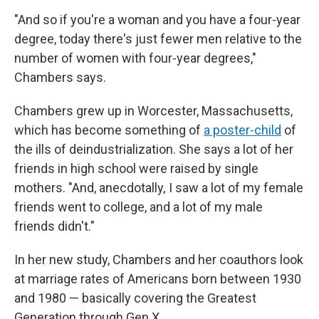
"And so if you're a woman and you have a four-year
degree, today there's just fewer men relative to the
number of women with four-year degrees,"
Chambers says.
Chambers grew up in Worcester, Massachusetts,
which has become something of
a poster-child
of
the ills of deindustrialization. She says a lot of her
friends in high school were raised by single
mothers. "And, anecdotally, I saw a lot of my female
friends went to college, and a lot of my male
friends didn't."
In her new study, Chambers and her coauthors look
at marriage rates of Americans born between 1930
and 1980 — basically covering the Greatest
Generation through Gen X.