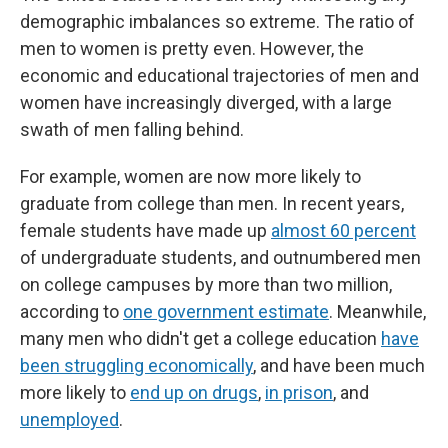
demographic imbalances so extreme. The ratio of
men to women is pretty even. However, the
economic and educational trajectories of men and
women have increasingly diverged, with a large
swath of men falling behind.
For example, women are now more likely to
graduate from college than men. In recent years,
female students have made up
almost 60 percent
of undergraduate students, and outnumbered men
on college campuses by more than two million,
according to
one government estimate
. Meanwhile,
many men who didn't get a college education
have
been struggling economically
, and have been much
more likely to
end up on drugs
,
in prison
, and
unemployed
.