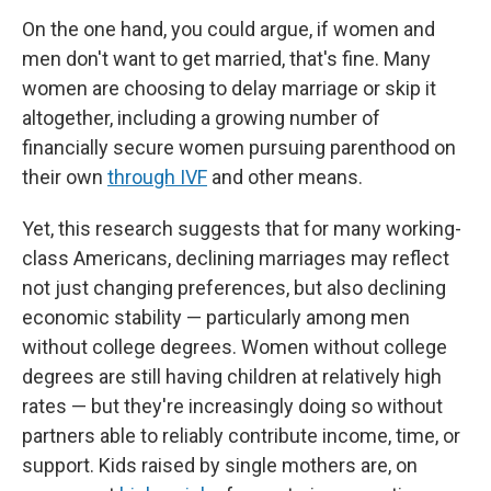
On the one hand, you could argue, if women and
men don't want to get married, that's fine. Many
women are choosing to delay marriage or skip it
altogether, including a growing number of
financially secure women pursuing parenthood on
their own
through IVF
and other means.
Yet, this research suggests that for many working-
class Americans, declining marriages may reflect
not just changing preferences, but also declining
economic stability — particularly among men
without college degrees. Women without college
degrees are still having children at relatively high
rates — but they're increasingly doing so without
partners able to reliably contribute income, time, or
support. Kids raised by single mothers are, on