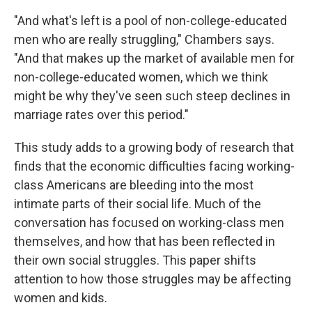
"And what's left is a pool of non-college-educated
men who are really struggling," Chambers says.
"And that makes up the market of available men for
non-college-educated women, which we think
might be why they've seen such steep declines in
marriage rates over this period."
This study adds to a growing body of research that
finds that the economic difficulties facing working-
class Americans are bleeding into the most
intimate parts of their social life. Much of the
conversation has focused on working-class men
themselves, and how that has been reflected in
their own social struggles. This paper shifts
attention to how those struggles may be affecting
women and kids.