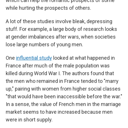
which can help the romantic prospects of some
while hurting the prospects of others.
A lot of these studies involve bleak, depressing
stuff. For example, a large body of research looks
at gender imbalances after wars, when societies
lose large numbers of young men.
One
influential study
looked at what happened in
France after much of the male population was
killed during World War I. The authors found that
the men who remained in France tended to "marry
up," pairing with women from higher social classes
"that would have been inaccessible before the war."
In a sense, the value of French men in the marriage
market seems to have increased because men
were in short supply.