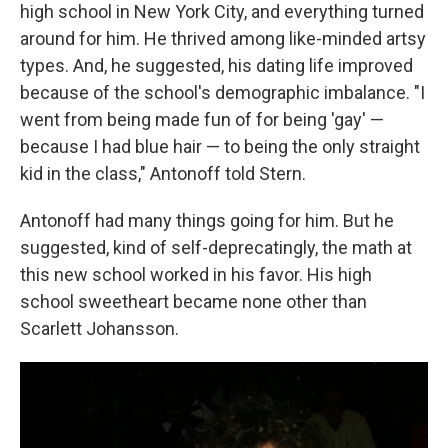
high school in New York City, and everything turned
around for him. He thrived among like-minded artsy
types. And, he suggested, his dating life improved
because of the school's demographic imbalance. "I
went from being made fun of for being 'gay' —
because I had blue hair — to being the only straight
kid in the class," Antonoff told Stern.
Antonoff had many things going for him. But he
suggested, kind of self-deprecatingly, the math at
this new school worked in his favor. His high
school sweetheart became none other than
Scarlett Johansson.