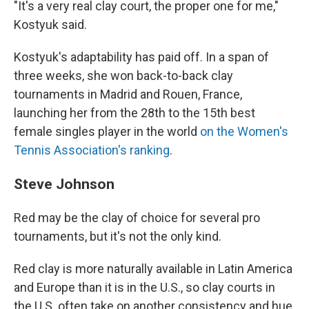
"It's a very real clay court, the proper one for me,"
Kostyuk said.
Kostyuk's adaptability has paid off. In a span of
three weeks, she won back-to-back clay
tournaments in Madrid and Rouen, France,
launching her from the 28th to the 15th best
female singles player in the world
on the Women's
Tennis Association's ranking
.
Steve Johnson
Red may be the clay of choice for several pro
tournaments, but it's not the only kind.
Red clay is more naturally available in Latin America
and Europe than it is in the U.S., so clay courts in
the U.S. often take on another consistency and hue,