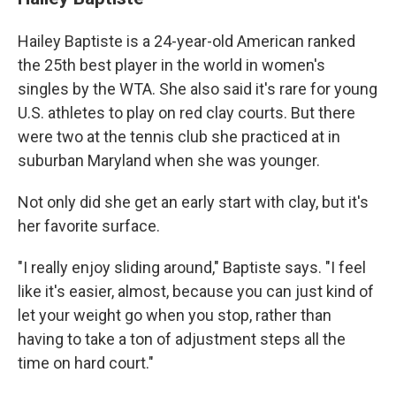
Hailey Baptiste is a 24-year-old American ranked
the 25th best player in the world in women's
singles by the WTA. She also said it's rare for young
U.S. athletes to play on red clay courts. But there
were two at the tennis club she practiced at in
suburban Maryland when she was younger.
Not only did she get an early start with clay, but it's
her favorite surface.
"I really enjoy sliding around," Baptiste says. "I feel
like it's easier, almost, because you can just kind of
let your weight go when you stop, rather than
having to take a ton of adjustment steps all the
time on hard court."