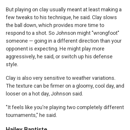
But playing on clay usually meant at least making a
few tweaks to his technique, he said. Clay slows
the ball down, which provides more time to
respond to a shot. So Johnson might "wrongfoot"
someone — going in a different direction than your
opponent is expecting. He might play more
aggressively, he said, or switch up his defense
style.
Clay is also very sensitive to weather variations.
The texture can be firmer on a gloomy, cool day, and
looser on a hot day, Johnson said.
"It feels like you're playing two completely different
tournaments," he said.
Hailey Baptiste