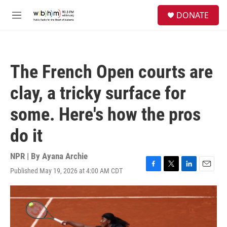
Skip to main content
S
DONATE
e
M
a
e
r
n
c
u
h
The French Open courts are
u
e
clay, a tricky surface for
r
y
some. Here's how the pros
do it
NPR | By
Ayana Archie
Published May 19, 2026 at 4:00 AM CDT
F
T
L
E
a
w
i
m
c
i
n
a
e
t
k
i
b
t
e
l
o
e
d