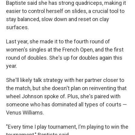
Baptiste said she has strong quadriceps, making it
easier to control herself on slides, a crucial tool to
stay balanced, slow down and reset on clay
surfaces.
Last year, she made it to the fourth round of
women's singles at the French Open, and the first
round of doubles. She's up for doubles again this
year.
She'll likely talk strategy with her partner closer to
the match, but she doesn't plan on reinventing that
wheel Johnson spoke of. Plus, she's paired with
someone who has dominated all types of courts —
Venus Williams.
"Every time I play tournament, I'm playing to win the
tournament," Baptiste said.