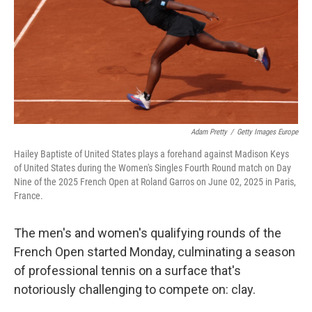
o
r
I
k
n
Adam Pretty
/
Getty Images Europe
Hailey Baptiste of United States plays a forehand against Madison Keys
of United States during the Women's Singles Fourth Round match on Day
Nine of the 2025 French Open at Roland Garros on June 02, 2025 in Paris,
France.
The men's and women's qualifying rounds of the
French Open started Monday, culminating a season
of professional tennis on a surface that's
notoriously challenging to compete on: clay.