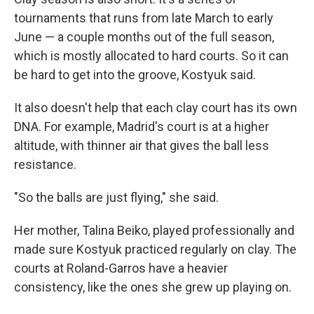
tournaments that runs from late March to early
June — a couple months out of the full season,
which is mostly allocated to hard courts. So it can
be hard to get into the groove, Kostyuk said.
It also doesn't help that each clay court has its own
DNA. For example, Madrid's court is at a higher
altitude, with thinner air that gives the ball less
resistance.
"So the balls are just flying," she said.
Her mother, Talina Beiko, played professionally and
made sure Kostyuk practiced regularly on clay. The
courts at Roland-Garros have a heavier
consistency, like the ones she grew up playing on.