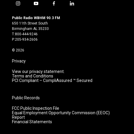
i
y
f
l
n
o
a
i
s
u
c
n
Public Radio WBHM 90.3 FM
t
t
e
k
650 11th Street South
a
u
b
e
Birmingham AL 35233
g
b
o
d
T:800-444-9246
r
e
o
i
P:205-934-2606
a
k
n
m
© 2026
Privacy
View our privacy statement.
Terms and Conditions
PCI Compliant – CompliAssured ™ Secured
Public Records
FCC Public Inspection File
Equal Employment Opportunity Commission (EEOC)
Report
Financial Statements