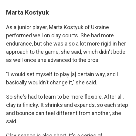
Marta Kostyuk
As a junior player, Marta Kostyuk of Ukraine
performed well on clay courts. She had more
endurance, but she was also a lot more rigid in her
approach to the game, she said, which didn't bode
as well once she advanced to the pros.
"I would set myself to play [a] certain way, and I
basically wouldn't change it," she said.
So she's had to learn to be more flexible. After all,
clay is finicky. It shrinks and expands, so each step
and bounce can feel different from another, she
said.
Clay season is also short. It's a series of