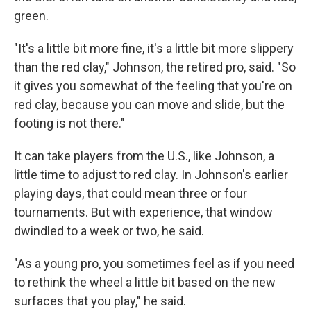
green.
"It's a little bit more fine, it's a little bit more slippery
than the red clay," Johnson, the retired pro, said. "So
it gives you somewhat of the feeling that you're on
red clay, because you can move and slide, but the
footing is not there."
It can take players from the U.S., like Johnson, a
little time to adjust to red clay. In Johnson's earlier
playing days, that could mean three or four
tournaments. But with experience, that window
dwindled to a week or two, he said.
"As a young pro, you sometimes feel as if you need
to rethink the wheel a little bit based on the new
surfaces that you play," he said.