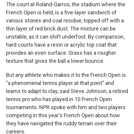
The court at Roland-Garros, the stadium where the
French Open is held, is a five-layer sandwich of
various stones and coal residue, topped off with a
thin layer of red brick dust. The mixture can be
unstable, as it can shift underfoot. By comparison,
hard courts have a resin or acrylic top coat that
provides an even surface. Grass has a rougher
texture that gives the ball a lower bounce.
But any athlete who makes it to the French Open is
"a phenomenal tennis player at that point" and
learns to adapt to clay, said Steve Johnson, a retired
tennis pro who has played in 10 French Open
tournaments. NPR spoke with him and two players
competing in this year's French Open about how
they have navigated the ruddy terrain over their
careers.