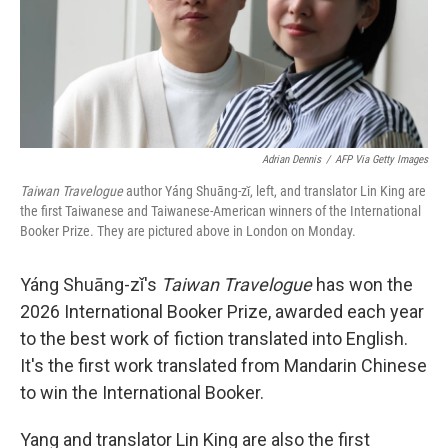
Adrian Dennis
/
AFP Via Getty Images
Taiwan Travelogue
author Yáng Shuāng-zǐ, left, and translator Lin King are
the first Taiwanese and Taiwanese-American winners of the International
Booker Prize. They are pictured above in London on Monday.
Yáng Shuāng-zǐ's
Taiwan Travelogue
has won the
2026 International Booker Prize, awarded each year
to the best work of fiction translated into English.
It's the first work translated from Mandarin Chinese
to win the International Booker.
Yang and translator Lin King are also the first