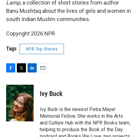
Lamp
, a collection of short stories from author
Banu Mushtaq about the lives of girls and women in
south Indian Muslim communities.
Copyright 2026 NPR
Tags
NPR Top Stories
F
T
L
E
a
w
i
m
c
i
n
a
e
t
k
i
Ivy Buck
b
t
e
l
o
e
d
o
r
I
Ivy Buck is the newest Petra Mayer
k
n
Memorial Fellow. She works in the Arts
and Culture Hub with the NPR Books team,
helping to produce the Book of the Day
podcast and Books We Love, two projects