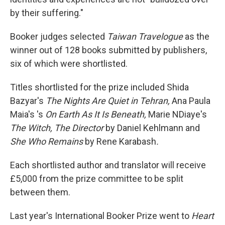
by their suffering."
Booker judges selected
Taiwan Travelogue
as the
winner out of 128 books submitted by publishers,
six of which were shortlisted.
Titles shortlisted for the prize included Shida
Bazyar's
The Nights Are Quiet in Tehran,
Ana Paula
Maia's 's
On Earth As It Is Beneath,
Marie NDiaye's
The Witch, The Director
by Daniel Kehlmann and
She Who Remains
by Rene Karabash
.
Each shortlisted author and translator will receive
£5,000 from the prize committee to be split
between them.
Last year's International Booker Prize went to
Heart