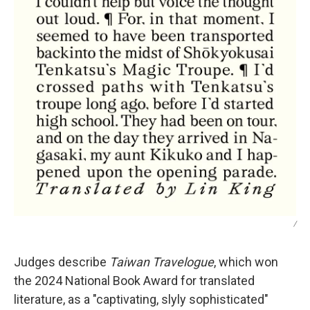
/
Judges describe
Taiwan Travelogue
, which won
the 2024 National Book Award for translated
literature,
as a "captivating, slyly sophisticated"