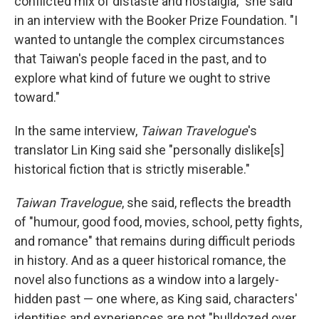
conflicted mix of distaste and nostalgia," she said
in an interview with the Booker Prize Foundation. "I
wanted to untangle the complex circumstances
that Taiwan's people faced in the past, and to
explore what kind of future we ought to strive
toward."
In the same interview,
Taiwan Travelogue
's
translator Lin King said she "personally dislike[s]
historical fiction that is strictly miserable."
Taiwan Travelogue
, she said, reflects the breadth
of "humour, good food, movies, school, petty fights,
and romance" that remains during difficult periods
in history. And as a queer historical romance, the
novel also functions as a window into a largely-
hidden past — one where, as King said, characters'
identities and experiences are not "bulldozed over