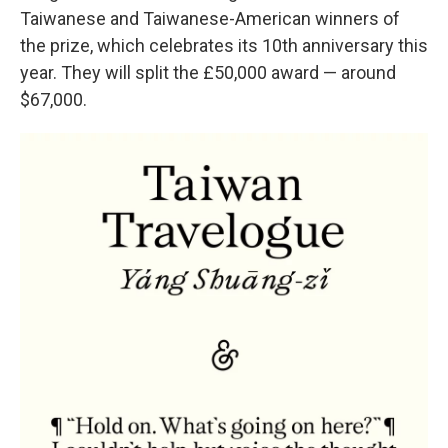
Taiwanese and Taiwanese-American winners of
the prize, which celebrates its 10th anniversary this
year. They will split the £50,000 award — around
$67,000.