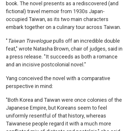
book. The novel presents as a rediscovered (and
fictional) travel memoir from 1930s Japan-
occupied Taiwan, as its two main characters
embark together on a culinary tour across Taiwan.
"
Taiwan Travelogue
pulls off an incredible double
feat," wrote Natasha Brown, chair of judges, said in
a press release. "It succeeds as both a romance
and an incisive postcolonial novel."
Yang conceived the novel with a comparative
perspective in mind:
"Both Korea and Taiwan were once colonies of the
Japanese Empire, but Koreans seem to feel
uniformly resentful of that history, whereas
Taiwanese people regard it with a much more