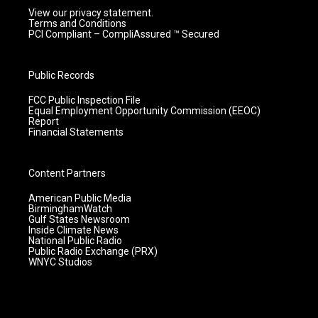
View our privacy statement.
Terms and Conditions
PCI Compliant – CompliAssured ™ Secured
Public Records
FCC Public Inspection File
Equal Employment Opportunity Commission (EEOC)
Report
Financial Statements
Content Partners
American Public Media
BirminghamWatch
Gulf States Newsroom
Inside Climate News
National Public Radio
Public Radio Exchange (PRX)
WNYC Studios