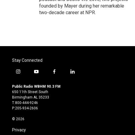
founded by Mayer during her remarkable
two-decade career at NPR.
Stay Connected
i
y
f
l
n
o
a
i
s
u
c
n
Public Radio WBHM 90.3 FM
t
t
e
k
650 11th Street South
a
u
b
e
Birmingham AL 35233
g
b
o
d
T:800-444-9246
r
e
o
i
P:205-934-2606
a
k
n
m
© 2026
Privacy