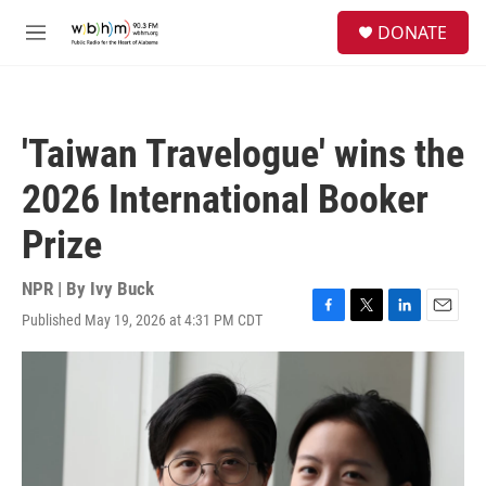
Skip to main content
S
DONATE
e
M
a
e
r
n
c
u
h
'Taiwan Travelogue' wins the
u
e
2026 International Booker
r
y
Prize
NPR | By
Ivy Buck
Published May 19, 2026 at 4:31 PM CDT
F
T
L
E
a
w
i
m
c
i
n
a
e
t
k
i
b
t
e
l
o
e
d
o
r
I
k
n