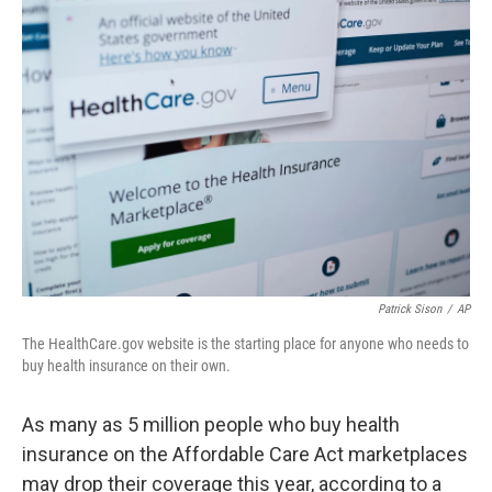
o
r
I
k
n
Patrick Sison
/
AP
The HealthCare.gov website is the starting place for anyone who needs to
buy health insurance on their own.
As many as 5 million people who buy health
insurance on the Affordable Care Act marketplaces
may drop their coverage this year, according to a