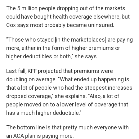
The 5 million people dropping out of the markets
could have bought health coverage elsewhere, but
Cox says most probably became uninsured.
"Those who stayed [in the marketplaces] are paying
more, either in the form of higher premiums or
higher deductibles or both," she says.
Last fall, KFF projected that premiums were
doubling on average. "What ended up happening is
that a lot of people who had the steepest increases
dropped coverage," she explains. "Also, a lot of
people moved on to a lower level of coverage that
has a much higher deductible."
The bottom line is that pretty much everyone with
an ACA plan is paying more.