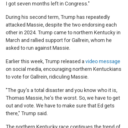
I got seven months left in Congress."
During his second term, Trump has repeatedly
attacked Massie, despite the two endorsing each
other in 2024. Trump came to northern Kentucky in
March and rallied support for Gallrein, whom he
asked to run against Massie.
Earlier this week, Trump released a
video message
on social media, encouraging northern Kentuckians
to vote for Gallrein, ridiculing Massie.
"The guy's a total disaster and you know who it is,
Thomas Massie, he's the worst. So, we have to get
out and vote. We have to make sure that Ed gets
there," Trump said.
The northern Kentucky race continues the trend of