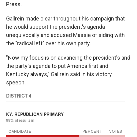
Press.
Gallrein made clear throughout his campaign that
he would support the president's agenda
unequivocally and accused Massie of siding with
the "radical left" over his own party.
"Now my focus is on advancing the president's and
the party's agenda to put America first and
Kentucky always," Gallrein said in his victory
speech.