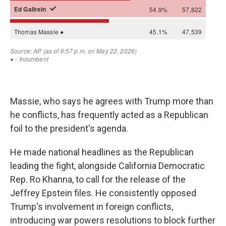
Massie, who says he agrees with Trump more than
he conflicts, has frequently acted as a Republican
foil to the president's agenda.
He made national headlines as the Republican
leading the fight, alongside California Democratic
Rep. Ro Khanna, to call for the release of the
Jeffrey Epstein files. He consistently opposed
Trump's involvement in foreign conflicts,
introducing war powers resolutions to block further