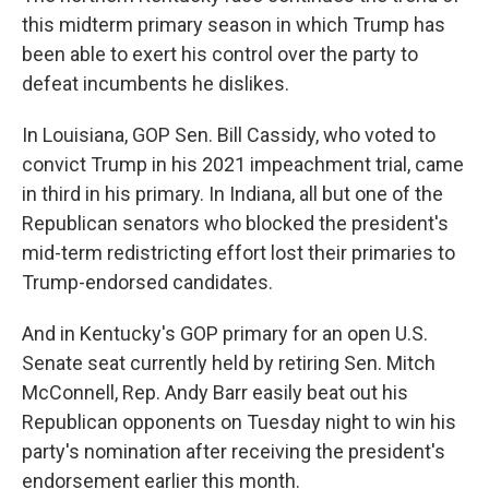
this midterm primary season in which Trump has
been able to exert his control over the party to
defeat incumbents he dislikes.
In Louisiana, GOP Sen. Bill Cassidy, who voted to
convict Trump in his 2021 impeachment trial, came
in third in his primary. In Indiana, all but one of the
Republican senators who blocked the president's
mid-term redistricting effort lost their primaries to
Trump-endorsed candidates.
And in Kentucky's GOP primary for an open U.S.
Senate seat currently held by retiring Sen. Mitch
McConnell, Rep. Andy Barr easily beat out his
Republican opponents on Tuesday night to win his
party's nomination after receiving the president's
endorsement earlier this month.