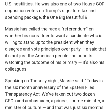
U.S. hostilities. He was also one of two House GOP
opposition votes on Trump's signature tax and
spending package, the One Big Beautiful Bill.
Massie has called the race a "referendum" on
whether his constituents want a candidate who is
willing to stand up to the president when they
disagree and vote principles over party. He said that
it's not just the American people and pundits
watching the outcome of his primary — it's also his
colleagues.
Speaking on Tuesday night, Massie said: "Today is
the six month anniversary of the Epstein Files
Transparency Act. We've taken out two dozen
CEOs and ambassador, a prince, a prime minister, a
minister of culture — and that was just six months.