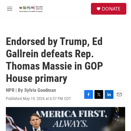
Skip to main content
S
DONATE
e
M
a
e
r
n
c
u
h
Endorsed by Trump, Ed
u
e
Gallrein defeats Rep.
r
y
Thomas Massie in GOP
House primary
NPR | By
Sylvia Goodman
Published May 19, 2026 at 6:57 PM CDT
F
T
L
E
a
w
i
m
c
i
n
a
e
t
k
i
b
t
e
l
o
e
d