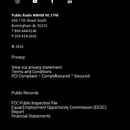
i
y
f
l
n
o
a
i
s
u
c
n
Public Radio WBHM 90.3 FM
t
t
e
k
650 11th Street South
a
u
b
e
Birmingham AL 35233
g
b
o
d
T:800-444-9246
r
e
o
i
P:205-934-2606
a
k
n
m
© 2026
Privacy
View our privacy statement.
Terms and Conditions
PCI Compliant – CompliAssured ™ Secured
Public Records
FCC Public Inspection File
Equal Employment Opportunity Commission (EEOC)
Report
Financial Statements