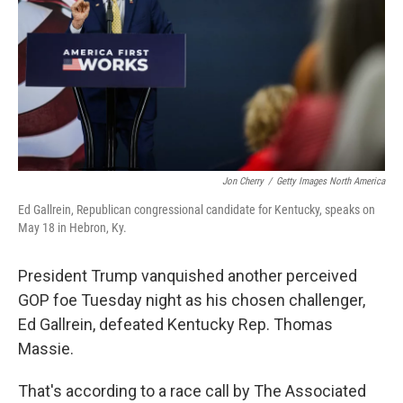
o
r
I
k
n
Jon Cherry
/
Getty Images North America
Ed Gallrein, Republican congressional candidate for Kentucky, speaks on
May 18 in Hebron, Ky.
President Trump vanquished another perceived
GOP foe Tuesday night as his chosen challenger,
Ed Gallrein, defeated Kentucky Rep. Thomas
Massie.
That's according to a race call by The Associated