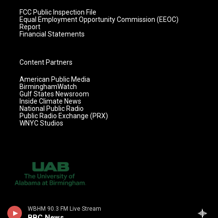
FCC Public Inspection File
Equal Employment Opportunity Commission (EEOC)
Report
Financial Statements
Content Partners
American Public Media
BirminghamWatch
Gulf States Newsroom
Inside Climate News
National Public Radio
Public Radio Exchange (PRX)
WNYC Studios
WBHM 90.3 FM Live Stream
BBC News