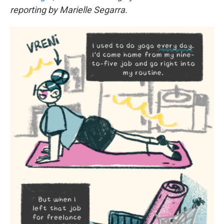
reporting by Marielle Segarra.