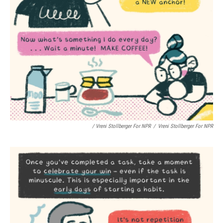
/ Vreni Stollberger For NPR
/
Vreni Stollberger For NPR