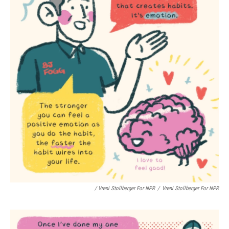
/ Vreni Stollberger For NPR
/
Vreni Stollberger For NPR