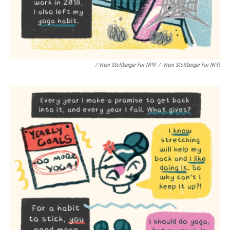
/ Vreni Stollberger For NPR
/
Vreni Stollberger For NPR