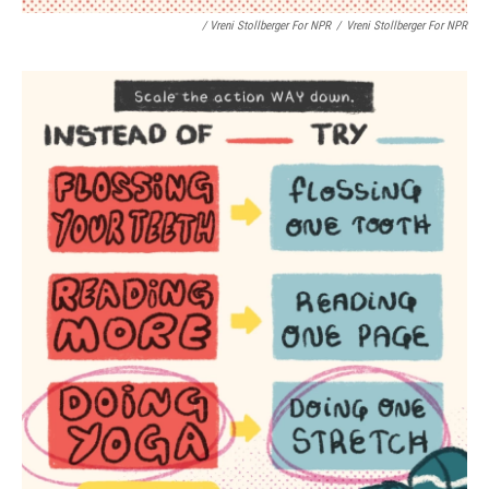
/ Vreni Stollberger For NPR
/
Vreni Stollberger For NPR