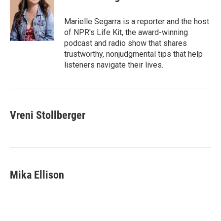
b
t
e
l
o
e
d
o
r
I
Marielle Segarra is a reporter and the host
k
n
of NPR's Life Kit, the award-winning
podcast and radio show that shares
trustworthy, nonjudgmental tips that help
listeners navigate their lives.
Vreni Stollberger
Mika Ellison