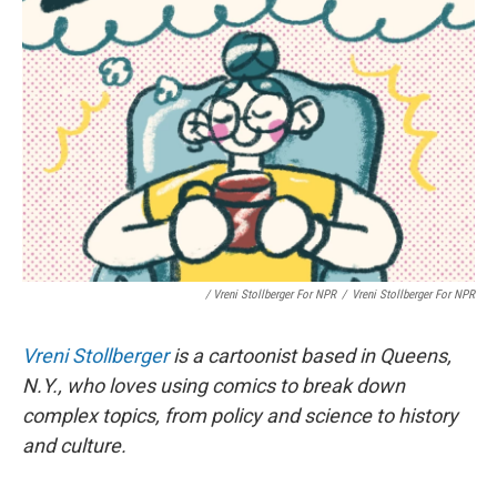
/ Vreni Stollberger For NPR
/
Vreni Stollberger For NPR
Vreni Stollberger
is a cartoonist based in Queens,
N.Y., who loves using comics to break down
complex topics, from policy and science to history
and culture.