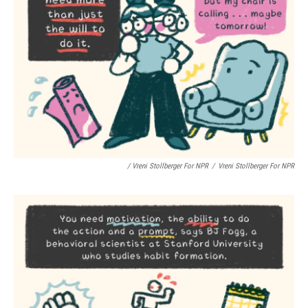
/ Vreni Stollberger For NPR
/
Vreni Stollberger For NPR