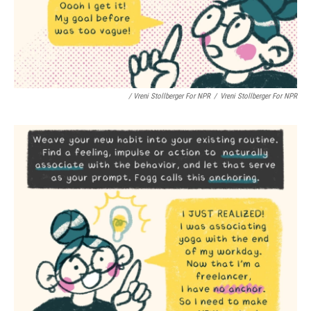
/ Vreni Stollberger For NPR
/
Vreni Stollberger For NPR