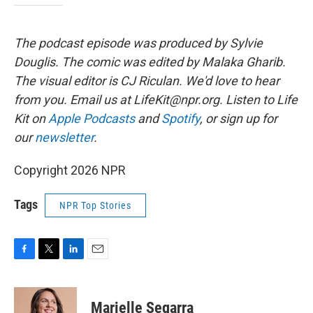
The podcast episode was produced by Sylvie
Douglis.
The comic was edited by Malaka Gharib.
The visual editor is CJ Riculan. We'd love to hear
from you. Email us at
LifeKit@npr.org
. Listen to Life
Kit on
Apple Podcasts
and
Spotify
, or sign up for
our
newsletter
.
Copyright 2026 NPR
Tags
NPR Top Stories
F
T
L
E
a
w
i
m
c
i
n
a
e
t
k
i
Marielle Segarra