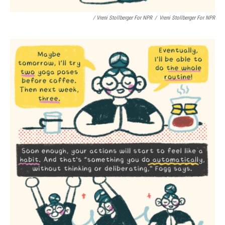
/ Vreni Stollberger For NPR
/
Vreni Stollberger For NPR