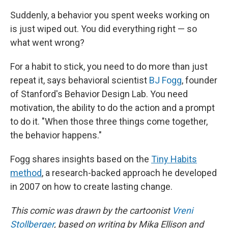
Suddenly, a behavior you spent weeks working on
is just wiped out. You did everything right — so
what went wrong?
For a habit to stick, you need to do more than just
repeat it, says behavioral scientist
BJ Fogg
, founder
of Stanford's Behavior Design Lab. You need
motivation, the ability to do the action and a prompt
to do it. "When those three things come together,
the behavior happens."
Fogg shares insights based on the
Tiny Habits
method
, a research-backed approach he developed
in 2007 on how to create lasting change.
This comic was drawn by the cartoonist
Vreni
Stollberger
, based on writing by Mika Ellison and