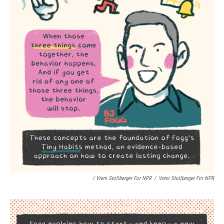
/ Vreni Stollberger For NPR
/
Vreni Stollberger For NPR