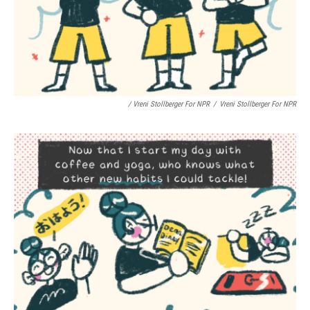
/ Vreni Stollberger For NPR
/
Vreni Stollberger For NPR