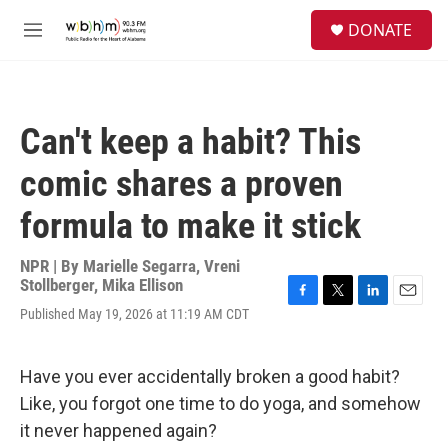
Skip to main content
S
DONATE
e
M
a
e
r
n
c
u
h
Can't keep a habit? This
u
e
comic shares a proven
r
y
formula to make it stick
NPR | By
Marielle Segarra
,
Vreni
Stollberger
,
Mika Ellison
F
T
L
E
Published May 19, 2026 at 11:19 AM CDT
a
w
i
m
c
i
n
a
e
t
k
i
Have you ever accidentally broken a good habit?
b
t
e
l
o
e
d
Like, you forgot one time to do yoga, and somehow
o
r
I
it never happened again?
k
n