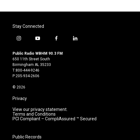
Stay Connected
i
y
f
l
n
o
a
i
s
u
c
n
Public Radio WBHM 90.3 FM
t
t
e
k
650 11th Street South
a
u
b
e
Birmingham AL 35233
g
b
o
d
T:800-444-9246
r
e
o
i
P:205-934-2606
a
k
n
m
© 2026
Privacy
View our privacy statement.
Terms and Conditions
PCI Compliant – CompliAssured ™ Secured
Public Records