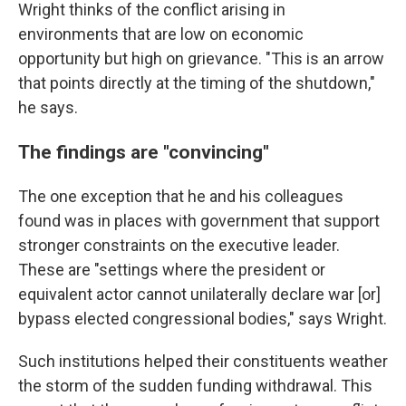
Wright thinks of the conflict arising in
environments that are low on economic
opportunity but high on grievance. "This is an arrow
that points directly at the timing of the shutdown,"
he says.
The findings are "convincing"
The one exception that he and his colleagues
found was in places with government that support
stronger constraints on the executive leader.
These are "settings where the president or
equivalent actor cannot unilaterally declare war [or]
bypass elected congressional bodies," says Wright.
Such institutions helped their constituents weather
the storm of the sudden funding withdrawal. This