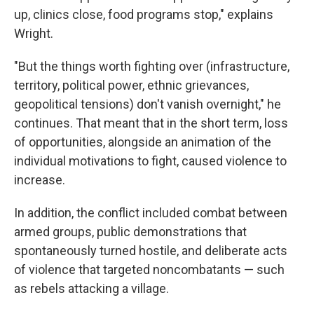
up, clinics close, food programs stop," explains
Wright.
"But the things worth fighting over (infrastructure,
territory, political power, ethnic grievances,
geopolitical tensions) don't vanish overnight," he
continues. That meant that in the short term, loss
of opportunities, alongside an animation of the
individual motivations to fight, caused violence to
increase.
In addition, the conflict included combat between
armed groups, public demonstrations that
spontaneously turned hostile, and deliberate acts
of violence that targeted noncombatants — such
as rebels attacking a village.