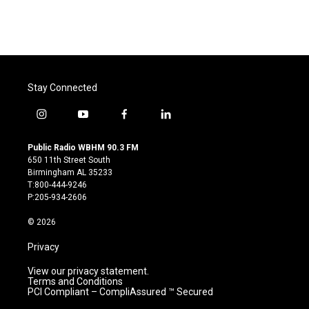
Stay Connected
i
y
f
l
n
o
a
i
s
u
c
n
Public Radio WBHM 90.3 FM
t
t
e
k
650 11th Street South
a
u
b
e
Birmingham AL 35233
g
b
o
d
T:800-444-9246
r
e
o
i
P:205-934-2606
a
k
n
m
© 2026
Privacy
View our privacy statement.
Terms and Conditions
PCI Compliant – CompliAssured ™ Secured