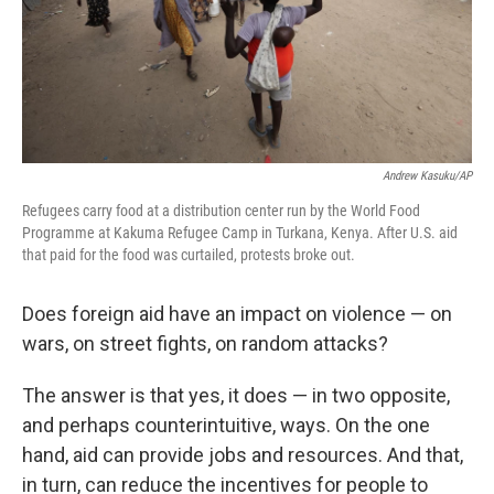
Andrew Kasuku/AP
Refugees carry food at a distribution center run by the World Food
Programme at Kakuma Refugee Camp in Turkana, Kenya. After U.S. aid
that paid for the food was curtailed, protests broke out.
Does foreign aid have an impact on violence — on
wars, on street fights, on random attacks?
The answer is that yes, it does — in two opposite,
and perhaps counterintuitive, ways. On the one
hand, aid can provide jobs and resources. And that,
in turn, can reduce the incentives for people to