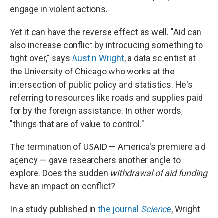
engage in violent actions.
Yet it can have the reverse effect as well. "Aid can
also increase conflict by introducing something to
fight over," says
Austin Wright
, a data scientist at
the University of Chicago who works at the
intersection of public policy and statistics. He's
referring to resources like roads and supplies paid
for by the foreign assistance. In other words,
"things that are of value to control."
The termination of USAID — America's premiere aid
agency — gave researchers another angle to
explore. Does the sudden
withdrawal of aid funding
have an impact on conflict?
In a study published in
the journal
Scienc
e
, Wright