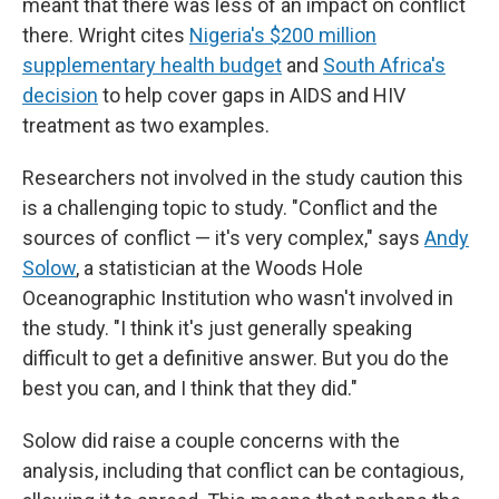
meant that there was less of an impact on conflict
there. Wright cites
Nigeria's $200 million
supplementary health budget
and
South Africa's
decision
to help cover gaps in AIDS and HIV
treatment as two examples.
Researchers not involved in the study caution this
is a challenging topic to study. "Conflict and the
sources of conflict — it's very complex," says
Andy
Solow
, a statistician at the Woods Hole
Oceanographic Institution who wasn't involved in
the study. "I think it's just generally speaking
difficult to get a definitive answer. But you do the
best you can, and I think that they did."
Solow did raise a couple concerns with the
analysis, including that conflict can be contagious,