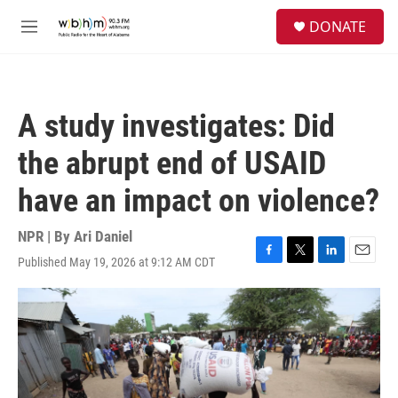
Skip to main content
S
DONATE
e
M
a
e
r
n
c
u
h
A study investigates: Did
u
e
the abrupt end of USAID
r
y
have an impact on violence?
NPR | By
Ari Daniel
Published May 19, 2026 at 9:12 AM CDT
F
T
L
E
a
w
i
m
c
i
n
a
e
t
k
i
b
t
e
l
o
e
d
o
r
I
k
n