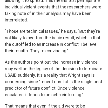
allowing it to spread. This means that perhaps the
individual violent events that the researchers were
taking note of in their analysis may have been
interrelated.
"Those are technical issues," he says. "But they're
not likely to overturn the basic result, which is that
the cutoff led to an increase in conflict. I believe
their results. They're convincing."
As the authors point out, the increase in violence
may well be the legacy of the decision to terminate
USAID suddenly. It's a reality that Wright says is
concerning since "recent conflict is the single best
predictor of future conflict. Once violence
escalates, it tends to be self-reinforcing."
That means that even if the aid were to be