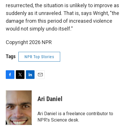
resurrected, the situation is unlikely to improve as
suddenly as it unraveled. That is, says Wright, "the
damage from this period of increased violence
would not simply undo itself."
Copyright 2026 NPR
Tags
NPR Top Stories
F
T
L
E
a
w
i
m
c
i
n
a
e
t
k
i
Ari Daniel
b
t
e
l
o
e
d
o
r
I
Ari Daniel is a freelance contributor to
k
n
NPR's Science desk.