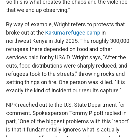
so this is what creates the chaos and the violence
that we end up observing."
By way of example, Wright refers to protests that
broke out at the
Kakuma refugee camp
in
northwest Kenya in July 2025. The roughly 300,000
refugees there depended on food and other
services paid for by USAID. Wright says, "After the
cuts, food distributions were sharply reduced, and
refugees took to the streets," throwing rocks and
setting things on fire. One person was killed. "It is
exactly the kind of incident our results capture."
NPR reached out to the U.S. State Department for
comment. Spokesperson Tommy Pigott replied in
part, "One of the biggest problems with this 'report'
is that it fundamentally ignores what is actually