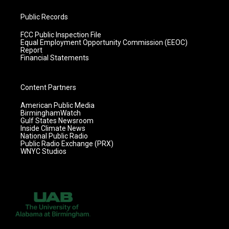
Public Records
FCC Public Inspection File
Equal Employment Opportunity Commission (EEOC)
Report
Financial Statements
Content Partners
American Public Media
BirminghamWatch
Gulf States Newsroom
Inside Climate News
National Public Radio
Public Radio Exchange (PRX)
WNYC Studios