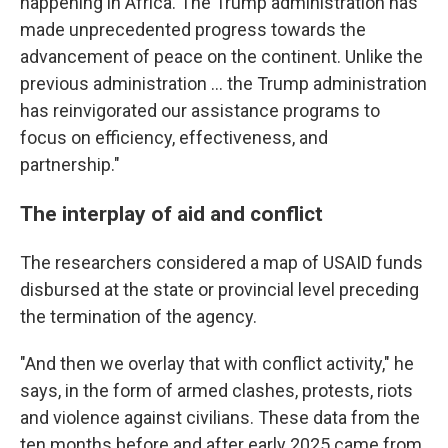
happening in Africa. The Trump administration has
made unprecedented progress towards the
advancement of peace on the continent. Unlike the
previous administration … the Trump administration
has reinvigorated our assistance programs to
focus on efficiency, effectiveness, and
partnership."
The interplay of aid and conflict
The researchers considered a map of USAID funds
disbursed at the state or provincial level preceding
the termination of the agency.
"And then we overlay that with conflict activity," he
says, in the form of armed clashes, protests, riots
and violence against civilians. These data from the
ten months before and after early 2025 came from