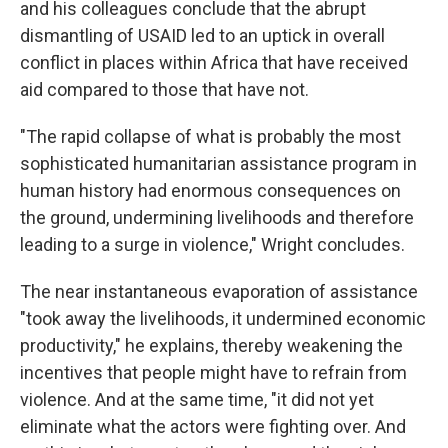
and his colleagues conclude that the abrupt
dismantling of USAID led to an uptick in overall
conflict in places within Africa that have received
aid compared to those that have not.
"The rapid collapse of what is probably the most
sophisticated humanitarian assistance program in
human history had enormous consequences on
the ground, undermining livelihoods and therefore
leading to a surge in violence," Wright concludes.
The near instantaneous evaporation of assistance
"took away the livelihoods, it undermined economic
productivity," he explains, thereby weakening the
incentives that people might have to refrain from
violence. And at the same time, "it did not yet
eliminate what the actors were fighting over. And