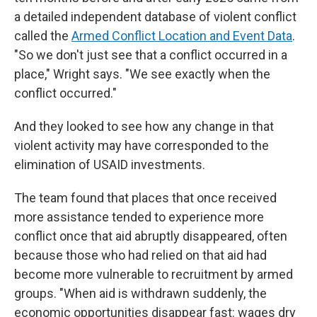
a detailed independent database of violent conflict
called the
Armed Conflict Location and Event Data
.
"So we don't just see that a conflict occurred in a
place," Wright says. "We see exactly when the
conflict occurred."
And they looked to see how any change in that
violent activity may have corresponded to the
elimination of USAID investments.
The team found that places that once received
more assistance tended to experience more
conflict once that aid abruptly disappeared, often
because those who had relied on that aid had
become more vulnerable to recruitment by armed
groups. "When aid is withdrawn suddenly, the
economic opportunities disappear fast: wages dry