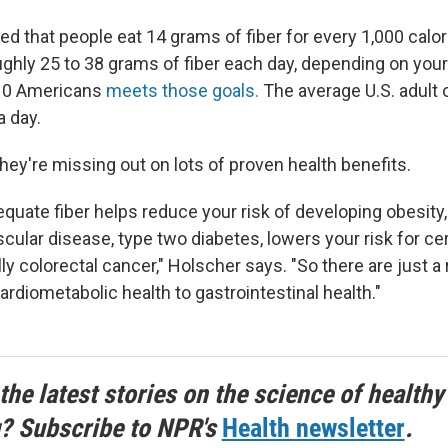
d that people eat 14 grams of fiber for every 1,000 calo
ughly 25 to 38 grams of fiber each day, depending on your
 10 Americans
meets those goals.
The average U.S. adult 
a day.
hey're missing out on lots of proven health benefits.
uate fiber helps reduce your risk of developing obesity
scular disease, type two diabetes, lowers your risk for ce
ly colorectal cancer," Holscher says. "So there are just a
ardiometabolic health to gastrointestinal health."
the latest stories on the science of healthy
g? Subscribe to NPR's
Health newsletter
.