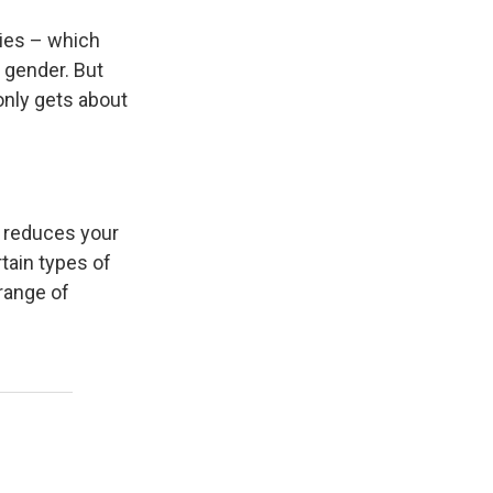
ries – which
 gender. But
only gets about
, reduces your
rtain types of
 range of