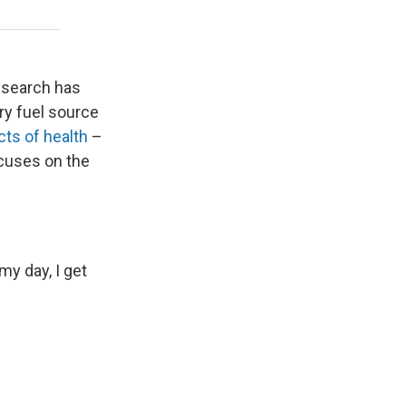
research has
ary fuel source
ts of health
–
cuses on the
y day, I get