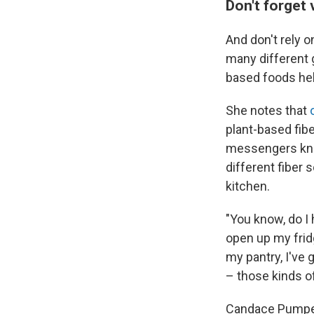
Don't forget 
And don't rely o
many different g
based foods hel
She notes that
plant-based fib
messengers know
different fiber 
kitchen.
"You know, do I 
open up my fridg
my pantry, I've 
– those kinds of
Candace Pumpe