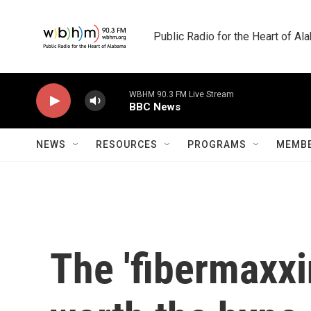
Skip to main content
Public Radio for the Heart of A
WBHM 90.3 FM Live Stream
BBC News
NEWS
RESOURCES
PROGRAMS
MEMBE
The 'fibermaxxi