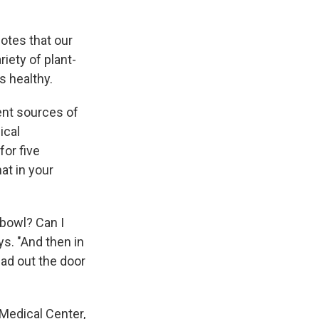
otes that our
iety of plant-
s healthy.
ent sources of
ical
or five
at in your
 bowl? Can I
ys. "And then in
ead out the door
Medical Center,