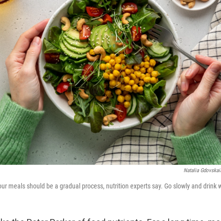
Natalia Gdovskai
ur meals should be a gradual process, nutrition experts say. Go slowly and drink 