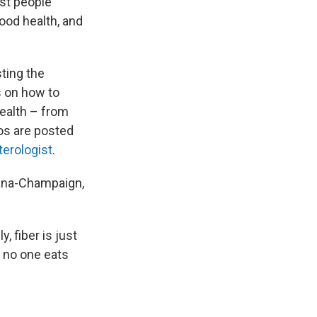
ost people
good health, and
ting the
ps on how to
ealth – from
eos are posted
terologist
.
rbana-Champaign,
, fiber is just
, no one eats