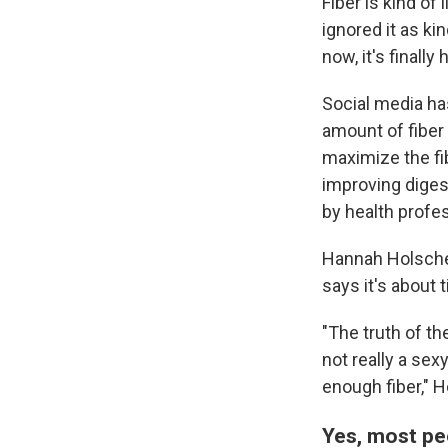
Fiber is kind of
ignored it as ki
now, it's finall
Social media ha
amount of fiber 
maximize the fi
improving diges
by health profes
Hannah Holsche
says it's about 
"The truth of th
not really a sex
enough fiber," 
Yes, most pe