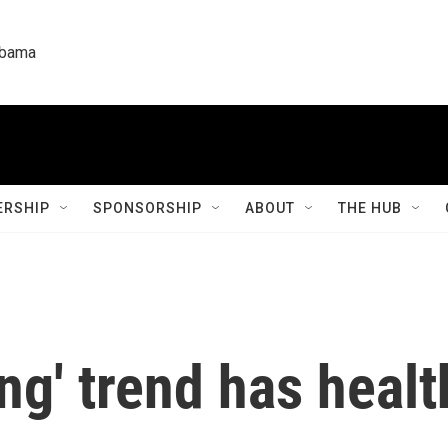
labama
RSHIP
SPONSORSHIP
ABOUT
THE HUB
ng' trend has healt