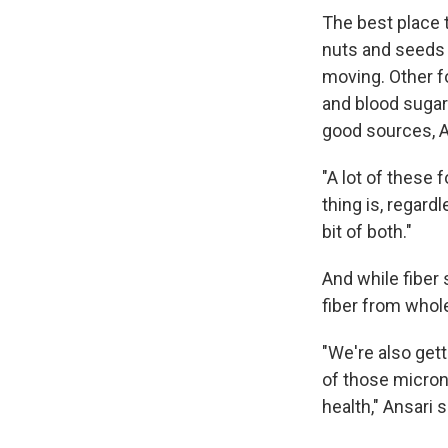
The best place t
nuts and seeds 
moving. Other fo
and blood sugar 
good sources, A
"A lot of these f
thing is, regard
bit of both."
And while fiber 
fiber from whol
"We're also gett
of those micron
health," Ansari 