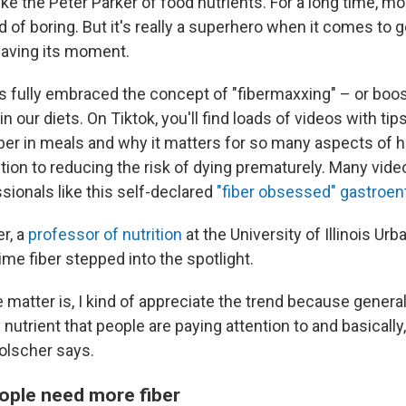
 like the Peter Parker of food nutrients. For a long time, m
nd of boring. But it's really a superhero when it comes to 
y having its moment.
s fully embraced the concept of "fibermaxxing" – or boos
in our diets. On Tiktok, you'll find loads of videos with ti
ber in meals and why it matters for so many aspects of h
tion to reducing the risk of dying prematurely. Many vid
sionals like this self-declared
"fiber obsessed" gastroen
r, a
professor of nutrition
at the University of Illinois U
time fiber stepped into the spotlight.
e matter is, I kind of appreciate the trend because generally
y nutrient that people are paying attention to and basically
Holscher says.
ople need more fiber