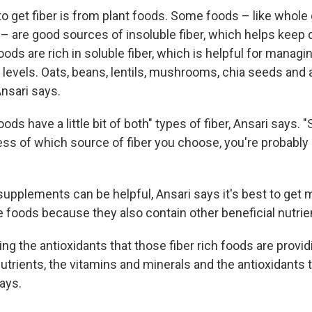
o get fiber is from plant foods. Some foods – like whole g
– are good sources of insoluble fiber, which helps keep 
ods are rich in soluble fiber, which is helpful for managi
levels. Oats, beans, lentils, mushrooms, chia seeds and a
nsari says.
oods have a little bit of both" types of fiber, Ansari says. 
less of which source of fiber you choose, you're probably g
supplements can be helpful, Ansari says it's best to get 
e foods because they also contain other beneficial nutrie
ing the antioxidants that those fiber rich foods are provid
utrients, the vitamins and minerals and the antioxidants 
says.