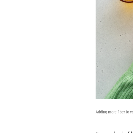
Adding more fiber to yo