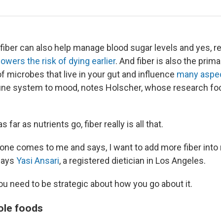
fiber can also help manage blood sugar levels and yes, 
lowers the risk of dying earlier
. And fiber is also the prim
s of microbes that live in your gut and influence
many aspec
ne system to mood, notes Holscher, whose research fo
s far as nutrients go, fiber really is all that.
e comes to me and says, I want to add more fiber into m
 says
Yasi Ansari
, a registered dietician in Los Angeles.
ou need to be strategic about how you go about it.
ole foods