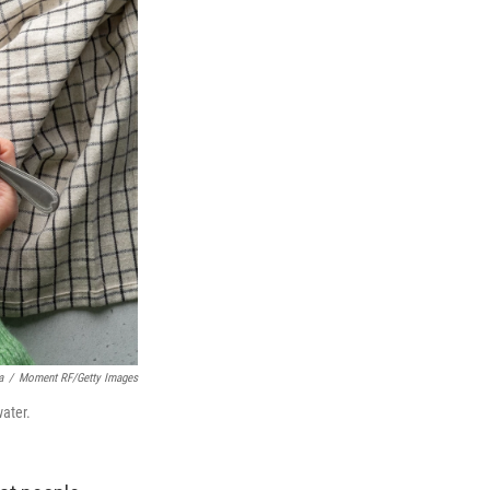
a
/
Moment RF/Getty Images
water.