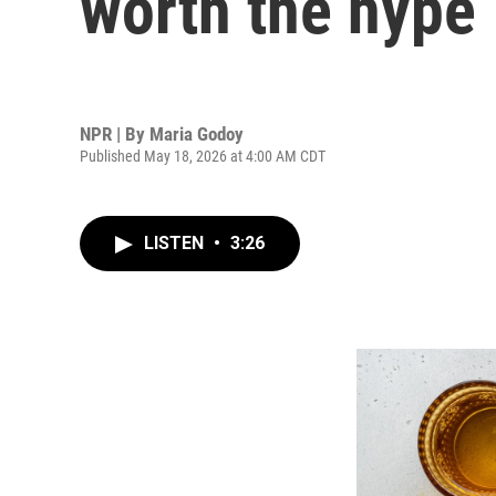
worth the hype
NPR | By
Maria Godoy
Published May 18, 2026 at 4:00 AM CDT
LISTEN
•
3:26