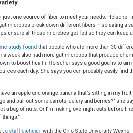
variety
n just one source of fiber to meet your needs. Holscher n
ut microbes break down different fibers – so eating a var
ps ensure all those microbes get fed so they can keep u
one study found
that people who ate more than 30 differ
er a week also had more gut microbes that produce chem
n to boost health. Holscher says a good goal is to aim f
sources each day. She says you can probably easily find th
have an apple and orange banana that's sitting in my fruit
e and pull out some carrots, celery and berries?" she sa
got a bag of nuts. Or I'm making overnight oats before I h
 things."
r,
a staff dietician
with the Ohio State University Wexner 