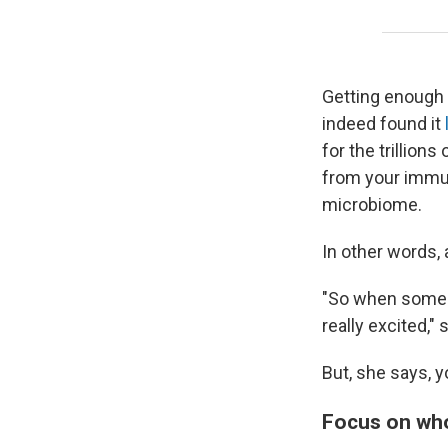
Getting enough 
indeed found it
for the trillion
from your immu
microbiome.
In other words, a
"So when someon
really excited,"
But, she says, y
Focus on wh