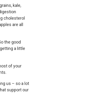
rains, kale,
digestion
ng cholesterol
pples are all
"So the good
etting a little
most of your
nts.
ing us – so a lot
that support our