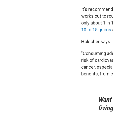
It's recommende
works out to ro
only about 1 in
10 to 15 grams
Holscher says t
"Consuming adeq
risk of cardiova
cancer, especial
benefits, from c
Want 
livin