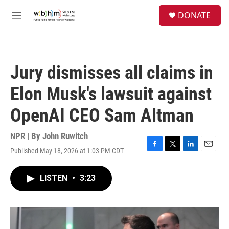
Skip to main content
S
DONATE
e
M
a
e
r
n
c
u
h
Jury dismisses all claims in
u
e
Elon Musk's lawsuit against
r
y
OpenAI CEO Sam Altman
NPR | By
John Ruwitch
Published May 18, 2026 at 1:03 PM CDT
F
T
L
E
a
w
i
m
c
i
n
a
LISTEN
•
3:23
e
t
k
i
b
t
e
l
o
e
d
o
r
I
k
n