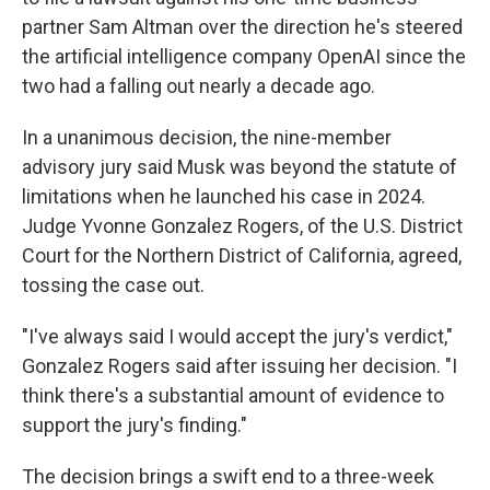
partner Sam Altman over the direction he's steered
the artificial intelligence company OpenAI since the
two had a falling out nearly a decade ago.
In a unanimous decision, the nine-member
advisory jury said Musk was beyond the statute of
limitations when he launched his case in 2024.
Judge Yvonne Gonzalez Rogers, of the U.S. District
Court for the Northern District of California, agreed,
tossing the case out.
"I've always said I would accept the jury's verdict,"
Gonzalez Rogers said after issuing her decision. "I
think there's a substantial amount of evidence to
support the jury's finding."
The decision brings a swift end to a three-week