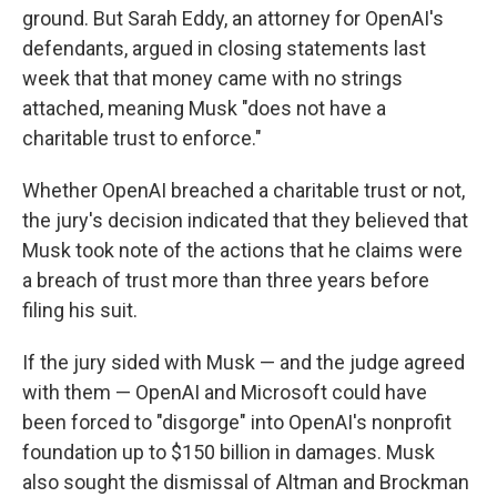
ground. But Sarah Eddy, an attorney for OpenAI's
defendants, argued in closing statements last
week that that money came with no strings
attached, meaning Musk "does not have a
charitable trust to enforce."
Whether OpenAI breached a charitable trust or not,
the jury's decision indicated that they believed that
Musk took note of the actions that he claims were
a breach of trust more than three years before
filing his suit.
If the jury sided with Musk — and the judge agreed
with them — OpenAI and Microsoft could have
been forced to "disgorge" into OpenAI's nonprofit
foundation up to $150 billion in damages. Musk
also sought the dismissal of Altman and Brockman