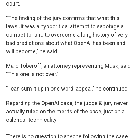
court.
"The finding of the jury confirms that what this
lawsuit was a hypocritical attempt to sabotage a
competitor and to overcome a long history of very
bad predictions about what OpenAI has been and
will become," he said.
Marc Toberoff, an attorney representing Musk, said
"This one is not over."
"I can sum it up in one word: appeal," he continued.
Regarding the OpenAI case, the judge & jury never
actually ruled on the merits of the case, just on a
calendar technicality.
There is no question to anyone following the case