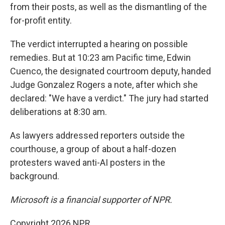
from their posts, as well as the dismantling of the
for-profit entity.
The verdict interrupted a hearing on possible
remedies. But at 10:23 am Pacific time, Edwin
Cuenco, the designated courtroom deputy, handed
Judge Gonzalez Rogers a note, after which she
declared: "We have a verdict." The jury had started
deliberations at 8:30 am.
As lawyers addressed reporters outside the
courthouse, a group of about a half-dozen
protesters waved anti-AI posters in the
background.
Microsoft is a financial supporter of NPR.
Copyright 2026 NPR