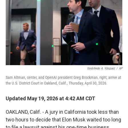
Godofredo A. Vásquez
/
AP
Sam Altman, center, and OpenAI president Greg Brockman, right, arrive at
the U.S. District Court in Oakland, Calif., Thursday, April 30, 2026.
Updated May 19, 2026 at 4:42 AM CDT
OAKLAND, Calif. - A jury in California took less than
two hours to decide that Elon Musk waited too long
to file a lawsuit against his one-time business