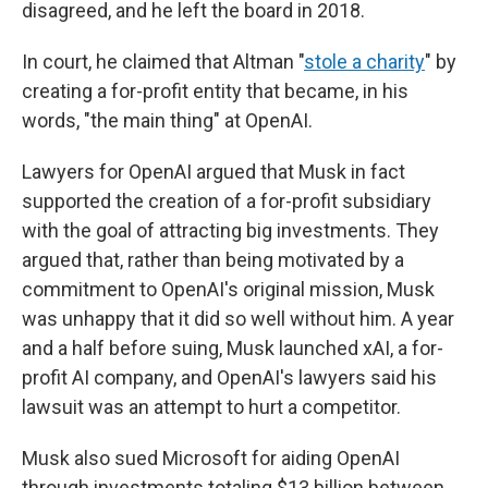
disagreed, and he left the board in 2018.
In court, he claimed that Altman "
stole a charity
" by
creating a for-profit entity that became, in his
words, "the main thing" at OpenAI.
Lawyers for OpenAI argued that Musk in fact
supported the creation of a for-profit subsidiary
with the goal of attracting big investments. They
argued that, rather than being motivated by a
commitment to OpenAI's original mission, Musk
was unhappy that it did so well without him. A year
and a half before suing, Musk launched xAI, a for-
profit AI company, and OpenAI's lawyers said his
lawsuit was an attempt to hurt a competitor.
Musk also sued Microsoft for aiding OpenAI
through investments totaling $13 billion between