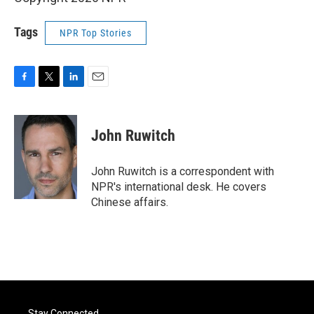
Tags
NPR Top Stories
F
T
L
E
a
w
i
m
c
i
n
a
e
t
k
i
John Ruwitch
b
t
e
l
o
e
d
o
r
I
John Ruwitch is a correspondent with
k
n
NPR's international desk. He covers
Chinese affairs.
Stay Connected