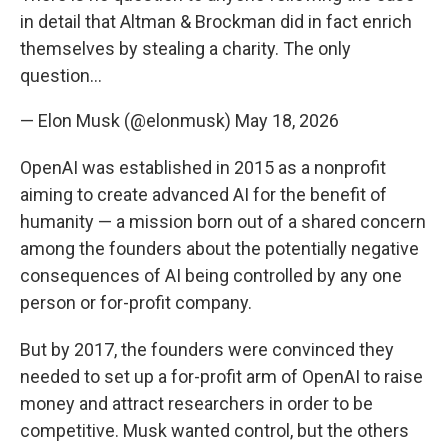
in detail that Altman & Brockman did in fact enrich
themselves by stealing a charity. The only
question…
— Elon Musk (@elonmusk)
May 18, 2026
OpenAI was established in 2015 as a nonprofit
aiming to create advanced AI for the benefit of
humanity — a mission born out of a shared concern
among the founders about the potentially negative
consequences of AI being controlled by any one
person or for-profit company.
But by 2017, the founders were convinced they
needed to set up a for-profit arm of OpenAI to raise
money and attract researchers in order to be
competitive. Musk wanted control, but the others