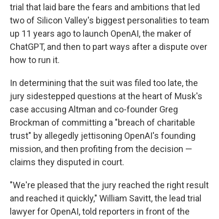
trial that laid bare the fears and ambitions that led
two of Silicon Valley's biggest personalities to team
up 11 years ago to launch OpenAI, the maker of
ChatGPT, and then to part ways after a dispute over
how to run it.
In determining that the suit was filed too late, the
jury sidestepped questions at the heart of Musk's
case accusing Altman and co-founder Greg
Brockman of committing a "breach of charitable
trust" by allegedly jettisoning OpenAI's founding
mission, and then profiting from the decision —
claims they disputed in court.
"We're pleased that the jury reached the right result
and reached it quickly," William Savitt, the lead trial
lawyer for OpenAI, told reporters in front of the