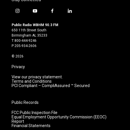
i
y
f
l
n
o
a
i
s
u
c
n
Public Radio WBHM 90.3 FM
t
t
e
k
650 11th Street South
a
u
b
e
Birmingham AL 35233
g
b
o
d
T:800-444-9246
r
e
o
i
P:205-934-2606
a
k
n
m
© 2026
Privacy
View our privacy statement.
Terms and Conditions
PCI Compliant – CompliAssured ™ Secured
Public Records
FCC Public Inspection File
Equal Employment Opportunity Commission (EEOC)
Report
Financial Statements