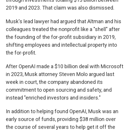
2019 and 2023. That claim was also dismissed.
Musk's lead lawyer had argued that Altman and his
colleagues treated the nonprofit like a "shell" after
the founding of the for-profit subsidiary in 2019,
shifting employees and intellectual property into
the for-profit.
After OpenAI made a $10 billion deal with Microsoft
in 2023, Musk attorney Steven Molo argued last
week in court, the company abandoned its
commitment to open sourcing and safety, and
instead "enriched investors and insiders."
In addition to helping found OpenAI, Musk was an
early source of funds, providing $38 million over
the course of several years to help get it off the