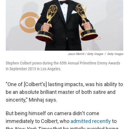
Jason Merritt / Getty Images
/
Getty Images
Stephen Colbert poses during the 65th Annual Primetime Emmy Awards
in September 2013 in Los Angeles.
"One of [Colbert's] lasting impacts, was his ability to
be an absolute brilliant master of both satire and
sincerity," Minhaj says.
But being himself on camera didn't come
immediately to Colbert, who
admitted recently
to
the
New York Times
that he initially avoided being