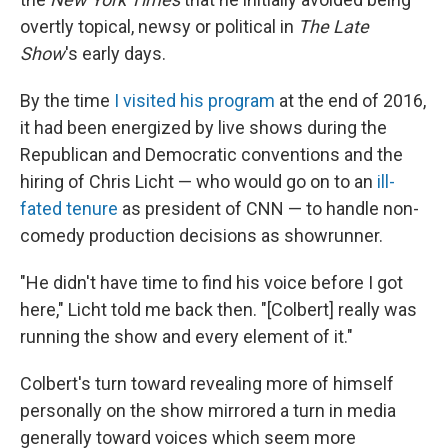
overtly topical, newsy or political in
The Late
Show
's early days.
By the time
I visited his program
at the end of 2016,
it had been energized by live shows during the
Republican and Democratic conventions and the
hiring of Chris Licht — who would go on to an
ill-
fated tenure
as president of CNN — to handle non-
comedy production decisions as showrunner.
"He didn't have time to find his voice before I got
here," Licht told me back then. "[Colbert] really was
running the show and every element of it."
Colbert's turn toward revealing more of himself
personally on the show mirrored a turn in media
generally toward voices which seem more