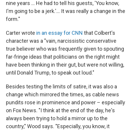
nine years … He had to tell his guests, 'You know,
I'm going to be a jerk.'… It was really a change in the
form."
Carter wrote
in an essay for CNN
that Colbert's
character was a "vain, narcissistic conservative
true believer who was frequently given to spouting
far-fringe ideas that politicians on the right might
have been thinking in their gut, but were not willing,
until Donald Trump, to speak out loud."
Besides testing the limits of satire, it was also a
change which mirrored the times, as cable news
pundits rose in prominence and power – especially
on Fox News. "I think at the end of the day, he's
always been trying to hold a mirror up to the
country," Wood says. "Especially, you know, it