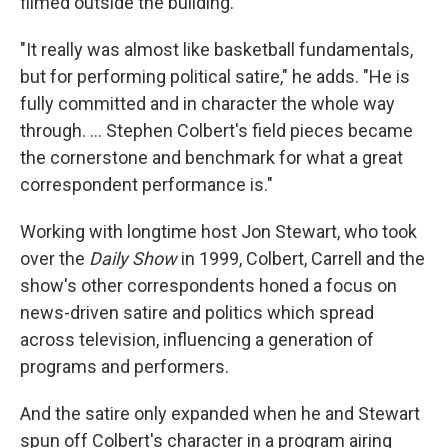
filmed outside the building.
"It really was almost like basketball fundamentals,
but for performing political satire," he adds. "He is
fully committed and in character the whole way
through. … Stephen Colbert's field pieces became
the cornerstone and benchmark for what a great
correspondent performance is."
Working with longtime host Jon Stewart, who took
over the
Daily Show
in 1999, Colbert, Carrell and the
show's other correspondents honed a focus on
news-driven satire and politics which spread
across television, influencing a generation of
programs and performers.
And the satire only expanded when he and Stewart
spun off Colbert's character in a program airing