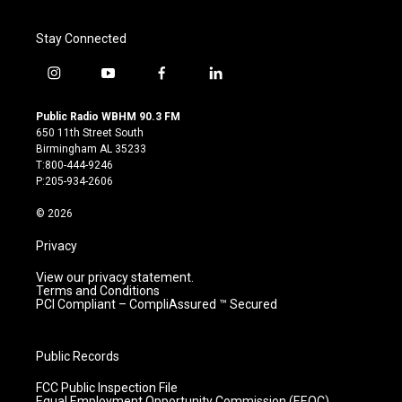
Stay Connected
i
y
f
l
n
o
a
i
s
u
c
n
Public Radio WBHM 90.3 FM
t
t
e
k
650 11th Street South
a
u
b
e
Birmingham AL 35233
g
b
o
d
T:800-444-9246
r
e
o
i
P:205-934-2606
a
k
n
m
© 2026
Privacy
View our privacy statement.
Terms and Conditions
PCI Compliant – CompliAssured ™ Secured
Public Records
FCC Public Inspection File
Equal Employment Opportunity Commission (EEOC)