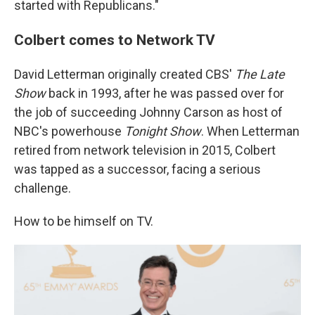
started with Republicans."
Colbert comes to Network TV
David Letterman originally created CBS'
The Late
Show
back in 1993, after he was passed over for
the job of succeeding Johnny Carson as host of
NBC's powerhouse
Tonight Show
. When Letterman
retired from network television in 2015, Colbert
was tapped as a successor, facing a serious
challenge.
How to be himself on TV.