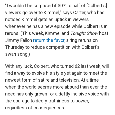
"I wouldn't be surprised if 30% to half of [Colbert's]
viewers go over to Kimmel," says Carter, who has
noticed Kimmel gets an uptick in viewers
whenever he has a new episode while Colbert is in
reruns. (This week, Kimmel and
Tonight Show
host
Jimmy Fallon
return the favor,
airing reruns on
Thursday to reduce competition with Colbert's
swan song.)
With any luck, Colbert, who turned 62 last week, will
find a way to evolve his style yet again to meet the
newest form of satire and television. At a time
when the world seems more absurd than ever, the
need has only grown for a deftly incisive voice with
the courage to decry truthiness to power,
regardless of consequences.