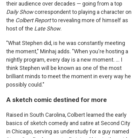
their audience over decades — going from a top
Daily Show
correspondent to playing a character on
the
Colbert Report
to revealing more of himself as
host of the
Late Show
.
"What Stephen did, is he was constantly meeting
the moment," Minhaj adds. "When you're hosting a
nightly program, every day is a new moment. … I
think Stephen will be known as one of the most
brilliant minds to meet the moment in every way he
possibly could."
A sketch comic destined for more
Raised in South Carolina, Colbert learned the early
basics of sketch comedy and satire at Second City
in Chicago, serving as understudy for a guy named