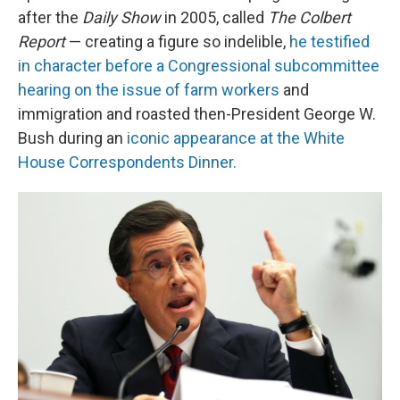
after the
Daily Show
in 2005, called
The Colbert
Report
— creating a figure so indelible,
he testified
in character before a Congressional subcommittee
hearing on the issue of farm workers
and
immigration and roasted then-President George W.
Bush during an
iconic appearance at the White
House Correspondents Dinner.