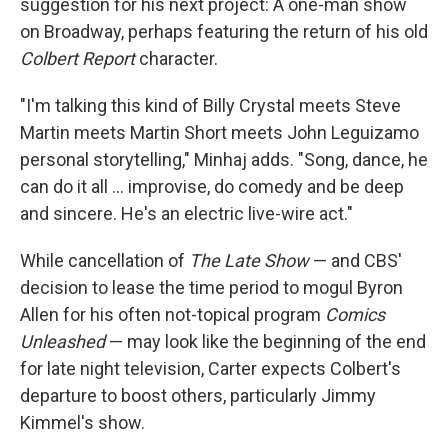
suggestion for his next project: A one-man show
on Broadway, perhaps featuring the return of his old
Colbert Report
character.
"I'm talking this kind of Billy Crystal meets Steve
Martin meets Martin Short meets John Leguizamo
personal storytelling," Minhaj adds. "Song, dance, he
can do it all … improvise, do comedy and be deep
and sincere. He's an electric live-wire act."
While cancellation of
The Late Show
— and CBS'
decision to lease the time period to mogul Byron
Allen for his often not-topical program
Comics
Unleashed
— may look like the beginning of the end
for late night television, Carter expects Colbert's
departure to boost others, particularly Jimmy
Kimmel's show.