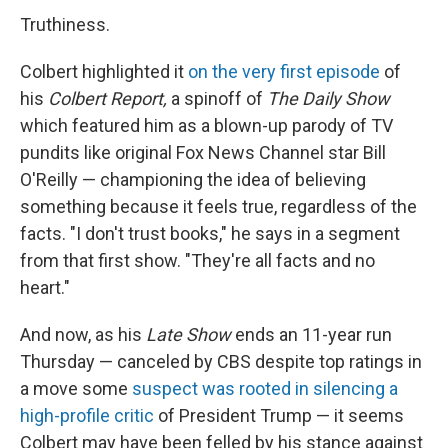
Truthiness.
Colbert highlighted it
on the very first episode
of
his
Colbert Report,
a spinoff of
The Daily Show
which featured him as a blown-up parody of TV
pundits like original Fox News Channel star Bill
O'Reilly — championing the idea of believing
something because it feels true, regardless of the
facts. "I don't trust books," he says in a segment
from that first show. "They're all facts and no
heart."
And now, as his
Late Show
ends an 11-year run
Thursday — canceled by CBS despite top ratings in
a move some
suspect was rooted in silencing a
high-profile critic
of President Trump — it seems
Colbert may have been felled by his stance against