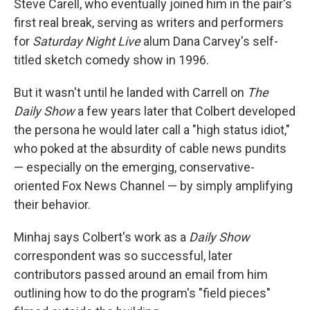
Steve Carell, who eventually joined him in the pair's
first real break, serving as writers and performers
for
Saturday Night Live
alum Dana Carvey's self-
titled sketch comedy show in 1996.
But it wasn't until he landed with Carrell on
The
Daily Show
a few years later that Colbert developed
the persona he would later call a "high status idiot,"
who poked at the absurdity of cable news pundits
— especially on the emerging, conservative-
oriented Fox News Channel — by simply amplifying
their behavior.
Minhaj says Colbert's work as a
Daily Show
correspondent was so successful, later
contributors passed around an email from him
outlining how to do the program's "field pieces"