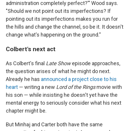
administration completely perfect?'" Wood says.
"Should we not point out its imperfections? If
pointing out its imperfections makes you run for
the hills and change the channel, so be it. It doesn't
change what's happening on the ground."
Colbert's next act
As Colbert's final
Late Show
episode approaches,
the question arises of what he might do next.
Already he has
announced a project close to his
heart
— writing a new
Lord of the Rings
movie with
his son — while insisting he doesn't yet have the
mental energy to seriously consider what his next
chapter might be.
But Minhaj and Carter both have the same