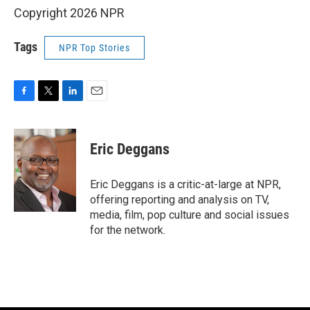
Copyright 2026 NPR
Tags
NPR Top Stories
F
T
L
E
a
w
i
m
c
i
n
a
e
t
k
i
Eric Deggans
b
t
e
l
o
e
d
o
r
I
Eric Deggans is a critic-at-large at NPR,
k
n
offering reporting and analysis on TV,
media, film, pop culture and social issues
for the network.