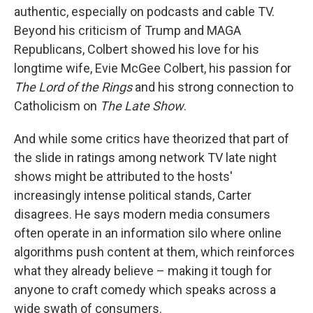
authentic, especially on podcasts and cable TV.
Beyond his criticism of Trump and MAGA
Republicans, Colbert showed his love for his
longtime wife, Evie McGee Colbert, his passion for
The Lord of the Rings
and his strong connection to
Catholicism on
The Late Show
.
And while some critics have theorized that part of
the slide in ratings among network TV late night
shows might be attributed to the hosts'
increasingly intense political stands, Carter
disagrees. He says modern media consumers
often operate in an information silo where online
algorithms push content at them, which reinforces
what they already believe – making it tough for
anyone to craft comedy which speaks across a
wide swath of consumers.