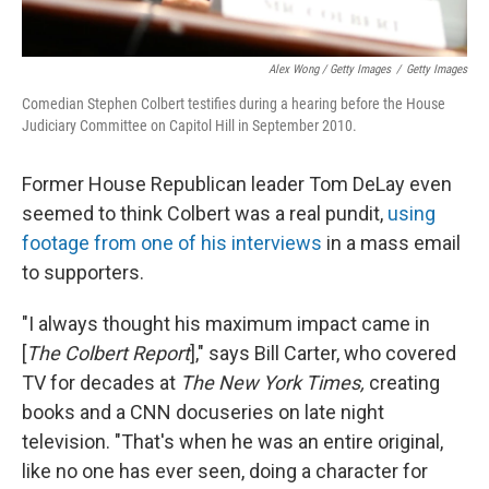
Alex Wong / Getty Images
/
Getty Images
Comedian Stephen Colbert testifies during a hearing before the House
Judiciary Committee on Capitol Hill in September 2010.
Former House Republican leader Tom DeLay even
seemed to think Colbert was a real pundit,
using
footage from one of his interviews
in a mass email
to supporters.
"I always thought his maximum impact came in
[
The Colbert Report
]," says Bill Carter, who covered
TV for decades at
The New York Times,
creating
books and a CNN docuseries on late night
television. "That's when he was an entire original,
like no one has ever seen, doing a character for