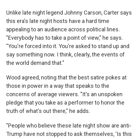
Unlike late night legend Johnny Carson, Carter says
this era's late night hosts have a hard time
appealing to an audience across political lines.
"Everybody has to take a point of view," he says.
"You're forced into it. You're asked to stand up and
say something now. I think, clearly, the events of
the world demand that."
Wood agreed, noting that the best satire pokes at
those in power in a way that speaks to the
concerns of average viewers. "It's an unspoken
pledge that you take as a performer to honor the
truth of what's out there," he adds.
"People who believe these late night show are anti-
Trump have not stopped to ask themselves, 'Is this