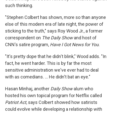
such thinking.
"Stephen Colbert has shown, more so than anyone
else of this modern era of late night, the power of
sticking to the truth," says Roy Wood Jr., a former
correspondent on
The Daily Show
and host of
CNN's satire program,
Have I Got News for You
.
"It's pretty dope that he didn't blink," Wood adds. "In
fact, he went harder. This is by far the most
sensitive administration we've ever had to deal
with as comedians. … He didn't bat an eye."
Hasan Minhaj, another
Daily Show
alum who
hosted his own topical program for Netflix called
Patriot Act
, says Colbert showed how satirists
could evolve while developing a relationship with