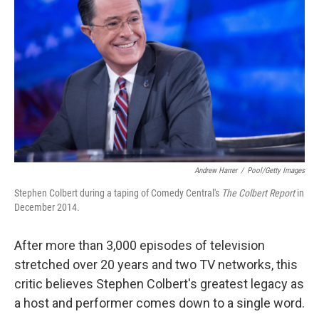
Andrew Harrer
/
Pool/Getty Images
Stephen Colbert during a taping of Comedy Central's
The Colbert Report
in
December 2014.
After more than 3,000 episodes of television
stretched over 20 years and two TV networks, this
critic believes Stephen Colbert's greatest legacy as
a host and performer comes down to a single word.