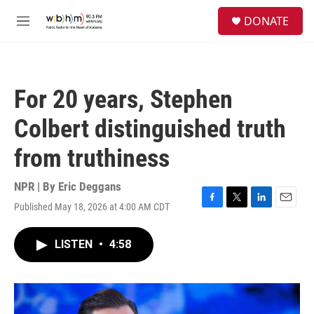
Skip to main content
S
DONATE
e
M
a
e
r
n
c
u
h
For 20 years, Stephen
u
e
Colbert distinguished truth
r
y
from truthiness
NPR | By
Eric Deggans
Published May 18, 2026 at 4:00 AM CDT
F
T
L
E
a
w
i
m
c
i
n
a
LISTEN
•
4:58
e
t
k
i
b
t
e
l
o
e
d
o
r
I
k
n