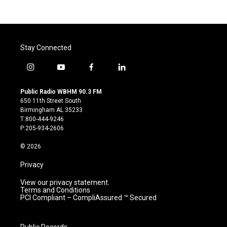
Stay Connected
i
y
f
l
n
o
a
i
s
u
c
n
Public Radio WBHM 90.3 FM
t
t
e
k
650 11th Street South
a
u
b
e
Birmingham AL 35233
g
b
o
d
T:800-444-9246
r
e
o
i
P:205-934-2606
a
k
n
m
© 2026
Privacy
View our privacy statement.
Terms and Conditions
PCI Compliant – CompliAssured ™ Secured