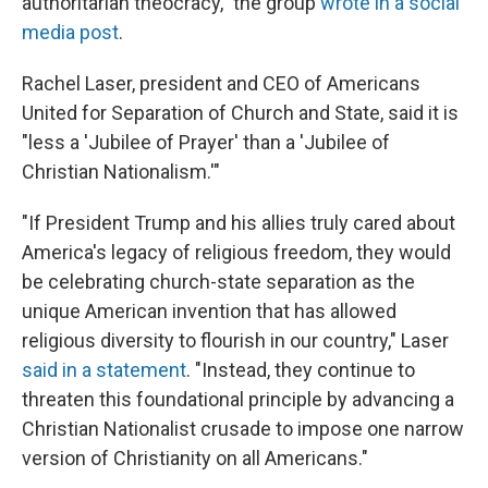
authoritarian theocracy," the group
wrote in a social
media post
.
Rachel Laser, president and CEO of Americans
United for Separation of Church and State, said it is
"less a 'Jubilee of Prayer' than a 'Jubilee of
Christian Nationalism.'"
"If President Trump and his allies truly cared about
America's legacy of religious freedom, they would
be celebrating church-state separation as the
unique American invention that has allowed
religious diversity to flourish in our country," Laser
said in a statement
. "Instead, they continue to
threaten this foundational principle by advancing a
Christian Nationalist crusade to impose one narrow
version of Christianity on all Americans."