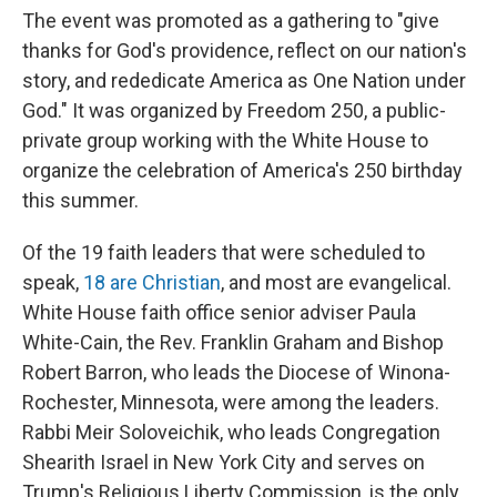
The event was promoted as a gathering to "give
thanks for God's providence, reflect on our nation's
story, and rededicate America as One Nation under
God." It was organized by Freedom 250, a public-
private group working with the White House to
organize the celebration of America's 250 birthday
this summer.
Of the 19 faith leaders that were scheduled to
speak,
18 are Christian
, and most are evangelical.
White House faith office senior adviser Paula
White-Cain, the Rev. Franklin Graham and Bishop
Robert Barron, who leads the Diocese of Winona-
Rochester, Minnesota, were among the leaders.
Rabbi Meir Soloveichik, who leads Congregation
Shearith Israel in New York City and serves on
Trump's Religious Liberty Commission, is the only