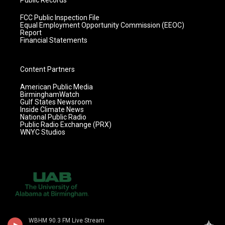
Public Records
FCC Public Inspection File
Equal Employment Opportunity Commission (EEOC)
Report
Financial Statements
Content Partners
American Public Media
BirminghamWatch
Gulf States Newsroom
Inside Climate News
National Public Radio
Public Radio Exchange (PRX)
WNYC Studios
WBHM 90.3 FM Live Stream