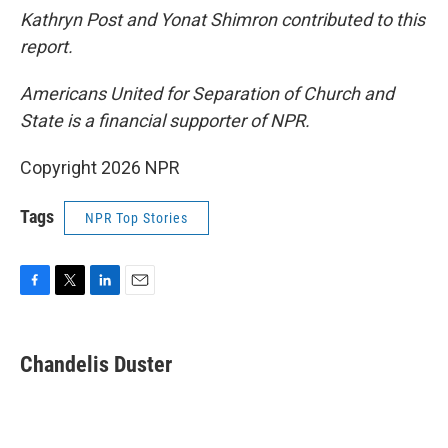
Kathryn Post and Yonat Shimron contributed to this
report.
Americans United for Separation of Church and
State is a financial supporter of NPR.
Copyright 2026 NPR
Tags
NPR Top Stories
F
T
L
E
a
w
i
m
c
i
n
a
e
t
k
i
Chandelis Duster
b
t
e
l
o
e
d
o
r
I
k
n