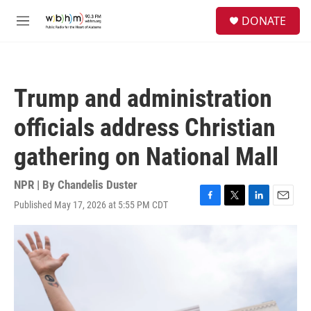
Skip to main content
S
DONATE
e
M
a
e
r
n
c
u
h
Trump and administration
u
e
officials address Christian
r
y
gathering on National Mall
NPR | By
Chandelis Duster
Published May 17, 2026 at 5:55 PM CDT
F
T
L
E
a
w
i
m
c
i
n
a
e
t
k
i
b
t
e
l
o
e
d
o
r
I
k
n