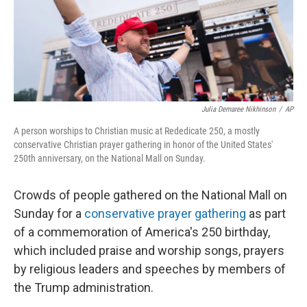
Julia Demaree Nikhinson
/
AP
A person worships to Christian music at Rededicate 250, a mostly
conservative Christian prayer gathering in honor of the United States'
250th anniversary, on the National Mall on Sunday.
Crowds of people gathered on the National Mall on
Sunday for a
conservative prayer gathering
as part
of a commemoration of America's 250 birthday,
which included praise and worship songs, prayers
by religious leaders and speeches by members of
the Trump administration.