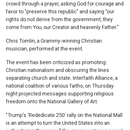
crowd through a prayer, asking God for courage and
favor to "preserve this republic" and saying "our
rights do not derive from the government, they
come from You, our Creator and heavenly Father."
Chris Tomlin, a Grammy-winning Christian
musician, performed at the event.
The event has been criticized as promoting
Christian nationalism and obscuring the lines
separating church and state. Interfaith Alliance, a
national coalition of various faiths, on Thursday
night projected messages supporting religious
freedom onto the National Gallery of Art.
"Trump's 'Rededicate 250' rally on the National Mall
is an attempt to turn the United States into an