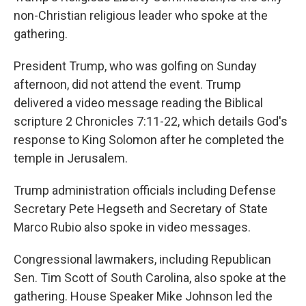
non-Christian religious leader who spoke at the
gathering.
President Trump, who was golfing on Sunday
afternoon, did not attend the event. Trump
delivered a video message reading the Biblical
scripture 2 Chronicles 7:11-22, which details God's
response to King Solomon after he completed the
temple in Jerusalem.
Trump administration officials including Defense
Secretary Pete Hegseth and Secretary of State
Marco Rubio also spoke in video messages.
Congressional lawmakers, including Republican
Sen. Tim Scott of South Carolina, also spoke at the
gathering. House Speaker Mike Johnson led the