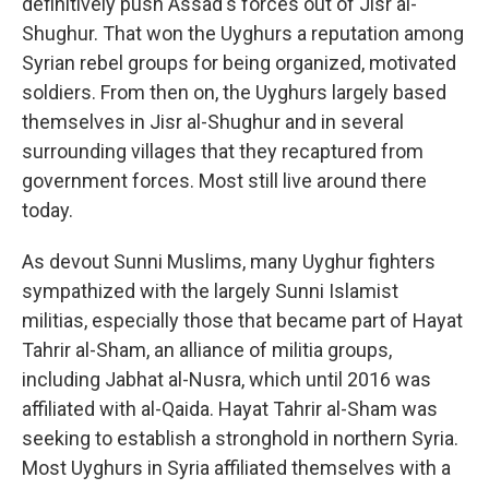
definitively push Assad's forces out of Jisr al-
Shughur. That won the Uyghurs a reputation among
Syrian rebel groups for being organized, motivated
soldiers. From then on, the Uyghurs largely based
themselves in Jisr al-Shughur and in several
surrounding villages that they recaptured from
government forces. Most still live around there
today.
As devout Sunni Muslims, many Uyghur fighters
sympathized with the largely Sunni Islamist
militias, especially those that became part of Hayat
Tahrir al-Sham, an alliance of militia groups,
including Jabhat al-Nusra, which until 2016 was
affiliated with al-Qaida. Hayat Tahrir al-Sham
was
seeking to establish a stronghold in northern Syria.
Most Uyghurs in Syria affiliated themselves with a