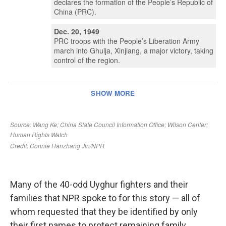
Many of the 40-odd Uyghur fighters and their
families that NPR spoke to for this story — all of
whom requested that they be identified by only
their first names to protect remaining family