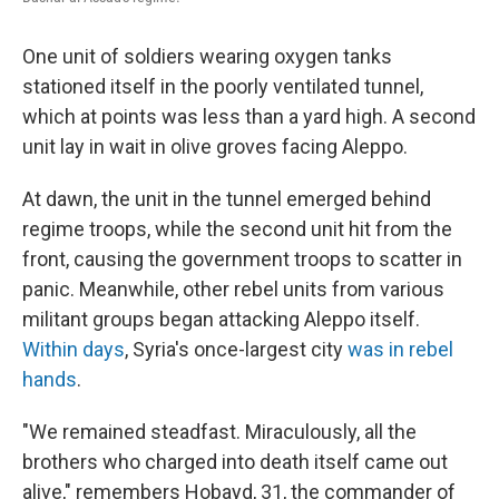
One unit of soldiers wearing oxygen tanks
stationed itself in the poorly ventilated tunnel,
which at points was less than a yard high. A second
unit lay in wait in olive groves facing Aleppo.
At dawn, the unit in the tunnel emerged behind
regime troops, while the second unit hit from the
front, causing the government troops to scatter in
panic. Meanwhile, other rebel units from various
militant groups began attacking Aleppo itself.
Within days
, Syria's once-largest city
was in rebel
hands
.
"We remained steadfast. Miraculously, all the
brothers who charged into death itself came out
alive," remembers Hobayd, 31, the commander of