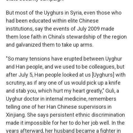
But most of the Uyghurs in Syria, even those who
had been educated within elite Chinese
institutions, say the events of July 2009 made
them lose faith in China's stewardship of the region
and galvanized them to take up arms.
"So many tensions have erupted between Uyghur
and Han people, and we used to be colleagues, but
after July 5, Han people looked at us [Uyghurs] with
scrutiny, as if any one of us would pick up a knife
and stab you, which hurt my heart greatly," Guli, a
Uyghur doctor in internal medicine, remembers
telling one of her Han Chinese supervisors in
Xinjiang. She says persistent ethnic discrimination
made it impossible for her to do her job well. In the
years afterward, her husband became a fighter in