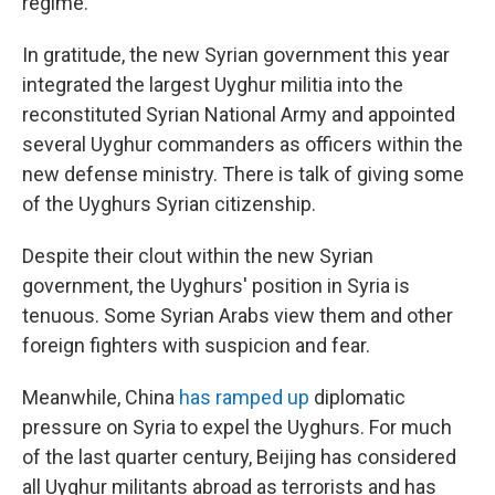
regime.
In gratitude, the new Syrian government this year
integrated the largest Uyghur militia into the
reconstituted Syrian National Army and appointed
several Uyghur commanders as officers within the
new defense ministry. There is talk of giving some
of the Uyghurs Syrian citizenship.
Despite their clout within the new Syrian
government, the Uyghurs' position in Syria is
tenuous. Some Syrian Arabs view them and other
foreign fighters with suspicion and fear.
Meanwhile, China
has ramped up
diplomatic
pressure on Syria to expel the Uyghurs. For much
of the last quarter century, Beijing has considered
all Uyghur militants abroad as terrorists and has