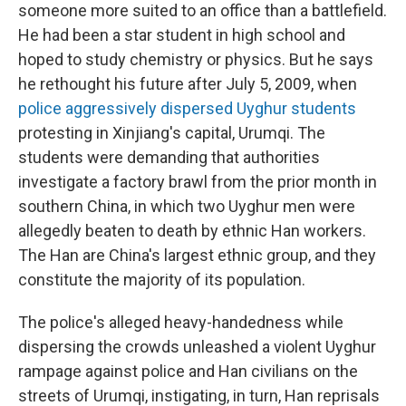
someone more suited to an office than a battlefield.
He had been a star student in high school and
hoped to study chemistry or physics. But he says
he rethought his future after July 5, 2009, when
police aggressively dispersed Uyghur students
protesting in Xinjiang's capital, Urumqi. The
students were demanding that authorities
investigate a factory brawl from the prior month in
southern China, in which two Uyghur men were
allegedly beaten to death by ethnic Han workers.
The Han are China's largest ethnic group, and they
constitute the majority of its population.
The police's alleged heavy-handedness while
dispersing the crowds unleashed a violent Uyghur
rampage against police and Han civilians on the
streets of Urumqi, instigating, in turn, Han reprisals