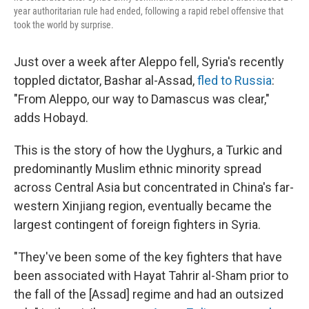
year authoritarian rule had ended, following a rapid rebel offensive that
took the world by surprise.
Just over a week after Aleppo fell, Syria's recently
toppled dictator, Bashar al-Assad,
fled to Russia
:
"From Aleppo, our way to Damascus was clear,"
adds Hobayd.
This is the story of how the Uyghurs, a Turkic and
predominantly Muslim ethnic minority spread
across Central Asia but concentrated in China's far-
western Xinjiang region, eventually became the
largest contingent of foreign fighters in Syria.
"They've been some of the key fighters that have
been associated with Hayat Tahrir al-Sham prior to
the fall of the [Assad] regime and had an outsized