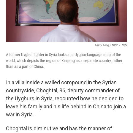
Emily Feng / NPR
/
NPR
A former Uyghur fighter in Syria looks at a Uyghur-language map of the
world, which depicts the region of Xinjiang as a separate country, rather
than as a part of China.
In a villa inside a walled compound in the Syrian
countryside, Choghtal, 36, deputy commander of
the Uyghurs in Syria, recounted how he decided to
leave his family and his life behind in China to join a
war in Syria.
Choghtal is diminutive and has the manner of