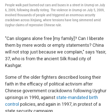
People walk past burned-out cars and buses in a street in Urumqi on July
6, 2009, following deadly rioting. The violence in Urumqi on July 5, 2009,
involved thousands of people and triggered an enormous security
crackdown across Xinjiang, where tensions have long simmered amid
Uyghur claims of repressive Chinese rule.
"Can slogans alone free [my family]? Can I liberate
them by mere words or empty statements? China
will not stop just because we complain," says Yasir,
37, who is from the ancient Silk Road city of
Kashgar.
Some of the older fighters described losing their
faith in the efficacy of political activism after
Chinese government crackdowns following Uyghur
uprisings in 1990, against
state-mandated
birth
control
policies, and again in 1997, in protest of a
state security campaign.