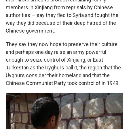
members in Xinjiang from reprisals by Chinese
authorities — say they fled to Syria and fought the
way they did because of their deep hatred of the
Chinese government.
They say they now hope to preserve their culture
and perhaps one day raise an army powerful
enough to seize control of Xinjiang, or East
Turkestan as the Uyghurs call it, the region that the
Uyghurs consider their homeland and that the
Chinese Communist Party took control of in 1949.