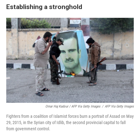
Establishing a stronghold
Omar Haj Kadour / AFP Via Getty Images
/
AFP Via Getty Images
Fighters from a coalition of Islamist forces burn a portrait of Assad on May
29, 2015, in the Syrian city of Idlib, the second provincial capital to fall
from government control.