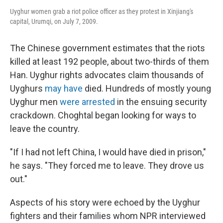
Uyghur women grab a riot police officer as they protest in Xinjiang's
capital, Urumqi, on July 7, 2009.
The Chinese government estimates that the riots
killed at least 192 people, about two-thirds of them
Han. Uyghur rights advocates claim thousands of
Uyghurs
may have
died. Hundreds of mostly young
Uyghur men
were arrested
in the ensuing security
crackdown. Choghtal began looking for ways to
leave the country.
"If I had not left China, I would have died in prison,"
he says. "They forced me to leave. They drove us
out."
Aspects of his story were echoed by the Uyghur
fighters and their families whom NPR interviewed