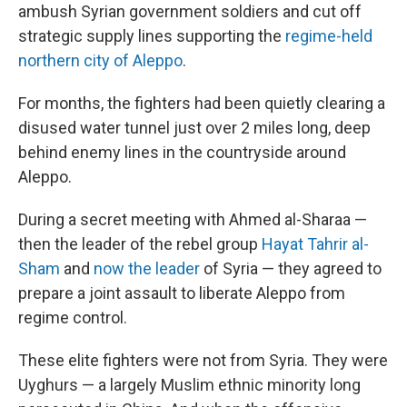
ambush Syrian government soldiers and cut off
strategic supply lines supporting the
regime-held
northern city of Aleppo
.
For months, the fighters had been quietly clearing a
disused water tunnel just over 2 miles long, deep
behind enemy lines in the countryside around
Aleppo.
During a secret meeting with Ahmed al-Sharaa —
then the leader of the rebel group
Hayat Tahrir al-
Sham
and
now the leader
of Syria — they agreed to
prepare a joint assault to liberate Aleppo from
regime control.
These elite fighters were not from Syria. They were
Uyghurs — a largely Muslim ethnic minority long