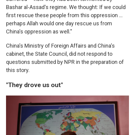
Bashar al-Assad's regime. We thought: If we could
first rescue these people from this oppression …
perhaps Allah would one day rescue us from
China's oppression as well."
China's Ministry of Foreign Affairs and China's
cabinet, the State Council, did not respond to
questions submitted by NPR in the preparation of
this story.
"They drove us out"