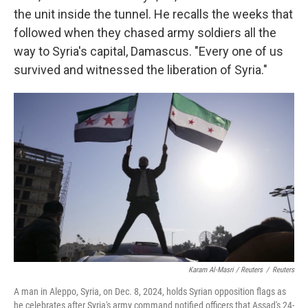
the unit inside the tunnel. He recalls the weeks that
followed when they chased army soldiers all the
way to Syria's capital, Damascus. "Every one of us
survived and witnessed the liberation of Syria."
Karam Al-Masri / Reuters
/
Reuters
A man in Aleppo, Syria, on Dec. 8, 2024, holds Syrian opposition flags as
he celebrates after Syria's army command notified officers that Assad's 24-