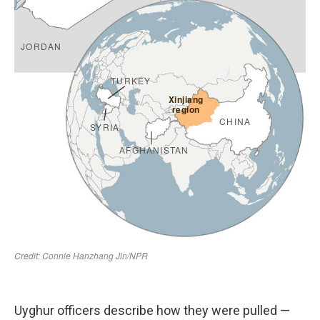
Uyghur officers describe how they were pulled —