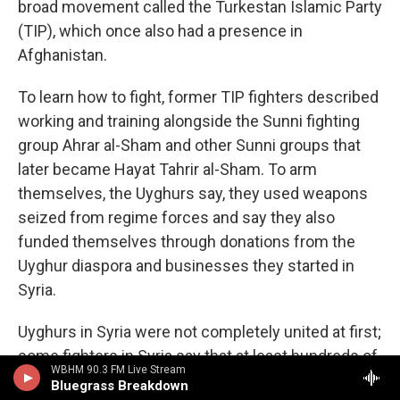
broad movement called the Turkestan Islamic Party
(TIP), which once also had a presence in
Afghanistan.
To learn how to fight, former TIP fighters described
working and training alongside the Sunni fighting
group Ahrar al-Sham and other Sunni groups that
later became Hayat Tahrir al-Sham. To arm
themselves, the Uyghurs say, they used weapons
seized from regime forces and say they also
funded themselves through donations from the
Uyghur diaspora and businesses they started in
Syria.
Uyghurs in Syria were not completely united at first;
some fighters in Syria say that at least hundreds of
WBHM 90.3 FM Live Stream
Uyghurs split off to join ISIS.
Analysts who
Bluegrass Breakdown