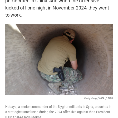
persecuted in China. And when the offensive
kicked off one night in November 2024, they went
to work.
Emily Feng / NPR
/
NPR
Hobayd, a senior commander of the Uyghur militants in Syria, crouches in
a strategic tunnel used during the 2024 offensive against then-President
Bashar al-Assad's regime.