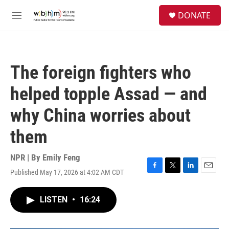
Skip to main content
S
DONATE
e
M
a
e
r
n
c
u
h
The foreign fighters who
u
e
helped topple Assad — and
r
y
why China worries about
them
NPR | By
Emily Feng
Published May 17, 2026 at 4:02 AM CDT
F
T
L
E
a
w
i
m
c
i
n
a
LISTEN
•
16:24
e
t
k
i
b
t
e
l
o
e
d