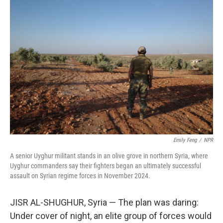
o
r
I
k
n
Emily Feng
/
NPR
A senior Uyghur militant stands in an olive grove in northern Syria, where
Uyghur commanders say their fighters began an ultimately successful
assault on Syrian regime forces in November 2024.
JISR AL-SHUGHUR, Syria — The plan was daring:
Under cover of night, an elite group of forces would