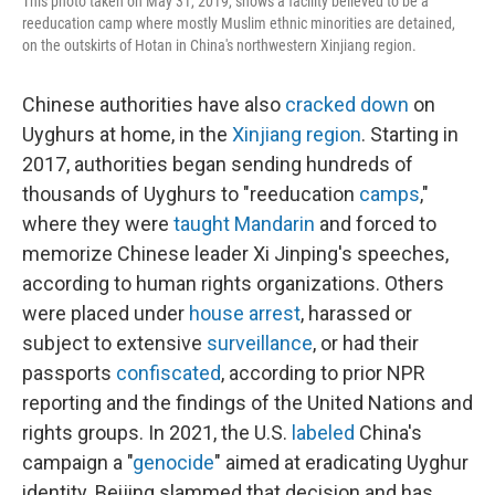
This photo taken on May 31, 2019, shows a facility believed to be a
reeducation camp where mostly Muslim ethnic minorities are detained,
on the outskirts of Hotan in China's northwestern Xinjiang region.
Chinese authorities have also
cracked down
on
Uyghurs at home, in the
Xinjiang region
. Starting in
2017, authorities began sending hundreds of
thousands of Uyghurs to "reeducation
camps
,"
where they were
taught Mandarin
and forced to
memorize Chinese leader Xi Jinping's speeches,
according to human rights organizations. Others
were placed under
house arrest
, harassed or
subject to extensive
surveillance
, or had their
passports
confiscated
, according to prior NPR
reporting and the findings of the United Nations and
rights groups. In 2021, the U.S.
labeled
China's
campaign a "
genocide
" aimed at eradicating Uyghur
identity. Beijing slammed that decision and has