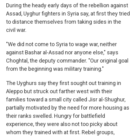
During the heady early days of the rebellion against
Assad, Uyghur fighters in Syria say, at first they tried
to distance themselves from taking sides in the
civil war.
"We did not come to Syria to wage war, neither
against Bashar al-Assad nor anyone else," says
Choghtal, the deputy commander.
"Our original goal
from the beginning was military training."
The Uyghurs say they first sought out training in
Aleppo but struck out farther west with their
families toward a small city called Jisr al-Shughur,
partially motivated by the need for more housing as
their ranks swelled. Hungry for battlefield
experience, they were also not too picky about
whom they trained with at first. Rebel groups,