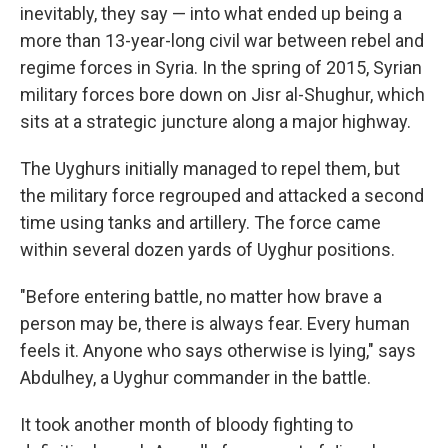
inevitably, they say — into what ended up being a
more than 13-year-long civil war between rebel and
regime forces in Syria. In the spring of 2015, Syrian
military forces bore down on Jisr al-Shughur, which
sits at a strategic juncture along a major
highway.
The Uyghurs initially managed to repel them, but
the military force regrouped and attacked a second
time using tanks and artillery. The force came
within several dozen yards of Uyghur positions.
"Before entering battle, no matter how brave a
person may be, there is always fear. Every human
feels it. Anyone who says otherwise is lying," says
Abdulhey, a Uyghur commander in the battle.
It took another month of bloody fighting to