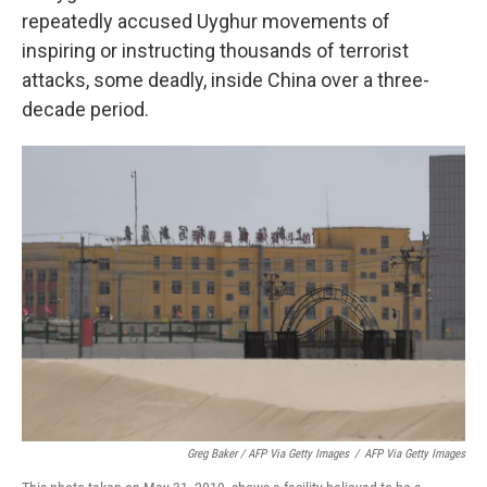
repeatedly accused Uyghur movements of
inspiring or instructing thousands of terrorist
attacks, some deadly, inside China over a three-
decade period.
Greg Baker / AFP Via Getty Images
/
AFP Via Getty Images