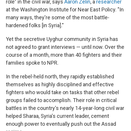
role" in the civil war, says
Aaron Zelin
, a
researcher
at the Washington Institute for Near East Policy. "In
many ways, they're some of the most battle-
hardened folks [in Syria]."
Yet the secretive Uyghur community in Syria has
not agreed to grant interviews — until now. Over the
course of a month, more than 40 fighters and their
families spoke to NPR.
In the rebel-held north, they rapidly established
themselves as highly disciplined and effective
fighters who would take on tasks that other rebel
groups failed to accomplish. Their role in critical
battles in the country's nearly 14-year-long civil war
helped Sharaa, Syria's current leader, cement
enough power to eventually push out the Assad