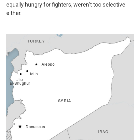
equally hungry for fighters, weren't too selective
either.