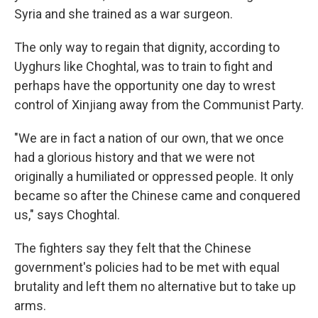
Syria and she trained as a war surgeon.
The only way to regain that dignity, according to
Uyghurs like Choghtal, was to train to fight and
perhaps have the opportunity one day to wrest
control of Xinjiang away from the Communist Party.
"We are in fact a nation of our own, that we once
had a glorious history and that we were not
originally a humiliated or oppressed people. It only
became so after the Chinese came and conquered
us," says Choghtal.
The fighters say they felt that the Chinese
government's policies had to be met with equal
brutality and left them no alternative but to take up
arms.