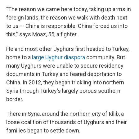
"The reason we came here today, taking up arms in
foreign lands, the reason we walk with death next
to us — China is responsible. China forced us into
this," says Moaz, 55, a fighter.
He and most other Uyghurs first headed to Turkey,
home to a
large Uyghur diaspora
community. But
many Uyghurs were unable to secure residency
documents in Turkey and feared deportation to
China. In 2012,
they began trickling into northern
Syria through Turkey's largely porous southern
border.
There in Syria, around the northern city of Idlib, a
loose coalition of thousands of Uyghurs and their
families began to settle down.