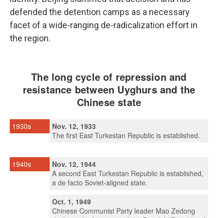
defended the detention camps as a necessary
facet of a wide-ranging de-radicalization effort in
the region.