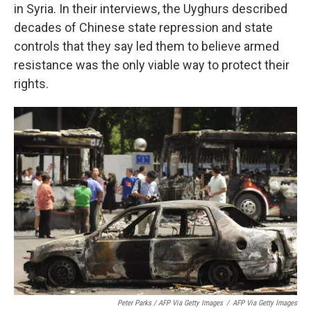
in Syria. In their interviews, the Uyghurs described
decades of Chinese state repression and state
controls that they say led them to believe armed
resistance was the only viable way to protect their
rights.
Peter Parks / AFP Via Getty Images
/
AFP Via Getty Images