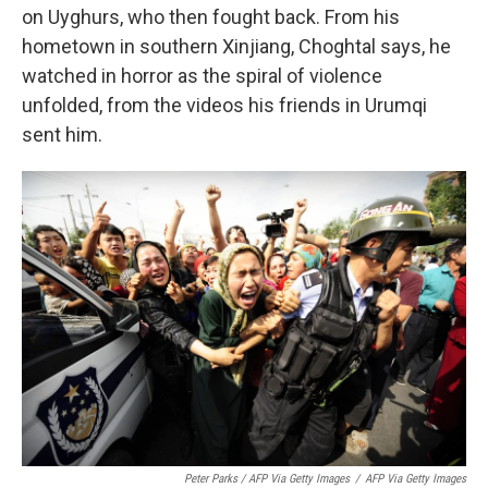
on Uyghurs, who then fought back. From his
hometown in southern Xinjiang, Choghtal says, he
watched in horror as the spiral of violence
unfolded, from the videos his friends in Urumqi
sent him.
Peter Parks / AFP Via Getty Images
/
AFP Via Getty Images