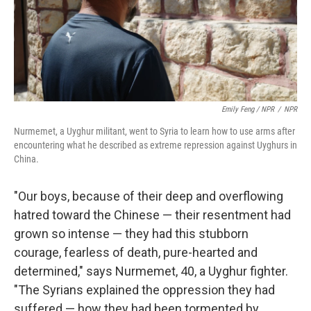
Emily Feng / NPR
/
NPR
Nurmemet, a Uyghur militant, went to Syria to learn how to use arms after
encountering what he described as extreme repression against Uyghurs in
China.
"Our boys, because of their deep and overflowing
hatred toward the Chinese — their resentment had
grown so intense — they had this stubborn
courage, fearless of death, pure-hearted and
determined," says Nurmemet, 40, a Uyghur fighter.
"The Syrians explained the oppression they had
suffered — how they had been tormented by