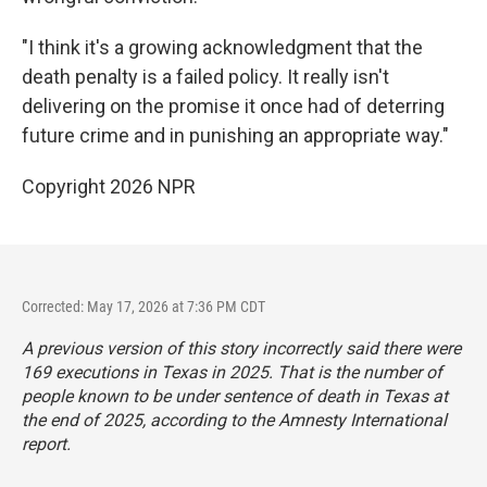
"I think it's a growing acknowledgment that the
death penalty is a failed policy. It really isn't
delivering on the promise it once had of deterring
future crime and in punishing an appropriate way."
Copyright 2026 NPR
Corrected: May 17, 2026 at 7:36 PM CDT
A previous version of this story incorrectly said there were
169 executions in Texas in 2025. That is the number of
people known to be under sentence of death in Texas at
the end of 2025, according to the Amnesty International
report.