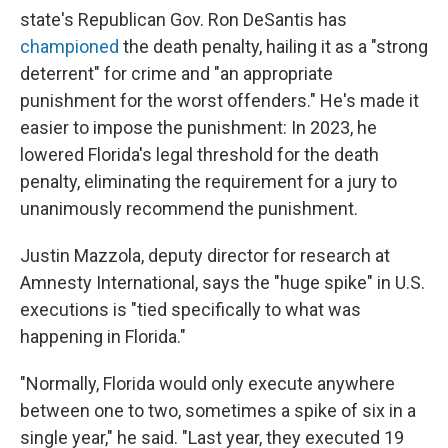
state's Republican Gov. Ron DeSantis has
championed
the death penalty, hailing it as a "strong
deterrent" for crime and "an appropriate
punishment for the worst offenders." He's made it
easier to impose the punishment: In 2023, he
lowered Florida's legal threshold for the death
penalty, eliminating the requirement for a jury to
unanimously recommend the punishment.
Justin Mazzola, deputy director for research at
Amnesty International, says the "huge spike" in U.S.
executions is "tied specifically to what was
happening in Florida."
"Normally, Florida would only execute anywhere
between one to two, sometimes a spike of six in a
single year," he said. "Last year, they executed 19