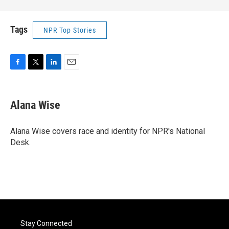
Tags
NPR Top Stories
F
T
L
E
a
w
i
m
c
i
n
a
e
t
k
i
Alana Wise
b
t
e
l
o
e
d
o
r
I
Alana Wise covers race and identity for NPR's National
k
n
Desk.
Stay Connected