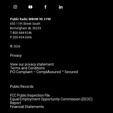
i
y
f
l
n
o
a
i
s
u
c
n
Public Radio WBHM 90.3 FM
t
t
e
k
650 11th Street South
a
u
b
e
Birmingham AL 35233
g
b
o
d
T:800-444-9246
r
e
o
i
P:205-934-2606
a
k
n
m
© 2026
Privacy
View our privacy statement.
Terms and Conditions
PCI Compliant – CompliAssured ™ Secured
Public Records
FCC Public Inspection File
Equal Employment Opportunity Commission (EEOC)
Report
Financial Statements