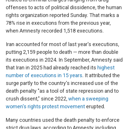
offenses to acts of political dissidence, the human
rights organization reported Sunday. That marks a
78% rise in executions from the previous year,
when Amnesty recorded 1,518 executions.
Iran accounted for most of last year's executions,
putting 2,159 people to death — more than double
its executions in 2024. In September, Amnesty said
that Iran in 2025 had already reached its
highest
number of executions in 15 years
. It attributed the
surge partly to the country's increased use of the
death penalty "as a tool of state repression and to
crush dissent," since 2022,
when a sweeping
women's rights protest movement
erupted.
Many countries used the death penalty to enforce
strict drug laws, according to Amnesty, including