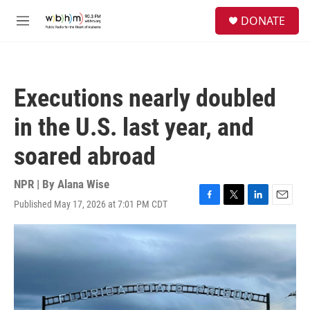
Skip to main content
S
DONATE
e
M
a
e
r
n
c
u
h
Executions nearly doubled
u
e
in the U.S. last year, and
r
y
soared abroad
NPR | By
Alana Wise
Published May 17, 2026 at 7:01 PM CDT
F
T
L
E
a
w
i
m
c
i
n
a
e
t
k
i
b
t
e
l
o
e
d
o
r
I
k
n