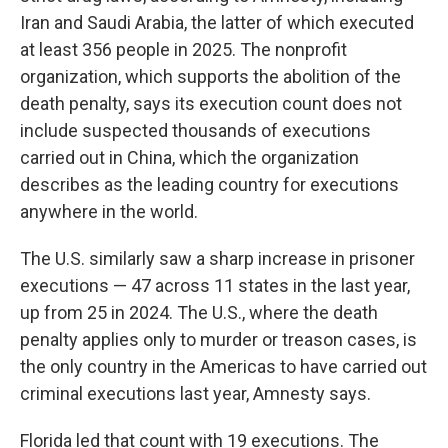
Iran and Saudi Arabia, the latter of which executed
at least 356 people in 2025. The nonprofit
organization, which supports the abolition of the
death penalty, says its execution count does not
include suspected thousands of executions
carried out in China, which the organization
describes as the leading country for executions
anywhere in the world.
The U.S. similarly saw a sharp increase in prisoner
executions — 47 across 11 states in the last year,
up from 25 in 2024. The U.S., where the death
penalty applies only to murder or treason cases, is
the only country in the Americas to have carried out
criminal executions last year, Amnesty says.
Florida led that count with 19 executions. The