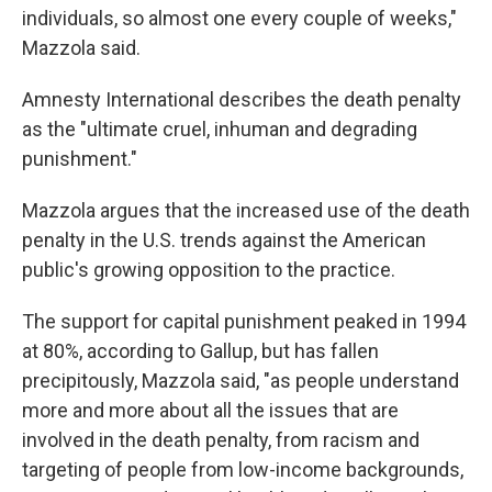
individuals, so almost one every couple of weeks,"
Mazzola said.
Amnesty International describes the death penalty
as the "ultimate cruel, inhuman and degrading
punishment."
Mazzola argues that the increased use of the death
penalty in the U.S. trends against the American
public's growing opposition to the practice.
The support for capital punishment peaked in 1994
at 80%, according to Gallup, but has fallen
precipitously, Mazzola said, "as people understand
more and more about all the issues that are
involved in the death penalty, from racism and
targeting of people from low-income backgrounds,