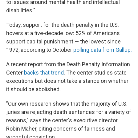
to issues around mental health and intellectual
disabilities."
Today, support for the death penalty in the U.S.
hovers at a five-decade low: 52% of Americans
support capital punishment — the lowest since
1972, according to October
polling data from Gallup.
A recent report from the Death Penalty Information
Center
backs that trend
. The center studies state
executions but does not take a stance on whether
it should be abolished.
"Our own research shows that the majority of U.S.
juries are rejecting death sentences for a variety of
reasons," says the center's executive director
Robin Maher, citing concerns of fairness and
wrongful conviction.