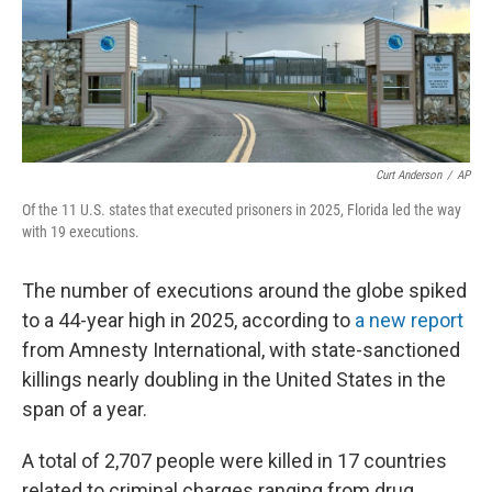
Curt Anderson
/
AP
Of the 11 U.S. states that executed prisoners in 2025, Florida led the way
with 19 executions.
The number of executions around the globe spiked
to a 44-year high in 2025, according to
a new report
from Amnesty International, with state-sanctioned
killings nearly doubling in the United States in the
span of a year.
A total of 2,707 people were killed in 17 countries
related to criminal charges ranging from drug