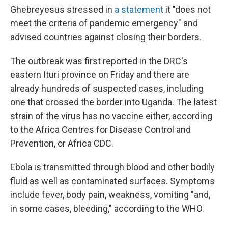
Ghebreyesus stressed in
a statement
it "does not
meet the criteria of pandemic emergency" and
advised countries against closing their borders.
The outbreak was first reported in the DRC's
eastern Ituri province on Friday and there are
already hundreds of suspected cases, including
one that crossed the border into Uganda. The latest
strain of the virus has no vaccine either, according
to the Africa Centres for Disease Control and
Prevention, or Africa CDC.
Ebola is transmitted through blood and other bodily
fluid as well as contaminated surfaces. Symptoms
include fever, body pain, weakness, vomiting "and,
in some cases, bleeding," according to the WHO.