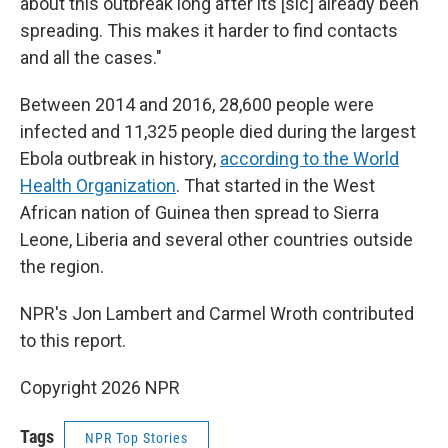
about this outbreak long after its [sic] already been
spreading. This makes it harder to find contacts
and all the cases."
Between 2014 and 2016, 28,600 people were
infected and 11,325 people died during the largest
Ebola outbreak in history,
according to the World
Health Organization
. That started in the West
African nation of Guinea then spread to Sierra
Leone, Liberia and several other countries outside
the region.
NPR's Jon Lambert and Carmel Wroth contributed
to this report.
Copyright 2026 NPR
Tags
NPR Top Stories