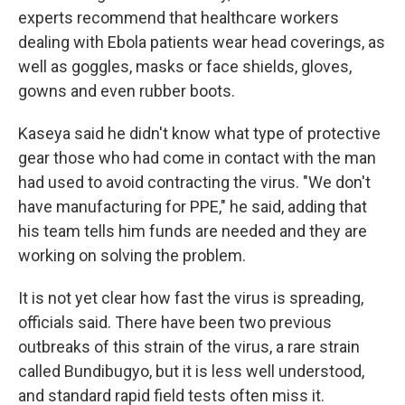
experts recommend that healthcare workers
dealing with Ebola patients wear head coverings, as
well as goggles, masks or face shields, gloves,
gowns and even rubber boots.
Kaseya said he didn't know what type of protective
gear those who had come in contact with the man
had used to avoid contracting the virus. "We don't
have manufacturing for PPE," he said, adding that
his team tells him funds are needed and they are
working on solving the problem.
It is not yet clear how fast the virus is spreading,
officials said. There have been two previous
outbreaks of this strain of the virus, a rare strain
called Bundibugyo, but it is less well understood,
and standard rapid field tests often miss it.