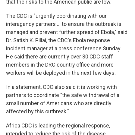
that the risks to the American public are low.
The CDC is "urgently coordinating with our
interagency partners ... to ensure the outbreak is
managed and prevent further spread of Ebola," said
Dr. Satish K. Pillai, the CDC's Ebola response
incident manager at a press conference Sunday.
He said there are currently over 30 CDC staff
members in the DRC country office and more
workers will be deployed in the next few days.
In a statement, CDC also said it is working with
partners to coordinate "the safe withdrawal of a
small number of Americans who are directly
affected by this outbreak."
Africa CDC is leading the regional response,
intended to reduce the risk of the disease