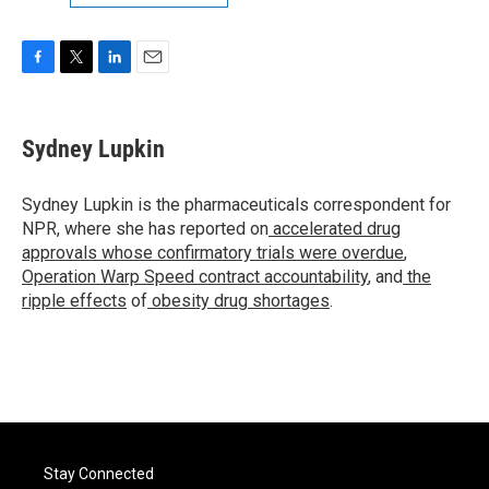
F
T
L
E
a
w
i
m
c
i
n
a
e
t
k
i
Sydney Lupkin
b
t
e
l
o
e
d
o
r
I
Sydney Lupkin is the pharmaceuticals correspondent for
k
n
NPR, where she has reported on
accelerated drug
approvals whose confirmatory trials were overdue
,
Operation Warp Speed contract
accountability
, and
the
ripple effects
of
obesity drug shortages
.
Stay Connected