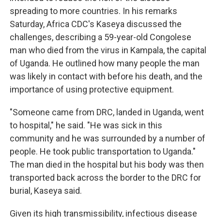
spreading to more countries. In his remarks
Saturday, Africa CDC's Kaseya discussed the
challenges, describing a 59-year-old Congolese
man who died from the virus in Kampala, the capital
of Uganda. He outlined how many people the man
was likely in contact with before his death, and the
importance of using protective equipment.
"Someone came from DRC, landed in Uganda, went
to hospital," he said. "He was sick in this
community and he was surrounded by a number of
people. He took public transportation to Uganda."
The man died in the hospital but his body was then
transported back across the border to the DRC for
burial, Kaseya said.
Given its high transmissibility, infectious disease