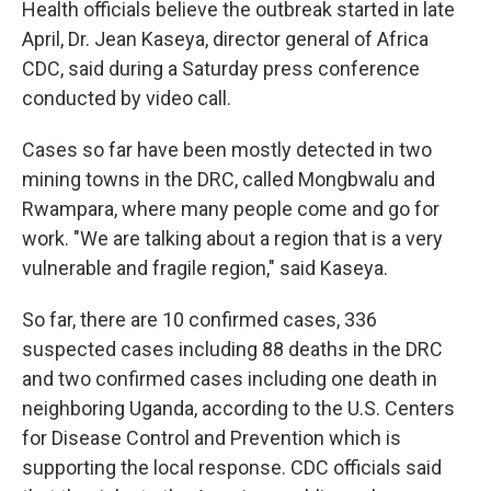
Health officials believe the outbreak started in late
April, Dr. Jean Kaseya, director general of Africa
CDC, said during a Saturday press conference
conducted by video call.
Cases so far have been mostly detected in two
mining towns in the DRC, called Mongbwalu and
Rwampara, where many people come and go for
work. "We are talking about a region that is a very
vulnerable and fragile region," said Kaseya.
So far, there are 10 confirmed cases, 336
suspected cases including 88 deaths in the DRC
and two confirmed cases including one death in
neighboring Uganda, according to the U.S. Centers
for Disease Control and Prevention which is
supporting the local response. CDC officials said