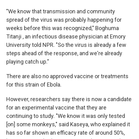
"We know that transmission and community
spread of the virus was probably happening for
weeks before this was recognized," Boghuma
Titanji , an infectious disease physician at Emory
University told NPR. "So the virus is already a few
steps ahead of the response, and we're already
playing catch up."
There are also no approved vaccine or treatments
for this strain of Ebola.
However, researchers say there is now a candidate
for an experimental vaccine that they are
continuing to study. "We know it was only tested
[on] some monkeys," said Kaseya, who explained it
has so far shown an efficacy rate of around 50%,