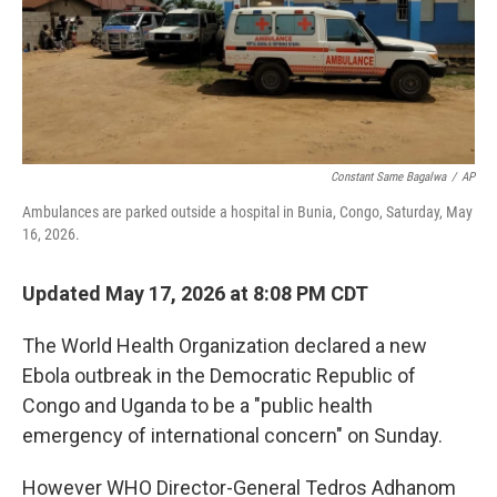
o
r
I
k
n
Constant Same Bagalwa
/
AP
Ambulances are parked outside a hospital in Bunia, Congo, Saturday, May
16, 2026.
Updated May 17, 2026 at 8:08 PM CDT
The World Health Organization declared a new
Ebola outbreak in the Democratic Republic of
Congo and Uganda to be a "public health
emergency of international concern" on Sunday.
However WHO Director-General Tedros Adhanom