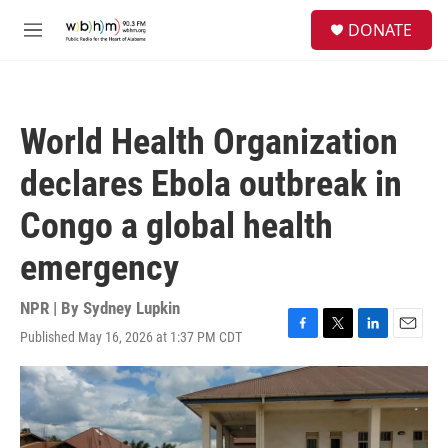
Skip to main content
S
DONATE
e
M
a
e
r
n
c
u
h
World Health Organization
u
e
declares Ebola outbreak in
r
y
Congo a global health
emergency
NPR | By
Sydney Lupkin
Published May 16, 2026 at 1:37 PM CDT
F
T
L
E
a
w
i
m
c
i
n
a
e
t
k
i
b
t
e
l
o
e
d