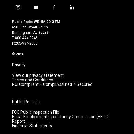
i
y
f
l
n
o
a
i
s
u
c
n
Public Radio WBHM 90.3 FM
t
t
e
k
650 11th Street South
a
u
b
e
Birmingham AL 35233
g
b
o
d
T:800-444-9246
r
e
o
i
P:205-934-2606
a
k
n
m
© 2026
Privacy
View our privacy statement.
Terms and Conditions
PCI Compliant – CompliAssured ™ Secured
Public Records
FCC Public Inspection File
Equal Employment Opportunity Commission (EEOC)
Report
Financial Statements