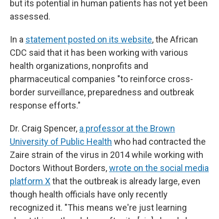
but its potential in human patients has not yet been
assessed.
In a
statement posted on its website
, the African
CDC said that it has been working with various
health organizations, nonprofits and
pharmaceutical companies "to reinforce cross-
border surveillance, preparedness and outbreak
response efforts."
Dr. Craig Spencer,
a professor at the Brown
University of Public Health
who had contracted the
Zaire strain of the virus in 2014 while working with
Doctors Without Borders,
wrote on the social media
platform X
that the outbreak is already large, even
though health officials have only recently
recognized it. "This means we're just learning