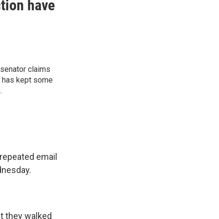
ction have
 senator claims
” has kept some
.
repeated email
dnesday.
at they walked