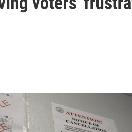
ving voters 'frustra