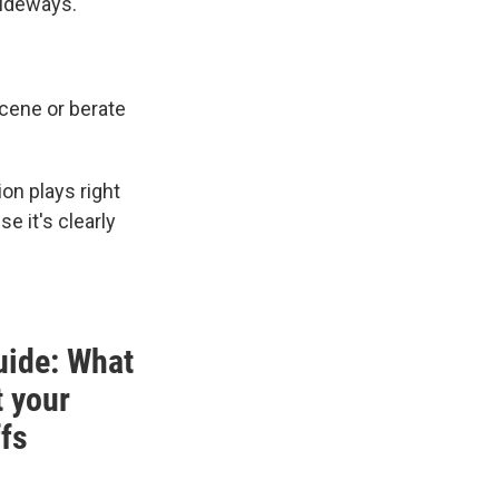
sideways.
scene or berate
on plays right
se it's clearly
uide: What
t your
ffs