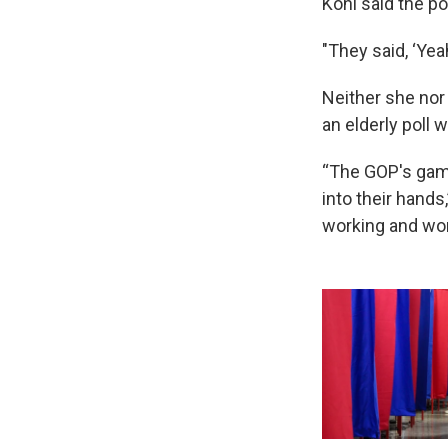
Kohl said the p
"They said, ‘Yeah
Neither she nor
an elderly poll w
“The GOP's game 
into their hands,
working and work