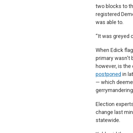
two blocks to t
registered Demo
was able to.
“It was greyed o
When Edick flag
primary wasn't b
however, is the 
postponed
in la
— which deemed 
gerrymandering
Election expert
change last min
statewide.