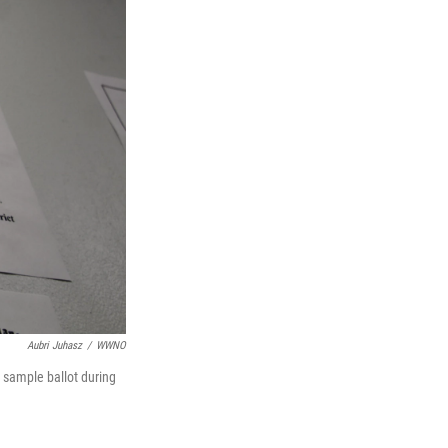
Aubri Juhasz
/
WWNO
a sample ballot during