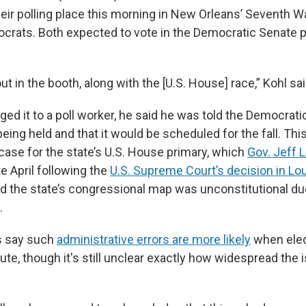
heir polling place this morning in New Orleans’ Seventh W
crats. Both expected to vote in the Democratic Senate p
ut in the booth, along with the [U.S. House] race,” Kohl sai
ged it to a poll worker, he said he was told the Democrat
eing held and that it would be scheduled for the fall. Thi
case for the state’s U.S. House primary, which
Gov. Jeff 
te April following the
U.S. Supreme Court’s decision in Loui
the state’s congressional map was unconstitutional due
.
s say such
administrative errors are more likely
when elec
ute, though it's still unclear exactly how widespread the