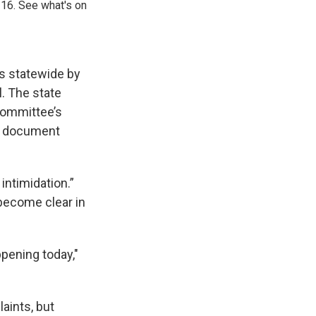
 16. See what's on
s statewide by
l. The state
Committee’s
nd document
intimidation.”
become clear in
ppening today,"
aints, but