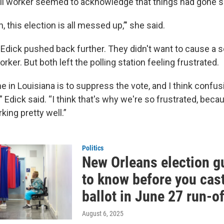
oll worker seemed to acknowledge that things had gone 
, this election is all messed up,’" she said.
 Edick pushed back further. They didn't want to cause a 
orker. But both left the polling station feeling frustrated.
in Louisiana is to suppress the vote, and I think confusi
” Edick said. “I think that's why we're so frustrated, becau
ing pretty well.”
Politics
New Orleans election g
to know before you cas
ballot in June 27 run-o
August 6, 2025