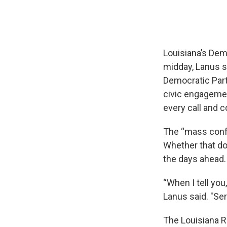
Louisiana’s Dem
midday, Lanus sa
Democratic Part
civic engageme
every call and c
The “mass confu
Whether that do
the days ahead.
“When I tell you
Lanus said. "Ser
The Louisiana R