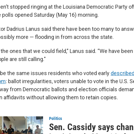
n’t stopped ringing at the Louisiana Democratic Party of
 polls opened Saturday (May 16) morning.
tor Dadrius Lanus said there have been too many to answ
ssibly more — flooding in from across the state.
t the ones that we could field,” Lanus said. “We have been 
le are still calling."
ibe the same issues residents who voted early
described
om
: ballot irregularities, voters unable to vote in the U.S. 
way from Democratic ballots and election officials dema
n affidavits without allowing them to retain copies.
Politics
Sen. Cassidy says chan