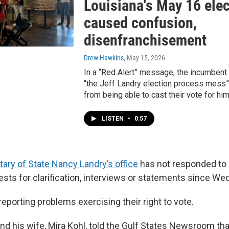
Louisiana's May 16 ele
caused confusion,
disenfranchisement
Drew Hawkins
, May 15, 2026
In a “Red Alert” message, the incumbent
“the Jeff Landry election process mess
from being able to cast their vote for him
LISTEN
•
0:57
tary of State Nancy Landry’s office
has not responded to 
sts for clarification, interviews or statements since We
reporting problems exercising their right to vote.
d his wife, Mira Kohl, told the Gulf States Newsroom th