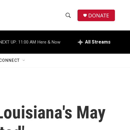
DONATE
S
S
e
h
a
r
All Streams
NEXT UP:
11:00 AM
Here & Now
o
c
h
w
Q
CONNECT
u
S
e
r
e
y
a
r
Louisiana's May
c
h