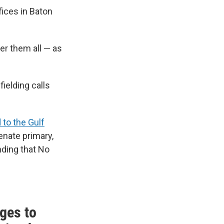
fices in Baton
er them all — as
fielding calls
 to the Gulf
Senate primary,
nding that No
ges to