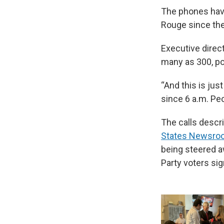
The phones have
Rouge since the
Executive direc
many as 300, po
“And this is jus
since 6 a.m. Peop
The calls descr
States Newsro
being steered a
Party voters sig