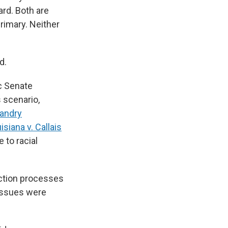
ard. Both are
rimary. Neither
d.
ic Senate
s scenario,
Landry
siana v. Callais
 to racial
tion processes
 issues were