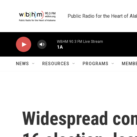
Skip to main content
Public Radio for the Heart of A
WBHM 90.3 FM Live Stream
1A
NEWS
RESOURCES
PROGRAMS
MEMBE
Widespread con