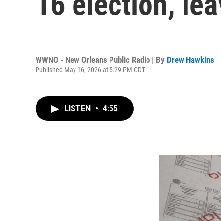
16 election, lea
WWNO - New Orleans Public Radio | By
Drew Hawkins
Published May 16, 2026 at 5:29 PM CDT
LISTEN
•
4:55