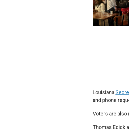
Louisiana
Secre
and phone reque
Voters are also 
Thomas Edick an