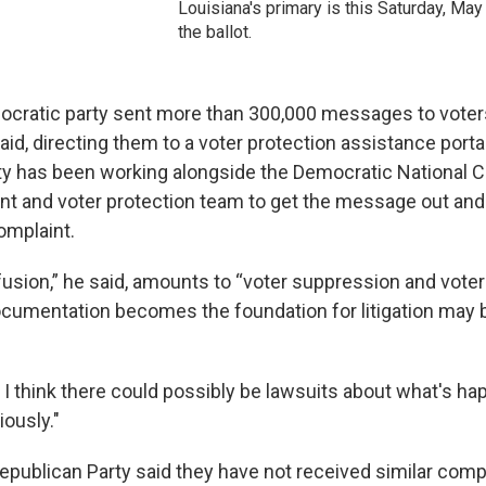
Louisiana's primary is this Saturday, May
the ballot.
ocratic party sent more than 300,000 messages to voter
id, directing them to a voter protection assistance porta
y has been working alongside the Democratic National 
nt and voter protection team to get the message out a
omplaint.
sion,” he said, amounts to “voter suppression and voter 
cumentation becomes the foundation for litigation may 
, I think there could possibly be lawsuits about what's ha
iously."
epublican Party said they have not received similar compl