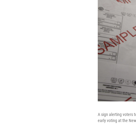
A sign alerting voters 
early voting at the Ne