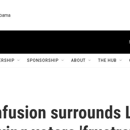
labama
RSHIP
SPONSORSHIP
ABOUT
THE HUB
fusion surrounds 