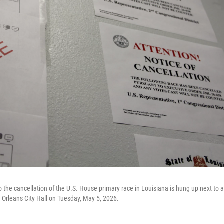
to the cancellation of the U.S. House primary race in Louisiana is hung up next to 
w Orleans City Hall on Tuesday, May 5, 2026.