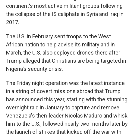
continent's most active militant groups following
the collapse of the IS caliphate in Syria and Iraq in
2017.
The U.S. in February sent troops to the West
African nation to help advise its military and in
March, the U.S. also deployed drones there after
Trump alleged that Christians are being targeted in
Nigeria's security crisis.
The Friday night operation was the latest instance
in a string of covert missions abroad that Trump
has announced this year, starting with the stunning
overnight raid in January to capture and remove
Venezuela's then-leader Nicolás Maduro and whisk
him to the U.S., followed nearly two months later by
the launch of strikes that kicked off the war with