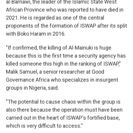
al-Barnawi, the leader of the Islamic State West
African Province who was reported to have died in
2021. He is regarded as one of the central
proponents of the formation of ISWAP after its split
with Boko Haram in 2016.
"If confirmed, the killing of Al-Mainuki is huge
because this is the first time a security agency has
killed someone this high in the ranking of ISWAP,"
Malik Samuel, a senior researcher at Good
Governance Africa who specializes in insurgent
groups in Nigeria, said.
"The potential to cause chaos within the group is
also there because the operation must have been
carried out in the heart of ISWAP's fortified base,
which is very difficult to access."