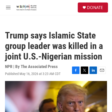
Skip to main content
S
DONATE
e
M
a
e
r
n
c
u
h
Trump says Islamic State
u
e
group leader was killed in a
r
y
joint U.S.-Nigerian mission
NPR | By
The Associated Press
Published May 16, 2026 at 3:23 AM CDT
F
T
L
E
a
w
i
m
c
i
n
a
e
t
k
i
b
t
e
l
o
e
d
o
r
I
k
n