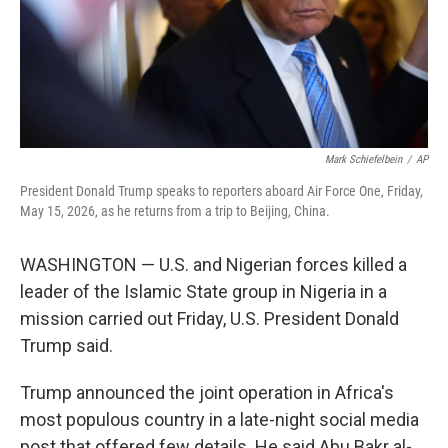
Mark Schiefelbein
/
AP
President Donald Trump speaks to reporters aboard Air Force One, Friday,
May 15, 2026, as he returns from a trip to Beijing, China.
WASHINGTON — U.S. and Nigerian forces killed a
leader of the Islamic State group in Nigeria in a
mission carried out Friday, U.S. President Donald
Trump said.
Trump announced the joint operation in Africa's
most populous country in a late-night social media
post that offered few details. He said Abu Bakr al-