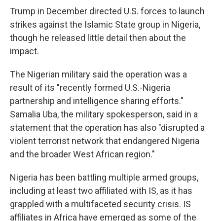
Trump in December directed U.S. forces to launch
strikes against the Islamic State group in Nigeria,
though he released little detail then about the
impact.
The Nigerian military said the operation was a
result of its "recently formed U.S.-Nigeria
partnership and intelligence sharing efforts."
Samalia Uba, the military spokesperson, said in a
statement that the operation has also "disrupted a
violent terrorist network that endangered Nigeria
and the broader West African region."
Nigeria has been battling multiple armed groups,
including at least two affiliated with IS, as it has
grappled with a multifaceted security crisis. IS
affiliates in Africa have emerged as some of the