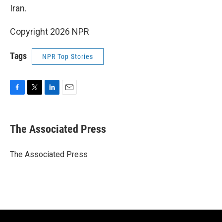
Iran.
Copyright 2026 NPR
Tags
NPR Top Stories
F
T
L
E
a
w
i
m
c
i
n
a
e
t
k
i
The Associated Press
b
t
e
l
o
e
d
o
r
I
The Associated Press
k
n