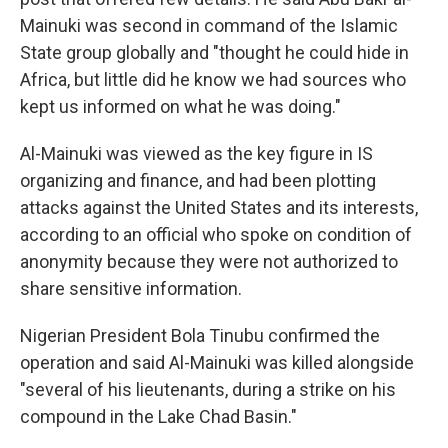
Mainuki was second in command of the Islamic
State group globally and "thought he could hide in
Africa, but little did he know we had sources who
kept us informed on what he was doing."
Al-Mainuki was viewed as the key figure in IS
organizing and finance, and had been plotting
attacks against the United States and its interests,
according to an official who spoke on condition of
anonymity because they were not authorized to
share sensitive information.
Nigerian President Bola Tinubu confirmed the
operation and said Al-Mainuki was killed alongside
"several of his lieutenants, during a strike on his
compound in the Lake Chad Basin."