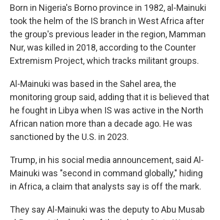
Born in Nigeria's Borno province in 1982, al-Mainuki
took the helm of the IS branch in West Africa after
the group's previous leader in the region, Mamman
Nur, was killed in 2018, according to the Counter
Extremism Project, which tracks militant groups.
Al-Mainuki was based in the Sahel area, the
monitoring group said, adding that it is believed that
he fought in Libya when IS was active in the North
African nation more than a decade ago. He was
sanctioned by the U.S. in 2023.
Trump, in his social media announcement, said Al-
Mainuki was "second in command globally," hiding
in Africa, a claim that analysts say is off the mark.
They say Al-Mainuki was the deputy to Abu Musab