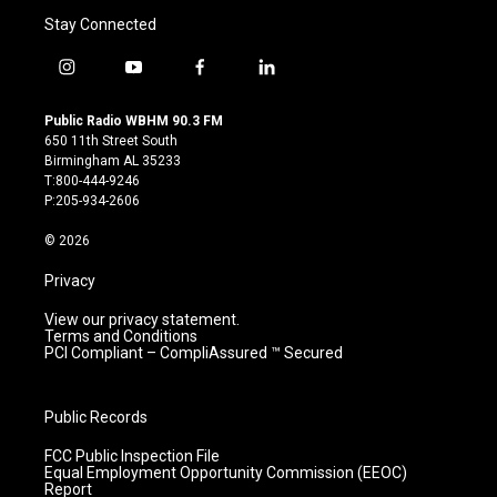
Stay Connected
i
y
f
l
n
o
a
i
s
u
c
n
Public Radio WBHM 90.3 FM
t
t
e
k
650 11th Street South
a
u
b
e
Birmingham AL 35233
g
b
o
d
T:800-444-9246
r
e
o
i
P:205-934-2606
a
k
n
m
© 2026
Privacy
View our privacy statement.
Terms and Conditions
PCI Compliant – CompliAssured ™ Secured
Public Records
FCC Public Inspection File
Equal Employment Opportunity Commission (EEOC)
Report