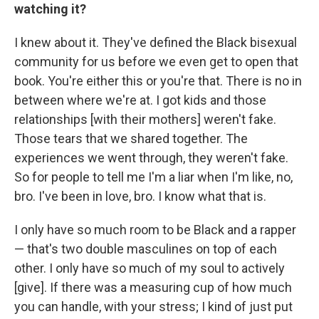
watching it?
I knew about it. They've defined the Black bisexual
community for us before we even get to open that
book. You're either this or you're that. There is no in
between where we're at. I got kids and those
relationships [with their mothers] weren't fake.
Those tears that we shared together. The
experiences we went through, they weren't fake.
So for people to tell me I'm a liar when I'm like, no,
bro. I've been in love, bro. I know what that is.
I only have so much room to be Black and a rapper
— that's two double masculines on top of each
other. I only have so much of my soul to actively
[give]. If there was a measuring cup of how much
you can handle, with your stress; I kind of just put