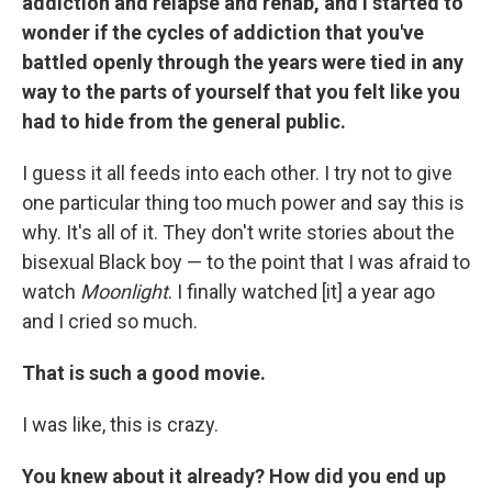
addiction and relapse and rehab, and I started to
wonder if the cycles of addiction that you've
battled openly through the years were tied in any
way to the parts of yourself that you felt like you
had to hide from the general public.
I guess it all feeds into each other. I try not to give
one particular thing too much power and say this is
why. It's all of it. They don't write stories about the
bisexual Black boy — to the point that I was afraid to
watch
Moonlight
. I finally watched [it] a year ago
and I cried so much.
That is such a good movie.
I was like, this is crazy.
You knew about it already? How did you end up