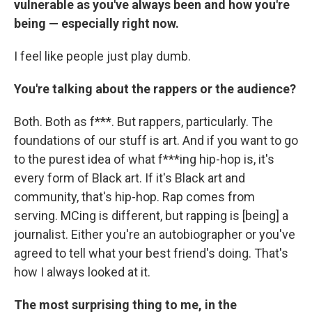
vulnerable as you've always been and how you're
being — especially right now.
I feel like people just play dumb.
You're talking about the rappers or the audience?
Both. Both as f***. But rappers, particularly. The
foundations of our stuff is art. And if you want to go
to the purest idea of what f***ing hip-hop is, it's
every form of Black art. If it's Black art and
community, that's hip-hop. Rap comes from
serving. MCing is different, but rapping is [being] a
journalist. Either you're an autobiographer or you've
agreed to tell what your best friend's doing. That's
how I always looked at it.
The most surprising thing to me, in the