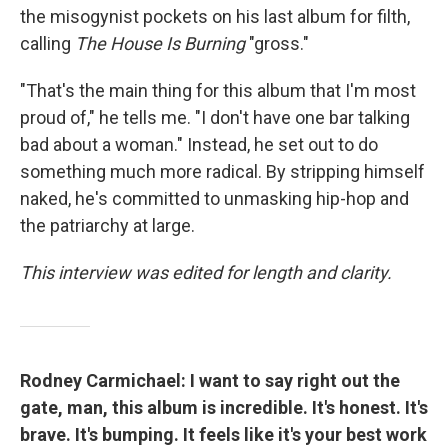
the misogynist pockets on his last album for filth,
calling
The House Is Burning
"gross."
"That's the main thing for this album that I'm most
proud of," he tells me. "I don't have one bar talking
bad about a woman." Instead, he set out to do
something much more radical. By stripping himself
naked, he's committed to unmasking hip-hop and
the patriarchy at large.
This interview was edited for length and clarity.
Rodney Carmichael: I want to say right out the
gate, man, this album is incredible. It's honest. It's
brave. It's bumping. It feels like it's your best work