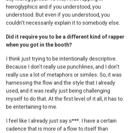
hieroglyphics and if you understood, you
understood. But even if you understood, you
couldn't necessarily explain it to somebody else.
Did it require you to be a different kind of rapper
when you got in the booth?
I think just trying to be intentionally descriptive.
Because I don't really use punchlines, and I don't
really use a lot of metaphors or similes. So, it was
harnessing the flow and the style that I already
used, and it was really just being challenging
myself to do that. At the first level of it all, it has to
be entertaining to me.
I feel like I already just say s***. I have a certain
cadence that is more of a flow to itself than