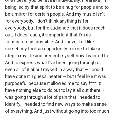
or whoever you believe in individually. I feel like I'm
being led by that spirit to be a hug for people and to
be a mirror for certain people. And my music isn't
for everybody. I don't think anything is for
everybody, but for the audience that it does reach
out, it does reach, it's important that I'm as
transparent as possible. And I never felt like
somebody took an opportunity for me to take a
step in my life and present myself how I wanted to.
And to express what I've been going through or
even all of it about myself in a way that — I could
have done it, I guess, neater — but I feel like it was
purposeful because it allowed me to say f*** it: I
have nothing else to do but to lay it all out there. I
was going through a lot of pain that I needed to
identify. I needed to find new ways to make sense
of everything. And just without going into too much