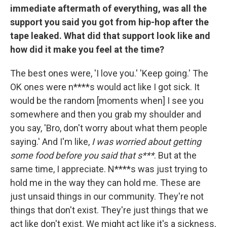
immediate aftermath of everything, was all the
support you said you got from hip-hop after the
tape leaked. What did that support look like and
how did it make you feel at the time?
The best ones were, 'I love you.' 'Keep going.' The
OK ones were n****s would act like I got sick. It
would be the random [moments when] I see you
somewhere and then you grab my shoulder and
you say, 'Bro, don't worry about what them people
saying.' And I'm like,
I was worried about getting
some food before you said that s***
. But at the
same time, I appreciate. N****s was just trying to
hold me in the way they can hold me. These are
just unsaid things in our community. They're not
things that don't exist. They're just things that we
act like don't exist. We might act like it's a sickness,