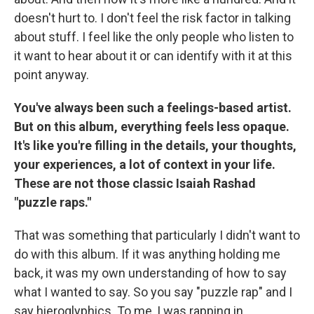
doesn't hurt to. I don't feel the risk factor in talking
about stuff. I feel like the only people who listen to
it want to hear about it or can identify with it at this
point anyway.
You've always been such a feelings-based artist.
But on this album, everything feels less opaque.
It's like you're filling in the details, your thoughts,
your experiences, a lot of context in your life.
These are not those classic Isaiah Rashad
"puzzle raps."
That was something that particularly I didn't want to
do with this album. If it was anything holding me
back, it was my own understanding of how to say
what I wanted to say. So you say "puzzle rap" and I
say hieroglyphics. To me, I was rapping in