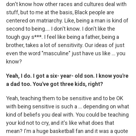
don't know how other races and cultures deal with
stuff, but to me at the basis, Black people are
centered on matriarchy. Like, being a man is kind of
second to being…. I don't know. I don't like the
tough guy s***. I feel like being a father, being a
brother, takes a lot of sensitivity. Our ideas of just
even the word "masculine" just have us like … you
know?
Yeah, I do. I got a six- year- old son. I know you're
a dad too. You've got three kids, right?
Yeah,
teaching them to be sensitive and to be OK
with being sensitive is such a … depending on what
kind of beliefs you deal with. You could be teaching
your kid not to cry, and it's like what does that
mean? I'm a huge basketball fan and it was a quote