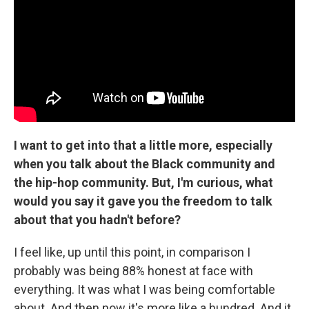
I want to get into that a little more, especially
when you talk about the Black community and
the hip-hop community. But, I'm curious, what
would you say it gave you the freedom to talk
about that you hadn't before?
I feel like, up until this point, in comparison I
probably was being 88% honest at face with
everything. It was what I was being comfortable
about. And then now it's more like a hundred. And it