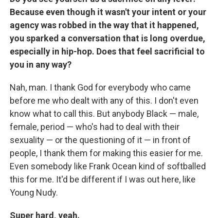
Because even though it wasn't your intent or your
agency was robbed in the way that it happened,
you sparked a conversation that is long overdue,
especially in hip-hop. Does that feel sacrificial to
you in any way?
Nah, man. I thank God for everybody who came
before me who dealt with any of this. I don't even
know what to call this. But anybody Black — male,
female, period — who's had to deal with their
sexuality — or the questioning of it — in front of
people, I thank them for making this easier for me.
Even somebody like Frank Ocean kind of softballed
this for me. It'd be different if I was out here, like
Young Nudy.
Super hard, yeah.