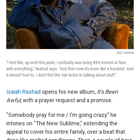
Quil Lemons
"I feel like, up until this point, I probably was being 88% honest at face
with everything," Rashad says. "And then now it's more like a hundred. And
it doesn't hurt to. I don't feel the risk factor in talking about stuff."
Isaiah Rashad
opens his new album,
It's Been
Awful
, with a prayer request and a promise.
"Somebody pray for me / I'm going crazy" he
intones on "The New Sublime," extending the
appeal to cover his entire family, over a beat that