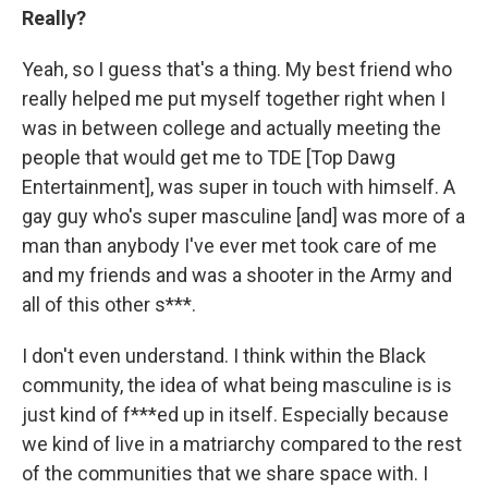
Really?
Yeah, so I guess that's a thing. My best friend who
really helped me put myself together right when I
was in between college and actually meeting the
people that would get me to TDE [Top Dawg
Entertainment], was super in touch with himself. A
gay guy who's super masculine [and] was more of a
man than anybody I've ever met took care of me
and my friends and was a shooter in the Army and
all of this other s***.
I don't even understand. I think within the Black
community, the idea of what being masculine is is
just kind of f***ed up in itself. Especially because
we kind of live in a matriarchy compared to the rest
of the communities that we share space with. I