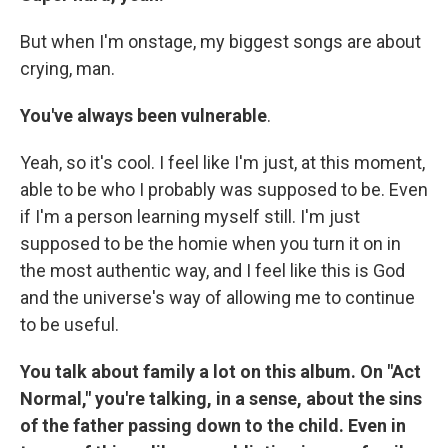
But when I'm onstage, my biggest songs are about
crying, man.
You've always been vulnerable
.
Yeah, so it's cool. I feel like I'm just, at this moment,
able to be who I probably was supposed to be. Even
if I'm a person learning myself still. I'm just
supposed to be the homie when you turn it on in
the most authentic way, and I feel like this is God
and the universe's way of allowing me to continue
to be useful.
You talk about family a lot on this album. On "Act
Normal," you're talking, in a sense, about the sins
of the father passing down to the child. Even in