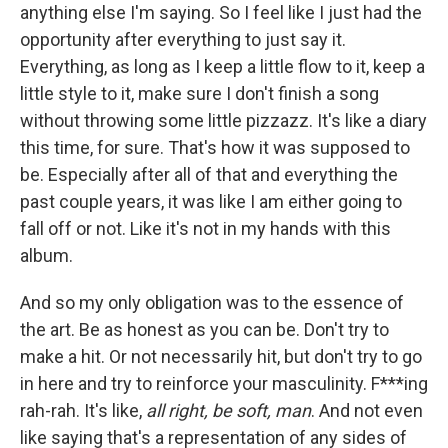
anything else I'm saying. So I feel like I just had the
opportunity after everything to just say it.
Everything, as long as I keep a little flow to it, keep a
little style to it, make sure I don't finish a song
without throwing some little pizzazz. It's like a diary
this time, for sure. That's how it was supposed to
be. Especially after all of that and everything the
past couple years, it was like I am either going to
fall off or not. Like it's not in my hands with this
album.
And so my only obligation was to the essence of
the art. Be as honest as you can be. Don't try to
make a hit. Or not necessarily hit, but don't try to go
in here and try to reinforce your masculinity. F***ing
rah-rah. It's like,
all right, be soft, man
. And not even
like saying that's a representation of any sides of