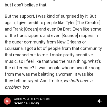
but I don't believe that.
But the support, I was kind of surprised by it. But
again, I give credit to people like Tyler [The Creator]
and Frank [Ocean] and even Da Brat. Even like some
of the trans rappers and even [Bounce] rappers in
the queer community from New Orleans or
Louisiana. I got a lot of people from that community
that reached out to me. I make pretty sensitive
music, so I feel like that was the main thing. What's
the difference? It was people whose favorite song
from me was me belittling a woman. It was like
they felt betrayed. And I'm like,
we both have a
problem, bro
.
That was the main thing for this album, really, that I
WBHM 90.3 FM Live Stream
Science Friday
was most proud of. I don't have one bar talking bad