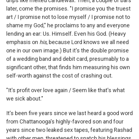
drips like melted candlewax. Then, a couple of bars
later, come the promises. "I promise you the truest
art / I promise not to lose myself / I promise not to
shame my God," he proclaims to any and everyone
lending an ear: Us. Himself. Even his God. (Heavy
emphasis on
his
,
because Lord knows we all need
one in our own image.) But it's the double promise
of a wedding band and debit card, presumably to a
significant other, that finds him measuring his own
self-worth against the cost of crashing out.
"It's profit over love again / Seem like that's what
we sick about."
It's been five years since we last heard a good word
from Chattanooga's highly-favored son and four
years since two leaked sex tapes, featuring Rashad
with other men, threatened to snatch his blessings