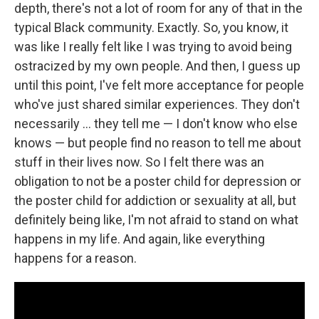
depth, there's not a lot of room for any of that in the
typical Black community. Exactly. So, you know, it
was like I really felt like I was trying to avoid being
ostracized by my own people. And then, I guess up
until this point, I've felt more acceptance for people
who've just shared similar experiences. They don't
necessarily … they tell me — I don't know who else
knows — but people find no reason to tell me about
stuff in their lives now. So I felt there was an
obligation to not be a poster child for depression or
the poster child for addiction or sexuality at all, but
definitely being like, I'm not afraid to stand on what
happens in my life. And again, like everything
happens for a reason.