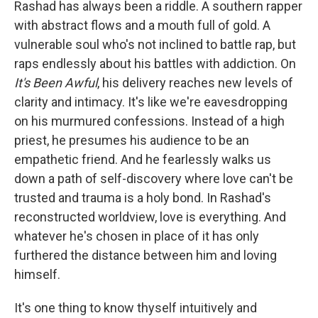
Rashad has always been a riddle. A southern rapper
with abstract flows and a mouth full of gold. A
vulnerable soul who's not inclined to battle rap, but
raps endlessly about his battles with addiction. On
It's Been Awful
, his delivery reaches new levels of
clarity and intimacy. It's like we're eavesdropping
on his murmured confessions. Instead of a high
priest, he presumes his audience to be an
empathetic friend. And he fearlessly walks us
down a path of self-discovery where love can't be
trusted and trauma is a holy bond. In Rashad's
reconstructed worldview, love is everything. And
whatever he's chosen in place of it has only
furthered the distance between him and loving
himself.
It's one thing to know thyself intuitively and