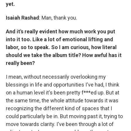
yet.
Isaiah Rashad
: Man, thank you.
And it's really evident how much work you put
into it too. Like a lot of emotional lifting and
labor, so to speak. So I am curious, how literal
should we take the album title? How awful has it
really been?
I mean, without necessarily overlooking my
blessings in life and opportunities I've had, I think
on a human level it's been pretty f***ed up. But at
the same time, the whole attitude towards it was
recognizing the different kind of spaces that I
could particularly be in. But moving past it, trying to
move towards clarity. I've been through a lot of