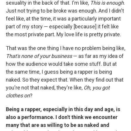
sexuality in the back of that. I'm like,
This is enough
.
Just not trying to be broke was enough. And I didn't
feel like, at the time, it was a particularly important
part of my story — especially [because] it felt like
the most private part. My love life is pretty private.
That was the one thing I have no problem being like,
That's none of your business
— as far as my idea of
how the audience would take some stuff. But at
the same time, I guess being a rapper is being
naked. So they expect that. When they find out that
you're not that naked, they're like,
Oh, you got
clothes on
?
Being a rapper, especially in this day and age, is
also a performance. I don't think we encounter
many that are as willing to be as naked and