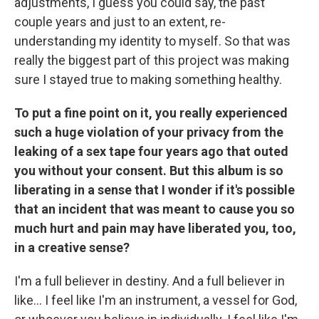
adjustments, I guess you could say, the past
couple years and just to an extent, re-
understanding my identity to myself. So that was
really the biggest part of this project was making
sure I stayed true to making something healthy.
To put a fine point on it, you really experienced
such a huge violation of your privacy from the
leaking of a sex tape four years ago that outed
you without your consent. But this album is so
liberating in a sense that I wonder if it's possible
that an incident that was meant to cause you so
much hurt and pain may have liberated you, too,
in a creative sense?
I'm a full believer in destiny. And a full believer in
like… I feel like I'm an instrument, a vessel for God,