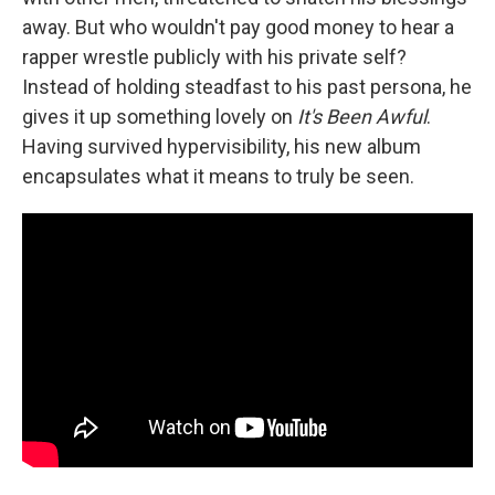
away. But who wouldn't pay good money to hear a
rapper wrestle publicly with his private self?
Instead of holding steadfast to his past persona, he
gives it up something lovely on
It's Been Awful
.
Having survived hypervisibility, his new album
encapsulates what it means to truly be seen.