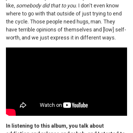
like,
somebody did that to you
. I don't even know
where to go with that outside of just trying to end
the cycle. Those people need hugs, man. They
have terrible opinions of themselves and [low] self-
worth, and we just express it in different ways.
In listening to this album, you talk about