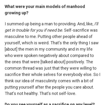
What were your main models of manhood
growing up?
I summed up being a man to providing. And, like,
I'll
get in trouble for you if need be
. Self-sacrifice was
masculine to me. Putting other people ahead of
yourself, which is weird. That's the only thing I saw
[about] the men in my community and in my life
who were spoken negatively about compared to
the ones that were [talked about] positively. The
common thread was just that they were willing to
sacrifice their whole selves for everybody else. So I
think our idea of masculinity comes with a bit of
putting yourself after the people you care about.
That's not healthy. That's not self-love.
Do you see yourself as a sacrifice on any level?