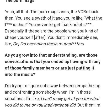
The porn mags.
Yeah, all that. The porn magazines, the VCRs back
then. You see a swath of it and you're like, 'What the
f*** is this?' You never forget that kind of s***.
Especially if these are the people who you kind of
shape yourself [after]. You don't immediately see,
like,
Oh, I'm becoming these muthaf***ers
.
As you grow into that understanding, are those
conversations that you ended up having with any
of those family members or are just putting it
into the music?
I'm trying to figure out a way between empathizing
and confronting somebody when I'm in those
situations. I'm like,
I can't really get at you for what
you did to me or you inadvertently did
. But then I'm