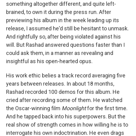
something altogether different, and quite left-
brained, to own it during the press run. After
previewing his album in the week leading up its
release, I assumed he'd still be hesitant to unmask.
And rightfully so, after being violated against his
will. But Rashad answered questions faster than I
could ask them, in a manner as revealing and
insightful as his open-hearted opus.
His work ethic belies a track record averaging five
years between releases. In about 18 months,
Rashad recorded 100 demos for this album. He
cried after recording some of them. He watched
the Oscar-winning film
Moonlight
for the first time.
And he tapped back into his superpowers. But the
real show of strength comes in how willing he is to
interrogate his own indoctrination. He even drags