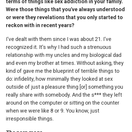
terms of things like sex addiction in your family.
Were those things that you've always understood
or were they revelations that you only started to
reckon with in recent years?
I've dealt with them since I was about 21. I've
recognized it. It's why I had such a strenuous
relationship with my uncles and my biological dad
and even my brother at times. Without asking, they
kind of gave me the blueprint of terrible things to
do: infidelity, how minimally they looked at sex
outside of just a pleasure thing [or] something you
really share with somebody. And the s*** they left
around on the computer or sitting on the counter
when we were like 8 or 9. You know, just
irresponsible things.