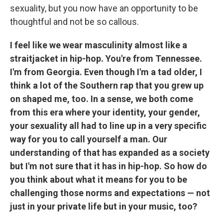
sexuality, but you now have an opportunity to be
thoughtful and not be so callous.
I feel like we wear masculinity almost like a
straitjacket in hip-hop. You're from Tennessee.
I'm from Georgia. Even though I'm a tad older, I
think a lot of the Southern rap that you grew up
on shaped me, too. In a sense, we both come
from this era where your identity, your gender,
your sexuality all had to line up in a very specific
way for you to call yourself a man. Our
understanding of that has expanded as a society
but I'm not sure that it has in hip-hop. So how do
you think about what it means for you to be
challenging those norms and expectations — not
just in your private life but in your music, too?