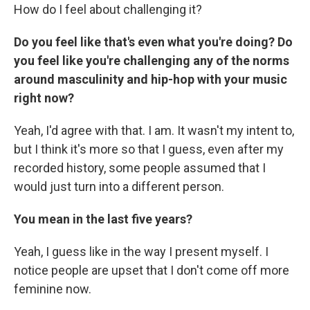
How do I feel about challenging it?
Do you feel like that's even what you're doing? Do
you feel like you're challenging any of the norms
around masculinity and hip-hop with your music
right now?
Yeah, I'd agree with that. I am. It wasn't my intent to,
but I think it's more so that I guess, even after my
recorded history, some people assumed that I
would just turn into a different person.
You mean in the last five years?
Yeah, I guess like in the way I present myself. I
notice people are upset that I don't come off more
feminine now.