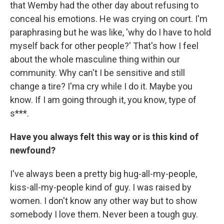
that Wemby had the other day about refusing to
conceal his emotions. He was crying on court. I'm
paraphrasing but he was like, 'why do I have to hold
myself back for other people?' That's how I feel
about the whole masculine thing within our
community. Why can't I be sensitive and still
change a tire? I'ma cry while I do it. Maybe you
know. If I am going through it, you know, type of
s***.
Have you always felt this way or is this kind of
newfound?
I've always been a pretty big hug-all-my-people,
kiss-all-my-people kind of guy. I was raised by
women. I don't know any other way but to show
somebody I love them. Never been a tough guy.