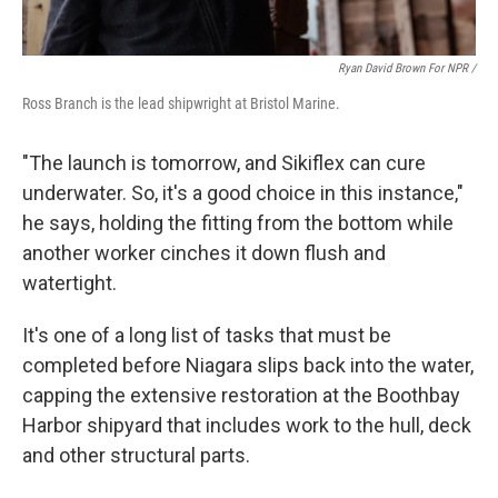
Ryan David Brown For NPR /
Ross Branch is the lead shipwright at Bristol Marine.
"The launch is tomorrow, and Sikiflex can cure
underwater. So, it's a good choice in this instance,"
he says, holding the fitting from the bottom while
another worker cinches it down flush and
watertight.
It's one of a long list of tasks that must be
completed before Niagara slips back into the water,
capping the extensive restoration at the Boothbay
Harbor shipyard that includes work to the hull, deck
and other structural parts.