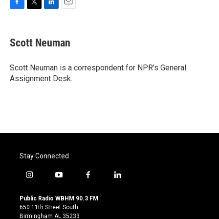
F
T
L
E
a
w
i
m
c
i
n
a
e
t
k
i
Scott Neuman
b
t
e
l
o
e
d
o
r
I
Scott Neuman is a correspondent for NPR's General
k
n
Assignment Desk.
Stay Connected
i
y
f
l
n
o
a
i
s
u
c
n
Public Radio WBHM 90.3 FM
t
t
e
k
650 11th Street South
a
u
b
e
Birmingham AL 35233