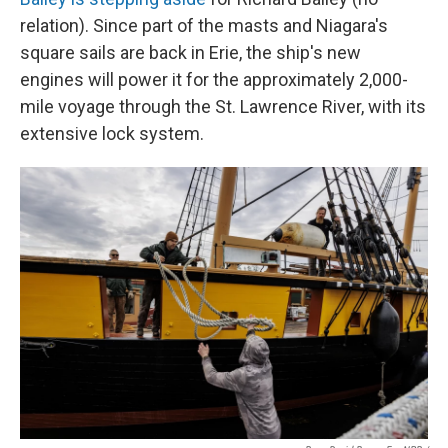
relation). Since part of the masts and Niagara's
square sails are back in Erie, the ship's new
engines will power it for the approximately 2,000-
mile voyage through the St. Lawrence River, with its
extensive lock system.