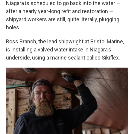
Niagara is scheduled to go back into the water —
after a nearly year-long refit and restoration —
shipyard workers are still, quite literally, plugging
holes.
Ross Branch, the lead shipwright at Bristol Marine,
is installing a valved water intake in Niagara's
underside, using a marine sealant called Sikiflex.