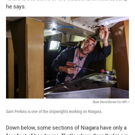
he says.
Ryan David Brown For NPr /
Sam Perkins is one of the shipwrights working on Niagara.
Down below, some sections of Niagara have only a