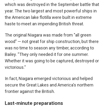
which was destroyed in the September battle that
year. The two largest and most powerful ships in
the American lake flotilla were built in extreme
haste to meet an impending British threat.
The original Niagara was made from "all green
wood" — not great for ship construction, but there
was no time to season any timber, according to
Bailey. "They only needed it for one summer.
Whether it was going to be captured, destroyed or
victorious."
In fact, Niagara emerged victorious and helped
secure the Great Lakes and America's northern
frontier against the British.
Last-minute preparations