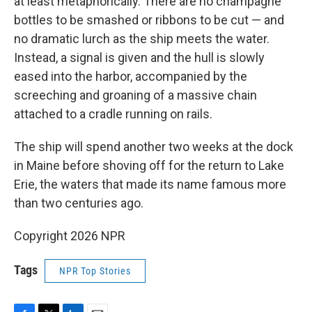
at least metaphorically. There are no champagne
bottles to be smashed or ribbons to be cut — and
no dramatic lurch as the ship meets the water.
Instead, a signal is given and the hull is slowly
eased into the harbor, accompanied by the
screeching and groaning of a massive chain
attached to a cradle running on rails.
The ship will spend another two weeks at the dock
in Maine before shoving off for the return to Lake
Erie, the waters that made its name famous more
than two centuries ago.
Copyright 2026 NPR
Tags
NPR Top Stories