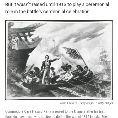
But it wasn't raised until 1913 to play a ceremonial
role in the battle's centennial celebration.
Hulton Archive / Getty Images
/
Getty Images
Commodore Olive Hazard Perry is rowed to the Niagara after his first
flagship, Lawrence, was destroyed during the War of 1812 in Lake Erie.