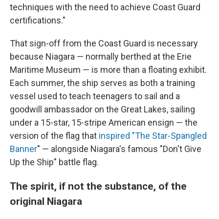
techniques with the need to achieve Coast Guard
certifications."
That sign-off from the Coast Guard is necessary
because Niagara — normally berthed at the Erie
Maritime Museum — is more than a floating exhibit.
Each summer, the ship serves as both a training
vessel used to teach teenagers to sail and a
goodwill ambassador on the Great Lakes, sailing
under a 15-star, 15-stripe American ensign — the
version of the flag that
inspired "T
he Star-Spangled
Banner
" — alongside Niagara's famous "Don't Give
Up the Ship" battle flag.
The spirit, if not the substance, of the
original Niagara