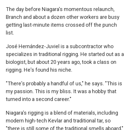
The day before Niagara's momentous relaunch,
Branch and about a dozen other workers are busy
getting last-minute items crossed off the punch
list.
José Hernández-Juviel is a subcontractor who
specializes in traditional rigging. He started out as a
biologist, but about 20 years ago, took a class on
rigging. He's found his niche.
"There's probably a handful of us," he says. "This is
my passion. This is my bliss. It was a hobby that
turned into a second career."
Niagara's rigging is a blend of materials, including
modern high-tech Kevlar and traditional tar, so
"there is still some of the traditional smells aboard,"