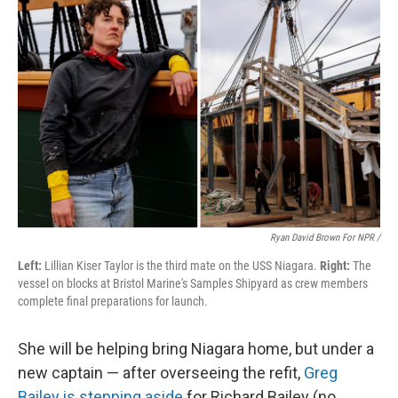
Ryan David Brown For NPR /
Left:
Lillian Kiser Taylor is the third mate on the USS Niagara.
Right:
The
vessel on blocks at Bristol Marine's Samples Shipyard as crew members
complete final preparations for launch.
She will be helping bring Niagara home, but under a
new captain — after overseeing the refit,
Greg
Bailey is stepping aside
for Richard Bailey (no