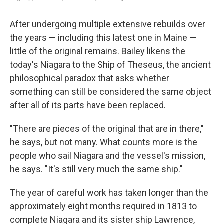
After undergoing multiple extensive rebuilds over
the years — including this latest one in Maine —
little of the original remains. Bailey likens the
today's Niagara to the Ship of Theseus, the ancient
philosophical paradox that asks whether
something can still be considered the same object
after all of its parts have been replaced.
"There are pieces of the original that are in there,"
he says, but not many. What counts more is the
people who sail Niagara and the vessel's mission,
he says. "It's still very much the same ship."
The year of careful work has taken longer than the
approximately eight months required in 1813 to
complete Niagara and its sister ship Lawrence,