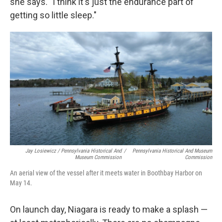
she says. "I think it's just the endurance part of
getting so little sleep."
Jay Losiewicz / Pennsylvania Historical And
/
Pennsylvania Historical And Museum
Museum Commission
Commission
An aerial view of the vessel after it meets water in Boothbay Harbor on
May 14.
On launch day, Niagara is ready to make a splash —