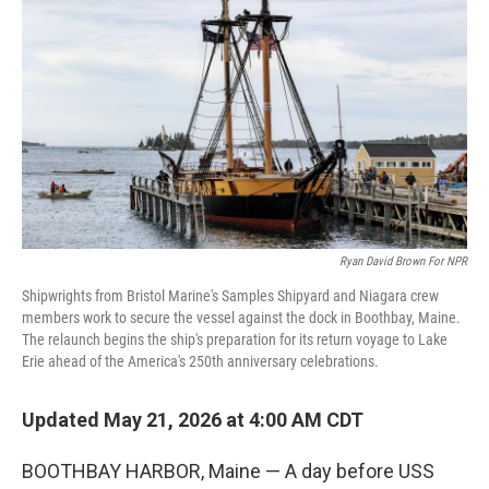
Ryan David Brown For NPR
Shipwrights from Bristol Marine's Samples Shipyard and Niagara crew
members work to secure the vessel against the dock in Boothbay, Maine.
The relaunch begins the ship's preparation for its return voyage to Lake
Erie ahead of the America's 250th anniversary celebrations.
Updated May 21, 2026 at 4:00 AM CDT
BOOTHBAY HARBOR, Maine — A day before USS