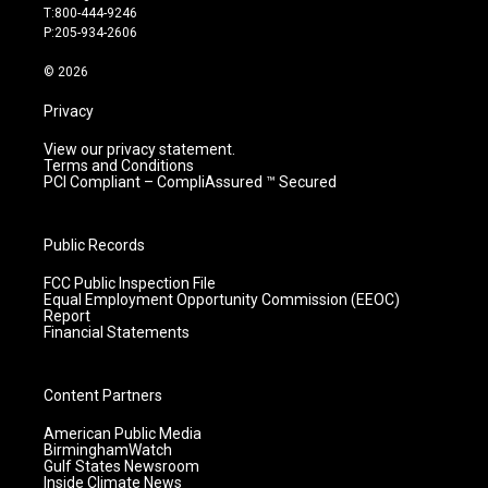
g
b
o
d
T:800-444-9246
r
e
o
i
P:205-934-2606
a
k
n
m
© 2026
Privacy
View our privacy statement.
Terms and Conditions
PCI Compliant – CompliAssured ™ Secured
Public Records
FCC Public Inspection File
Equal Employment Opportunity Commission (EEOC)
Report
Financial Statements
Content Partners
American Public Media
BirminghamWatch
Gulf States Newsroom
Inside Climate News