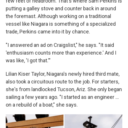
few feet of headroom. That's where Sam Perkins is
putting a galley stove and counter back in around
the foremast. Although working on a traditional
vessel like Niagara is something of a specialized
trade, Perkins came into it by chance.
"I answered an ad on Craigslist," he says. "It said
'enthusiasm counts more than experience.' And I
was like, 'I got that.'"
Lilian Kiser Taylor, Niagara's newly hired third mate,
also took a circuitous route to the job. For starters,
she's from landlocked Tucson, Ariz. She only began
sailing a few years ago. "I started as an engineer …
on a rebuild of a boat," she says.