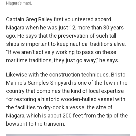
Niagara's mast.
Captain Greg Bailey first volunteered aboard
Niagara when he was just 12, more than 30 years
ago. He says that the preservation of such tall
ships is important to keep nautical traditions alive.
"If we aren't actively working to pass on these
maritime traditions, they just go away," he says.
Likewise with the construction techniques. Bristol
Marine's Samples Shipyard is one of the few in the
country that combines the kind of local expertise
for restoring a historic wooden-hulled vessel with
the facilities to dry-dock a vessel the size of
Niagara, which is about 200 feet from the tip of the
bowsprit to the transom.