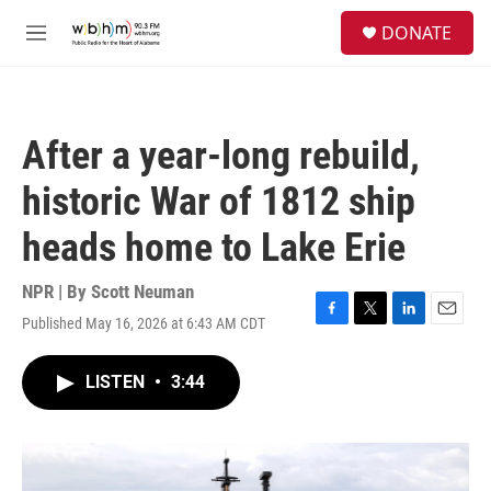
Skip to main content
S
DONATE
e
M
a
e
r
n
c
u
h
After a year-long rebuild,
u
e
historic War of 1812 ship
r
y
heads home to Lake Erie
NPR | By
Scott Neuman
Published May 16, 2026 at 6:43 AM CDT
F
T
L
E
a
w
i
m
c
i
n
a
LISTEN
•
3:44
e
t
k
i
b
t
e
l
o
e
d
o
r
I
k
n