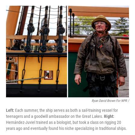
Ryan David Brown For NPR /
Left:
Each summer, the ship serves as both a sail-training vessel for
teenagers and a goodwill ambassador on the Great Lakes.
Right:
Hernández-Juviel trained as a biologist, but took a class on rigging 20
years ago and eventually found his niche specializing in traditional ships.