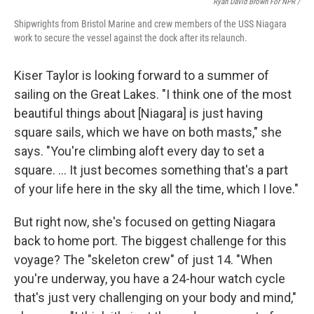
Ryan David Brown For NPR /
Shipwrights from Bristol Marine and crew members of the USS Niagara
work to secure the vessel against the dock after its relaunch.
Kiser Taylor is looking forward to a summer of
sailing on the Great Lakes. "I think one of the most
beautiful things about [Niagara] is just having
square sails, which we have on both masts," she
says. "You're climbing aloft every day to set a
square. … It just becomes something that's a part
of your life here in the sky all the time, which I love."
But right now, she's focused on getting Niagara
back to home port. The biggest challenge for this
voyage? The "skeleton crew" of just 14. "When
you're underway, you have a 24-hour watch cycle
that's just very challenging on your body and mind,"