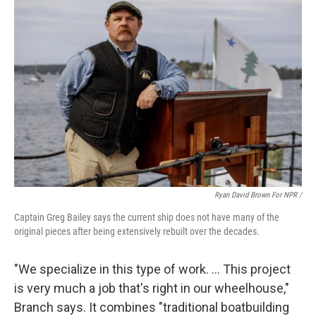
Ryan David Brown For NPR /
Captain Greg Bailey says the current ship does not have many of the
original pieces after being extensively rebuilt over the decades.
"We specialize in this type of work. … This project
is very much a job that's right in our wheelhouse,"
Branch says. It combines "traditional boatbuilding