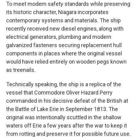
To meet modern safety standards while preserving
its historic character, Niagara incorporates
contemporary systems and materials. The ship
recently received new diesel engines, along with
electrical generators, plumbing and modern
galvanized fasteners securing replacement hull
components in places where the original vessel
would have relied entirely on wooden pegs known
as treenails.
Technically speaking, the ship is a replica of the
vessel that Commodore Oliver Hazard Perry
commanded in his decisive defeat of the British at
the Battle of Lake Erie in September 1813. The
original was intentionally scuttled in the shallow
waters off Erie a few years after the war to keep it
from rotting and preserve it for possible future use.