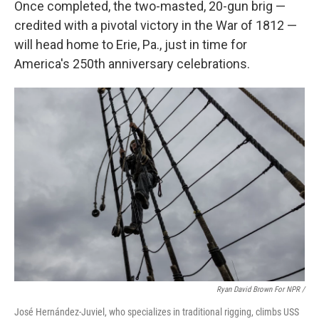
Once completed, the two-masted, 20-gun brig —
credited with a pivotal victory in the War of 1812 —
will head home to Erie, Pa., just in time for
America's 250th anniversary celebrations.
Ryan David Brown For NPR /
José Hernández-Juviel, who specializes in traditional rigging, climbs USS