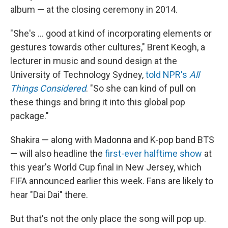
album — at the closing ceremony in 2014.
"She's … good at kind of incorporating elements or
gestures towards other cultures," Brent Keogh, a
lecturer in music and sound design at the
University of Technology Sydney,
told NPR's
All
Things Considered
. "So she can kind of pull on
these things and bring it into this global pop
package."
Shakira — along with Madonna and K-pop band BTS
— will also headline the
first-ever halftime show
at
this year's World Cup final in New Jersey, which
FIFA announced earlier this week. Fans are likely to
hear "Dai Dai" there.
But that's not the only place the song will pop up.