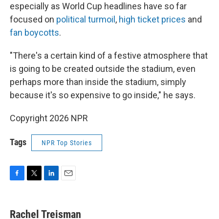
especially as World Cup headlines have so far
focused on
political turmoil
,
high ticket prices
and
fan boycotts
.
"There's a certain kind of a festive atmosphere that
is going to be created outside the stadium, even
perhaps more than inside the stadium, simply
because it's so expensive to go inside," he says.
Copyright 2026 NPR
Tags
NPR Top Stories
F
T
L
E
a
w
i
m
c
i
n
a
e
t
k
i
Rachel Treisman