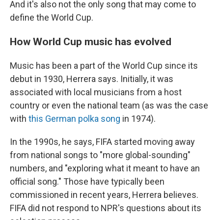
And it's also not the only song that may come to
define the World Cup.
How World Cup music has evolved
Music has been a part of the World Cup since its
debut in 1930, Herrera says. Initially, it was
associated with local musicians from a host
country or even the national team (as was the case
with
this German polka song
in 1974).
In the 1990s, he says, FIFA started moving away
from national songs to "more global-sounding"
numbers, and "exploring what it meant to have an
official song." Those have typically been
commissioned in recent years, Herrera believes.
FIFA did not respond to NPR's questions about its