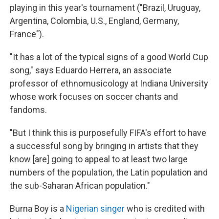
playing in this year's tournament ("Brazil, Uruguay,
Argentina, Colombia, U.S., England, Germany,
France").
"It has a lot of the typical signs of a good World Cup
song," says Eduardo Herrera, an associate
professor of ethnomusicology at Indiana University
whose work focuses on soccer chants and
fandoms.
"But I think this is purposefully FIFA's effort to have
a successful song by bringing in artists that they
know [are] going to appeal to at least two large
numbers of the population, the Latin population and
the sub-Saharan African population."
Burna Boy is a
Nigerian singer
who is credited with