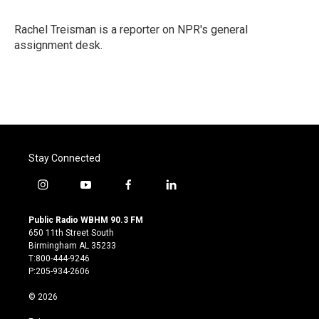
b
t
e
l
o
e
d
o
r
I
Rachel Treisman is a reporter on NPR's general
k
n
assignment desk.
Stay Connected
i
y
f
l
n
o
a
i
s
u
c
n
Public Radio WBHM 90.3 FM
t
t
e
k
650 11th Street South
a
u
b
e
Birmingham AL 35233
g
b
o
d
T:800-444-9246
r
e
o
i
P:205-934-2606
a
k
n
m
© 2026