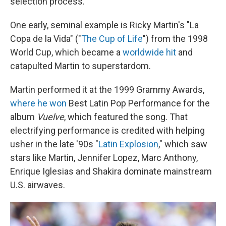
selection process.
One early, seminal example is Ricky Martin's "La
Copa de la Vida" ("
The Cup of Life
") from the 1998
World Cup, which became a
worldwide hit
and
catapulted Martin to superstardom.
Martin performed it at the 1999 Grammy Awards,
where he won
Best Latin Pop Performance for the
album
Vuelve
, which featured the song. That
electrifying performance is credited with helping
usher in the late '90s "
Latin Explosion
," which saw
stars like Martin, Jennifer Lopez, Marc Anthony,
Enrique Iglesias and Shakira dominate mainstream
U.S. airwaves.