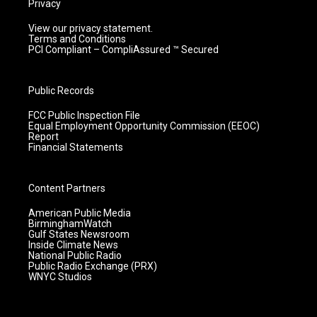
Privacy
View our privacy statement.
Terms and Conditions
PCI Compliant – CompliAssured ™ Secured
Public Records
FCC Public Inspection File
Equal Employment Opportunity Commission (EEOC)
Report
Financial Statements
Content Partners
American Public Media
BirminghamWatch
Gulf States Newsroom
Inside Climate News
National Public Radio
Public Radio Exchange (PRX)
WNYC Studios