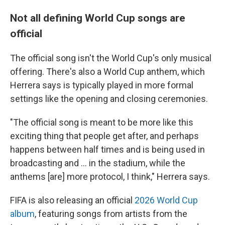
Not all defining World Cup songs are
official
The official song isn't the World Cup's only musical
offering. There's also a World Cup anthem, which
Herrera says is typically played in more formal
settings like the opening and closing ceremonies.
"The official song is meant to be more like this
exciting thing that people get after, and perhaps
happens between half times and is being used in
broadcasting and … in the stadium, while the
anthems [are] more protocol, I think," Herrera says.
FIFA is also releasing an official
2026 World Cup
album
, featuring songs from artists from the