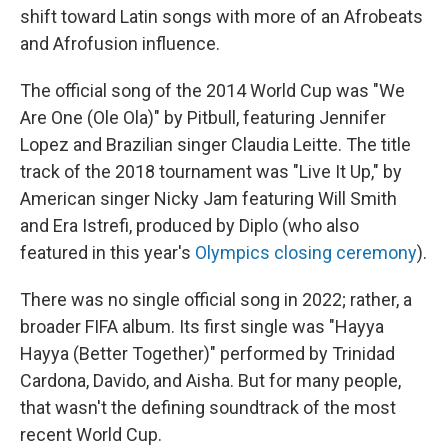
shift toward Latin songs with more of an Afrobeats
and Afrofusion influence.
The official song of the 2014 World Cup was "We
Are One (Ole Ola)" by Pitbull, featuring Jennifer
Lopez and Brazilian singer Claudia Leitte. The title
track of the 2018 tournament was "Live It Up," by
American singer Nicky Jam featuring Will Smith
and Era Istrefi, produced by Diplo (who also
featured in this year's
Olympics closing ceremony
).
There was no single official song in 2022; rather, a
broader FIFA album. Its first single was "Hayya
Hayya (Better Together)" performed by Trinidad
Cardona, Davido, and Aisha. But for many people,
that wasn't the defining soundtrack of the most
recent World Cup.