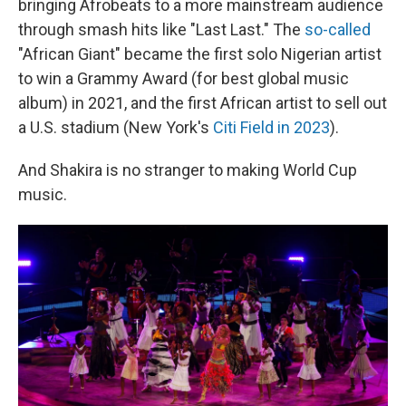
bringing Afrobeats to a more mainstream audience
through smash hits like "Last Last." The
so-called
"African Giant" became the first solo Nigerian artist
to win a Grammy Award (for best global music
album) in 2021, and the first African artist to sell out
a U.S. stadium (New York's
Citi Field in 2023
).
And Shakira is no stranger to making World Cup
music.