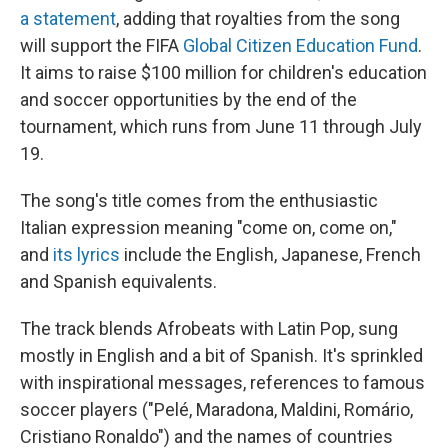
a statement
, adding that royalties from the song
will support the FIFA
Global Citizen Education Fund
.
It aims to raise $100 million for children's education
and soccer opportunities by the end of the
tournament, which runs from June 11 through July
19.
The song's title comes from the enthusiastic
Italian expression meaning "come on, come on,"
and
its lyrics
include the English, Japanese, French
and Spanish equivalents.
The track blends Afrobeats with Latin Pop, sung
mostly in English and a bit of Spanish. It's sprinkled
with inspirational messages, references to famous
soccer players ("Pelé, Maradona, Maldini, Romário,
Cristiano Ronaldo") and the names of countries