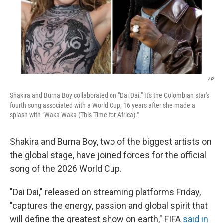
AP
Shakira and Burna Boy collaborated on "Dai Dai." It's the Colombian star's
fourth song associated with a World Cup, 16 years after she made a
splash with "Waka Waka (This Time for Africa)."
Shakira and Burna Boy, two of the biggest artists on
the global stage, have joined forces for the official
song of the 2026 World Cup.
"Dai Dai," released on streaming platforms Friday,
"captures the energy, passion and global spirit that
will define the greatest show on earth," FIFA
said in