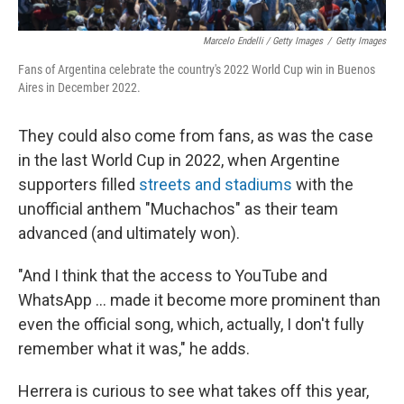
Marcelo Endelli / Getty Images
/
Getty Images
Fans of Argentina celebrate the country's 2022 World Cup win in Buenos
Aires in December 2022.
They could also come from fans, as was the case
in the last World Cup in 2022, when Argentine
supporters filled
streets and stadiums
with the
unofficial anthem "Muchachos" as their team
advanced (and ultimately won).
"And I think that the access to YouTube and
WhatsApp … made it become more prominent than
even the official song, which, actually, I don't fully
remember what it was," he adds.
Herrera is curious to see what takes off this year,