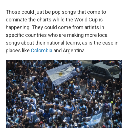
Those could just be pop songs that come to
dominate the charts while the World Cup is
happening. They could come from artists in
specific countries who are making more local
songs about their national teams, as is the case in
places like
Colombia
and Argentina.