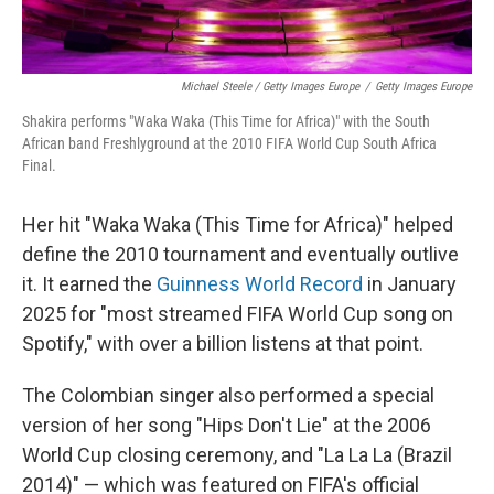
Michael Steele / Getty Images Europe
/
Getty Images Europe
Shakira performs "Waka Waka (This Time for Africa)" with the South
African band Freshlyground at the 2010 FIFA World Cup South Africa
Final.
Her hit "Waka Waka (This Time for Africa)" helped
define the 2010 tournament and eventually outlive
it. It earned the
Guinness World Record
in January
2025 for "most streamed FIFA World Cup song on
Spotify," with over a billion listens at that point.
The Colombian singer also performed a special
version of her song "Hips Don't Lie" at the 2006
World Cup closing ceremony, and "La La La (Brazil
2014)" — which was featured on FIFA's official