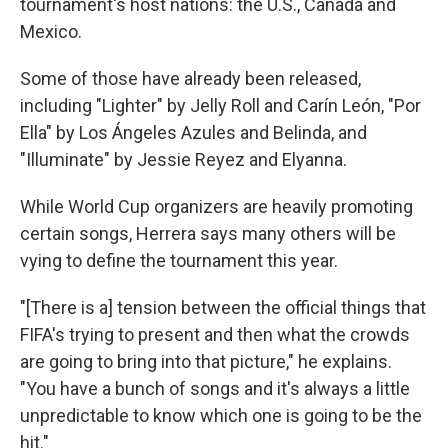
tournament's host nations: the U.S., Canada and
Mexico.
Some of those have already been released,
including "Lighter" by Jelly Roll and Carín León, "Por
Ella" by Los Ángeles Azules and Belinda, and
"Illuminate" by Jessie Reyez and Elyanna.
While World Cup organizers are heavily promoting
certain songs, Herrera says many others will be
vying to define the tournament this year.
"[There is a] tension between the official things that
FIFA's trying to present and then what the crowds
are going to bring into that picture," he explains.
"You have a bunch of songs and it's always a little
unpredictable to know which one is going to be the
hit."