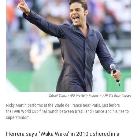
Gabriel Bouys / AFP Via Getty Images
/
AFP Via Getty Images
Ricky Martin performs at the Stade de France near Paris, just before
the1998 World Cup final match between Brazil and France and his rise to
superstardom.
Herrera says "Waka Waka" in 2010 ushered in a