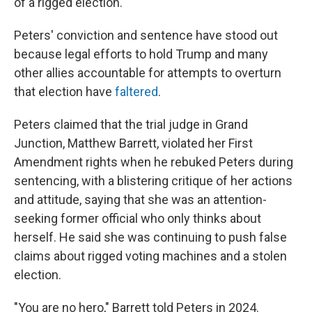
of a rigged election.
Peters' conviction and sentence have stood out
because legal efforts to hold Trump and many
other allies accountable for attempts to overturn
that election have
faltered
.
Peters claimed that the trial judge in Grand
Junction, Matthew Barrett, violated her First
Amendment rights when he rebuked Peters during
sentencing, with a blistering critique of her actions
and attitude, saying that she was an attention-
seeking former official who only thinks about
herself. He said she was continuing to push false
claims about rigged voting machines and a stolen
election.
"You are no hero," Barrett told Peters in 2024.