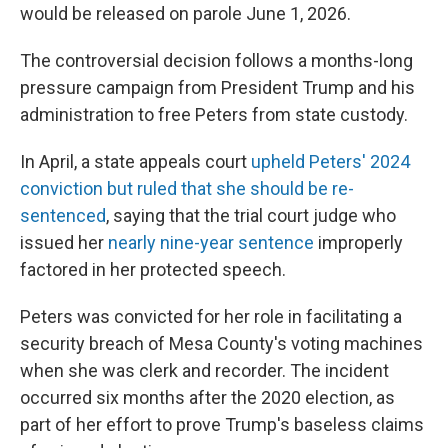
would be released on parole June 1, 2026.
The controversial decision follows a months-long
pressure campaign from President Trump and his
administration to free Peters from state custody.
In April, a state appeals court
upheld Peters' 2024
conviction but ruled that she should be re-
sentenced
, saying that the trial court judge who
issued her
nearly nine-year sentence
improperly
factored in her protected speech.
Peters was convicted for her role in facilitating a
security breach of Mesa County's voting machines
when she was clerk and recorder. The incident
occurred six months after the 2020 election, as
part of her effort to prove Trump's baseless claims