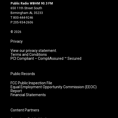
s
u
c
n
Public Radio WBHM 90.3 FM
t
t
e
k
650 11th Street South
a
u
b
e
Birmingham AL 35233
g
b
o
d
T:800-444-9246
r
e
o
i
P:205-934-2606
a
k
n
m
© 2026
Privacy
View our privacy statement.
Terms and Conditions
PCI Compliant – CompliAssured ™ Secured
Public Records
FCC Public Inspection File
Equal Employment Opportunity Commission (EEOC)
Report
Financial Statements
Content Partners