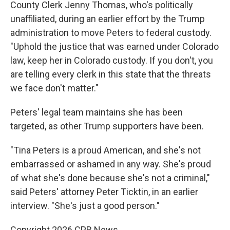
County Clerk Jenny Thomas, who's politically
unaffiliated, during an earlier effort by the Trump
administration to move Peters to federal custody.
"Uphold the justice that was earned under Colorado
law, keep her in Colorado custody. If you don't, you
are telling every clerk in this state that the threats
we face don't matter."
Peters' legal team maintains she has been
targeted, as other Trump supporters have been.
"Tina Peters is a proud American, and she's not
embarrassed or ashamed in any way. She's proud
of what she's done because she's not a criminal,"
said Peters' attorney Peter Ticktin, in an earlier
interview. "She's just a good person."
Copyright 2026 CPR News