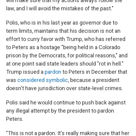
will make sure that my actions always follow the
law, and I will avoid the mistakes of the past."
Polis, who is in his last year as governor due to
term limits, maintains that his decision is not an
effort to curry favor with Trump, who has referred
to Peters as a hostage "being held in a Colorado
prison by the Democrats, for political reasons," and
at one point said state leaders should "rot in hell."
Trump issued a
pardon
to Peters in December that
was
considered symbolic
, because a president
doesn't have jurisdiction over state-level crimes.
Polis said he would continue to push back against
any illegal attempt by the president to pardon
Peters.
"This is not a pardon. It's really making sure that her