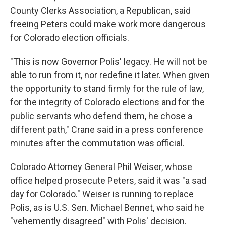
County Clerks Association, a Republican, said
freeing Peters could make work more dangerous
for Colorado election officials.
"This is now Governor Polis' legacy. He will not be
able to run from it, nor redefine it later. When given
the opportunity to stand firmly for the rule of law,
for the integrity of Colorado elections and for the
public servants who defend them, he chose a
different path," Crane said in a press conference
minutes after the commutation was official.
Colorado Attorney General Phil Weiser, whose
office helped prosecute Peters, said it was "a sad
day for Colorado." Weiser is running to replace
Polis, as is U.S. Sen. Michael Bennet, who said he
"vehemently disagreed" with Polis' decision.