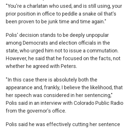
"You're a charlatan who used, and is still using, your
prior position in office to peddle a snake oil that's
been proven to be junk time and time again."
Polis' decision stands to be deeply unpopular
among Democrats and election officials in the
state, who urged him not to issue a commutation.
However, he said that he focused on the facts, not
whether he agreed with Peters.
"In this case there is absolutely both the
appearance and, frankly, I believe the likelihood, that
her speech was considered in her sentencing,"
Polis said in an interview with Colorado Public Radio
from the governor's office.
Polis said he was effectively cutting her sentence