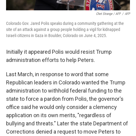
Chet Strange / AFP
/
AFP
Colorado Gov. Jared Polis speaks during a community gathering at the
site of an attack against a group people holding a vigil for kidnapped
Israeli citizens in Gaza in Boulder, Colorado on June 4, 2025.
Initially it appeared Polis would resist Trump
administration efforts to help Peters.
Last March, in response to word that some
Republican leaders in Colorado wanted the Trump
administration to withhold federal funding to the
state to force a pardon from Polis, the governor's
office said he would only consider a clemency
application on its own merits, "regardless of
bullying and threats." Later the state Department of
Corrections denied a request to move Peters to