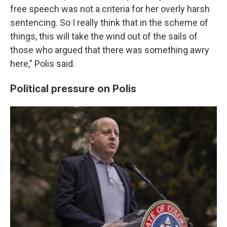
free speech was not a criteria for her overly harsh
sentencing. So I really think that in the scheme of
things, this will take the wind out of the sails of
those who argued that there was something awry
here," Polis said.
Political pressure on Polis