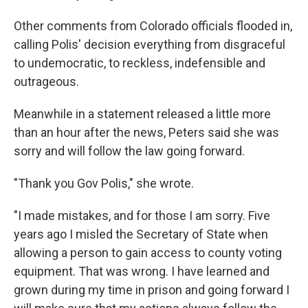
Other comments from Colorado officials flooded in,
calling Polis' decision everything from disgraceful
to undemocratic, to reckless, indefensible and
outrageous.
Meanwhile in a statement released a little more
than an hour after the news, Peters said she was
sorry and will follow the law going forward.
"Thank you Gov Polis," she wrote.
"I made mistakes, and for those I am sorry. Five
years ago I misled the Secretary of State when
allowing a person to gain access to county voting
equipment. That was wrong. I have learned and
grown during my time in prison and going forward I