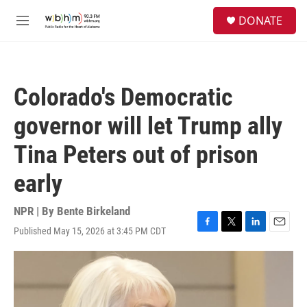
Skip to main content
S
DONATE
e
M
a
e
r
n
c
u
h
Colorado's Democratic
u
e
governor will let Trump ally
r
y
Tina Peters out of prison
early
NPR | By
Bente Birkeland
Published May 15, 2026 at 3:45 PM CDT
F
T
L
E
a
w
i
m
c
i
n
a
e
t
k
i
b
t
e
l
o
e
d