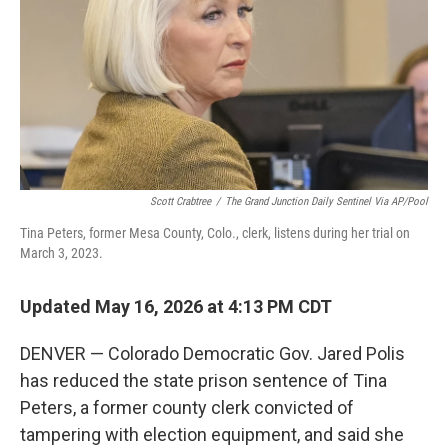
o
r
I
k
n
Scott Crabtree
/
The Grand Junction Daily Sentinel Via AP/Pool
Tina Peters, former Mesa County, Colo., clerk, listens during her trial on
March 3, 2023.
Updated May 16, 2026 at 4:13 PM CDT
DENVER — Colorado Democratic Gov. Jared Polis
has reduced the state prison sentence of Tina
Peters, a former county clerk convicted of
tampering with election equipment, and said she