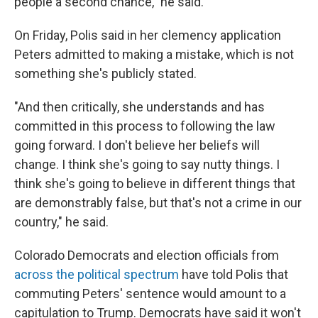
people a second chance," he said.
On Friday, Polis said in her clemency application
Peters admitted to making a mistake, which is not
something she's publicly stated.
"And then critically, she understands and has
committed in this process to following the law
going forward. I don't believe her beliefs will
change. I think she's going to say nutty things. I
think she's going to believe in different things that
are demonstrably false, but that's not a crime in our
country," he said.
Colorado Democrats and election officials from
across the political spectrum
have told Polis that
commuting Peters' sentence would amount to a
capitulation to Trump. Democrats have said it won't