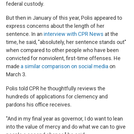
federal custody.
But then in January of this year, Polis appeared to
express concerns about the length of her
sentence. In an
interview with CPR News
at the
time, he said, "absolutely, her sentence stands out"
when compared to other people who have been
convicted for nonviolent, first-time offenses. He
made
a similar comparison on social media
on
March 3.
Polis told CPR he thoughtfully reviews the
hundreds of applications for clemency and
pardons his office receives.
"And in my final year as governor, I do want to lean
into the value of mercy and do what we can to give