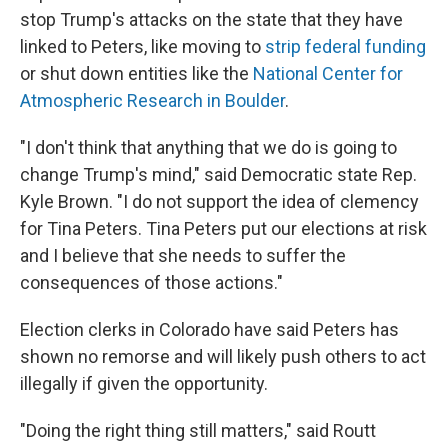
stop Trump's attacks on the state that they have
linked to Peters, like moving to
strip federal funding
or shut down entities like the
National Center for
Atmospheric Research in Boulder
.
"I don't think that anything that we do is going to
change Trump's mind," said Democratic state Rep.
Kyle Brown. "I do not support the idea of clemency
for Tina Peters. Tina Peters put our elections at risk
and I believe that she needs to suffer the
consequences of those actions."
Election clerks in Colorado have said Peters has
shown no remorse and will likely push others to act
illegally if given the opportunity.
"Doing the right thing still matters," said Routt