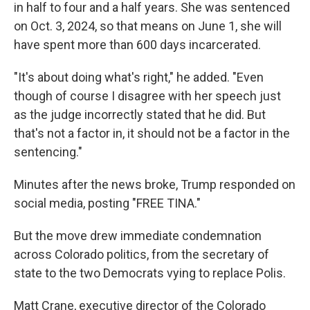
in half to four and a half years. She was sentenced
on Oct. 3, 2024, so that means on June 1, she will
have spent more than 600 days incarcerated.
"It's about doing what's right," he added. "Even
though of course I disagree with her speech just
as the judge incorrectly stated that he did. But
that's not a factor in, it should not be a factor in the
sentencing."
Minutes after the news broke, Trump responded on
social media, posting "FREE TINA."
But the move drew immediate condemnation
across Colorado politics, from the secretary of
state to the two Democrats vying to replace Polis.
Matt Crane, executive director of the Colorado