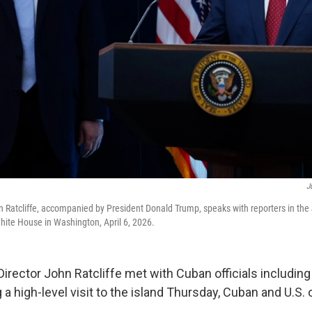
J
hn Ratcliffe, accompanied by President Donald Trump, speaks with reporters in th
hite House in Washington, April 6, 2026.
rector John Ratcliffe met with Cuban officials including
a high-level visit to the island Thursday, Cuban and U.S. of