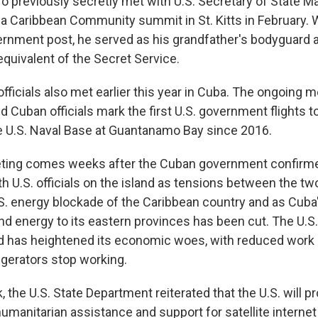
o previously secretly met with U.S. Secretary of State M
f a Caribbean Community summit in St. Kitts in February. 
rnment post, he served as his grandfather's bodyguard a
equivalent of the Secret Service.
fficials also met earlier this year in Cuba. The ongoing 
 Cuban officials mark the first U.S. government flights t
he U.S. Naval Base at Guantanamo Bay since 2016.
ting comes weeks after the Cuban government confirmed
th U.S. officials on the island as tensions between the t
.S. energy blockade of the Caribbean country and as Cuba
nd energy to its eastern provinces has been cut. The U.S
and has heightened its economic woes, with reduced work
igerators stop working.
k, the U.S. State Department reiterated that the U.S. will 
humanitarian assistance and support for satellite internet