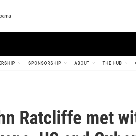
labama
RSHIP
SPONSORSHIP
ABOUT
THE HUB
hn Ratcliffe met wi