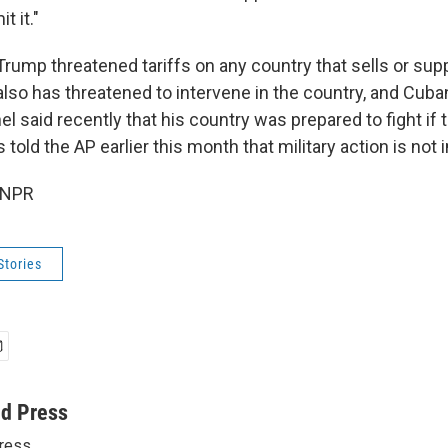
t it."
 Trump threatened tariffs on any country that sells or supp
so has threatened to intervene in the country, and Cuba
l said recently that his country was prepared to fight if 
told the AP earlier this month that military action is not
 NPR
Stories
ed Press
ress