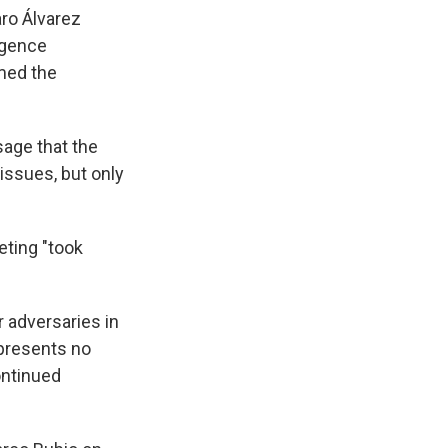
aro Álvarez
igence
rmed the
sage that the
issues, but only
eting "took
r adversaries in
 presents no
continued