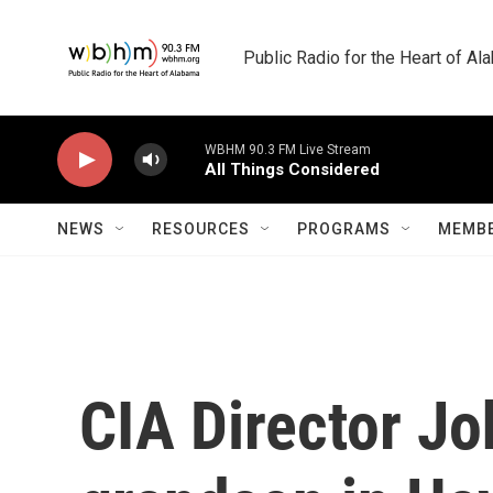
Skip to main content
Public Radio for the Heart of A
WBHM 90.3 FM Live Stream
All Things Considered
NEWS
RESOURCES
PROGRAMS
MEMBE
CIA Director Jo