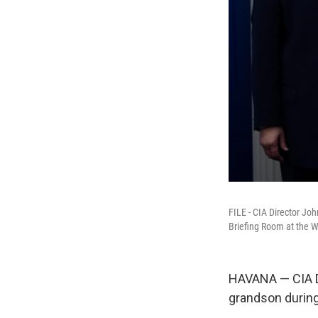
FILE - CIA Director Jo
Briefing Room at the W
HAVANA — CIA Di
grandson during 