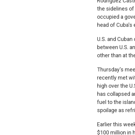
Rodríguez Castr
the sidelines o
occupied a gove
head of Cuba's 
U.S. and Cuban o
between U.S. and
other than at t
Thursday's mee
recently met wi
high over the U
has collapsed a
fuel to the isl
spoilage as refr
Earlier this wee
$100 million in 