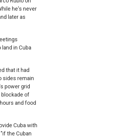
arco Rubio on
While he's never
nd later as
meetings
o land in Cuba
 that it had
wo sides remain
's power grid
. blockade of
 hours and food
provide Cuba with
 "if the Cuban