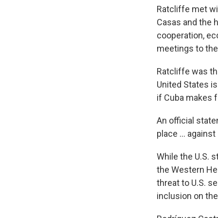
Ratcliffe met wi
Casas and the h
cooperation, eco
meetings to the
Ratcliffe was t
United States i
if Cuba makes fu
An official sta
place ... agains
While the U.S. s
the Western Hem
threat to U.S. s
inclusion on the