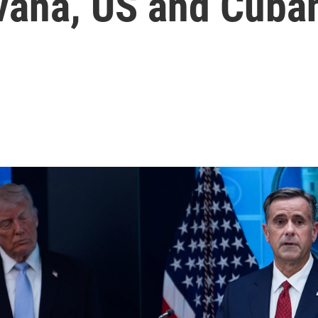
ana, US and Cuban 