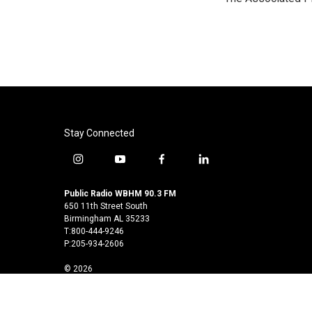
b
t
e
l
o
e
d
o
r
I
k
n
Stay Connected
i
y
f
l
n
o
a
i
s
u
c
n
Public Radio WBHM 90.3 FM
t
t
e
k
650 11th Street South
a
u
b
e
Birmingham AL 35233
T:800-444-9246
g
b
o
d
P:205-934-2606
r
e
o
i
a
k
n
© 2026
m