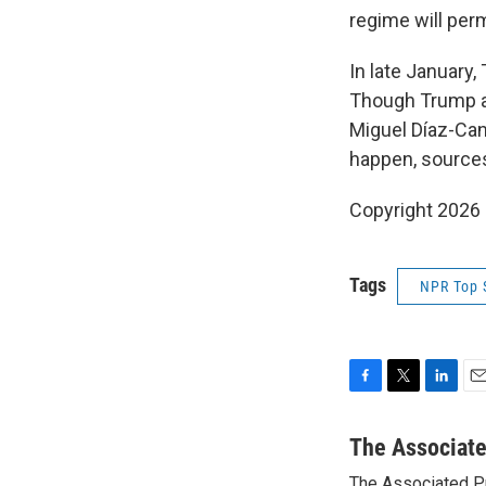
regime will permi
In late January,
Though Trump al
Miguel Díaz-Cane
happen, sources 
Copyright 2026
Tags
NPR Top 
F
T
L
E
a
w
i
m
c
i
n
a
The Associat
e
t
k
i
The Associated P