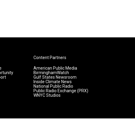
Content Partners
e
American Public Media
rtunity
BirminghamWatch
ort
Gulf States Newsroom
Inside Climate News
National Public Radio
Public Radio Exchange (PRX)
WNYC Studios