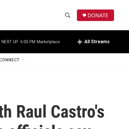
DONATE
S
S
e
h
a
r
All Streams
NEXT UP:
6:00 PM
Marketplace
o
c
h
w
Q
CONNECT
u
S
e
r
e
y
a
r
th Raul Castro's
c
h