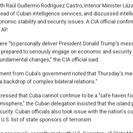
th Raúl Guillermo Rodríguez Castro, Interior Minister Láz
ead of Cuban intelligence services, and discussed intell
nomic stability and security issues. A CIA official confi
 AP.
here "to personally deliver President Donald Trump's mes
s prepared to seriously engage on economic and security 
ndamental changes,'' the CIA official said.
tement from Cuba's government noted that Thursday's me
t a backdrop of complex bilateral relations."
tressed that Cuba cannot continue to be a "safe haven fo
isphere," the Cuban delegation insisted that the island
ecurity. Cuban officials also took issue with the nation's 
 U.S. list of state sponsors of terrorism.