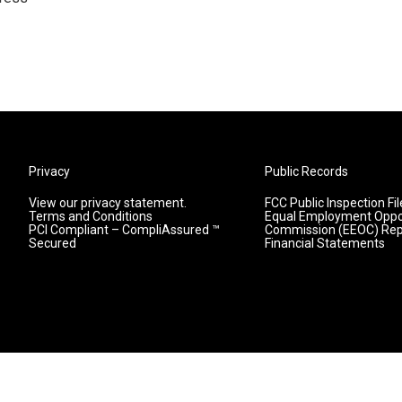
Privacy
Public Records
View our privacy statement.
FCC Public Inspection Fil
Terms and Conditions
Equal Employment Oppo
PCI Compliant – CompliAssured ™
Commission (EEOC) Rep
Secured
Financial Statements