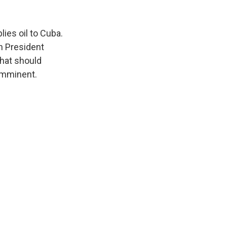
lies oil to Cuba.
n President
that should
 imminent.