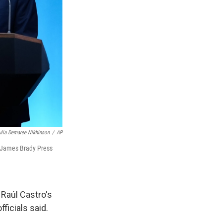
ulia Demaree Nikhinson
/
AP
e James Brady Press
 Raúl Castro's
ficials said.