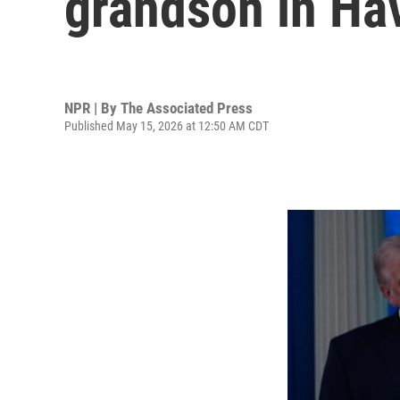
grandson in Hav
NPR | By
The Associated Press
Published May 15, 2026 at 12:50 AM CDT