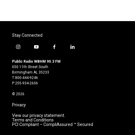
Stay Connected
i
y
f
l
n
o
a
i
s
u
c
n
Public Radio WBHM 90.3 FM
t
t
e
k
650 11th Street South
a
u
b
e
Birmingham AL 35233
g
b
o
d
T:800-444-9246
r
e
o
i
P:205-934-2606
a
k
n
m
© 2026
Privacy
View our privacy statement.
Terms and Conditions
PCI Compliant – CompliAssured ™ Secured