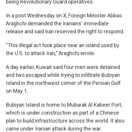
being Revolutionary Guard operatives.
In a post Wednesday on X, Foreign Minister Abbas
Araghchi demanded the Iranians' immediate
release and said Iran reserved the right to respond.
"This illegal act took place near an island used by
the U.S. to attack Iran," Araghchi wrote.
A day earlier, Kuwait said four men were detained
and two escaped while trying to infiltrate Bubiyan
Island in the northwest corner of the Persian Gulf
on May 1.
Bubiyan Island is home to Mubarak Al Kabeer Port,
which is under construction as part of a Chinese
plan to build infrastructure across the world. It also
came under Iranian attack during the war.