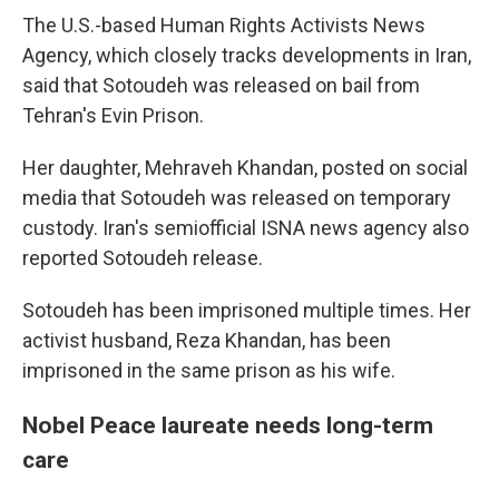
The U.S.-based Human Rights Activists News
Agency, which closely tracks developments in Iran,
said that Sotoudeh was released on bail from
Tehran's Evin Prison.
Her daughter, Mehraveh Khandan, posted on social
media that Sotoudeh was released on temporary
custody. Iran's semiofficial ISNA news agency also
reported Sotoudeh release.
Sotoudeh has been imprisoned multiple times. Her
activist husband, Reza Khandan, has been
imprisoned in the same prison as his wife.
Nobel Peace laureate needs long-term
care