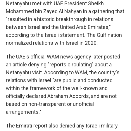
Netanyahu met with UAE President Sheikh
Mohammed bin Zayed Al Nahyan in a gathering that
"resulted in a historic breakthrough in relations
between Israel and the United Arab Emirates,"
according to the Israeli statement. The Gulf nation
normalized relations with Israel in 2020.
The UAE's official WAM news agency later posted
an article denying "reports circulating" about a
Netanyahu visit. According to WAM, the country's
relations with Israel "are public and conducted
within the framework of the well-known and
officially declared Abraham Accords, and are not
based on non-transparent or unofficial
arrangements."
The Emirati report also denied any Israeli military