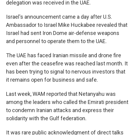
delegation was received in the UAE.
Israel's announcement came a day after U.S.
Ambassador to Israel Mike Huckabee revealed that
Israel had sent Iron Dome air-defense weapons
and personnel to operate them to the UAE.
The UAE has faced Iranian missile and drone fire
even after the ceasefire was reached last month. It
has been trying to signal to nervous investors that
it remains open for business and safe.
Last week, WAM reported that Netanyahu was
among the leaders who called the Emirati president
to condemn Iranian attacks and express their
solidarity with the Gulf federation.
It was rare public acknowledgment of direct talks