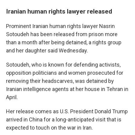
Iranian human rights lawyer released
Prominent Iranian human rights lawyer Nasrin
Sotoudeh has been released from prison more
than a month after being detained, a rights group
and her daughter said Wednesday.
Sotoudeh, who is known for defending activists,
opposition politicians and women prosecuted for
removing their headscarves, was detained by
Iranian intelligence agents at her house in Tehran in
April.
Her release comes as U.S. President Donald Trump
arrived in China for a long-anticipated visit that is
expected to touch on the war in Iran.