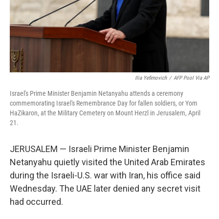
Ilia Yefimovich
/
AFP Pool Via AP
Israel's Prime Minister Benjamin Netanyahu attends a ceremony
commemorating Israel's Remembrance Day for fallen soldiers, or Yom
HaZikaron, at the Military Cemetery on Mount Herzl in Jerusalem, April
21.
JERUSALEM — Israeli Prime Minister Benjamin
Netanyahu quietly visited the United Arab Emirates
during the Israeli-U.S. war with Iran, his office said
Wednesday. The UAE later denied any secret visit
had occurred.