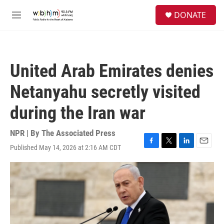
Skip to main content
S
DONATE
e
M
a
e
r
n
c
u
h
United Arab Emirates denies
u
e
Netanyahu secretly visited
r
y
during the Iran war
NPR | By
The Associated Press
Published May 14, 2026 at 2:16 AM CDT
F
T
L
E
a
w
i
m
c
i
n
a
e
t
k
i
b
t
e
l
o
e
d
o
r
I
k
n