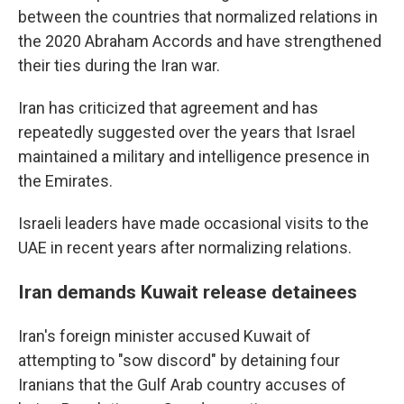
between the countries that normalized relations in
the 2020 Abraham Accords and have strengthened
their ties during the Iran war.
Iran has criticized that agreement and has
repeatedly suggested over the years that Israel
maintained a military and intelligence presence in
the Emirates.
Israeli leaders have made occasional visits to the
UAE in recent years after normalizing relations.
Iran demands Kuwait release detainees
Iran's foreign minister accused Kuwait of
attempting to "sow discord" by detaining four
Iranians that the Gulf Arab country accuses of