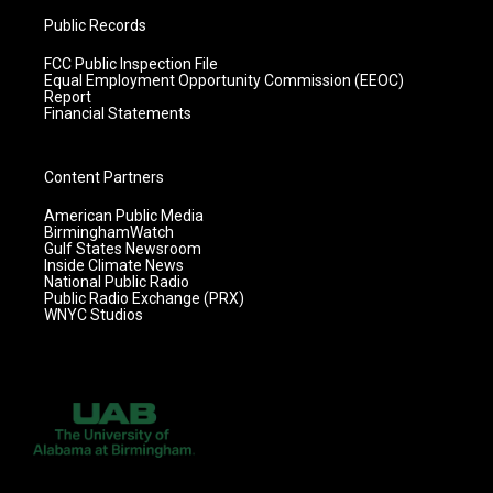
Public Records
FCC Public Inspection File
Equal Employment Opportunity Commission (EEOC)
Report
Financial Statements
Content Partners
American Public Media
BirminghamWatch
Gulf States Newsroom
Inside Climate News
National Public Radio
Public Radio Exchange (PRX)
WNYC Studios