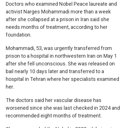
Doctors who examined Nobel Peace laureate and
activist Narges Mohammadi more than a week
after she collapsed at a prison in Iran said she
needs months of treatment, according to her
foundation.
Mohammadi, 53, was urgently transferred from
prison to a hospital in northwestern Iran on May 1
after she fell unconscious. She was released on
bail nearly 10 days later and transferred to a
hospital in Tehran where her specialists examined
her.
The doctors said her vascular disease has
worsened since she was last checked in 2024 and
recommended eight months of treatment.