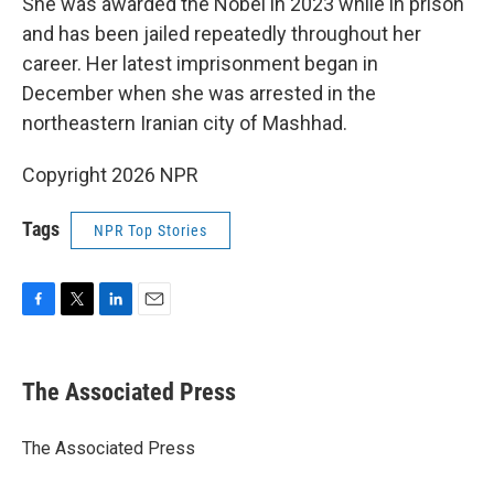
She was awarded the Nobel in 2023 while in prison
and has been jailed repeatedly throughout her
career. Her latest imprisonment began in
December when she was arrested in the
northeastern Iranian city of Mashhad.
Copyright 2026 NPR
Tags
NPR Top Stories
F
T
L
E
a
w
i
m
c
i
n
a
e
t
k
i
The Associated Press
b
t
e
l
o
e
d
o
r
I
The Associated Press
k
n