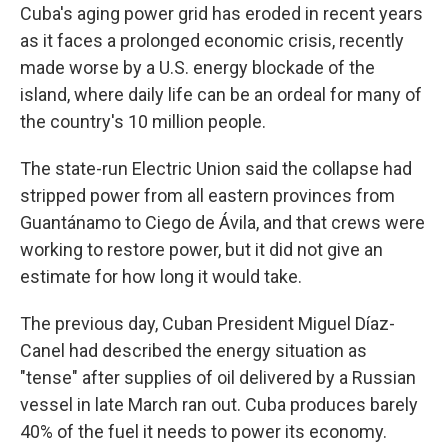
Cuba's aging power grid has eroded in recent years
as it faces a prolonged economic crisis, recently
made worse by a U.S. energy blockade of the
island, where daily life can be an ordeal for many of
the country's 10 million people.
The state-run Electric Union said the collapse had
stripped power from all eastern provinces from
Guantánamo to Ciego de Ávila, and that crews were
working to restore power, but it did not give an
estimate for how long it would take.
The previous day, Cuban President Miguel Díaz-
Canel had described the energy situation as
"tense" after supplies of oil delivered by a Russian
vessel in late March ran out. Cuba produces barely
40% of the fuel it needs to power its economy.