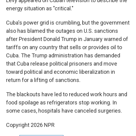
Levy appeared on Cuban television to describe the
energy situation as "critical."
Cuba's power grid is crumbling, but the government
also has blamed the outages on U.S. sanctions
after President Donald Trump in January warned of
tariffs on any country that sells or provides oil to
Cuba. The Trump administration has demanded
that Cuba release political prisoners and move
toward political and economic liberalization in
return for a lifting of sanctions.
The blackouts have led to reduced work hours and
food spoilage as refrigerators stop working. In
some cases, hospitals have canceled surgeries.
Copyright 2026 NPR