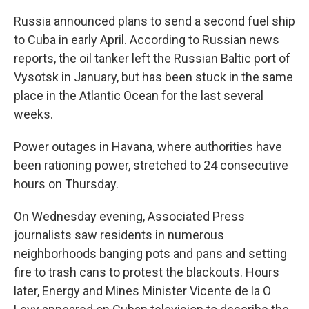
Russia announced plans to send a second fuel ship
to Cuba in early April. According to Russian news
reports, the oil tanker left the Russian Baltic port of
Vysotsk in January, but has been stuck in the same
place in the Atlantic Ocean for the last several
weeks.
Power outages in Havana, where authorities have
been rationing power, stretched to 24 consecutive
hours on Thursday.
On Wednesday evening, Associated Press
journalists saw residents in numerous
neighborhoods banging pots and pans and setting
fire to trash cans to protest the blackouts. Hours
later, Energy and Mines Minister Vicente de la O