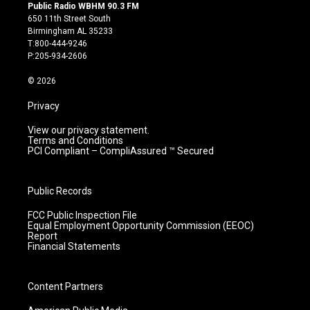
s
u
c
n
Public Radio WBHM 90.3 FM
t
t
e
k
650 11th Street South
a
u
b
e
Birmingham AL 35233
g
b
o
d
T:800-444-9246
r
e
o
i
P:205-934-2606
a
k
n
m
© 2026
Privacy
View our privacy statement.
Terms and Conditions
PCI Compliant – CompliAssured ™ Secured
Public Records
FCC Public Inspection File
Equal Employment Opportunity Commission (EEOC)
Report
Financial Statements
Content Partners