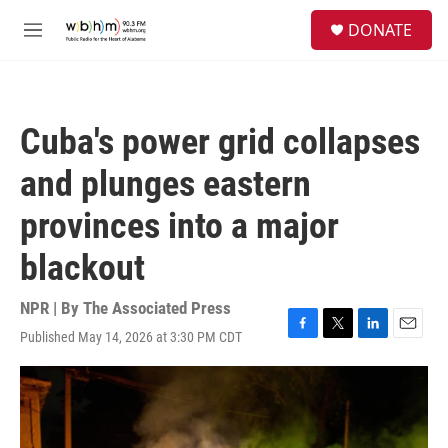
Skip to main content
S
DONATE
e
M
a
e
r
n
c
u
h
Cuba's power grid collapses
u
e
and plunges eastern
r
y
provinces into a major
blackout
NPR | By
The Associated Press
Published May 14, 2026 at 3:30 PM CDT
F
T
L
E
a
w
i
m
c
i
n
a
e
t
k
i
b
t
e
l
o
e
d