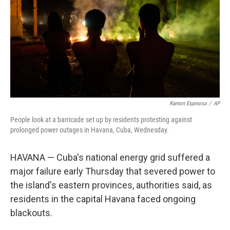
o
r
I
k
n
Ramon Espinosa
/
AP
People look at a barricade set up by residents protesting against
prolonged power outages in Havana, Cuba, Wednesday.
HAVANA — Cuba's national energy grid suffered a
major failure early Thursday that severed power to
the island's eastern provinces, authorities said, as
residents in the capital Havana faced ongoing
blackouts.